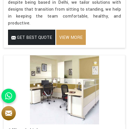
despite being based in Delhi, we tailor solutions with
designs that transition from sitting to standing, we help
in keeping the team comfortable, healthy, and
productive.
GET BEST QUOTE
VIEW MORE