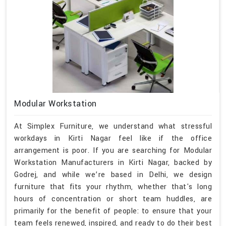
Modular Workstation
At Simplex Furniture, we understand what stressful
workdays in Kirti Nagar feel like if the office
arrangement is poor. If you are searching for Modular
Workstation Manufacturers in Kirti Nagar, backed by
Godrej, and while we’re based in Delhi, we design
furniture that fits your rhythm, whether that's long
hours of concentration or short team huddles, are
primarily for the benefit of people: to ensure that your
team feels renewed, inspired, and ready to do their best