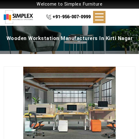
Welcome to Simplex Furniture
+91-956-007-0999
Wooden Workstation Manufacturers In Kirti Nagar