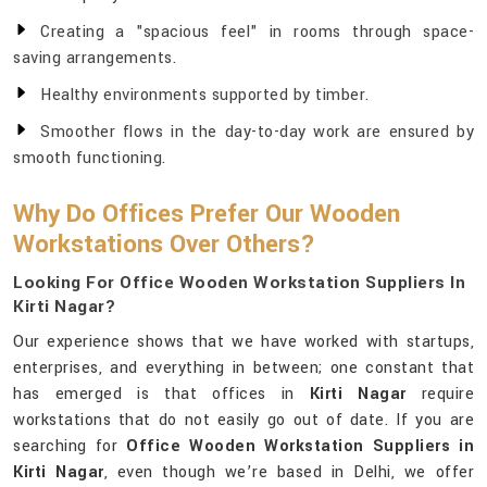
Creating a "spacious feel" in rooms through space-
saving arrangements.
Healthy environments supported by timber.
Smoother flows in the day-to-day work are ensured by
smooth functioning.
Why Do Offices Prefer Our Wooden
Workstations Over Others?
Looking For Office Wooden Workstation Suppliers In
Kirti Nagar?
Our experience shows that we have worked with startups,
enterprises, and everything in between; one constant that
has emerged is that offices in
Kirti Nagar
require
workstations that do not easily go out of date. If you are
searching for
Office Wooden Workstation Suppliers in
Kirti Nagar
, even though we’re based in Delhi, we offer