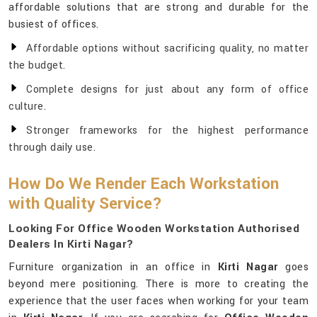
affordable solutions that are strong and durable for the
busiest of offices.
Affordable options without sacrificing quality, no matter
the budget.
Complete designs for just about any form of office
culture.
Stronger frameworks for the highest performance
through daily use.
How Do We Render Each Workstation
with Quality Service?
Looking For Office Wooden Workstation Authorised
Dealers In Kirti Nagar?
Furniture organization in an office in
Kirti Nagar
goes
beyond mere positioning. There is more to creating the
experience that the user faces when working for your team