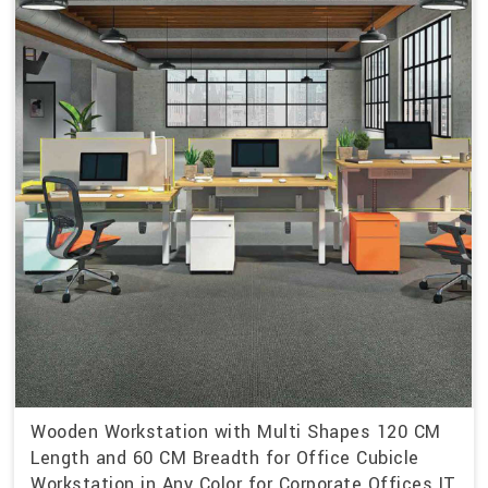
Wooden Workstation with Multi Shapes 120 CM
Length and 60 CM Breadth for Office Cubicle
Workstation in Any Color for Corporate Offices IT