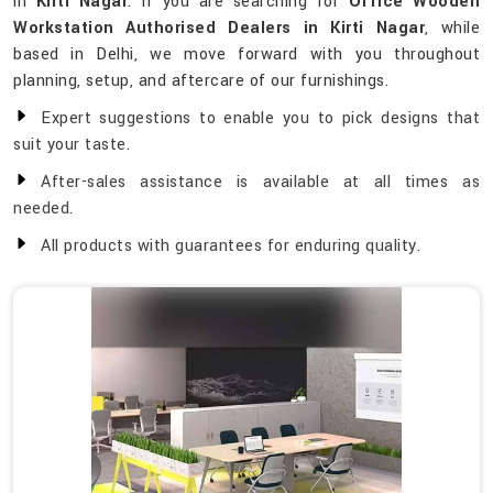
in
Kirti Nagar
. If you are searching for
Office Wooden
Workstation Authorised Dealers in Kirti Nagar
, while
based in Delhi, we move forward with you throughout
planning, setup, and aftercare of our furnishings.
Expert suggestions to enable you to pick designs that
suit your taste.
After-sales assistance is available at all times as
needed.
All products with guarantees for enduring quality.