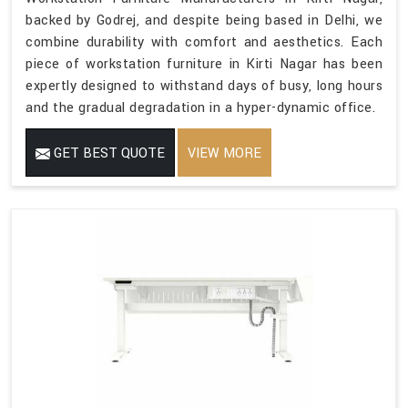
backed by Godrej, and despite being based in Delhi, we
combine durability with comfort and aesthetics. Each
piece of workstation furniture in Kirti Nagar has been
expertly designed to withstand days of busy, long hours
and the gradual degradation in a hyper-dynamic office.
GET BEST QUOTE
VIEW MORE