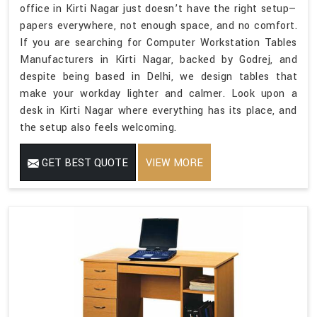
office in Kirti Nagar just doesn’t have the right setup—
papers everywhere, not enough space, and no comfort.
If you are searching for Computer Workstation Tables
Manufacturers in Kirti Nagar, backed by Godrej, and
despite being based in Delhi, we design tables that
make your workday lighter and calmer. Look upon a
desk in Kirti Nagar where everything has its place, and
the setup also feels welcoming.
GET BEST QUOTE
VIEW MORE