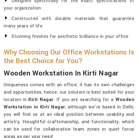
Designed specifically for the exact specifications of
your organization
Constructed with durable materials that guarantee
many years of life
Stunning finishes for aesthetic brilliance in your office
Why Choosing Our Office Workstations Is
the Best Choice for You?
Wooden Workstation In Kirti Nagar
Uniqueness comes with an office; it has its own challenges
and opportunities; hence, our solution is best suited for your
location in
Kirti Nagar
. If you are searching for a
Wooden
Workstation in Kirti Nagar
, although we’re based in Delhi,
you will find us at an ideal position between usability and
artistry, thoughtful craftsmanship, and functionality, which
can be used for collaborative team zones or quiet focus
areas as per your need