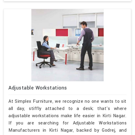
Adjustable Workstations
At Simplex Furniture, we recognize no one wants to sit
all day, stiffly attached to a desk; that's where
adjustable workstations make life easier in Kirti Nagar.
If you are searching for Adjustable Workstations
Manufacturers in Kirti Nagar, backed by Godrej, and