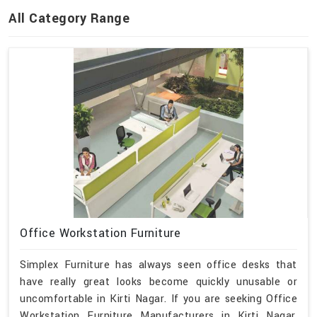
All Category Range
Office Workstation Furniture
Simplex Furniture has always seen office desks that
have really great looks become quickly unusable or
uncomfortable in Kirti Nagar. If you are seeking Office
Workstation Furniture Manufacturers in Kirti Nagar,