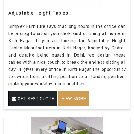
Adjustable Height Tables
Simplex Furniture says that long hours in the office can
be a drag-to-sit-on-your-desk kind of thing at home in
Kirti Nagar. If you are looking for Adjustable Height
Tables Manufacturers in Kirti Nagar, backed by Godrej,
and despite being based in Delhi, we design these
tables with a nice touch to break the endless sitting all
day. It gives every office in Kirti Nagar the opportunity
to switch from a sitting position to a standing position,
making your workday much healthier.
GET BEST QUOTE
VIEW MORE