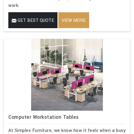
work.
GET BEST QUOTE
VIEW MORE
Computer Workstation Tables
At Simplex Furniture, we know how it feels when a busy