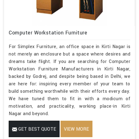
Computer Workstation Furniture
For Simplex Furniture, an office space in Kirti Nagar is
not merely an enclosure but a space where desires and
dreams take flight. If you are searching for Computer
Workstation Furniture Manufacturers in Kirti Nagar,
backed by Godrej, and despite being based in Delhi, we
are here for: inspiring every member of your team to
build something worthwhile with their efforts every day.
We have tuned them to fit in with a modicum of
motivation, and practicality, working place-in Kirti
Nagar and beyond.
GET BEST QUOTE
VIEW MORE