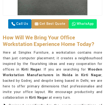
Call Us
Get Best Quote
WhatsApp
How Will We Bring Your Office
Workstation Experience Home Today?
Here at Simplex Furniture, a workstation contains more
than just computer placement; it creates a neighbourhood
inspired by the flourishing ideas and easy cooperation for
offices in
Kirti Nagar
. If you are searching for
Wooden
Workstation Manufacturers in Noida in Kirti Nagar
,
backed by Godrej, and despite being based in Delhi, we are
here to offer primary dimensions that professionalise and
invite your office layout. We encourage productivity and
collaboration in
Kirti Nagar
at every turn.