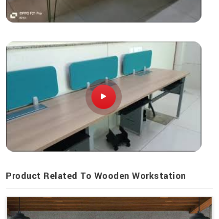
Product Related To Wooden Workstation