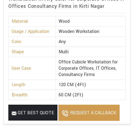
Offices Consultancy Firms in Kirti Nagar
Material
Wood
Usage / Application
Wooden Workstation
Color
Any
Shape
Multi
Office Cubicle Workstation for
User Case
Corporate Offices, IT Offices,
Consultancy Firms
Length
120 CM (4Ft)
Breadth
60 CM (2Ft)
GET BEST QUOTE
REQUEST A CALLBACK