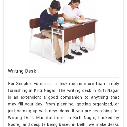
Writing Desk
For Simplex Furniture, a desk means more than simply
furnishing in Kirti Nagar. The writing desk in Kirti Nagar
is an extension: a good companion to anything that
may fill your day, from planning, getting organized, or
just coming up with new ideas. If you are searching for
Writing Desk Manufacturers in Kirti Nagar, backed by
Godrej, and despite being based in Delhi, we make desks