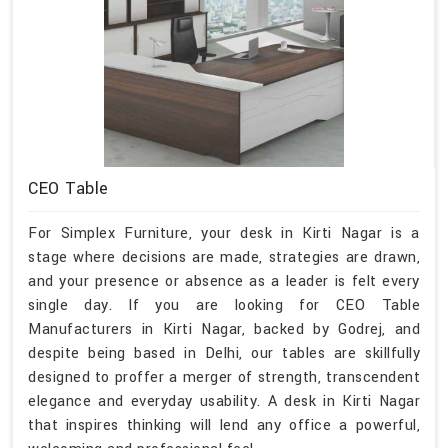
CEO Table
For Simplex Furniture, your desk in Kirti Nagar is a
stage where decisions are made, strategies are drawn,
and your presence or absence as a leader is felt every
single day. If you are looking for CEO Table
Manufacturers in Kirti Nagar, backed by Godrej, and
despite being based in Delhi, our tables are skillfully
designed to proffer a merger of strength, transcendent
elegance and everyday usability. A desk in Kirti Nagar
that inspires thinking will lend any office a powerful,