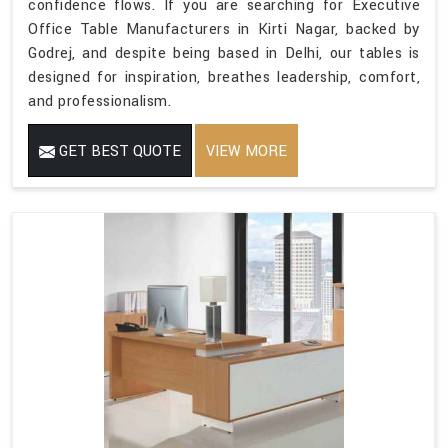
confidence flows. If you are searching for Executive
Office Table Manufacturers in Kirti Nagar, backed by
Godrej, and despite being based in Delhi, our tables is
designed for inspiration, breathes leadership, comfort,
and professionalism.
GET BEST QUOTE
VIEW MORE