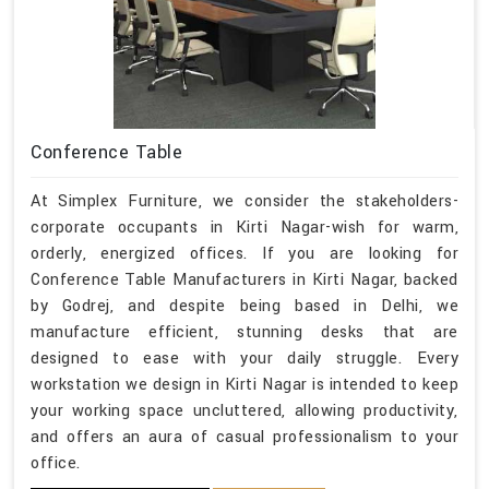
Conference Table
At Simplex Furniture, we consider the stakeholders-
corporate occupants in Kirti Nagar-wish for warm,
orderly, energized offices. If you are looking for
Conference Table Manufacturers in Kirti Nagar, backed
by Godrej, and despite being based in Delhi, we
manufacture efficient, stunning desks that are
designed to ease with your daily struggle. Every
workstation we design in Kirti Nagar is intended to keep
your working space uncluttered, allowing productivity,
and offers an aura of casual professionalism to your
office.