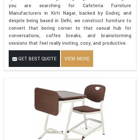
you are searching for Cafeteria Furniture
Manufacturers in Kirti Nagar, backed by Godrej, and
despite being based in Delhi, we construct furniture to
convert that boring corner to that casual hub for
conversations, coffee breaks, and brainstorming
sessions that feel really inviting, cozy, and productive.
GET BEST QUOTE
VIEW MORE