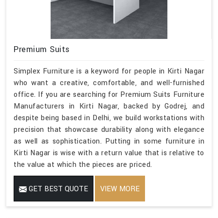
Premium Suits
Simplex Furniture is a keyword for people in Kirti Nagar
who want a creative, comfortable, and well-furnished
office. If you are searching for Premium Suits Furniture
Manufacturers in Kirti Nagar, backed by Godrej, and
despite being based in Delhi, we build workstations with
precision that showcase durability along with elegance
as well as sophistication. Putting in some furniture in
Kirti Nagar is wise with a return value that is relative to
the value at which the pieces are priced.
GET BEST QUOTE
VIEW MORE