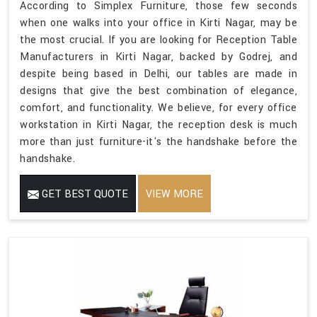
According to Simplex Furniture, those few seconds
when one walks into your office in Kirti Nagar, may be
the most crucial. If you are looking for Reception Table
Manufacturers in Kirti Nagar, backed by Godrej, and
despite being based in Delhi, our tables are made in
designs that give the best combination of elegance,
comfort, and functionality. We believe, for every office
workstation in Kirti Nagar, the reception desk is much
more than just furniture-it's the handshake before the
handshake.
GET BEST QUOTE
VIEW MORE