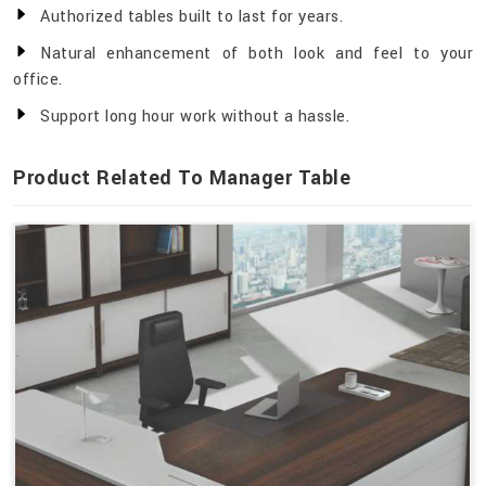
Authorized tables built to last for years.
Natural enhancement of both look and feel to your
office.
Support long hour work without a hassle.
Product Related To Manager Table