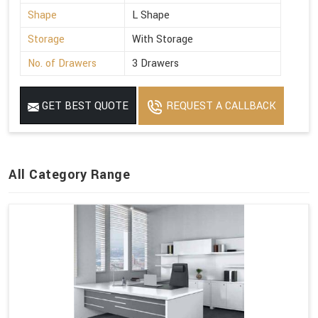
Shape
L Shape
Storage
With Storage
No. of Drawers
3 Drawers
GET BEST QUOTE
REQUEST A CALLBACK
All Category Range