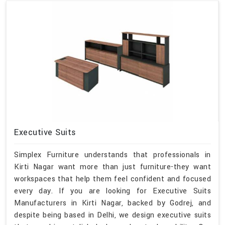
Executive Suits
Simplex Furniture understands that professionals in
Kirti Nagar want more than just furniture-they want
workspaces that help them feel confident and focused
every day. If you are looking for Executive Suits
Manufacturers in Kirti Nagar, backed by Godrej, and
despite being based in Delhi, we design executive suits