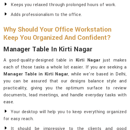
Keeps you relaxed through prolonged hours of work.
Adds professionalism to the office.
Why Should Your Office Workstation
Keep You Organized And Confident?
Manager Table In Kirti Nagar
A good-quality-designed table in
Kirti Nagar
just makes
each of those tasks a whole lot easier. If you are seeking a
Manager Table in Kirti Nagar
, while we’re based in Delhi,
you can be assured that our designs balance style and
practicality, giving you the optimum surface to review
documents, lead meetings, and handle everyday tasks with
ease.
Your desktop will help you to keep everything organized
for easy reach.
It should be impressive to the clients and good