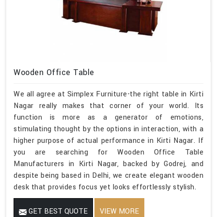
Wooden Office Table
We all agree at Simplex Furniture-the right table in Kirti
Nagar really makes that corner of your world. Its
function is more as a generator of emotions,
stimulating thought by the options in interaction, with a
higher purpose of actual performance in Kirti Nagar. If
you are searching for Wooden Office Table
Manufacturers in Kirti Nagar, backed by Godrej, and
despite being based in Delhi, we create elegant wooden
desk that provides focus yet looks effortlessly stylish.
GET BEST QUOTE
VIEW MORE