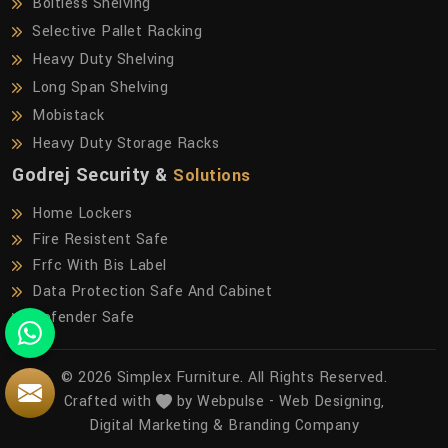
Boltless Shelving
Selective Pallet Racking
Heavy Duty Shelving
Long Span Shelving
Mobistack
Heavy Duty Storage Racks
Godrej Security &
Solutions
Home Lockers
Fire Resistent Safe
Frfc With Bis Label
Data Protection Safe And Cabinet
Defender Safe
© 2026 Simplex Furniture. All Rights Reserved.
Crafted with
by Webpulse -
Web Designing,
Digital Marketing &
Branding Company