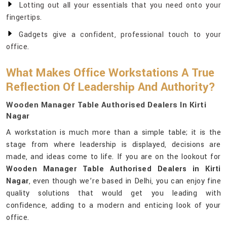
Lotting out all your essentials that you need onto your
fingertips.
Gadgets give a confident, professional touch to your
office.
What Makes Office Workstations A True
Reflection Of Leadership And Authority?
Wooden Manager Table Authorised Dealers In Kirti
Nagar
A workstation is much more than a simple table; it is the
stage from where leadership is displayed, decisions are
made, and ideas come to life. If you are on the lookout for
Wooden Manager Table Authorised Dealers in Kirti
Nagar
, even though we’re based in Delhi, you can enjoy fine
quality solutions that would get you leading with
confidence, adding to a modern and enticing look of your
office.