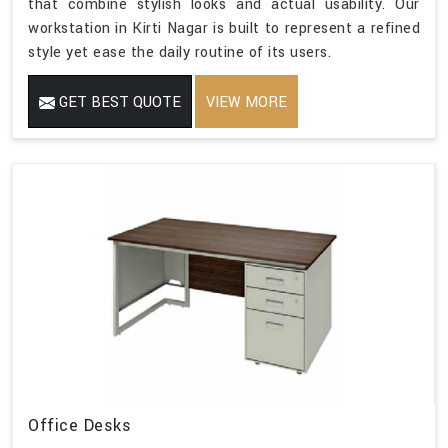
that combine stylish looks and actual usability. Our
workstation in Kirti Nagar is built to represent a refined
style yet ease the daily routine of its users.
GET BEST QUOTE
VIEW MORE
Office Desks