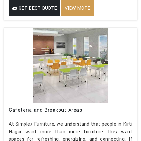
GET BEST QUOTE
VIEW MORE
Cafeteria and Breakout Areas
At Simplex Furniture, we understand that people in Kirti
Nagar want more than mere furniture; they want
spaces for refreshing, energizing, and connecting. If