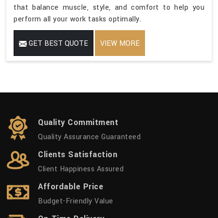
that balance muscle, style, and comfort to help you
perform all your work tasks optimally.
GET BEST QUOTE
VIEW MORE
Quality Commitment
Quality Assurance Guaranteed
Clients Satisfaction
Client Happiness Assured
Affordable Price
Budget-Friendly Value