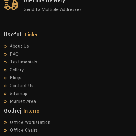
On-Time Delivery
Send to Multiple Addresses
Usefull
Links
About Us
FAQ
Testimonials
Gallery
Blogs
Contact Us
Sitemap
Market Area
Godrej
Interio
Office Workstation
Office Chairs