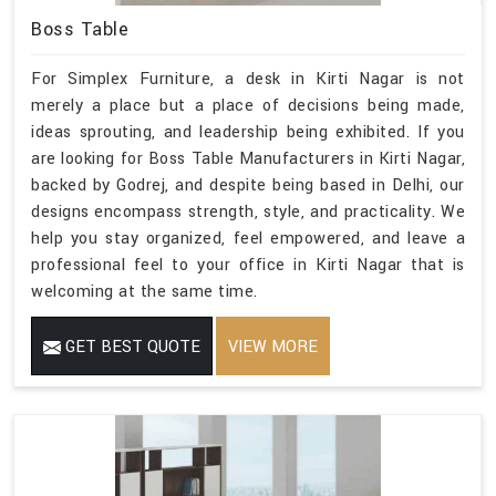
Boss Table
For Simplex Furniture, a desk in Kirti Nagar is not
merely a place but a place of decisions being made,
ideas sprouting, and leadership being exhibited. If you
are looking for Boss Table Manufacturers in Kirti Nagar,
backed by Godrej, and despite being based in Delhi, our
designs encompass strength, style, and practicality. We
help you stay organized, feel empowered, and leave a
professional feel to your office in Kirti Nagar that is
welcoming at the same time.
GET BEST QUOTE
VIEW MORE