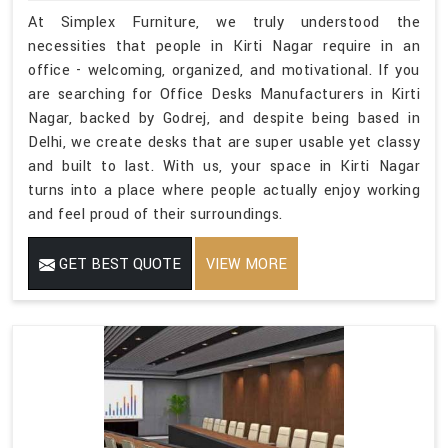
At Simplex Furniture, we truly understood the
necessities that people in Kirti Nagar require in an
office - welcoming, organized, and motivational. If you
are searching for Office Desks Manufacturers in Kirti
Nagar, backed by Godrej, and despite being based in
Delhi, we create desks that are super usable yet classy
and built to last. With us, your space in Kirti Nagar
turns into a place where people actually enjoy working
and feel proud of their surroundings.
GET BEST QUOTE
VIEW MORE