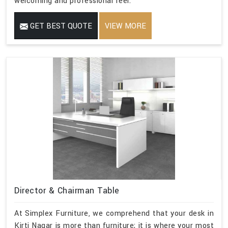
welcoming and professional feel.
GET BEST QUOTE
VIEW MORE
Director & Chairman Table
At Simplex Furniture, we comprehend that your desk in
Kirti Nagar is more than furniture; it is where your most