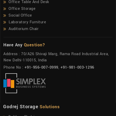
Office Table And Desk
Office Storage
Social Office
Laboratory Furniture
Auditorium Chair
Have Any
Question?
Address : 70/A26 Shivaji Marg, Rama Road Industrial Area,
New Delhi-110015, India
Phone No :
+91-956-007-0999
,
+91-981-003-1296
Godrej Storage
Solutions