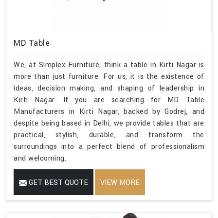
MD Table
We, at Simplex Furniture, think a table in Kirti Nagar is
more than just furniture. For us, it is the existence of
ideas, decision making, and shaping of leadership in
Kirti Nagar. If you are searching for MD Table
Manufacturers in Kirti Nagar, backed by Godrej, and
despite being based in Delhi, we provide tables that are
practical, stylish, durable, and transform the
surroundings into a perfect blend of professionalism
and welcoming.
GET BEST QUOTE
VIEW MORE