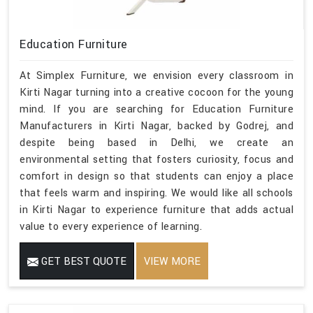
Education Furniture
At Simplex Furniture, we envision every classroom in
Kirti Nagar turning into a creative cocoon for the young
mind. If you are searching for Education Furniture
Manufacturers in Kirti Nagar, backed by Godrej, and
despite being based in Delhi, we create an
environmental setting that fosters curiosity, focus and
comfort in design so that students can enjoy a place
that feels warm and inspiring. We would like all schools
in Kirti Nagar to experience furniture that adds actual
value to every experience of learning.
GET BEST QUOTE
VIEW MORE