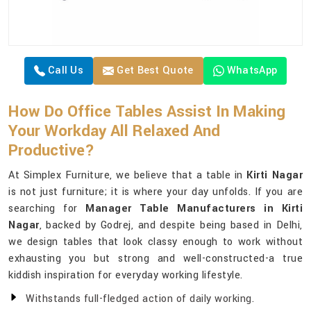
Call Us
Get Best Quote
WhatsApp
How Do Office Tables Assist In Making
Your Workday All Relaxed And
Productive?
At Simplex Furniture, we believe that a table in
Kirti Nagar
is not just furniture; it is where your day unfolds. If you are
searching for
Manager Table Manufacturers in Kirti
Nagar
, backed by Godrej, and despite being based in Delhi,
we design tables that look classy enough to work without
exhausting you but strong and well-constructed-a true
kiddish inspiration for everyday working lifestyle.
Withstands full-fledged action of daily working.