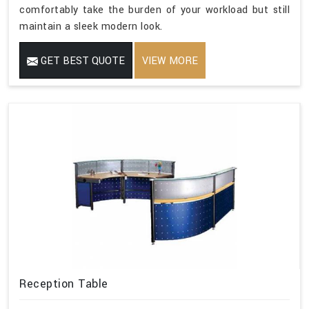
comfortably take the burden of your workload but still
maintain a sleek modern look.
GET BEST QUOTE
VIEW MORE
Reception Table