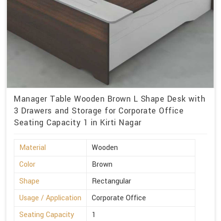
Manager Table Wooden Brown L Shape Desk with
3 Drawers and Storage for Corporate Office
Seating Capacity 1 in Kirti Nagar
Material
Wooden
Color
Brown
Shape
Rectangular
Usage / Application
Corporate Office
Seating Capacity
1