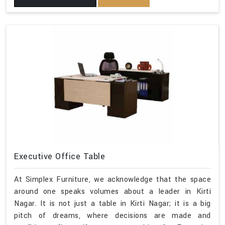
Executive Office Table
At Simplex Furniture, we acknowledge that the space
around one speaks volumes about a leader in Kirti
Nagar. It is not just a table in Kirti Nagar; it is a big
pitch of dreams, where decisions are made and