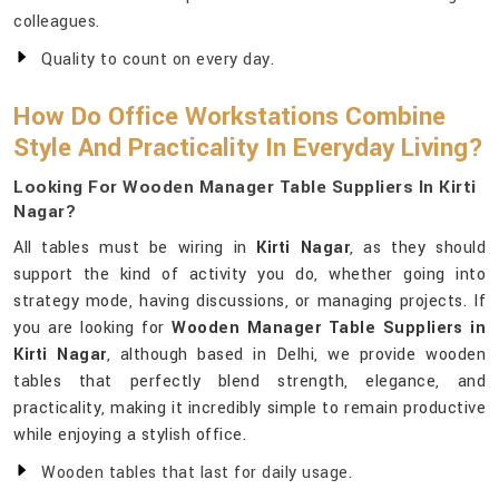
colleagues.
Quality to count on every day.
How Do Office Workstations Combine
Style And Practicality In Everyday Living?
Looking For Wooden Manager Table Suppliers In Kirti
Nagar?
All tables must be wiring in
Kirti Nagar
, as they should
support the kind of activity you do, whether going into
strategy mode, having discussions, or managing projects. If
you are looking for
Wooden Manager Table Suppliers in
Kirti Nagar
, although based in Delhi, we provide wooden
tables that perfectly blend strength, elegance, and
practicality, making it incredibly simple to remain productive
while enjoying a stylish office.
Wooden tables that last for daily usage.