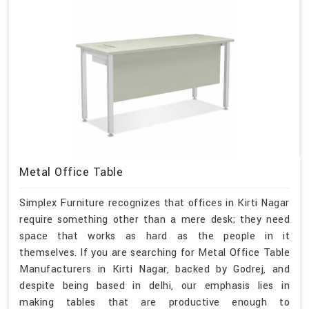
Metal Office Table
Simplex Furniture recognizes that offices in Kirti Nagar
require something other than a mere desk; they need
space that works as hard as the people in it
themselves. If you are searching for Metal Office Table
Manufacturers in Kirti Nagar, backed by Godrej, and
despite being based in delhi, our emphasis lies in
making tables that are productive enough to