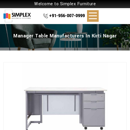
Welcome to Simplex Furniture
+91-956-007-0999
Manager Table Manufacturers In Kirti Nagar