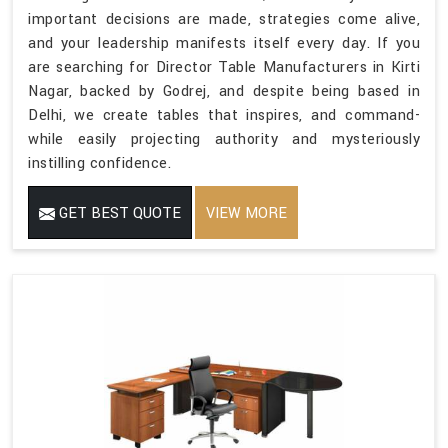
important decisions are made, strategies come alive,
and your leadership manifests itself every day. If you
are searching for Director Table Manufacturers in Kirti
Nagar, backed by Godrej, and despite being based in
Delhi, we create tables that inspires, and command-
while easily projecting authority and mysteriously
instilling confidence.
GET BEST QUOTE
VIEW MORE