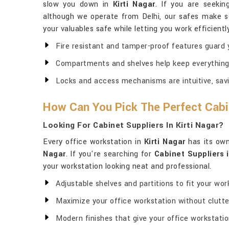
slow you down in
Kirti Nagar
. If you are seeki
although we operate from Delhi, our safes make se
your valuables safe while letting you work efficientl
Fire resistant and tamper-proof features guard y
Compartments and shelves help keep everything
Locks and access mechanisms are intuitive, savi
How Can You Pick The Perfect Cabi
Looking For Cabinet Suppliers In Kirti Nagar?
Every office workstation in
Kirti Nagar
has its own 
Nagar
. If you're searching for
Cabinet Suppliers i
your workstation looking neat and professional.
Adjustable shelves and partitions to fit your wor
Maximize your office workstation without clutte
Modern finishes that give your office workstation