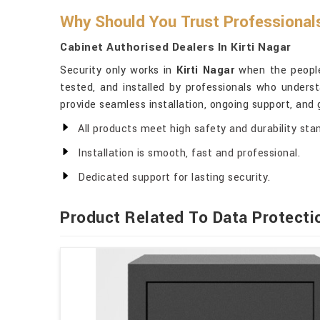
Why Should You Trust Professional
Cabinet Authorised Dealers In Kirti Nagar
Security only works in
Kirti Nagar
when the people 
tested, and installed by professionals who unders
provide seamless installation, ongoing support, and
All products meet high safety and durability sta
Installation is smooth, fast and professional.
Dedicated support for lasting security.
Product Related To Data Protecti