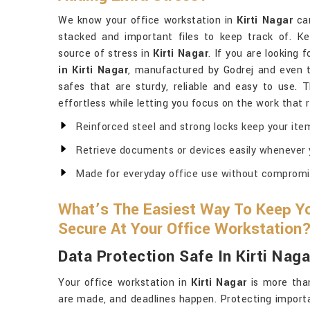
We know your office workstation in
Kirti Nagar
can
stacked and important files to keep track of. K
source of stress in
Kirti Nagar
. If you are looking 
in Kirti Nagar
, manufactured by Godrej and even 
safes that are sturdy, reliable and easy to use. 
effortless while letting you focus on the work that 
Reinforced steel and strong locks keep your ite
Retrieve documents or devices easily whenever
Made for everyday office use without compromisi
What’s The Easiest Way To Keep Yo
Secure At Your Office Workstation
Data Protection Safe In Kirti Naga
Your office workstation in
Kirti Nagar
is more than
are made, and deadlines happen. Protecting import