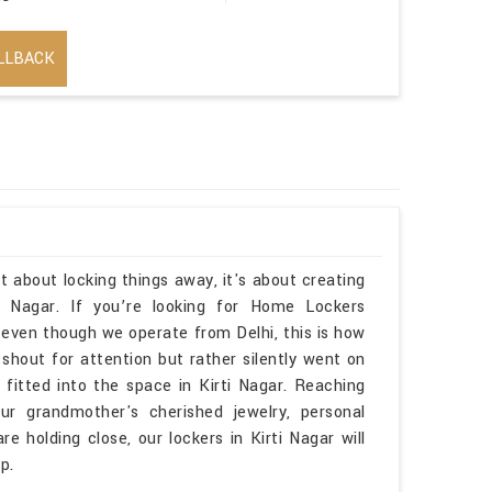
LLBACK
t about locking things away, it's about creating
i Nagar. If you’re looking for Home Lockers
 even though we operate from Delhi, this is how
 shout for attention but rather silently went on
y fitted into the space in Kirti Nagar. Reaching
r grandmother's cherished jewelry, personal
e holding close, our lockers in Kirti Nagar will
p.