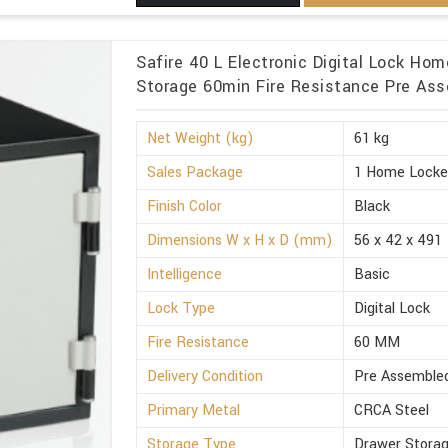
Safire 40 L Electronic Digital Lock Ho
Storage 60min Fire Resistance Pre Asse
Net Weight (kg)
61 kg
Sales Package
1 Home Locke
Finish Color
Black
Dimensions W x H x D (mm)
56 x 42 x 491
Intelligence
Basic
Lock Type
Digital Lock
Fire Resistance
60 MM
Delivery Condition
Pre Assemble
Primary Metal
CRCA Steel
Storage Type
Drawer Stora