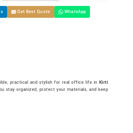
Us
Get Best Quote
WhatsApp
e, practical and stylish for real office life in
Kirti
 you stay organized, protect your materials, and keep