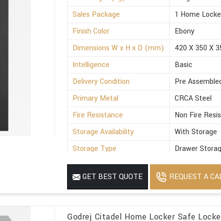
Sales Package
1 Home Locke
Finish Color
Ebony
Dimensions W x H x D (mm)
420 X 350 X 3
Intelligence
Basic
Delivery Condition
Pre Assemble
Primary Metal
CRCA Steel
Fire Resistance
Non Fire Resi
Storage Availability
With Storage
Storage Type
Drawer Stora
Suitable For
Office
REQUEST A CA
GET BEST QUOTE
Minimum Order Quantity
1
Godrej Citadel Home Locker Safe Locke