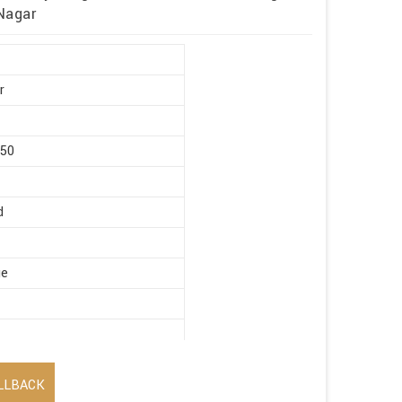
 Nagar
r
450
d
ge
LLBACK