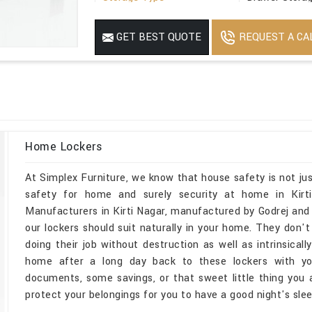
Suitable For
Office
REQUEST A CA
GET BEST QUOTE
Minimum Order Quantity
1
Home Lockers
At Simplex Furniture, we know that house safety is not jus
safety for home and surely security at home in Kirt
Manufacturers in Kirti Nagar, manufactured by Godrej and
our lockers should suit naturally in your home. They don't
doing their job without destruction as well as intrinsicall
home after a long day back to these lockers with you
documents, some savings, or that sweet little thing you ar
protect your belongings for you to have a good night's slee