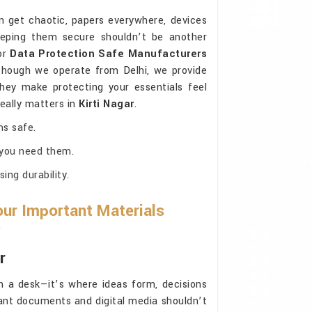
 get chaotic, papers everywhere, devices
eeping them secure shouldn’t be another
for
Data Protection Safe Manufacturers
though we operate from Delhi, we provide
They make protecting your essentials feel
really matters in
Kirti Nagar
.
ms safe.
 you need them.
ng durability.
ur Important Materials
?
r
 a desk—it’s where ideas form, decisions
ant documents and digital media shouldn’t