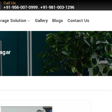
Call Us
+91-956-007-0999
+91-981-003-1296
,
orage Solution
Gallery
Blogs
Contact Us
Nagar