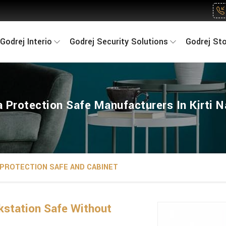
Godrej Interio
Godrej Security Solutions
Godrej St
 Protection Safe Manufacturers In Kirti 
 PROTECTION SAFE AND CABINET
kstation Safe Without