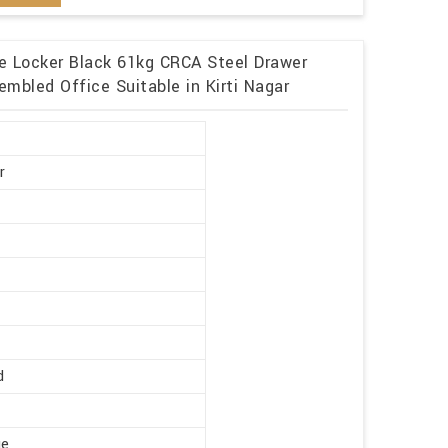
me Locker Black 61kg CRCA Steel Drawer
mbled Office Suitable in Kirti Nagar
r
d
ge