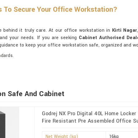
s To Secure Your Office Workstation?
behind it truly care. At our office workstation in
Kirti Nagar
tand your needs. If you are seeking
Cabinet Authorised Deale
 guidance to keep your office workstation safe, organized and wo
ndards.
on Safe And Cabinet
Godrej NX Pro Digital 40L Home Locker
Fire Resistant Pre Assembled Office Sui
Net Weight (kg)
16kg