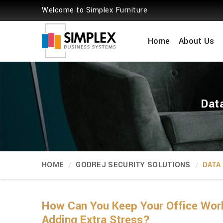
Welcome to Simplex Furniture
Home
About Us
Data
HOME
GODREJ SECURITY SOLUTIONS
DATA
How Can You Keep Your Office Wor
Adding Extra Stress?