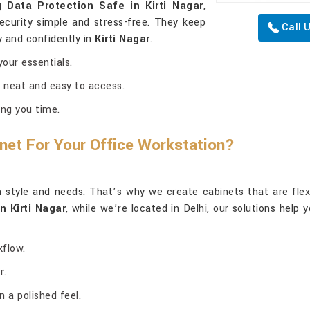
ng
Data Protection Safe in Kirti Nagar
,
curity simple and stress-free. They keep
Call 
y and confidently in
Kirti Nagar
.
our essentials.
 neat and easy to access.
ng you time.
net For Your Office Workstation?
style and needs. That’s why we create cabinets that are flexibl
n Kirti Nagar
, while we’re located in Delhi, our solutions help
kflow.
r.
 a polished feel.