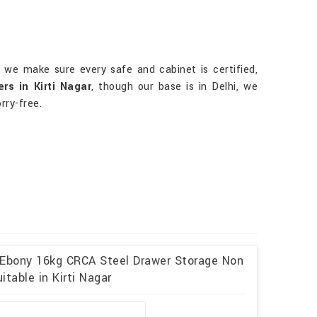
, we make sure every safe and cabinet is certified,
rs in Kirti Nagar
, though our base is in Delhi, we
rry-free.
 Ebony 16kg CRCA Steel Drawer Storage Non
table in Kirti Nagar