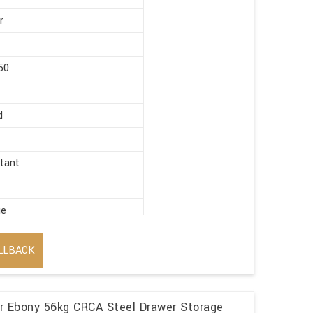
r
50
d
stant
ge
LLBACK
r Ebony 56kg CRCA Steel Drawer Storage