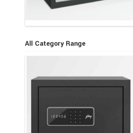
All Category Range