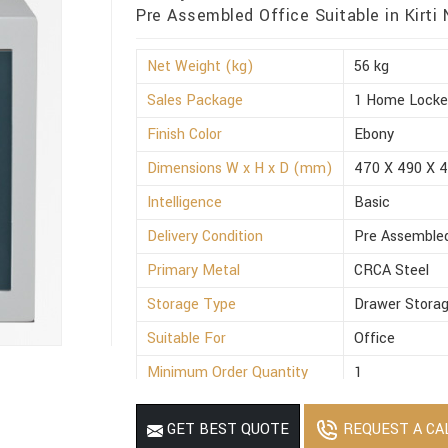
Pre Assembled Office Suitable in Kirti
Net Weight (kg)
56 kg
Sales Package
1 Home Locke
Finish Color
Ebony
Dimensions W x H x D (mm)
470 X 490 X 
Intelligence
Basic
Delivery Condition
Pre Assemble
Primary Metal
CRCA Steel
Storage Type
Drawer Stora
Suitable For
Office
Minimum Order Quantity
1
REQUEST A CA
GET BEST QUOTE