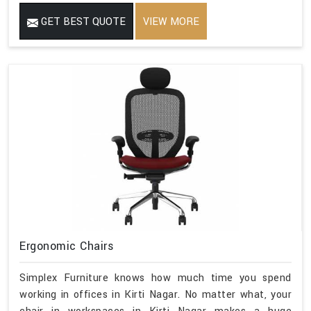
GET BEST QUOTE
VIEW MORE
Ergonomic Chairs
Simplex Furniture knows how much time you spend
working in offices in Kirti Nagar. No matter what, your