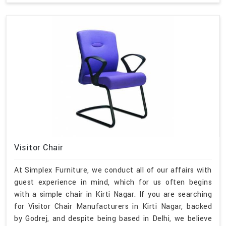
Visitor Chair
At Simplex Furniture, we conduct all of our affairs with
guest experience in mind, which for us often begins
with a simple chair in Kirti Nagar. If you are searching
for Visitor Chair Manufacturers in Kirti Nagar, backed
by Godrej, and despite being based in Delhi, we believe