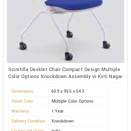
Scinitilla Desklet Chair Compact Design Multiple
Color Options Knockdown Assembly in Kirti Nagar
Dimensions
60.9 x 99.5 x 64.3
Finish Color
Multiple Color Options
Warranty
1 Year
Delivery Condition
Knockdown