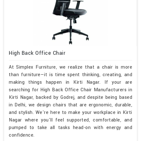
High Back Office Chair
At Simplex Furniture, we realize that a chair is more
than furniture—it is time spent thinking, creating, and
making things happen in Kirti Nagar. If your are
searching for High Back Office Chair Manufacturers in
Kirti Nagar, backed by Godrej, and despite being based
in Delhi, we design chairs that are ergonomic, durable,
and stylish. We're here to make your workplace in Kirti
Nagar where you'll feel supported, comfortable, and
pumped to take all tasks head-on with energy and
confidence.