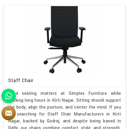
Staff Chair
Good seating matters at Simplex Furniture while
working long hours in Kirti Nagar. Sitting should support
the body, align the posture, and center the mind. If you
are searching for Staff Chair Manufacturers in Kirti
Nagar, backed by Godrej, and despite being based in
Delhi, our chairs combine comfort, style, and strength.