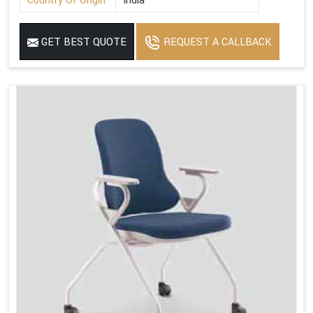
Country Of Origin
India
GET BEST QUOTE
REQUEST A CALLBACK