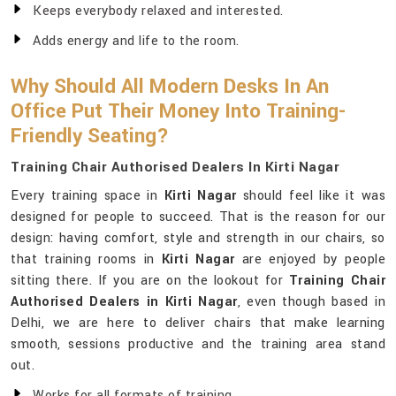
Keeps everybody relaxed and interested.
Adds energy and life to the room.
Why Should All Modern Desks In An
Office Put Their Money Into Training-
Friendly Seating?
Training Chair Authorised Dealers In Kirti Nagar
Every training space in
Kirti Nagar
should feel like it was
designed for people to succeed. That is the reason for our
design: having comfort, style and strength in our chairs, so
that training rooms in
Kirti Nagar
are enjoyed by people
sitting there. If you are on the lookout for
Training Chair
Authorised Dealers in Kirti Nagar
, even though based in
Delhi, we are here to deliver chairs that make learning
smooth, sessions productive and the training area stand
out.
Works for all formats of training.