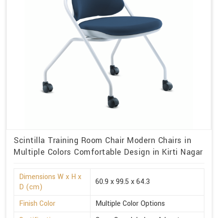
Scintilla Training Room Chair Modern Chairs in
Multiple Colors Comfortable Design in Kirti Nagar
Dimensions W x H x
60.9 x 99.5 x 64.3
D (cm)
Finish Color
Multiple Color Options