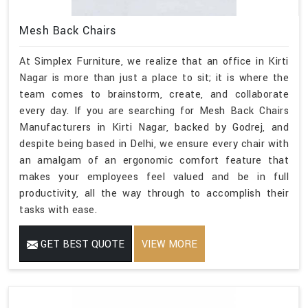
Mesh Back Chairs
At Simplex Furniture, we realize that an office in Kirti
Nagar is more than just a place to sit; it is where the
team comes to brainstorm, create, and collaborate
every day. If you are searching for Mesh Back Chairs
Manufacturers in Kirti Nagar, backed by Godrej, and
despite being based in Delhi, we ensure every chair with
an amalgam of an ergonomic comfort feature that
makes your employees feel valued and be in full
productivity, all the way through to accomplish their
tasks with ease.
GET BEST QUOTE
VIEW MORE