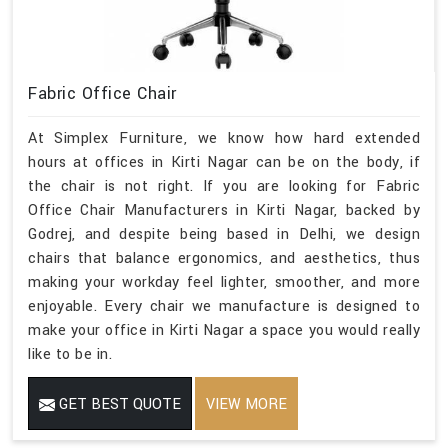
Fabric Office Chair
At Simplex Furniture, we know how hard extended
hours at offices in Kirti Nagar can be on the body, if
the chair is not right. If you are looking for Fabric
Office Chair Manufacturers in Kirti Nagar, backed by
Godrej, and despite being based in Delhi, we design
chairs that balance ergonomics, and aesthetics, thus
making your workday feel lighter, smoother, and more
enjoyable. Every chair we manufacture is designed to
make your office in Kirti Nagar a space you would really
like to be in.
GET BEST QUOTE
VIEW MORE