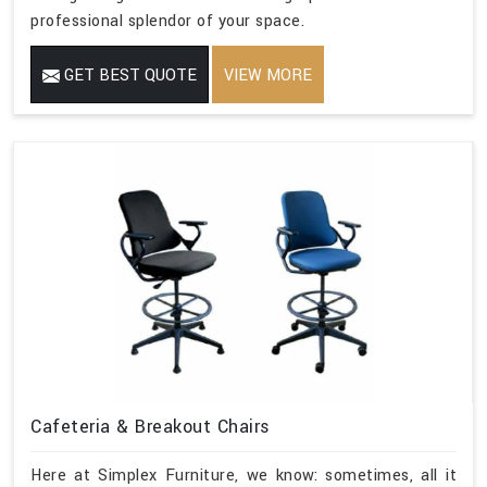
professional splendor of your space.
GET BEST QUOTE
VIEW MORE
Cafeteria & Breakout Chairs
Here at Simplex Furniture, we know: sometimes, all it