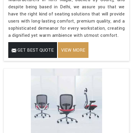
despite being based in Delhi, we assure you that we
have the right kind of seating solutions that will provide
users with long-lasting comfort, premium quality, and a
sophisticated demeanor for every workstation, creating
a dignified yet warm ambience with utmost comfort.
GET BEST QUOTE
VIEW MORE