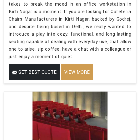
takes to break the mood in an office workstation in
Kirti Nagar is a moment. If you are looking for Cafeteria
Chairs Manufacturers in Kirti Nagar, backed by Godrej,
and despite being based in Delhi, we really wanted to
introduce a play into cozy, functional, and long-lasting
seating capable of dealing with everyday use, that allow
one to arise, sip coffee, have a chat with a colleague or
just enjoy a moment of quiet.
GET BEST QUOTE
VIEW MORE