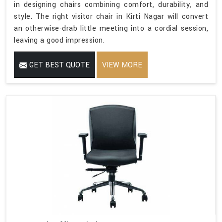
in designing chairs combining comfort, durability, and
style. The right visitor chair in Kirti Nagar will convert
an otherwise-drab little meeting into a cordial session,
leaving a good impression.
GET BEST QUOTE
VIEW MORE