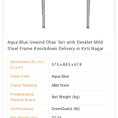
Aqua Blue Unwind Chair Set with Desklet Mild
Steel Frame Knockdown Delivery in Kirti Nagar
Dimensions W x H x
57.5 x 84.5 x 67.8
D (cm)
Finish Color
Aqua Blue
Frame Material
Mild Steel
Prelaminated
Net Weight (kg)
Particle Board
Certifications
GreenGuard, IAQ
Net Weight (kg)
37.24