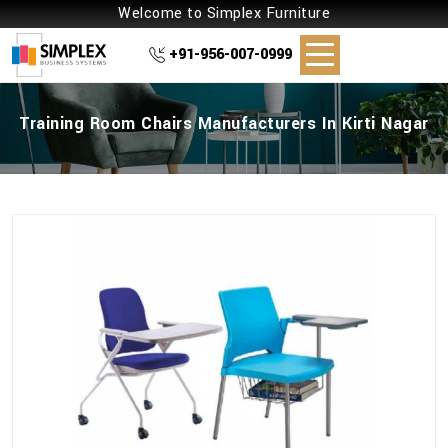
Welcome to Simplex Furniture
+91-956-007-0999
Training Room Chairs Manufacturers In Kirti Nagar