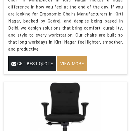
chair in workspaces in Kirti Nagar makes a huge
difference in how you feel at the end of the day. If you
are looking for Ergonomic Chairs Manufacturers in Kirti
Nagar, backed by Godrej, and despite being based in
Delhi, we design solutions that bring comfort, durability,
and style to every workstation. Our chairs are built so
that long workdays in Kirti Nagar feel lighter, smoother,
and productive.
GET BEST QUOTE
VIEW MORE