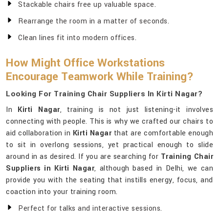
Stackable chairs free up valuable space.
Rearrange the room in a matter of seconds.
Clean lines fit into modern offices.
How Might Office Workstations
Encourage Teamwork While Training?
Looking For Training Chair Suppliers In Kirti Nagar?
In
Kirti Nagar
, training is not just listening-it involves
connecting with people. This is why we crafted our chairs to
aid collaboration in
Kirti Nagar
that are comfortable enough
to sit in overlong sessions, yet practical enough to slide
around in as desired. If you are searching for
Training Chair
Suppliers in Kirti Nagar
, although based in Delhi, we can
provide you with the seating that instills energy, focus, and
coaction into your training room.
Perfect for talks and interactive sessions.