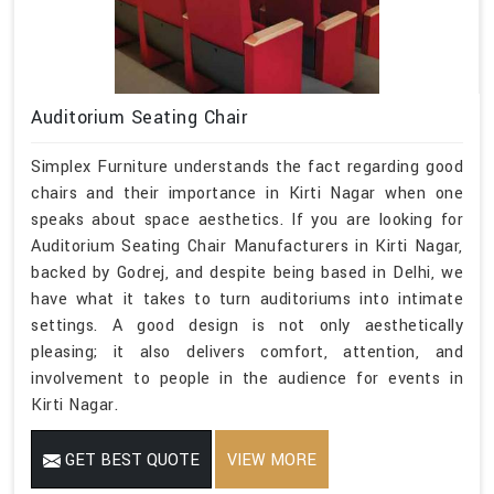
Auditorium Seating Chair
Simplex Furniture understands the fact regarding good
chairs and their importance in Kirti Nagar when one
speaks about space aesthetics. If you are looking for
Auditorium Seating Chair Manufacturers in Kirti Nagar,
backed by Godrej, and despite being based in Delhi, we
have what it takes to turn auditoriums into intimate
settings. A good design is not only aesthetically
pleasing; it also delivers comfort, attention, and
involvement to people in the audience for events in
Kirti Nagar.
GET BEST QUOTE
VIEW MORE