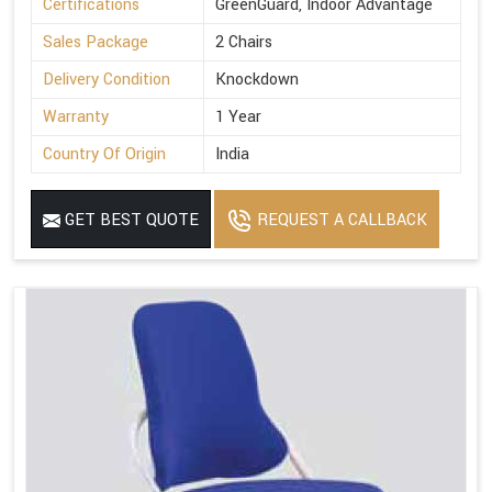
Certifications
GreenGuard, Indoor Advantage
Sales Package
2 Chairs
Delivery Condition
Knockdown
Warranty
1 Year
Country Of Origin
India
GET BEST QUOTE
REQUEST A CALLBACK