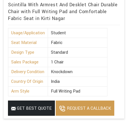
Scintilla With Armrest And Desklet Chair Durable
Chair with Full Writing Pad and Comfortable
Fabric Seat in Kirti Nagar
Usage/Application
Student
Seat Material
Fabric
Design Type
Standard
Sales Package
1 Chair
Delivery Condition
Knockdown
Country Of Origin
India
Arm Style
Full Writing Pad
GET BEST QUOTE
REQUEST A CALLBACK