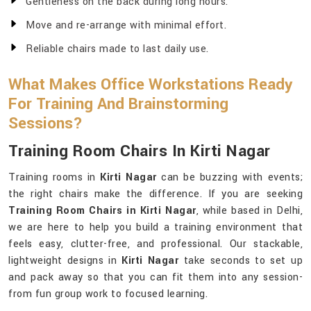
Gentleness on the back during long hours.
Move and re-arrange with minimal effort.
Reliable chairs made to last daily use.
What Makes Office Workstations Ready
For Training And Brainstorming
Sessions?
Training Room Chairs In Kirti Nagar
Training rooms in
Kirti Nagar
can be buzzing with events;
the right chairs make the difference. If you are seeking
Training Room Chairs in Kirti Nagar
, while based in Delhi,
we are here to help you build a training environment that
feels easy, clutter-free, and professional. Our stackable,
lightweight designs in
Kirti Nagar
take seconds to set up
and pack away so that you can fit them into any session-
from fun group work to focused learning.