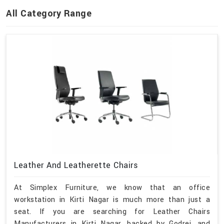
All Category Range
Leather And Leatherette Chairs
At Simplex Furniture, we know that an office
workstation in Kirti Nagar is much more than just a
seat. If you are searching for Leather Chairs
Manufacturers in Kirti Nagar, backed by Godrej, and