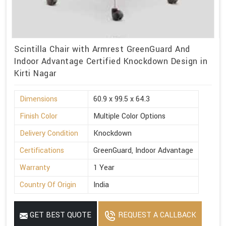
Scintilla Chair with Armrest GreenGuard And
Indoor Advantage Certified Knockdown Design in
Kirti Nagar
Dimensions
60.9 x 99.5 x 64.3
Finish Color
Multiple Color Options
Delivery Condition
Knockdown
Certifications
GreenGuard, Indoor Advantage
Warranty
1 Year
Country Of Origin
India
GET BEST QUOTE
REQUEST A CALLBACK