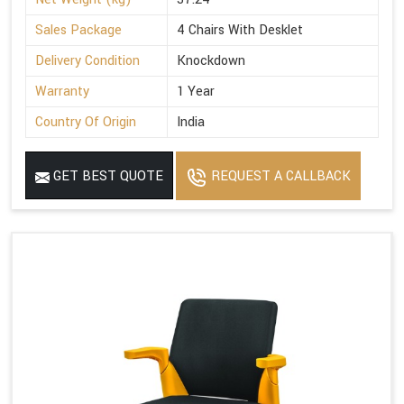
Sales Package
4 Chairs With Desklet
Delivery Condition
Knockdown
Warranty
1 Year
Country Of Origin
India
GET BEST QUOTE
REQUEST A CALLBACK