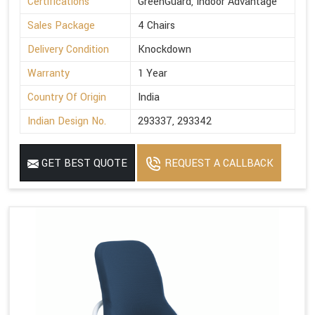
Certifications
GreenGuard, Indoor Advantage
Sales Package
4 Chairs
Delivery Condition
Knockdown
Warranty
1 Year
Country Of Origin
India
Indian Design No.
293337, 293342
GET BEST QUOTE
REQUEST A CALLBACK