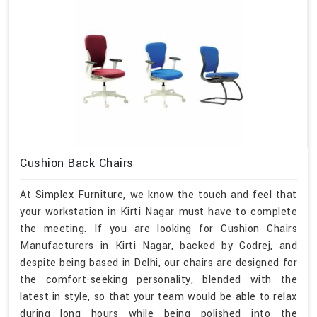
Cushion Back Chairs
At Simplex Furniture, we know the touch and feel that
your workstation in Kirti Nagar must have to complete
the meeting. If you are looking for Cushion Chairs
Manufacturers in Kirti Nagar, backed by Godrej, and
despite being based in Delhi, our chairs are designed for
the comfort-seeking personality, blended with the
latest in style, so that your team would be able to relax
during long hours while being polished into the