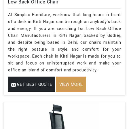
Low Back Office Chair
At Simplex Furniture, we know that long hours in front
of a desk in Kirti Nagar can be rough on anybody's back
and energy. If you are searching for Low Back Office
Chair Manufacturers in Kirti Nagar, backed by Godrej,
and despite being based in Delhi, our chairs maintain
the right posture in style and comfort for your
workspace. Each chair in Kirti Nagar is made for you to
sit and focus on uninterrupted work and make your
office an island of comfort and productivity.
GET BEST QUOTE
VIEW MORE