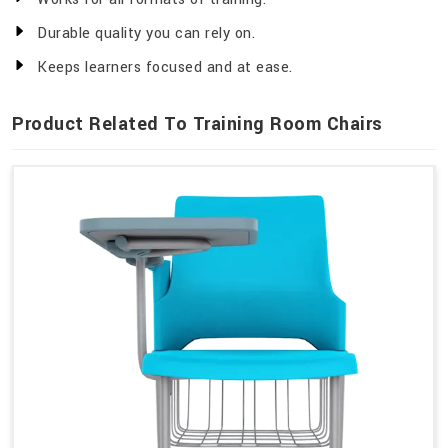
Durable quality you can rely on.
Keeps learners focused and at ease.
Product Related To Training Room Chairs