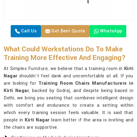
Call Us
Get Best Quote
WhatsApp
What Could Workstations Do To Make
Training More Effective And Engaging?
At Simplex Furniture, we believe that a training room in
Kirti
Nagar
shouldn't feel dank and uncomfortable at all. If you
are looking for
Training Room Chairs Manufacturers in
Kirti Nagar
, backed by Godrej, and despite being based in
Delhi, we bring you seating that combines intelligent design
with comfort and endurance to create a setting within
which every training session feels valuable. It is said that
people in
Kirti Nagar
learn better if the area is inviting and
the chairs are supportive.