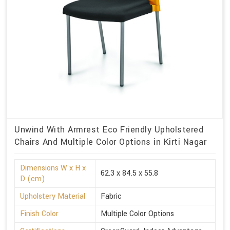
Unwind With Armrest Eco Friendly Upholstered
Chairs And Multiple Color Options in Kirti Nagar
Dimensions W x H x
62.3 x 84.5 x 55.8
D (cm)
Upholstery Material
Fabric
Finish Color
Multiple Color Options