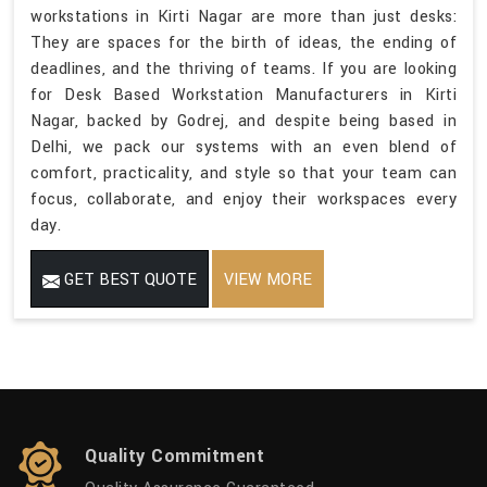
workstations in Kirti Nagar are more than just desks:
They are spaces for the birth of ideas, the ending of
deadlines, and the thriving of teams. If you are looking
for Desk Based Workstation Manufacturers in Kirti
Nagar, backed by Godrej, and despite being based in
Delhi, we pack our systems with an even blend of
comfort, practicality, and style so that your team can
focus, collaborate, and enjoy their workspaces every
day.
GET BEST QUOTE
VIEW MORE
Quality Commitment