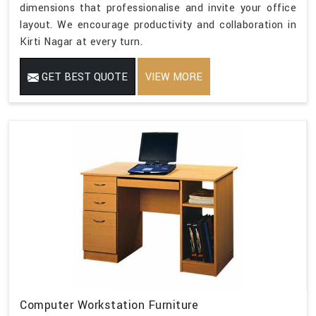
dimensions that professionalise and invite your office
layout. We encourage productivity and collaboration in
Kirti Nagar at every turn.
GET BEST QUOTE
VIEW MORE
Computer Workstation Furniture