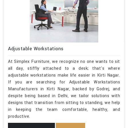
Adjustable Workstations
At Simplex Furniture, we recognize no one wants to sit
all day, stiffly attached to a desk; that's where
adjustable workstations make life easier in Kirti Nagar.
If you are searching for Adjustable Workstations
Manufacturers in Kirti Nagar, backed by Godrej, and
despite being based in Delhi, we tailor solutions with
designs that transition from sitting to standing, we help
in keeping the team comfortable, healthy, and
productive.