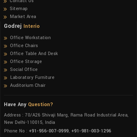
Contact Us
Sitemap
Market Area
Godrej
Interio
Office Workstation
Office Chairs
Office Table And Desk
Office Storage
Social Office
Laboratory Furniture
Auditorium Chair
Have Any
Question?
Address : 70/A26 Shivaji Marg, Rama Road Industrial Area,
New Delhi-110015, India
Phone No :
+91-956-007-0999
,
+91-981-003-1296