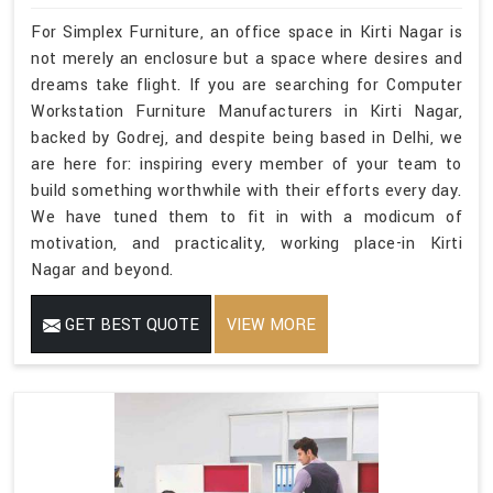
For Simplex Furniture, an office space in Kirti Nagar is
not merely an enclosure but a space where desires and
dreams take flight. If you are searching for Computer
Workstation Furniture Manufacturers in Kirti Nagar,
backed by Godrej, and despite being based in Delhi, we
are here for: inspiring every member of your team to
build something worthwhile with their efforts every day.
We have tuned them to fit in with a modicum of
motivation, and practicality, working place-in Kirti
Nagar and beyond.
GET BEST QUOTE
VIEW MORE