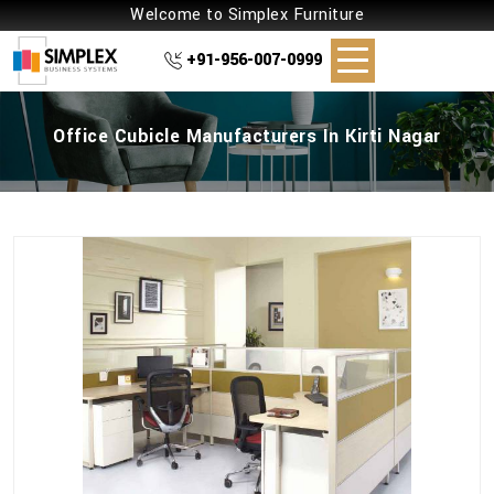
Welcome to Simplex Furniture
+91-956-007-0999
Office Cubicle Manufacturers In Kirti Nagar