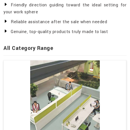
Friendly direction guiding toward the ideal setting for
your work sphere
Reliable assistance after the sale when needed
Genuine, top-quality products truly made to last
All Category Range