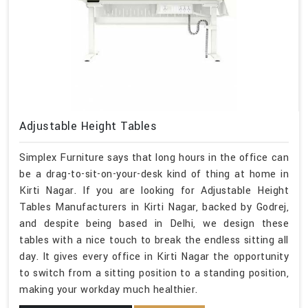
Adjustable Height Tables
Simplex Furniture says that long hours in the office can
be a drag-to-sit-on-your-desk kind of thing at home in
Kirti Nagar. If you are looking for Adjustable Height
Tables Manufacturers in Kirti Nagar, backed by Godrej,
and despite being based in Delhi, we design these
tables with a nice touch to break the endless sitting all
day. It gives every office in Kirti Nagar the opportunity
to switch from a sitting position to a standing position,
making your workday much healthier.