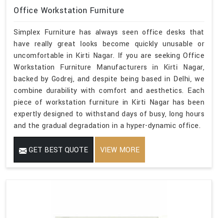
Office Workstation Furniture
Simplex Furniture has always seen office desks that
have really great looks become quickly unusable or
uncomfortable in Kirti Nagar. If you are seeking Office
Workstation Furniture Manufacturers in Kirti Nagar,
backed by Godrej, and despite being based in Delhi, we
combine durability with comfort and aesthetics. Each
piece of workstation furniture in Kirti Nagar has been
expertly designed to withstand days of busy, long hours
and the gradual degradation in a hyper-dynamic office.
GET BEST QUOTE
VIEW MORE