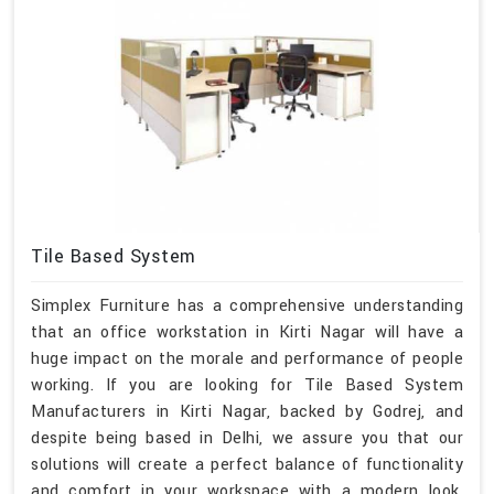
Tile Based System
Simplex Furniture has a comprehensive understanding
that an office workstation in Kirti Nagar will have a
huge impact on the morale and performance of people
working. If you are looking for Tile Based System
Manufacturers in Kirti Nagar, backed by Godrej, and
despite being based in Delhi, we assure you that our
solutions will create a perfect balance of functionality
and comfort in your workspace with a modern look,