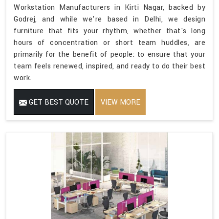
Workstation Manufacturers in Kirti Nagar, backed by
Godrej, and while we’re based in Delhi, we design
furniture that fits your rhythm, whether that's long
hours of concentration or short team huddles, are
primarily for the benefit of people: to ensure that your
team feels renewed, inspired, and ready to do their best
work.
GET BEST QUOTE
VIEW MORE