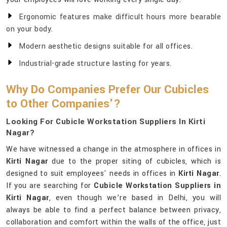
Ergonomic features make difficult hours more bearable
on your body.
Modern aesthetic designs suitable for all offices.
Industrial-grade structure lasting for years.
Why Do Companies Prefer Our Cubicles
to Other Companies'?
Looking For Cubicle Workstation Suppliers In Kirti
Nagar?
We have witnessed a change in the atmosphere in offices in
Kirti Nagar
due to the proper siting of cubicles, which is
designed to suit employees' needs in offices in
Kirti Nagar
.
If you are searching for
Cubicle Workstation Suppliers in
Kirti Nagar
, even though we’re based in Delhi, you will
always be able to find a perfect balance between privacy,
collaboration and comfort within the walls of the office, just