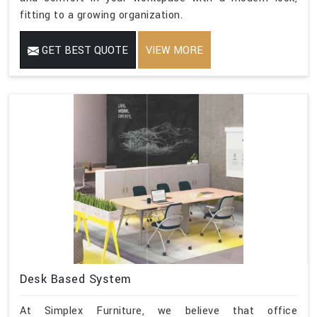
fitting to a growing organization.
GET BEST QUOTE
VIEW MORE
Desk Based System
At Simplex Furniture, we believe that office