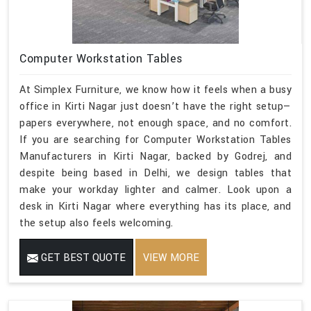
Computer Workstation Tables
At Simplex Furniture, we know how it feels when a busy
office in Kirti Nagar just doesn’t have the right setup—
papers everywhere, not enough space, and no comfort.
If you are searching for Computer Workstation Tables
Manufacturers in Kirti Nagar, backed by Godrej, and
despite being based in Delhi, we design tables that
make your workday lighter and calmer. Look upon a
desk in Kirti Nagar where everything has its place, and
the setup also feels welcoming.
GET BEST QUOTE
VIEW MORE