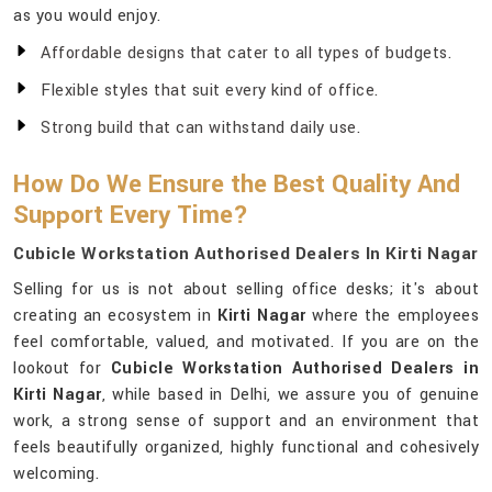
as you would enjoy.
Affordable designs that cater to all types of budgets.
Flexible styles that suit every kind of office.
Strong build that can withstand daily use.
How Do We Ensure the Best Quality And
Support Every Time?
Cubicle Workstation Authorised Dealers In Kirti Nagar
Selling for us is not about selling office desks; it's about
creating an ecosystem in
Kirti Nagar
where the employees
feel comfortable, valued, and motivated. If you are on the
lookout for
Cubicle Workstation Authorised Dealers in
Kirti Nagar
, while based in Delhi, we assure you of genuine
work, a strong sense of support and an environment that
feels beautifully organized, highly functional and cohesively
welcoming.