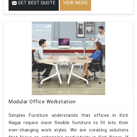
GET BEST QUOTE
VIEW MORE
Modular Office Workstation
Simplex Furniture understands that offices in Kirti
Nagar require more flexible furniture to fit into their
ever-changing work styles. We are creating solutions