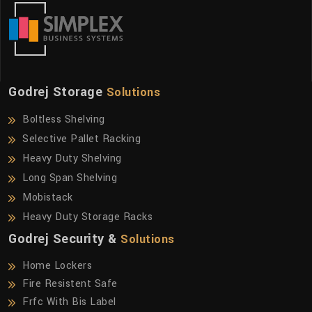
Godrej Storage
Solutions
Boltless Shelving
Selective Pallet Racking
Heavy Duty Shelving
Long Span Shelving
Mobistack
Heavy Duty Storage Racks
Godrej Security &
Solutions
Home Lockers
Fire Resistent Safe
Frfc With Bis Label