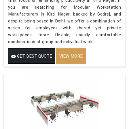
that focus on enhancing productivity in Kirti Nagar. If
you are searching for Modular Workstation
Manufacturers in Kirti Nagar, backed by Godrej, and
despite being based in Delhi, we offer a combination of
series for employees with shared yet private
workspaces, more flexible, usually comfortable
combinations of group and individual work.
GET BEST QUOTE
VIEW MORE