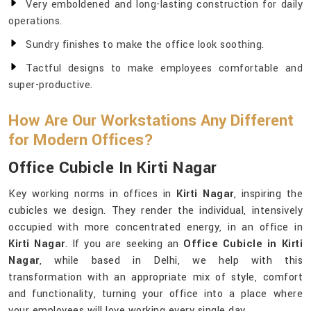
Very emboldened and long-lasting construction for daily
operations.
Sundry finishes to make the office look soothing.
Tactful designs to make employees comfortable and
super-productive.
How Are Our Workstations Any Different
for Modern Offices?
Office Cubicle In Kirti Nagar
Key working norms in offices in
Kirti Nagar
, inspiring the
cubicles we design. They render the individual, intensively
occupied with more concentrated energy, in an office in
Kirti Nagar
. If you are seeking an
Office Cubicle in Kirti
Nagar
, while based in Delhi, we help with this
transformation with an appropriate mix of style, comfort
and functionality, turning your office into a place where
your employees will love working every single day.