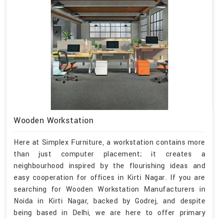
Wooden Workstation
Here at Simplex Furniture, a workstation contains more
than just computer placement; it creates a
neighbourhood inspired by the flourishing ideas and
easy cooperation for offices in Kirti Nagar. If you are
searching for Wooden Workstation Manufacturers in
Noida in Kirti Nagar, backed by Godrej, and despite
being based in Delhi, we are here to offer primary