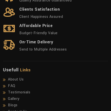
Quality Assurance Guaranteed
Clients Satisfaction
Client Happiness Assured
Affordable Price
Budget-Friendly Value
On-Time Delivery
Send to Multiple Addresses
Usefull
Links
About Us
FAQ
Testimonials
Gallery
Blogs