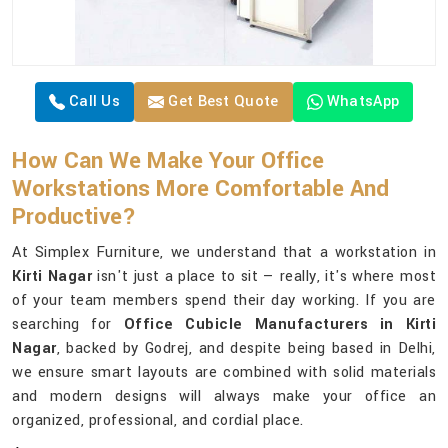
Call Us
Get Best Quote
WhatsApp
How Can We Make Your Office
Workstations More Comfortable And
Productive?
At Simplex Furniture, we understand that a workstation in
Kirti Nagar
isn't just a place to sit — really, it's where most
of your team members spend their day working. If you are
searching for
Office Cubicle Manufacturers in Kirti
Nagar
, backed by Godrej, and despite being based in Delhi,
we ensure smart layouts are combined with solid materials
and modern designs will always make your office an
organized, professional, and cordial place.