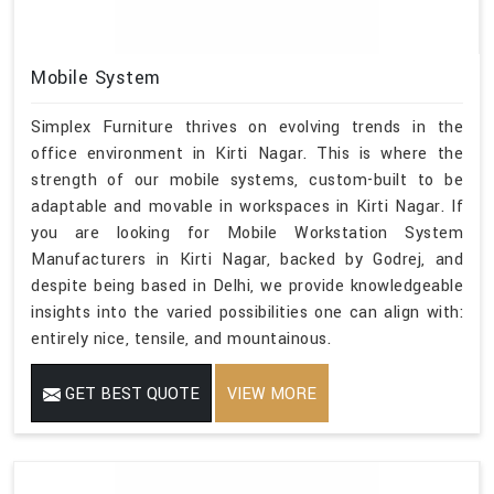
Mobile System
Simplex Furniture thrives on evolving trends in the
office environment in Kirti Nagar. This is where the
strength of our mobile systems, custom-built to be
adaptable and movable in workspaces in Kirti Nagar. If
you are looking for Mobile Workstation System
Manufacturers in Kirti Nagar, backed by Godrej, and
despite being based in Delhi, we provide knowledgeable
insights into the varied possibilities one can align with:
entirely nice, tensile, and mountainous.
GET BEST QUOTE
VIEW MORE