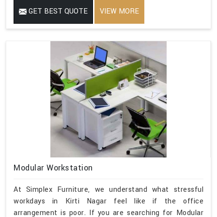
GET BEST QUOTE
VIEW MORE
Modular Workstation
At Simplex Furniture, we understand what stressful
workdays in Kirti Nagar feel like if the office
arrangement is poor. If you are searching for Modular