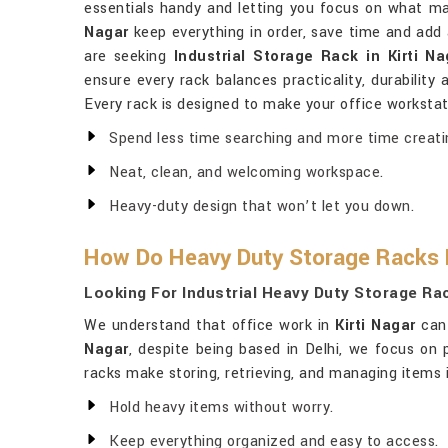
essentials handy and letting you focus on what mat
Nagar
keep everything in order, save time and add 
are seeking
Industrial Storage Rack in Kirti Na
ensure every rack balances practicality, durabilit
Every rack is designed to make your office workstat
Spend less time searching and more time creati
Neat, clean, and welcoming workspace.
Heavy-duty design that won’t let you down.
How Do Heavy Duty Storage Racks 
Looking For Industrial Heavy Duty Storage Rac
We understand that office work in
Kirti Nagar
can 
Nagar
, despite being based in Delhi, we focus on 
racks make storing, retrieving, and managing items 
Hold heavy items without worry.
Keep everything organized and easy to access.