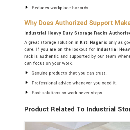
Reduces workplace hazards.
Why Does Authorized Support Make 
Industrial Heavy Duty Storage Racks Authorise
A great storage solution in
Kirti Nagar
is only as go
care. If you are on the lookout for
Industrial Hea
rack is authentic and supported by our team whenev
can focus on your work.
Genuine products that you can trust.
Professional advice whenever you need it.
Fast solutions so work never stops.
Product Related To Industrial St