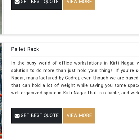
GET BEST QUOTE
VIEW MORE
Pallet Rack
In the busy world of office workstations in Kirti Nagar
solution to do more than just hold your things. If you're 
Nagar, manufactured by Godrej, even though we are based
that can hold a lot of weight while saving you some spac
well organized space in Kirti Nagar that is reliable, and we
GET BEST QUOTE
VIEW MORE