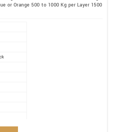
lue or Orange 500 to 1000 Kg per Layer 1500
ck