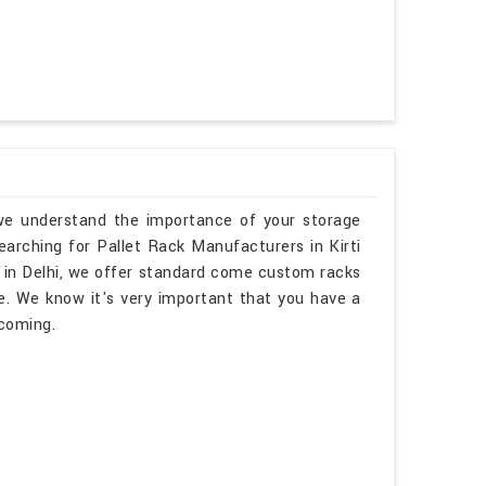
, we understand the importance of your storage
searching for Pallet Rack Manufacturers in Kirti
 in Delhi, we offer standard come custom racks
e. We know it's very important that you have a
lcoming.