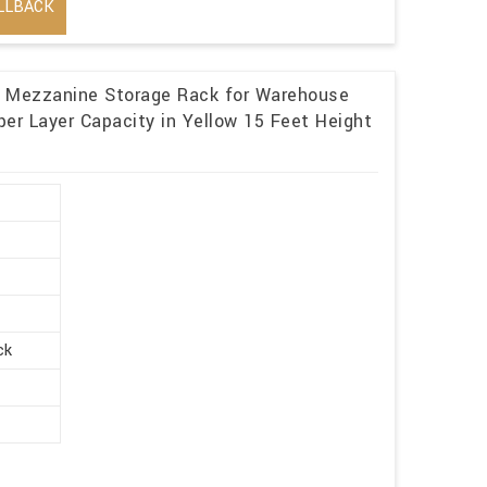
LLBACK
l Mezzanine Storage Rack for Warehouse
er Layer Capacity in Yellow 15 Feet Height
ck