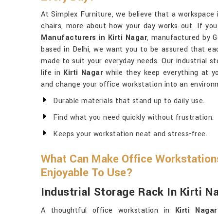
At Simplex Furniture, we believe that a workspace
chairs, more about how your day works out. If you
Manufacturers in Kirti Nagar
, manufactured by Go
based in Delhi, we want you to be assured that eac
made to suit your everyday needs. Our industrial st
life in
Kirti Nagar
while they keep everything at yo
and change your office workstation into an environ
Durable materials that stand up to daily use.
Find what you need quickly without frustration.
Keeps your workstation neat and stress-free.
What Can Make Office Workstations
Enjoyable To Use?
Industrial Storage Rack In Kirti N
A thoughtful office workstation in
Kirti Nagar