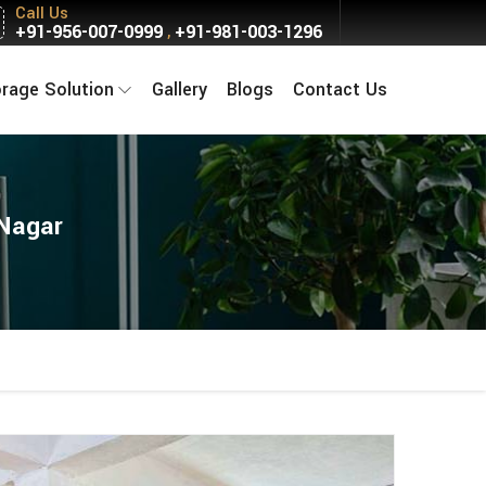
Call Us
+91-956-007-0999
+91-981-003-1296
,
orage Solution
Gallery
Blogs
Contact Us
 Nagar