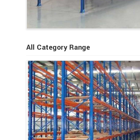
All Category Range