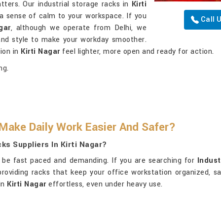
ters. Our industrial storage racks in
Kirti
a sense of calm to your workspace. If you
Call 
gar
, although we operate from Delhi, we
y and style to make your workday smoother.
ion in
Kirti Nagar
feel lighter, more open and ready for action.
ng.
Make Daily Work Easier And Safer?
ks Suppliers In Kirti Nagar?
be fast paced and demanding. If you are searching for
Indust
providing racks that keep your office workstation organized, sa
in
Kirti Nagar
effortless, even under heavy use.