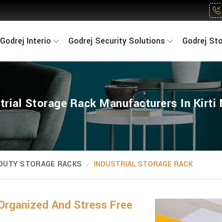
Godrej Interio
Godrej Security Solutions
Godrej St
trial Storage Rack Manufacturers In Kirti
 DUTY STORAGE RACKS
INDUSTRIAL STORAGE RACK
Organized And Stress Free