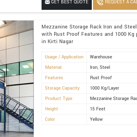
REQUEST A CA
GET BEST QUOTE
Mezzanine Storage Rack Iron and Stee
with Rust Proof Features and 1000 Kg p
in Kirti Nagar
Usage / Application
Warehouse
Material
Iron, Steel
Features
Rust Proof
Storage Capacity
1000 Kg/Layer
Product Type
Mezzanine Storage Ra
Height
15 Feet
Color
Yellow