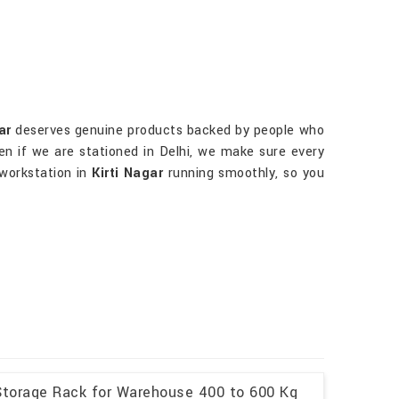
ar
deserves genuine products backed by people who
ven if we are stationed in Delhi, we make sure every
 workstation in
Kirti Nagar
running smoothly, so you
l Storage Rack for Warehouse 400 to 600 Kg