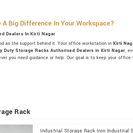
A Big Difference In Your Workspace?
d Dealers In Kirti Nagar
od as the support behind it. Your office workstation in
Kirti Nag
vy Duty Storage Racks Authorised Dealers in Kirti Nagar
, e
er you need guidance or help. Our goal is to keep your office
orage Rack
Industrial Storage Rack Iron Industria