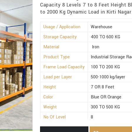
Capacity 8 Levels 7 to 8 Feet Height B
to 2000 Kg Dynamic Load in Kirti Nagar
Usage / Application
Warehouse
Storage Capacity
400 TO 600 KG
Material
Iron
Product Type
Industrial Storage Ra
Frame Load Capacity
100 TO 200 KG
Load per Layer
500-1000 kg/layer
Height
7 OR 8 Feet
Color
Blue OR Orange
Weight
300 TO 500 KG
No Of Level
8
Dynamic Load
1500 TO 2000