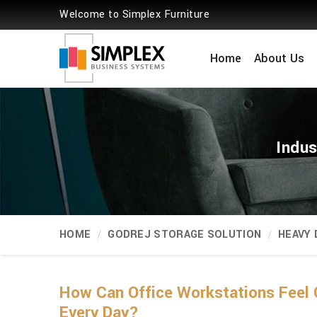
Welcome to Simplex Furniture
Home
About Us
Indus
HOME
GODREJ STORAGE SOLUTION
HEAVY
How Can Office Workstations Feel 
Every Day?