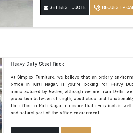
REQUEST A CA
GET BEST QUOTE
Heavy Duty Steel Rack
At Simplex Furniture, we believe that an orderly environ
office in Kirti Nagar. If you’re looking for Heavy Du
manufactured by Godrej, although we are from Delhi, we 
proportion between strength, aesthetics, and functionality
the office in Kirti Nagar to ensure that every inch is wel
and natural part of the office environment.