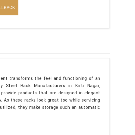
LLBACK
ment transforms the feel and functioning of an
ty Steel Rack Manufacturers in Kirti Nagar,
provide products that are designed in elegant
. As these racks look great too while servicing
l utilized, they make storage such an automatic