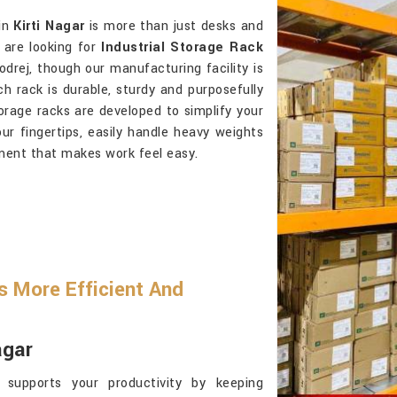
 in
Kirti Nagar
is more than just desks and
 are looking for
Industrial Storage Rack
drej, though our manufacturing facility is
h rack is durable, sturdy and purposefully
orage racks are developed to simplify your
ur fingertips, easily handle heavy weights
ment that makes work feel easy.
 More Efficient And
agar
supports your productivity by keeping