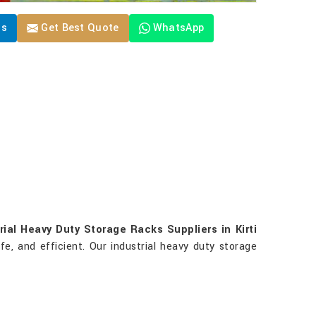
Us
Get Best Quote
WhatsApp
rial Heavy Duty Storage Racks Suppliers in Kirti
fe, and efficient. Our industrial heavy duty storage