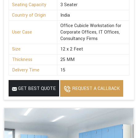
Seating Capacity
3 Seater
Country of Origin
India
Office Cubicle Workstation for
User Case
Corporate Offices, IT Offices,
Consultancy Firms
Size
12 x 2 Feet
Thickness
25 MM
Delivery Time
15
GET BEST QUOTE
REQUEST A CALLBACK