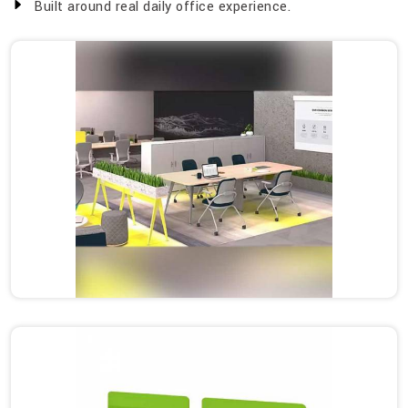
Built around real daily office experience.