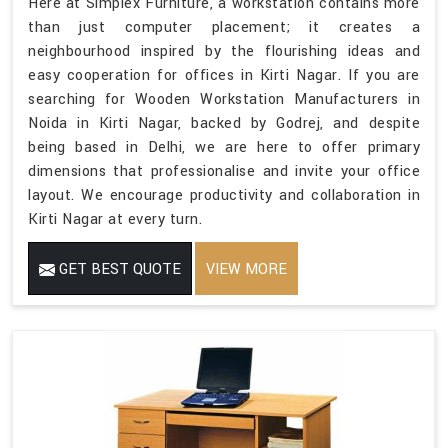
Here at Simplex Furniture, a workstation contains more
than just computer placement; it creates a
neighbourhood inspired by the flourishing ideas and
easy cooperation for offices in Kirti Nagar. If you are
searching for Wooden Workstation Manufacturers in
Noida in Kirti Nagar, backed by Godrej, and despite
being based in Delhi, we are here to offer primary
dimensions that professionalise and invite your office
layout. We encourage productivity and collaboration in
Kirti Nagar at every turn.
GET BEST QUOTE
VIEW MORE