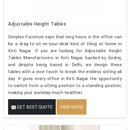
Adjustable Height Tables
Simplex Furniture says that long hours in the office can
be a drag-to-sit-on-your-desk kind of thing at home in
Kirti Nagar. If you are looking for Adjustable Height
Tables Manufacturers in Kirti Nagar, backed by Godrej,
and despite being based in Delhi, we design these
tables with a nice touch to break the endless sitting all
day. It gives every office in Kirti Nagar the opportunity
to switch from a sitting position to a standing position,
making your workday much healthier.
GET BEST QUOTE
VIEW MORE