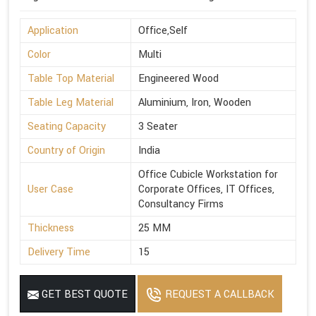
Application
Office,Self
Color
Multi
Table Top Material
Engineered Wood
Table Leg Material
Aluminium, Iron, Wooden
Seating Capacity
3 Seater
Country of Origin
India
Office Cubicle Workstation for
User Case
Corporate Offices, IT Offices,
Consultancy Firms
Thickness
25 MM
Delivery Time
15
GET BEST QUOTE
REQUEST A CALLBACK