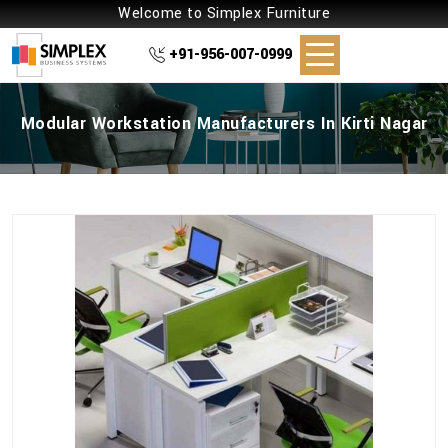
Welcome to Simplex Furniture
+91-956-007-0999
Modular Workstation Manufacturers In Kirti Nagar