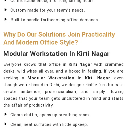
Comfortable enough for long sitting hours.
Custom-made for your team’s needs.
Built to handle forthcoming office demands.
Why Do Our Solutions Join Practicality
And Modern Office Style?
Modular Workstation In Kirti Nagar
Everyone knows that office in
Kirti Nagar
with crammed
desks, wild wires all over, and a boxed-in feeling. If you are
seeking a
Modular Workstation in Kirti Nagar
, even
though we’re based in Delhi, we design reliable furnitures to
create ambience, professionalism, and simply flowing
spaces that your team gets uncluttered in mind and starts
the affair of productivity.
Clears clutter, opens up breathing room.
Clean, neat surfaces with little upkeep.