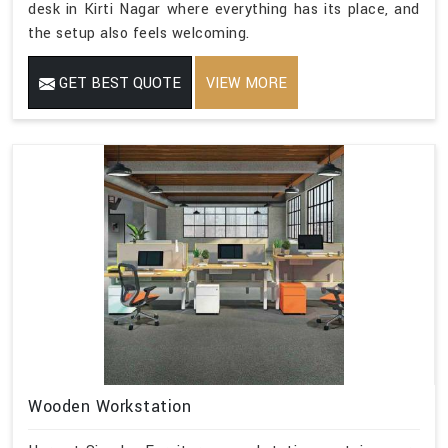
desk in Kirti Nagar where everything has its place, and
the setup also feels welcoming.
GET BEST QUOTE
VIEW MORE
Wooden Workstation