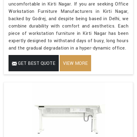
uncomfortable in Kirti Nagar. If you are seeking Office
Workstation Furniture Manufacturers in Kirti Nagar,
backed by Godrej, and despite being based in Delhi, we
combine durability with comfort and aesthetics. Each
piece of workstation furniture in Kirti Nagar has been
expertly designed to withstand days of busy, long hours
and the gradual degradation in a hyper-dynamic office.
GET BEST QUOTE
VIEW MORE