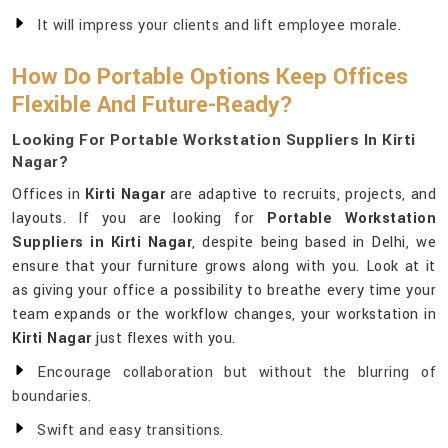
It will impress your clients and lift employee morale.
How Do Portable Options Keep Offices
Flexible And Future-Ready?
Looking For Portable Workstation Suppliers In Kirti
Nagar?
Offices in
Kirti Nagar
are adaptive to recruits, projects, and
layouts. If you are looking for
Portable Workstation
Suppliers in Kirti Nagar
, despite being based in Delhi, we
ensure that your furniture grows along with you. Look at it
as giving your office a possibility to breathe every time your
team expands or the workflow changes, your workstation in
Kirti Nagar
just flexes with you.
Encourage collaboration but without the blurring of
boundaries.
Swift and easy transitions.