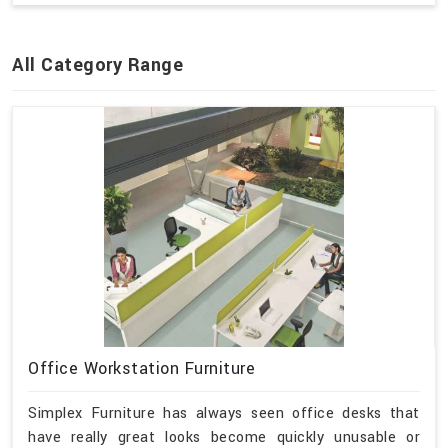
All Category Range
Office Workstation Furniture
Simplex Furniture has always seen office desks that
have really great looks become quickly unusable or