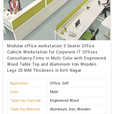
Modular office workstation 3 Seater Office
Cubicle Workstation for Corporate IT Offices
Consultancy Firms in Multi Color with Engineered
Wood Table Top and Aluminium Iron Wooden
Legs 25 MM Thickness in Kirti Nagar
Application
Office, Self
Color
Multi
Table top material
Engineered Wood
Table leg Material
Aluminium, Iron, Wooden