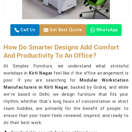
Call Us
Get Best Quote
WhatsApp
How Do Smarter Designs Add Comfort
And Productivity To An Office?
At Simplex Furniture, we understand what stressful
workdays in
Kirti Nagar
feel like if the office arrangement is
poor. If you are searching for
Modular Workstation
Manufacturers in Kirti Nagar
, backed by Godrej, and while
we’re based in Delhi, we design furniture that fits your
rhythm, whether that's long hours of concentration or short
team huddles, are primarily for the benefit of people: to
ensure that your team feels renewed, inspired, and ready to
do their best work.