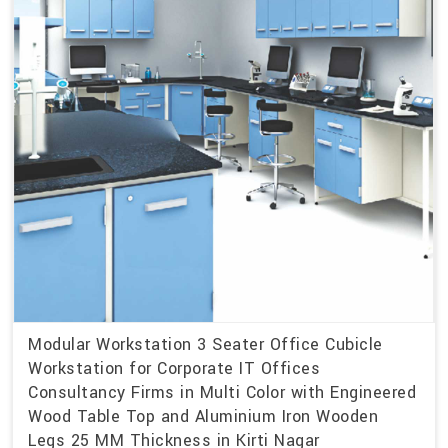
Modular Workstation 3 Seater Office Cubicle
Workstation for Corporate IT Offices
Consultancy Firms in Multi Color with Engineered
Wood Table Top and Aluminium Iron Wooden
Legs 25 MM Thickness in Kirti Nagar