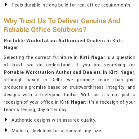
Feels durable, strong build for real office requirements.
Why Trust Us To Deliver Genuine And
Reliable Office Solutions?
Portable Workstation Authorised Dealers In Kirti
Nagar
Selecting the correct furniture in
Kirti Nagar
is a question
of trust; we do understand. If you are searching for
Portable Workstation Authorised Dealers in Kirti Nagar
,
although based in Delhi, we promise more than just
products-a promise based on trustworthiness, integrity, and
designs with a feel-good factor. With us, it's not just a
redesign of your office in
Kirti Nagar
; it's a redesign of your
team's feeling, day after day.
Authentic designs with assured quality.
Modern, sleek look for offices of any size.