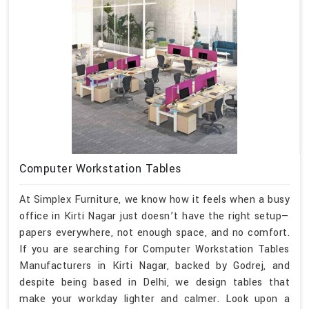
Computer Workstation Tables
At Simplex Furniture, we know how it feels when a busy
office in Kirti Nagar just doesn’t have the right setup—
papers everywhere, not enough space, and no comfort.
If you are searching for Computer Workstation Tables
Manufacturers in Kirti Nagar, backed by Godrej, and
despite being based in Delhi, we design tables that
make your workday lighter and calmer. Look upon a