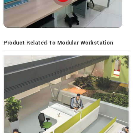
Product Related To Modular Workstation