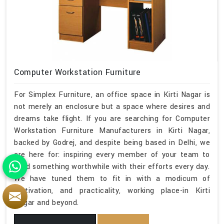
Computer Workstation Furniture
For Simplex Furniture, an office space in Kirti Nagar is
not merely an enclosure but a space where desires and
dreams take flight. If you are searching for Computer
Workstation Furniture Manufacturers in Kirti Nagar,
backed by Godrej, and despite being based in Delhi, we
are here for: inspiring every member of your team to
build something worthwhile with their efforts every day.
We have tuned them to fit in with a modicum of
motivation, and practicality, working place-in Kirti
Nagar and beyond.