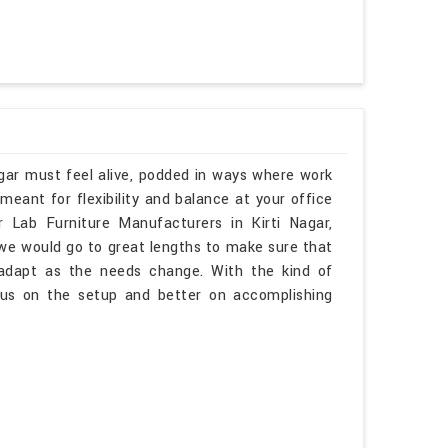
agar must feel alive, podded in ways where work
eant for flexibility and balance at your office
ar Lab Furniture Manufacturers in Kirti Nagar,
 we would go to great lengths to make sure that
o adapt as the needs change. With the kind of
ocus on the setup and better on accomplishing