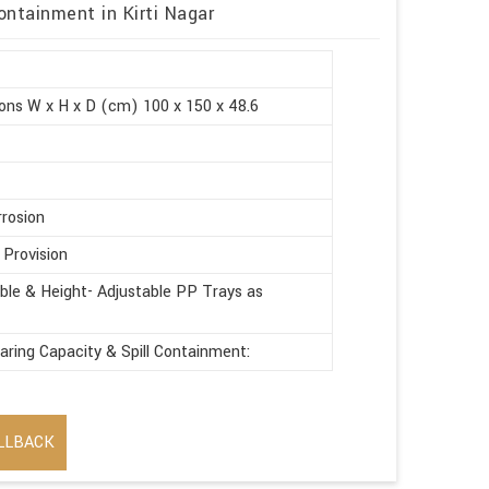
ontainment in Kirti Nagar
ons W x H x D (cm) 100 x 150 x 48.6
rrosion
 Provision
le & Height- Adjustable PP Trays as
aring Capacity & Spill Containment:
LLBACK