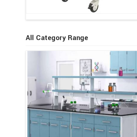
All Category Range