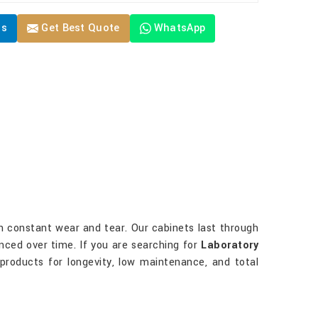
Us
Get Best Quote
WhatsApp
ith constant wear and tear. Our cabinets last through
nced over time. If you are searching for
Laboratory
 products for longevity, low maintenance, and total