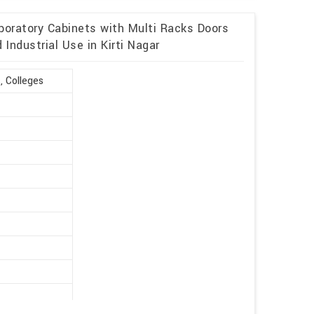
boratory Cabinets with Multi Racks Doors
Industrial Use in Kirti Nagar
, Colleges