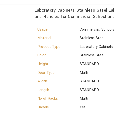
Laboratory Cabinets Stainless Steel La
and Handles for Commercial School and 
Usage
Commercial, Schools
Material
Stainless Steel
Product Type
Laboratory Cabinets
Color
Stainless Steel
Height
STANDARD
Door Type
Multi
Width
STANDARD
Length
STANDARD
No of Racks
Multi
Handle
Yes