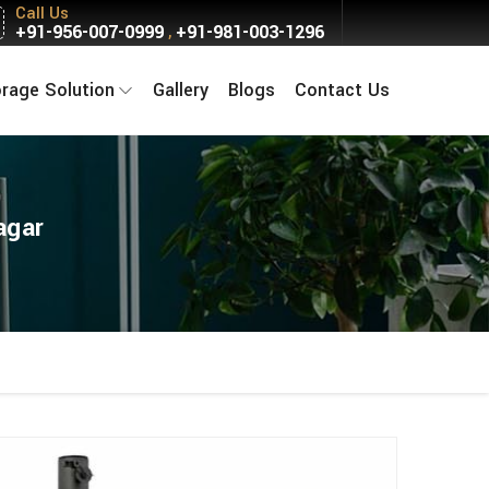
Call Us
+91-956-007-0999
+91-981-003-1296
,
orage Solution
Gallery
Blogs
Contact Us
agar