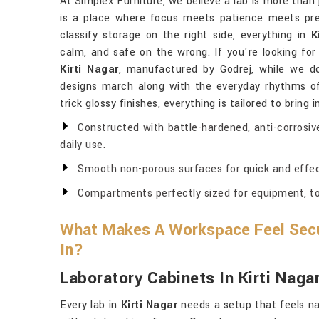
At Simplex Furniture, we believe a lab is more than 
is a place where focus meets patience meets pre
classify storage on the right side, everything in
K
calm, and safe on the wrong. If you're looking fo
Kirti Nagar
, manufactured by Godrej, while we do
designs march along with the everyday rhythms of 
trick glossy finishes, everything is tailored to bring 
Constructed with battle-hardened, anti-corrosiv
daily use.
Smooth non-porous surfaces for quick and effec
Compartments perfectly sized for equipment, too
What Makes A Workspace Feel Secu
In?
Laboratory Cabinets In Kirti Naga
Every lab in
Kirti Nagar
needs a setup that feels n