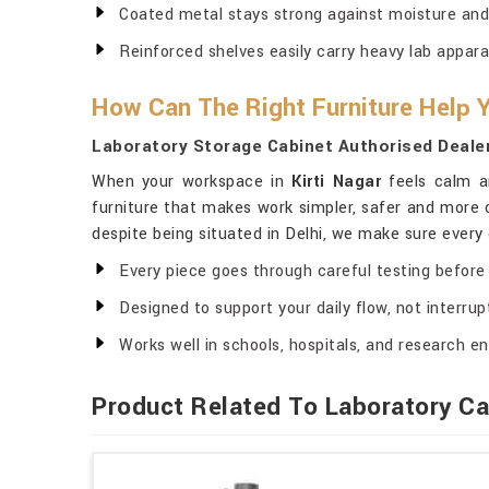
Coated metal stays strong against moisture and
Reinforced shelves easily carry heavy lab appara
How Can The Right Furniture Help
Laboratory Storage Cabinet Authorised Dealers
When your workspace in
Kirti Nagar
feels calm an
furniture that makes work simpler, safer and more c
despite being situated in Delhi, we make sure every 
Every piece goes through careful testing before 
Designed to support your daily flow, not interrupt
Works well in schools, hospitals, and research en
Product Related To Laboratory Ca