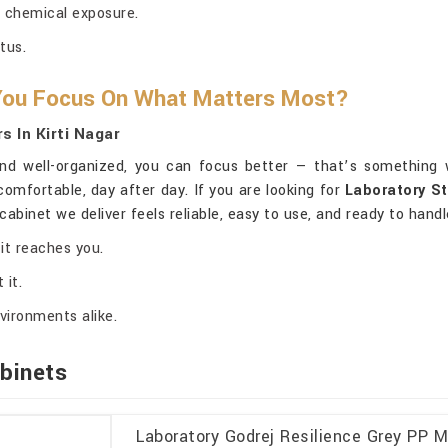
 chemical exposure.
tus.
 You Focus On What Matters Most?
 In Kirti Nagar
d well-organized, you can focus better — that’s something w
omfortable, day after day. If you are looking for
Laboratory St
cabinet we deliver feels reliable, easy to use, and ready to han
it reaches you.
 it.
vironments alike.
binets
Laboratory Godrej Resilience Grey PP M