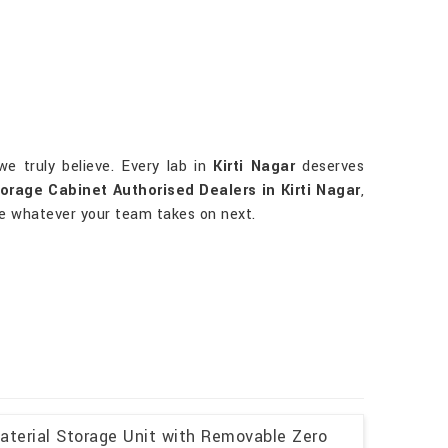
e truly believe. Every lab in
Kirti Nagar
deserves
orage Cabinet Authorised Dealers in Kirti Nagar
,
dle whatever your team takes on next.
aterial Storage Unit with Removable Zero