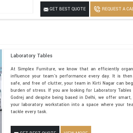
Mirror
No
REQUEST A CA
GET BEST QUOTE
Features
USED FOR INDUST
Laboratory Tables
At Simplex Furniture, we know that an efficiently organi
influence your team's performance every day. It is then
safe, and free of clutter, your team in Kirti Nagar can be
burden of stress. If you are looking for Laboratory Table
Godrej and despite being based in Delhi, we offer smart, 
your laboratory workstation into a space where your te
tackle every task.