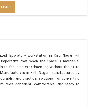
LLBACK
RIAL PURPOSE
zed laboratory workstation in Kirti Nagar will
 imperative that when the space is navigable,
gin to focus on experimenting without the extra
s Manufacturers in Kirti Nagar, manufactured by
durable, and practical solutions for converting
am feels confident, comfortable, and ready to