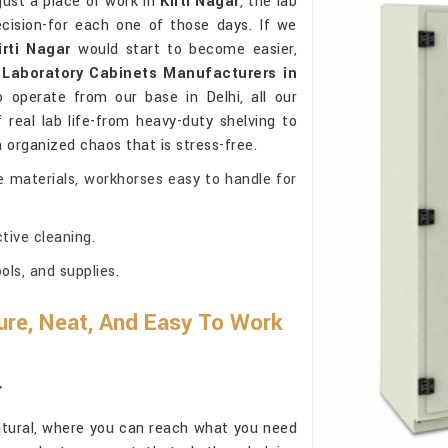
just a place of work in
Kirti Nagar
, the lab
cision-for each one of those days. If we
irti Nagar
would start to become easier,
r
Laboratory Cabinets Manufacturers in
 operate from our base in Delhi, all our
real lab life-from heavy-duty shelving to
in organized chaos that is stress-free.
e materials, workhorses easy to handle for
tive cleaning.
ls, and supplies.
re, Neat, And Easy To Work
r
atural, where you can reach what you need