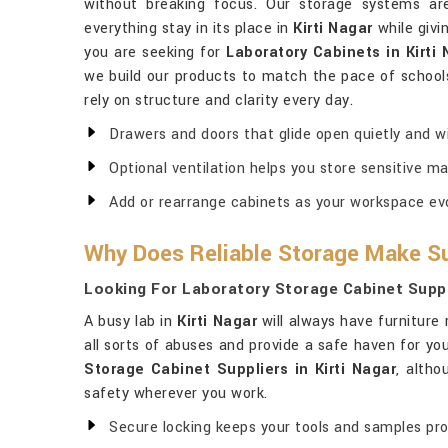
without breaking focus. Our storage systems ar
everything stay in its place in
Kirti Nagar
while givi
you are seeking for
Laboratory Cabinets in Kirti
we build our products to match the pace of schools,
rely on structure and clarity every day.
Drawers and doors that glide open quietly and wi
Optional ventilation helps you store sensitive ma
Add or rearrange cabinets as your workspace evo
Why Does Reliable Storage Make Su
Looking For Laboratory Storage Cabinet Suppli
A busy lab in
Kirti Nagar
will always have furniture 
all sorts of abuses and provide a safe haven for y
Storage Cabinet Suppliers in Kirti Nagar
, altho
safety wherever you work.
Secure locking keeps your tools and samples pr