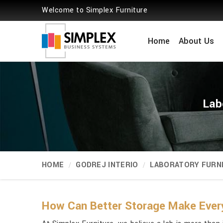
Welcome to Simplex Furniture
Home
About Us
Lab
HOME
GODREJ INTERIO
LABORATORY FURN
How Can Better Storage Make Ever