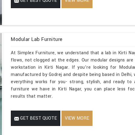
GET BEST QUOTE
VIEW MORE
Modular Lab Furniture
At Simplex Furniture, we understand that a lab in Kirti N
flows, not clogged at the edges. Our modular designs are m
workstation in Kirti Nagar. If you’re looking for Modul
manufactured by Godrej and despite being based in Delhi,
everything works for you- strong, stylish, and ready t
furniture we have in Kirti Nagar, you can place less f
results that matter.
GET BEST QUOTE
VIEW MORE