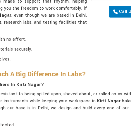
e made to support that rhythm, helping
ng you the freedom to work comfortably. If
Call 
 Nagar
, even though we are based in Delhi,
 research labs, and testing facilities that
th no effort.
terials securely.
lves.
ch A Big Difference In Labs?
ers In Kirti Nagar?
resistant to being spilled upon, shoved about, or rolled on as w
our instruments while keeping your workspace in
Kirti Nagar
bala
ugh our base is in Delhi, we design and build every one of our
otected.