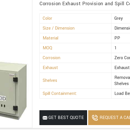
Corrosion Exhaust Provision and Spill C
Color
Grey
Size / Dimension
Dimensi
Material
PP
MOQ
1
Corrosion
Zero Co
Exhaust
Exhaust
Removab
Shelves
Shelves
Spill Containment:
Load Be
REQUEST A CA
GET BEST QUOTE