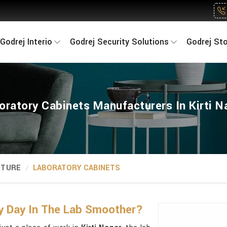
Godrej Interio
Godrej Security Solutions
Godrej St
oratory Cabinets Manufacturers In Kirti N
ITURE
LABORATORY CABINETS
y Day In The Lab Smoother?