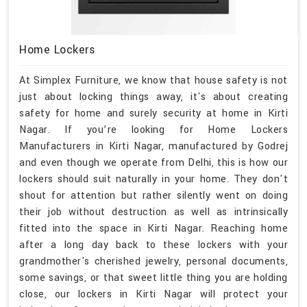
Home Lockers
At Simplex Furniture, we know that house safety is not
just about locking things away, it's about creating
safety for home and surely security at home in Kirti
Nagar. If you’re looking for Home Lockers
Manufacturers in Kirti Nagar, manufactured by Godrej
and even though we operate from Delhi, this is how our
lockers should suit naturally in your home. They don't
shout for attention but rather silently went on doing
their job without destruction as well as intrinsically
fitted into the space in Kirti Nagar. Reaching home
after a long day back to these lockers with your
grandmother's cherished jewelry, personal documents,
some savings, or that sweet little thing you are holding
close, our lockers in Kirti Nagar will protect your