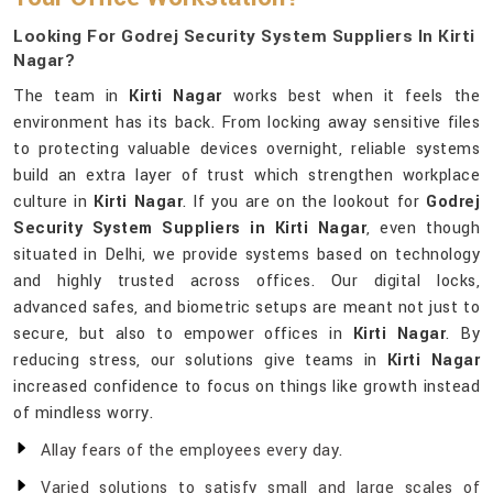
Looking For Godrej Security System Suppliers In Kirti
Nagar?
The team in
Kirti Nagar
works best when it feels the
environment has its back. From locking away sensitive files
to protecting valuable devices overnight, reliable systems
build an extra layer of trust which strengthen workplace
culture in
Kirti Nagar
. If you are on the lookout for
Godrej
Security System Suppliers in Kirti Nagar
, even though
situated in Delhi, we provide systems based on technology
and highly trusted across offices. Our digital locks,
advanced safes, and biometric setups are meant not just to
secure, but also to empower offices in
Kirti Nagar
. By
reducing stress, our solutions give teams in
Kirti Nagar
increased confidence to focus on things like growth instead
of mindless worry.
Allay fears of the employees every day.
Varied solutions to satisfy small and large scales of