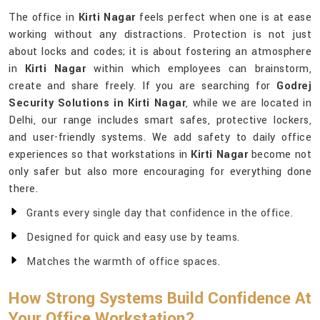
The office in
Kirti Nagar
feels perfect when one is at ease
working without any distractions. Protection is not just
about locks and codes; it is about fostering an atmosphere
in
Kirti Nagar
within which employees can brainstorm,
create and share freely. If you are searching for
Godrej
Security Solutions in Kirti Nagar
, while we are located in
Delhi, our range includes smart safes, protective lockers,
and user-friendly systems. We add safety to daily office
experiences so that workstations in
Kirti Nagar
become not
only safer but also more encouraging for everything done
there.
Grants every single day that confidence in the office.
Designed for quick and easy use by teams.
Matches the warmth of office spaces.
How Strong Systems Build Confidence At
Your Office Workstation?