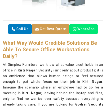
Call Us
Get Best Quote
WhatsApp
What Way Would Credible Solutions Be
Able To Secure Office Workstations
Daily?
At Simplex Furniture, we know what value trust holds in an
office in
Kirti Nagar
. Security isn't only about products; it is
an ambience that allows human beings to feel secured
enough to put whole focus on their job in
Kirti Nagar
.
Imagine the scenario where an employee had to go for a
meeting in
Kirti Nagar
, leaving behind the laptop and files,
only to find no worries over safety because everything is
already taking care. If you are looking for
Godrej Security