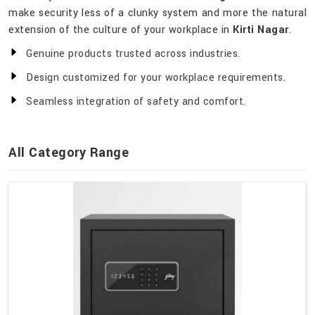
make security less of a clunky system and more the natural
extension of the culture of your workplace in
Kirti Nagar
.
Genuine products trusted across industries.
Design customized for your workplace requirements.
Seamless integration of safety and comfort.
All Category Range