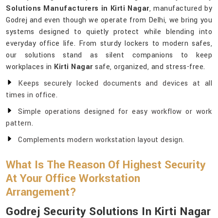
Solutions Manufacturers in Kirti Nagar
, manufactured by
Godrej and even though we operate from Delhi, we bring you
systems designed to quietly protect while blending into
everyday office life. From sturdy lockers to modern safes,
our solutions stand as silent companions to keep
workplaces in
Kirti Nagar
safe, organized, and stress-free.
Keeps securely locked documents and devices at all
times in office.
Simple operations designed for easy workflow or work
pattern.
Complements modern workstation layout design.
What Is The Reason Of Highest Security
At Your Office Workstation
Arrangement?
Godrej Security Solutions In Kirti Nagar