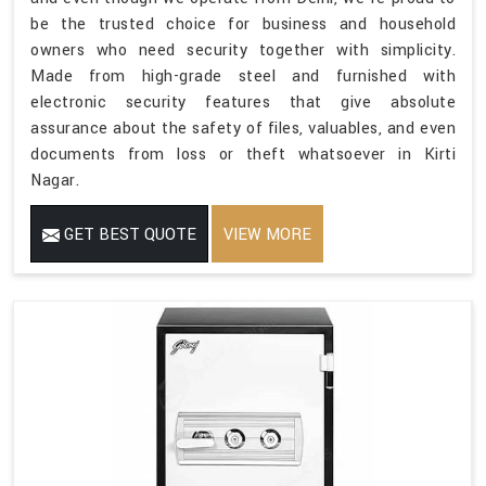
be the trusted choice for business and household
owners who need security together with simplicity.
Made from high-grade steel and furnished with
electronic security features that give absolute
assurance about the safety of files, valuables, and even
documents from loss or theft whatsoever in Kirti
Nagar.
GET BEST QUOTE
VIEW MORE