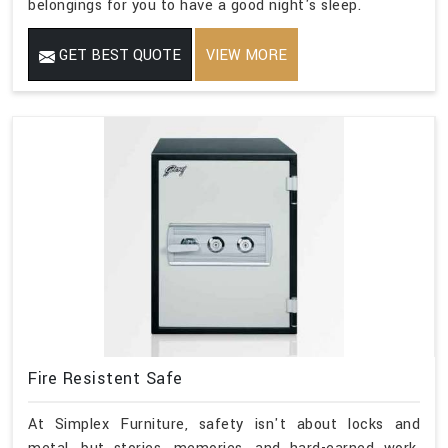
belongings for you to have a good night's sleep.
GET BEST QUOTE
VIEW MORE
Fire Resistent Safe
At Simplex Furniture, safety isn't about locks and