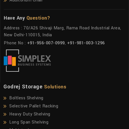
Auditorium Chair
Have Any
Question?
Address : 70/A26 Shivaji Marg, Rama Road Industrial Area,
New Delhi-110015, India
Phone No :
+91-956-007-0999
,
+91-981-003-1296
Godrej Storage
Solutions
Boltless Shelving
Selective Pallet Racking
Heavy Duty Shelving
Long Span Shelving