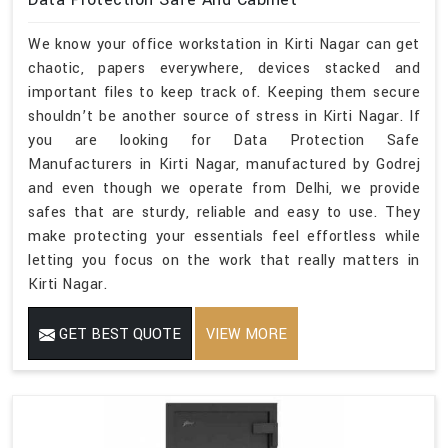
We know your office workstation in Kirti Nagar can get
chaotic, papers everywhere, devices stacked and
important files to keep track of. Keeping them secure
shouldn’t be another source of stress in Kirti Nagar. If
you are looking for Data Protection Safe
Manufacturers in Kirti Nagar, manufactured by Godrej
and even though we operate from Delhi, we provide
safes that are sturdy, reliable and easy to use. They
make protecting your essentials feel effortless while
letting you focus on the work that really matters in
Kirti Nagar.
GET BEST QUOTE
VIEW MORE