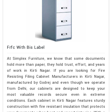
Frfc With Bis Label
At Simplex Furniture, we know that some documents
hold more than paper, they hold trust, effort, and years
of work in Kirti Nagar. If you are looking for Fire
Resisting Filing Cabinet Manufacturers in Kirti Nagar,
manufactured by Godrej and even though we operate
from Delhi, our cabinets are designed to keep your
most valuable records secure even in extreme
conditions. Each cabinet in Kirti Nagar features sturdy
construction with fire resistant insulation that protects