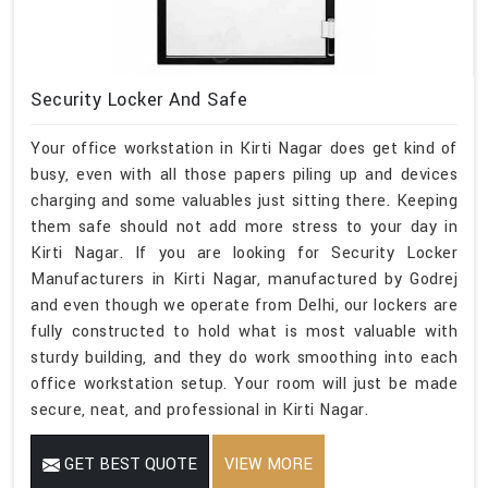
Security Locker And Safe
Your office workstation in Kirti Nagar does get kind of
busy, even with all those papers piling up and devices
charging and some valuables just sitting there. Keeping
them safe should not add more stress to your day in
Kirti Nagar. If you are looking for Security Locker
Manufacturers in Kirti Nagar, manufactured by Godrej
and even though we operate from Delhi, our lockers are
fully constructed to hold what is most valuable with
sturdy building, and they do work smoothing into each
office workstation setup. Your room will just be made
secure, neat, and professional in Kirti Nagar.
GET BEST QUOTE
VIEW MORE