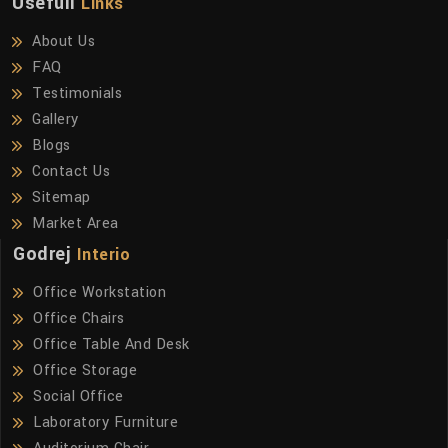
Usefull
Links
About Us
FAQ
Testimonials
Gallery
Blogs
Contact Us
Sitemap
Market Area
Godrej
Interio
Office Workstation
Office Chairs
Office Table And Desk
Office Storage
Social Office
Laboratory Furniture