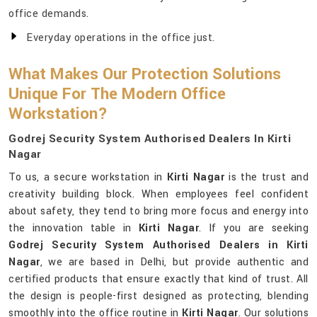
office demands.
Everyday operations in the office just.
What Makes Our Protection Solutions
Unique For The Modern Office
Workstation?
Godrej Security System Authorised Dealers In Kirti
Nagar
To us, a secure workstation in
Kirti Nagar
is the trust and
creativity building block. When employees feel confident
about safety, they tend to bring more focus and energy into
the innovation table in
Kirti Nagar
. If you are seeking
Godrej Security System Authorised Dealers in Kirti
Nagar
, we are based in Delhi, but provide authentic and
certified products that ensure exactly that kind of trust. All
the design is people-first designed as protecting, blending
smoothly into the office routine in
Kirti Nagar
. Our solutions