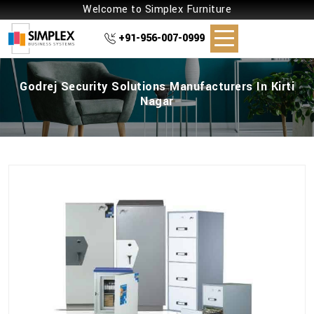
Welcome to Simplex Furniture
+91-956-007-0999
Godrej Security Solutions Manufacturers In Kirti
Nagar