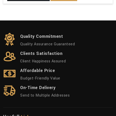
Quality Commitment
Quality Assurance Guaranteed
Clients Satisfaction
Client Happiness Assured
Affordable Price
Budget-Friendly Value
On-Time Delivery
Send to Multiple Addresses