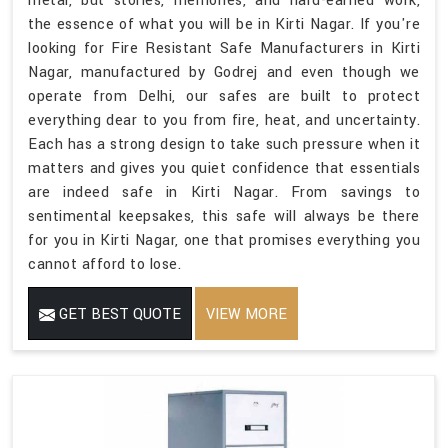
metal, but stories, memories, and hard-earned work,
the essence of what you will be in Kirti Nagar. If you're
looking for Fire Resistant Safe Manufacturers in Kirti
Nagar, manufactured by Godrej and even though we
operate from Delhi, our safes are built to protect
everything dear to you from fire, heat, and uncertainty.
Each has a strong design to take such pressure when it
matters and gives you quiet confidence that essentials
are indeed safe in Kirti Nagar. From savings to
sentimental keepsakes, this safe will always be there
for you in Kirti Nagar, one that promises everything you
cannot afford to lose.
GET BEST QUOTE
VIEW MORE