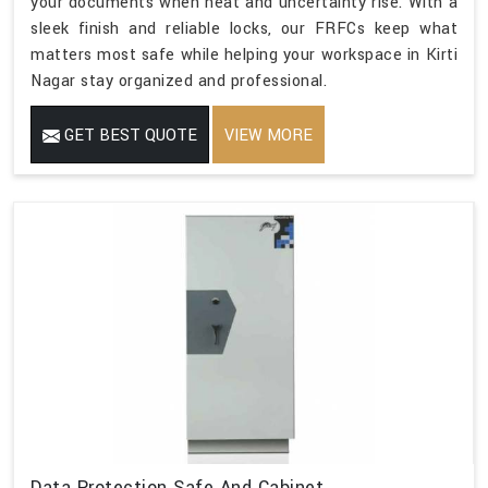
your documents when heat and uncertainty rise. With a
sleek finish and reliable locks, our FRFCs keep what
matters most safe while helping your workspace in Kirti
Nagar stay organized and professional.
GET BEST QUOTE
VIEW MORE
Data Protection Safe And Cabinet