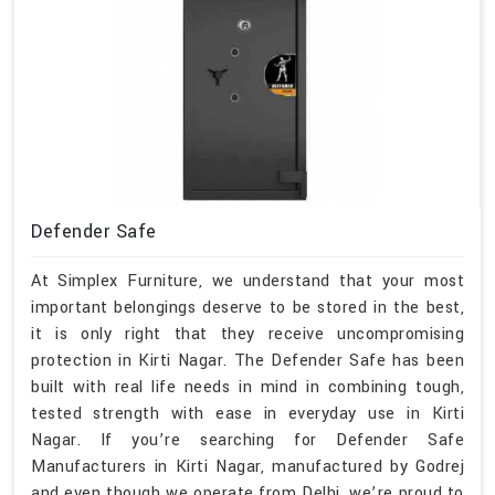
Defender Safe
At Simplex Furniture, we understand that your most
important belongings deserve to be stored in the best,
it is only right that they receive uncompromising
protection in Kirti Nagar. The Defender Safe has been
built with real life needs in mind in combining tough,
tested strength with ease in everyday use in Kirti
Nagar. If you’re searching for Defender Safe
Manufacturers in Kirti Nagar, manufactured by Godrej
and even though we operate from Delhi, we’re proud to