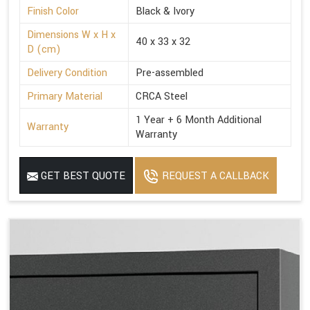
Finish Color
Black & Ivory
Dimensions W x H x
40 x 33 x 32
D (cm)
Delivery Condition
Pre-assembled
Primary Material
CRCA Steel
1 Year + 6 Month Additional
Warranty
Warranty
GET BEST QUOTE
REQUEST A CALLBACK