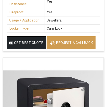
Yes
Resistance
Fireproof
Yes
Usage / Application
Jewellers.
Locker Type
Cam Lock
GET BEST QUOTE
REQUEST A CALLBACK