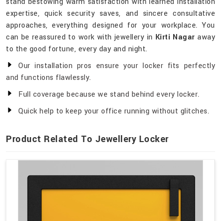
stand bestowing warm satisfaction with learned installation
expertise, quick security saves, and sincere consultative
approaches, everything designed for your workplace. You
can be reassured to work with jewellery in
Kirti Nagar
away
to the good fortune, every day and night.
Our installation pros ensure your locker fits perfectly
and functions flawlessly.
Full coverage because we stand behind every locker.
Quick help to keep your office running without glitches.
Product Related To Jewellery Locker