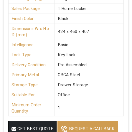
Sales Package
1 Home Locker
Finish Color
Black
Dimensions W x H x
424 x 460 x 407
D (mm)
Intelligence
Basic
Lock Type
Key Lock
Delivery Condition
Pre Assembled
Primary Metal
CRCA Steel
Storage Type
Drawer Storage
Suitable For
Office
Minimum Order
1
Quantity
GET BEST QUOTE
REQUEST A CALLBACK