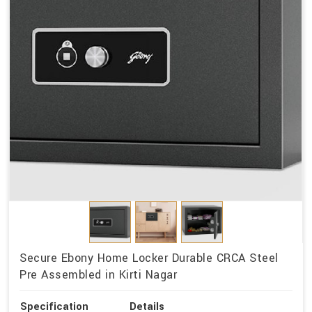
Secure Ebony Home Locker Durable CRCA Steel
Pre Assembled in Kirti Nagar
Specification
Details