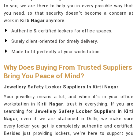
to you, we are there to help you in every possible way that
you need, so that security doesn’t become a concern at
work in
Kirti Nagar
anymore.
Authentic & certified lockers for office spaces.
Surely client-oriented for timely delivery.
Made to fit perfectly at your workstation.
Why Does Buying From Trusted Suppliers
Bring You Peace of Mind?
Jewellery Safety Locker Suppliers In Kirti Nagar
Your jewellery means a lot, and when it’s in your office
workstation in
Kirti Nagar
, trust is everything. If you are
searching for
Jewellery Safety Locker Suppliers in Kirti
Nagar
, even if we are stationed in Delhi, we make sure
every locker you get is completely authentic and certified.
Besides just providing lockers, we’re here to support you