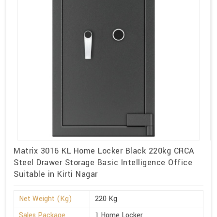
Matrix 3016 KL Home Locker Black 220kg CRCA
Steel Drawer Storage Basic Intelligence Office
Suitable in Kirti Nagar
Net Weight (Kg)
220 Kg
Sales Package
1 Home Locker