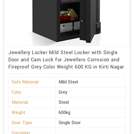
Jewellery Locker Mild Steel Locker with Single
Door and Cam Lock for Jewellers Corrosion and
Fireproof Grey Color Weight 600 KG in Kirti Nagar
Safe Material
Mild Steel
Color
Grey
Material
Steel
Weight
600kg
Door Type
Single Door
Corrosion