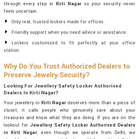
through every step in
Kirti Nagar
so your security never
feels uncertain.
Only real, trusted lockers made for offices.
Friendly support when you need advice or assistance.
Lockers customized to fit perfectly at your office
station.
Why Do You Trust Authorized Dealers to
Preserve Jewelry Security?
Looking For Jewellery Safety Locker Authorised
Dealers In Kirti Nagar?
Your jewellery in
Kirti Nagar
deserves more than a piece of
closet, it calls people who genuinely care about your
treasures and know what they are doing. If you are on the
lookout for
Jewellery Safety Locker Authorised Dealers
in Kirti Nagar
, even though we operate from Delhi, we