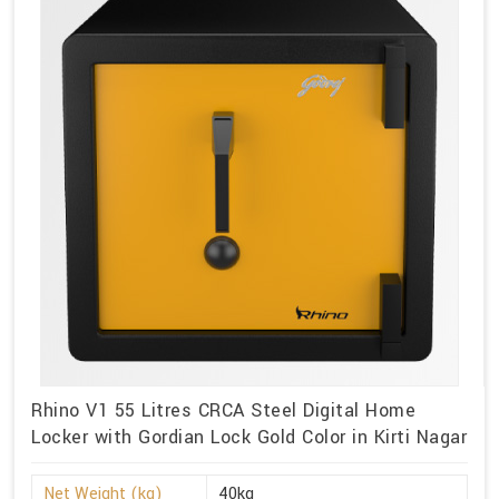
Rhino V1 55 Litres CRCA Steel Digital Home
Locker with Gordian Lock Gold Color in Kirti Nagar
Net Weight (kg)
40kg