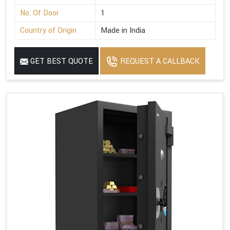
No. Of Door
1
Country of Origin
Made in India
GET BEST QUOTE
REQUEST A CALLBACK