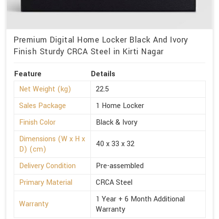
Premium Digital Home Locker Black And Ivory
Finish Sturdy CRCA Steel in Kirti Nagar
Feature
Details
Net Weight (kg)
22.5
Sales Package
1 Home Locker
Finish Color
Black & Ivory
Dimensions (W x H x
40 x 33 x 32
D) (cm)
Delivery Condition
Pre-assembled
Primary Material
CRCA Steel
1 Year + 6 Month Additional
Warranty
Warranty