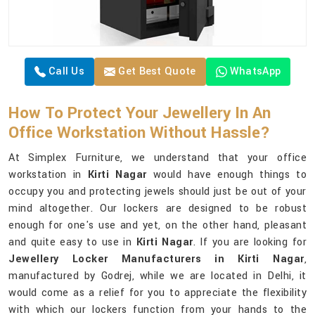
Call Us
Get Best Quote
WhatsApp
How To Protect Your Jewellery In An
Office Workstation Without Hassle?
At Simplex Furniture, we understand that your office
workstation in
Kirti Nagar
would have enough things to
occupy you and protecting jewels should just be out of your
mind altogether. Our lockers are designed to be robust
enough for one's use and yet, on the other hand, pleasant
and quite easy to use in
Kirti Nagar
. If you are looking for
Jewellery Locker Manufacturers in Kirti Nagar
,
manufactured by Godrej, while we are located in Delhi, it
would come as a relief for you to appreciate the flexibility
with which our lockers function from your hands to the