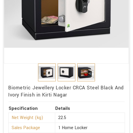
Biometric Jewellery Locker CRCA Steel Black And
Ivory Finish in Kirti Nagar
Specification
Details
Net Weight (kg)
22.5
Sales Package
1 Home Locker