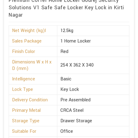
Premium Coffer Home Locker Godrej Security
Solutions V1 Safe Safe Locker Key Lock in Kirti
Nagar
Net Weight (kg)l
12.5kg
Sales Package
1 Home Locker
Finish Color
Red
Dimensions W x H x
254 X 362 X 340
D (mm)
Intelligence
Basic
Lock Type
Key Lock
Delivery Condition
Pre Assembled
Primary Metal
CRCA Steel
Storage Type
Drawer Storage
Suitable For
Office