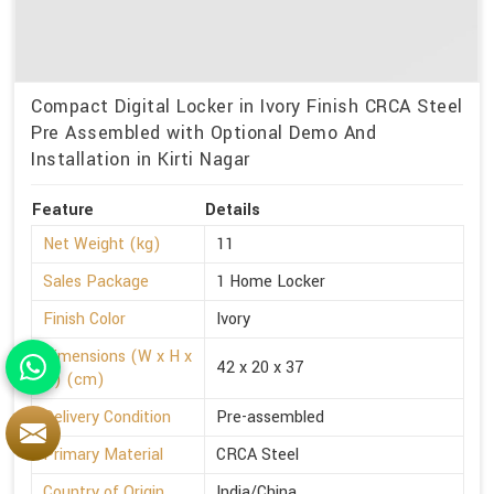
Compact Digital Locker in Ivory Finish CRCA Steel
Pre Assembled with Optional Demo And
Installation in Kirti Nagar
Feature
Details
Net Weight (kg)
11
Sales Package
1 Home Locker
Finish Color
Ivory
Dimensions (W x H x
42 x 20 x 37
D) (cm)
Delivery Condition
Pre-assembled
Primary Material
CRCA Steel
Country of Origin
India/China