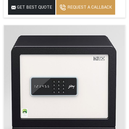
GET BEST QUOTE
REQUEST A CALLBACK