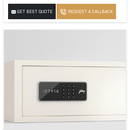
GET BEST QUOTE
REQUEST A CALLBACK