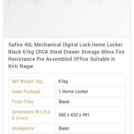
Safire 40L Mechanical Digital Lock Home Locker
Black 61kg CRCA Steel Drawer Storage 60ms Fire
Resistance Pre Assembled Office Suitable in
Kirti Nagar
Net Weight (kg)
61kg
Sales Package
1 Home Locker
Finish Color
Black
Dimensions W x H x
560 x 422 x 491
D (mm)
Intelligence
Basic