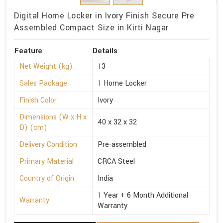
Digital Home Locker in Ivory Finish Secure Pre
Assembled Compact Size in Kirti Nagar
Feature
Details
Net Weight (kg)
13
Sales Package
1 Home Locker
Finish Color
Ivory
Dimensions (W x H x
40 x 32 x 32
D) (cm)
Delivery Condition
Pre-assembled
Primary Material
CRCA Steel
Country of Origin
India
1 Year + 6 Month Additional
Warranty
Warranty