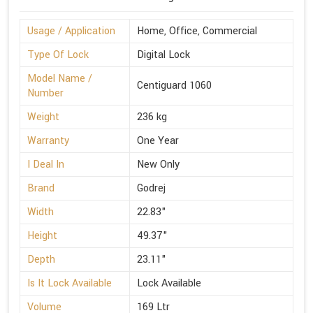
Usage / Application
Home, Office, Commercial
Type Of Lock
Digital Lock
Model Name /
Centiguard 1060
Number
Weight
236 kg
Warranty
One Year
I Deal In
New Only
Brand
Godrej
Width
22.83"
Height
49.37"
Depth
23.11"
Is It Lock Available
Lock Available
Volume
169 Ltr