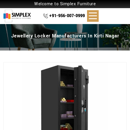
Welcome to Simplex Furniture
+91-956-007-0999
Jewellery Locker Manufacturers In Kirti Nagar