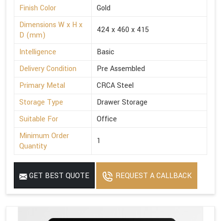
Finish Color
Gold
Dimensions W x H x
424 x 460 x 415
D (mm)
Intelligence
Basic
Delivery Condition
Pre Assembled
Primary Metal
CRCA Steel
Storage Type
Drawer Storage
Suitable For
Office
Minimum Order
1
Quantity
GET BEST QUOTE
REQUEST A CALLBACK