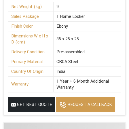
Net Weight (kg)
9
Sales Package
1 Home Locker
Finish Color
Ebony
Dimensions W x H x
35 x 25 x 25
D (cm)
Delivery Condition
Pre-assembled
Primary Material
CRCA Steel
Country Of Origin
India
1 Year + 6 Month Additional
Warranty
Warranty
GET BEST QUOTE
REQUEST A CALLBACK