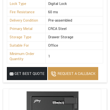
Lock Type
Digital Lock
Fire Resistance
60 ms
Delivery Condition
Pre-assembled
Primary Metal
CRCA Steel
Storage Type
Drawer Storage
Suitable For
Office
Minimum Order
1
Quantity
GET BEST QUOTE
REQUEST A CALLBACK