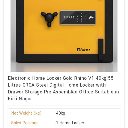
Electronic Home Locker Gold Rhino V1 40kg 55
Litres CRCA Steel Digital Home Locker with
Drawer Storage Pre Assembled Office Suitable in
Kirti Nagar
Net Weight (kg)
40kg
Sales Package
1 Home Locker