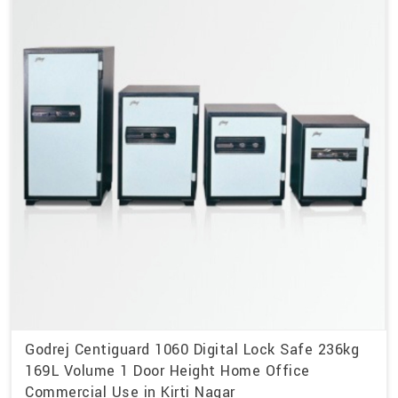
Godrej Centiguard 1060 Digital Lock Safe 236kg
169L Volume 1 Door Height Home Office
Commercial Use in Kirti Nagar