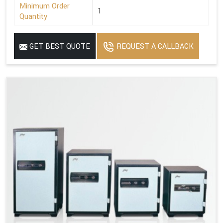
Minimum Order
1
Quantity
GET BEST QUOTE
REQUEST A CALLBACK