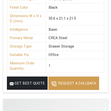
Finish Color
Black
Dimensions W x H x
35.6 x 21.1 x 21.5
D (mm)
Intelligence
Basic
Primary Metal
CRCA Steel
Storage Type
Drawer Storage
Suitable For
Office
Minimum Order
1
Quantity
GET BEST QUOTE
REQUEST A CALLBACK