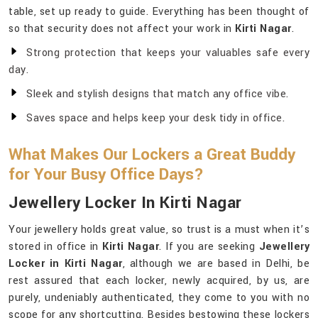
table, set up ready to guide. Everything has been thought of
so that security does not affect your work in
Kirti Nagar
.
Strong protection that keeps your valuables safe every
day.
Sleek and stylish designs that match any office vibe.
Saves space and helps keep your desk tidy in office.
What Makes Our Lockers a Great Buddy
for Your Busy Office Days?
Jewellery Locker In Kirti Nagar
Your jewellery holds great value, so trust is a must when it’s
stored in office in
Kirti Nagar
. If you are seeking
Jewellery
Locker in Kirti Nagar
, although we are based in Delhi, be
rest assured that each locker, newly acquired, by us, are
purely, undeniably authenticated, they come to you with no
scope for any shortcutting. Besides bestowing these lockers