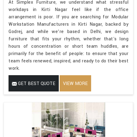
At Simplex Furniture, we understand what stressful
workdays in Kirti Nagar feel like if the office
arrangement is poor. If you are searching for Modular
Workstation Manufacturers in Kirti Nagar, backed by
Godrej, and while we’re based in Delhi, we design
furniture that fits your rhythm, whether that's long
hours of concentration or short team huddles, are
primarily for the benefit of people: to ensure that your
team feels renewed, inspired, and ready to do their best
work.
GET BEST QUOTE
VIEW MORE