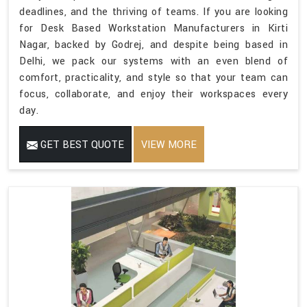
deadlines, and the thriving of teams. If you are looking
for Desk Based Workstation Manufacturers in Kirti
Nagar, backed by Godrej, and despite being based in
Delhi, we pack our systems with an even blend of
comfort, practicality, and style so that your team can
focus, collaborate, and enjoy their workspaces every
day.
GET BEST QUOTE
VIEW MORE