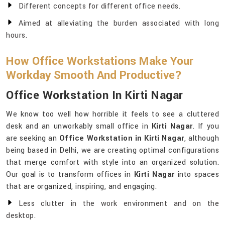
Different concepts for different office needs.
Aimed at alleviating the burden associated with long
hours.
How Office Workstations Make Your
Workday Smooth And Productive?
Office Workstation In Kirti Nagar
We know too well how horrible it feels to see a cluttered
desk and an unworkably small office in
Kirti Nagar
. If you
are seeking an
Office Workstation in Kirti Nagar
, although
being based in Delhi, we are creating optimal configurations
that merge comfort with style into an organized solution.
Our goal is to transform offices in
Kirti Nagar
into spaces
that are organized, inspiring, and engaging.
Less clutter in the work environment and on the
desktop.