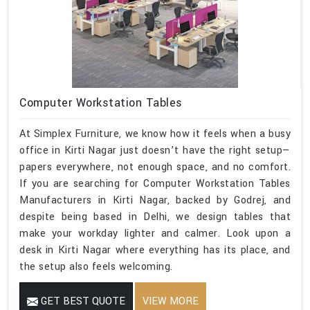
Computer Workstation Tables
At Simplex Furniture, we know how it feels when a busy
office in Kirti Nagar just doesn’t have the right setup—
papers everywhere, not enough space, and no comfort.
If you are searching for Computer Workstation Tables
Manufacturers in Kirti Nagar, backed by Godrej, and
despite being based in Delhi, we design tables that
make your workday lighter and calmer. Look upon a
desk in Kirti Nagar where everything has its place, and
the setup also feels welcoming.
GET BEST QUOTE
VIEW MORE