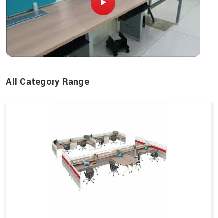
All Category Range