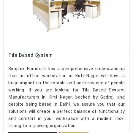
Tile Based System
Simplex Furniture has a comprehensive understanding
that an office workstation in Kirti Nagar will have a
huge impact on the morale and performance of people
working. If you are looking for Tile Based System
Manufacturers in Kirti Nagar, backed by Godrej, and
despite being based in Delhi, we assure you that our
solutions will create a perfect balance of functionality
and comfort in your workspace with a modern look,
fitting to a growing organization.