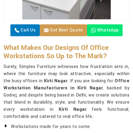
Call Us
Get Best Quote
WhatsApp
What Makes Our Designs Of Office
Workstations So Up to The Mark?
Surely, Simplex Furniture witnesses how frustration sets in,
where the furniture may look attractive, especially within
the busy offices in
Kirti Nagar
. If you are looking for
Office
Workstation Manufacturers in Kirti Nagar
, backed by
Godrej, and despite being based in Delhi, we create solutions
that blend in durability, style, and functionality. We ensure
every workstation in
Kirti Nagar
feels functional,
comfortable and catered to real office life.
Workstations made for years to come.