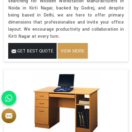
searching for Wooden Workstation Manufacturers in
Noida in Kirti Nagar, backed by Godrej, and despite
being based in Delhi, we are here to offer primary
dimensions that professionalise and invite your office
layout. We encourage productivity and collaboration in
Kirti Nagar at every turn.
GET BEST QUOTE
VIEW MORE