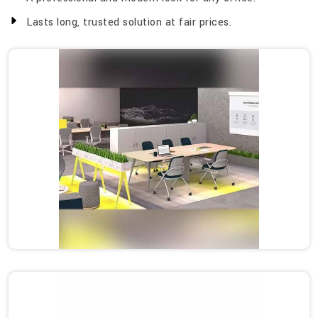
Lasts long, trusted solution at fair prices.