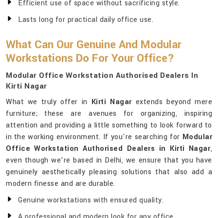
Efficient use of space without sacrificing style.
Lasts long for practical daily office use.
What Can Our Genuine And Modular
Workstations Do For Your Office?
Modular Office Workstation Authorised Dealers In
Kirti Nagar
What we truly offer in
Kirti Nagar
extends beyond mere
furniture; these are avenues for organizing, inspiring
attention and providing a little something to look forward to
in the working environment. If you're searching for
Modular
Office Workstation Authorised Dealers in Kirti Nagar
,
even though we’re based in Delhi, we ensure that you have
genuinely aesthetically pleasing solutions that also add a
modern finesse and are durable.
Genuine workstations with ensured quality.
A professional and modern look for any office.