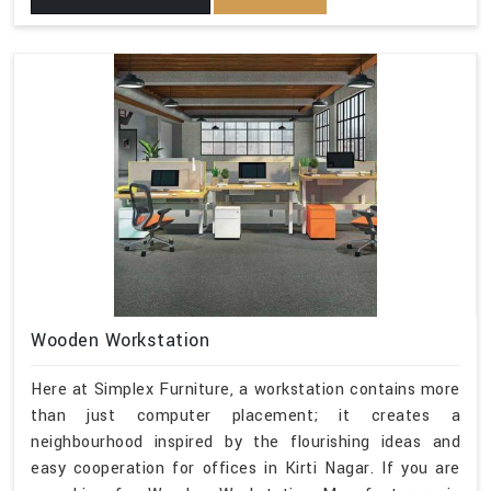
Wooden Workstation
Here at Simplex Furniture, a workstation contains more
than just computer placement; it creates a
neighbourhood inspired by the flourishing ideas and
easy cooperation for offices in Kirti Nagar. If you are