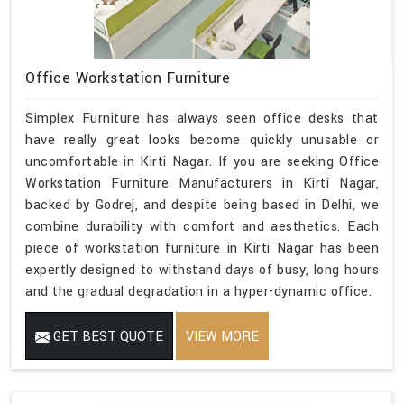
Office Workstation Furniture
Simplex Furniture has always seen office desks that
have really great looks become quickly unusable or
uncomfortable in Kirti Nagar. If you are seeking Office
Workstation Furniture Manufacturers in Kirti Nagar,
backed by Godrej, and despite being based in Delhi, we
combine durability with comfort and aesthetics. Each
piece of workstation furniture in Kirti Nagar has been
expertly designed to withstand days of busy, long hours
and the gradual degradation in a hyper-dynamic office.
GET BEST QUOTE
VIEW MORE