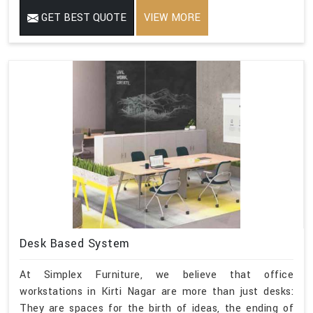
GET BEST QUOTE
VIEW MORE
Desk Based System
At Simplex Furniture, we believe that office
workstations in Kirti Nagar are more than just desks:
They are spaces for the birth of ideas, the ending of