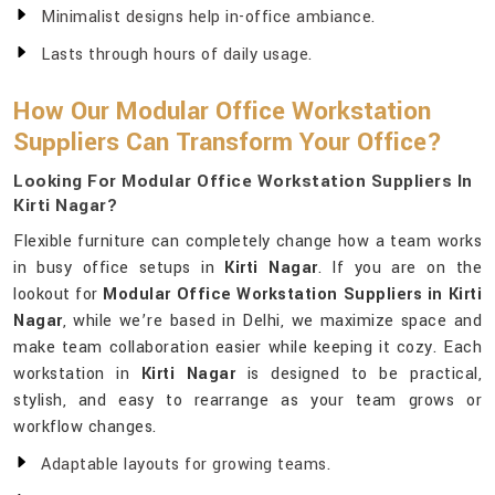
Minimalist designs help in-office ambiance.
Lasts through hours of daily usage.
How Our Modular Office Workstation
Suppliers Can Transform Your Office?
Looking For Modular Office Workstation Suppliers In
Kirti Nagar?
Flexible furniture can completely change how a team works
in busy office setups in
Kirti Nagar
. If you are on the
lookout for
Modular Office Workstation Suppliers in Kirti
Nagar
, while we’re based in Delhi, we maximize space and
make team collaboration easier while keeping it cozy. Each
workstation in
Kirti Nagar
is designed to be practical,
stylish, and easy to rearrange as your team grows or
workflow changes.
Adaptable layouts for growing teams.