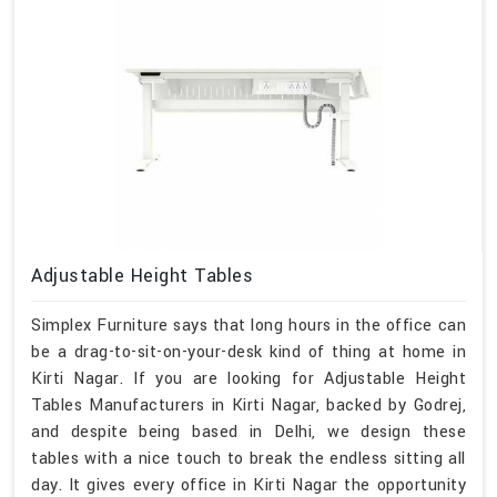
Adjustable Height Tables
Simplex Furniture says that long hours in the office can
be a drag-to-sit-on-your-desk kind of thing at home in
Kirti Nagar. If you are looking for Adjustable Height
Tables Manufacturers in Kirti Nagar, backed by Godrej,
and despite being based in Delhi, we design these
tables with a nice touch to break the endless sitting all
day. It gives every office in Kirti Nagar the opportunity