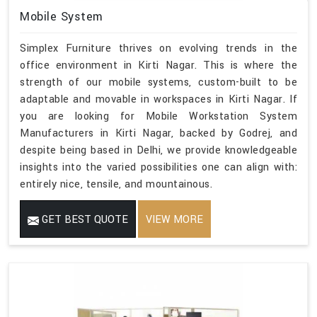
Mobile System
Simplex Furniture thrives on evolving trends in the
office environment in Kirti Nagar. This is where the
strength of our mobile systems, custom-built to be
adaptable and movable in workspaces in Kirti Nagar. If
you are looking for Mobile Workstation System
Manufacturers in Kirti Nagar, backed by Godrej, and
despite being based in Delhi, we provide knowledgeable
insights into the varied possibilities one can align with:
entirely nice, tensile, and mountainous.
GET BEST QUOTE
VIEW MORE