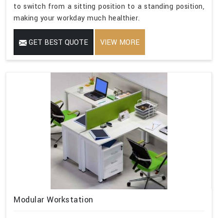
to switch from a sitting position to a standing position,
making your workday much healthier.
GET BEST QUOTE
VIEW MORE
Modular Workstation