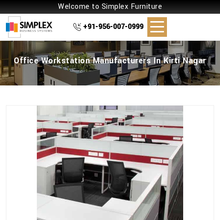
Welcome to Simplex Furniture
+91-956-007-0999
Office Workstation Manufacturers In Kirti Nagar