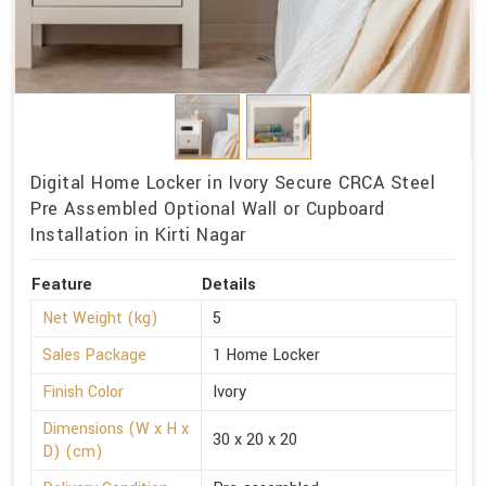
Digital Home Locker in Ivory Secure CRCA Steel
Pre Assembled Optional Wall or Cupboard
Installation in Kirti Nagar
Feature
Details
Net Weight (kg)
5
Sales Package
1 Home Locker
Finish Color
Ivory
Dimensions (W x H x
30 x 20 x 20
D) (cm)