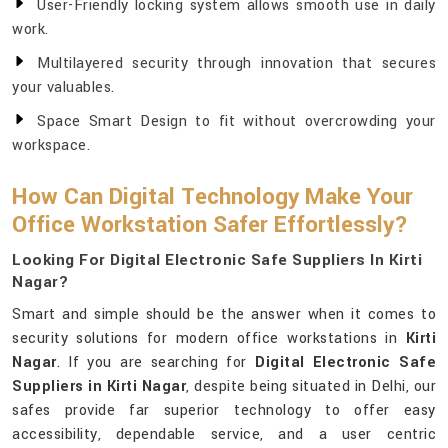
User-Friendly locking system allows smooth use in daily
work.
Multilayered security through innovation that secures
your valuables.
Space Smart Design to fit without overcrowding your
workspace.
How Can Digital Technology Make Your
Office Workstation Safer Effortlessly?
Looking For Digital Electronic Safe Suppliers In Kirti
Nagar?
Smart and simple should be the answer when it comes to
security solutions for modern office workstations in
Kirti
Nagar
. If you are searching for
Digital Electronic Safe
Suppliers in Kirti Nagar
, despite being situated in Delhi, our
safes provide far superior technology to offer easy
accessibility, dependable service, and a user centric