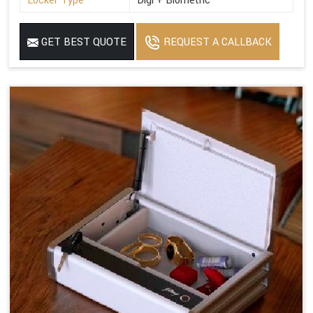
Locker Type
Digi + Biometric
GET BEST QUOTE
REQUEST A CALLBACK