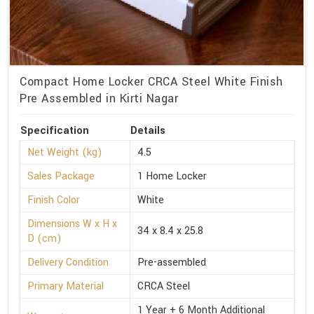
Compact Home Locker CRCA Steel White Finish
Pre Assembled in Kirti Nagar
Specification
Details
Net Weight (kg)
4.5
Sales Package
1 Home Locker
Finish Color
White
Dimensions W x H x
34 x 8.4 x 25.8
D (cm)
Delivery Condition
Pre-assembled
Primary Material
CRCA Steel
1 Year + 6 Month Additional