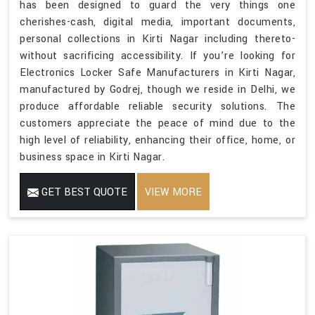
has been designed to guard the very things one
cherishes-cash, digital media, important documents,
personal collections in Kirti Nagar including thereto-
without sacrificing accessibility. If you’re looking for
Electronics Locker Safe Manufacturers in Kirti Nagar,
manufactured by Godrej, though we reside in Delhi, we
produce affordable reliable security solutions. The
customers appreciate the peace of mind due to the
high level of reliability, enhancing their office, home, or
business space in Kirti Nagar.
GET BEST QUOTE
VIEW MORE