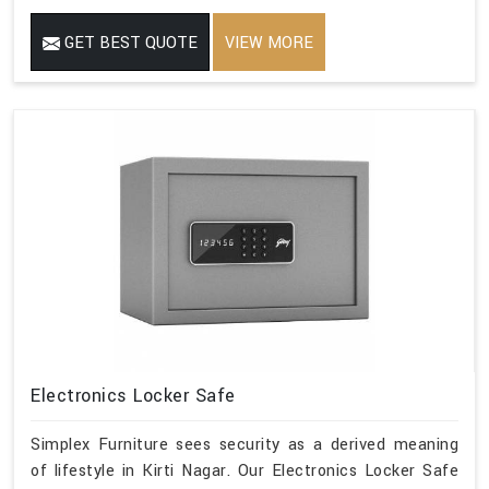
GET BEST QUOTE
VIEW MORE
Electronics Locker Safe
Simplex Furniture sees security as a derived meaning
of lifestyle in Kirti Nagar. Our Electronics Locker Safe