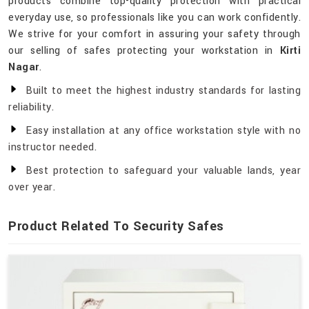
products combine top-quality protection with practical
everyday use, so professionals like you can work confidently.
We strive for your comfort in assuring your safety through
our selling of safes protecting your workstation in
Kirti
Nagar
.
Built to meet the highest industry standards for lasting
reliability.
Easy installation at any office workstation style with no
instructor needed.
Best protection to safeguard your valuable lands, year
over year.
Product Related To Security Safes