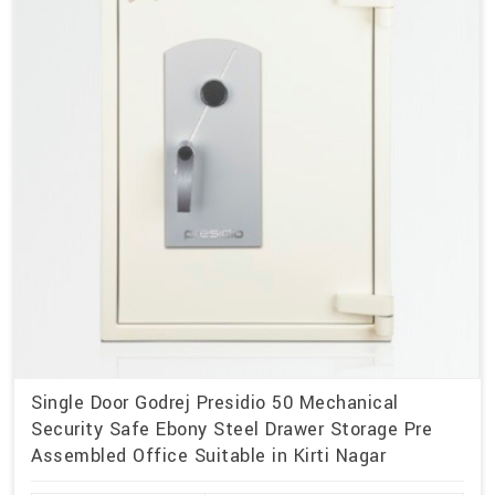
Single Door Godrej Presidio 50 Mechanical
Security Safe Ebony Steel Drawer Storage Pre
Assembled Office Suitable in Kirti Nagar