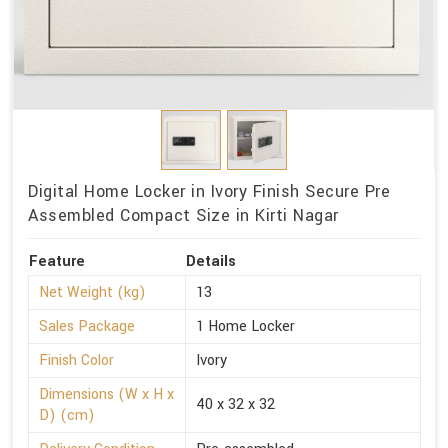
Digital Home Locker in Ivory Finish Secure Pre
Assembled Compact Size in Kirti Nagar
Feature
Details
Net Weight (kg)
13
Sales Package
1 Home Locker
Finish Color
Ivory
Dimensions (W x H x
40 x 32 x 32
D) (cm)