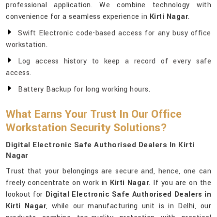
professional application. We combine technology with
convenience for a seamless experience in
Kirti Nagar
.
Swift Electronic code-based access for any busy office
workstation.
Log access history to keep a record of every safe
access.
Battery Backup for long working hours.
What Earns Your Trust In Our Office
Workstation Security Solutions?
Digital Electronic Safe Authorised Dealers In Kirti
Nagar
Trust that your belongings are secure and, hence, one can
freely concentrate on work in
Kirti Nagar
. If you are on the
lookout for
Digital Electronic Safe Authorised Dealers in
Kirti Nagar
, while our manufacturing unit is in Delhi, our