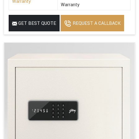
Warranty
Warranty
GET BEST QUOTE
REQUEST A CALLBACK