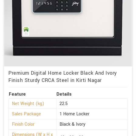
Premium Digital Home Locker Black And Ivory
Finish Sturdy CRCA Steel in Kirti Nagar
Feature
Details
Net Weight (kg)
22.5
Sales Package
1 Home Locker
Finish Color
Black & Ivory
Dimensions (W x H x