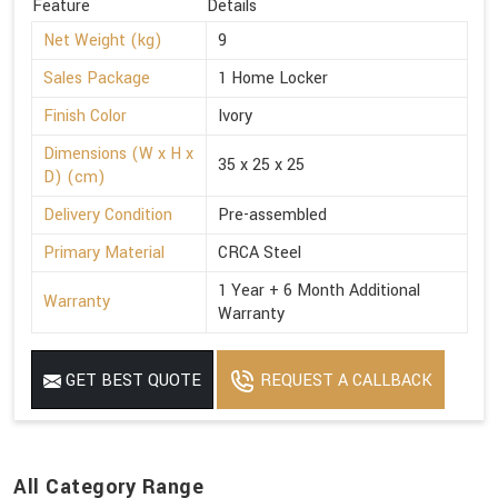
Feature
Details
Net Weight (kg)
9
Sales Package
1 Home Locker
Finish Color
Ivory
Dimensions (W x H x
35 x 25 x 25
D) (cm)
Delivery Condition
Pre-assembled
Primary Material
CRCA Steel
1 Year + 6 Month Additional
Warranty
Warranty
GET BEST QUOTE
REQUEST A CALLBACK
All Category Range