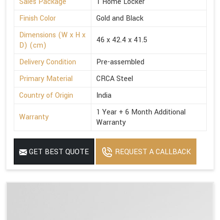
Sales Package
1 Home Locker
Finish Color
Gold and Black
Dimensions (W x H x
46 x 42.4 x 41.5
D) (cm)
Delivery Condition
Pre-assembled
Primary Material
CRCA Steel
Country of Origin
India
1 Year + 6 Month Additional
Warranty
Warranty
GET BEST QUOTE
REQUEST A CALLBACK