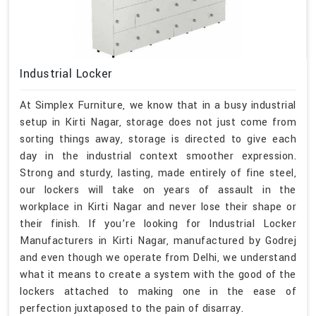
Industrial Locker
At Simplex Furniture, we know that in a busy industrial
setup in Kirti Nagar, storage does not just come from
sorting things away, storage is directed to give each
day in the industrial context smoother expression.
Strong and sturdy, lasting, made entirely of fine steel,
our lockers will take on years of assault in the
workplace in Kirti Nagar and never lose their shape or
their finish. If you’re looking for Industrial Locker
Manufacturers in Kirti Nagar, manufactured by Godrej
and even though we operate from Delhi, we understand
what it means to create a system with the good of the
lockers attached to making one in the ease of
perfection juxtaposed to the pain of disarray.