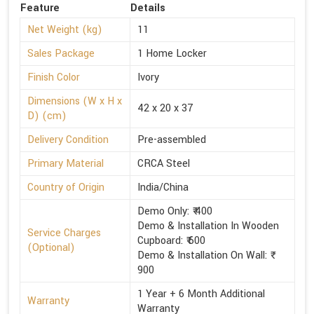
Feature
Details
Net Weight (kg)
11
Sales Package
1 Home Locker
Finish Color
Ivory
Dimensions (W x H x
42 x 20 x 37
D) (cm)
Delivery Condition
Pre-assembled
Primary Material
CRCA Steel
Country of Origin
India/China
Demo Only: ₹ 400
Demo & Installation In Wooden
Service Charges
Cupboard: ₹ 600
(Optional)
Demo & Installation On Wall: ₹
900
1 Year + 6 Month Additional
Warranty
Warranty