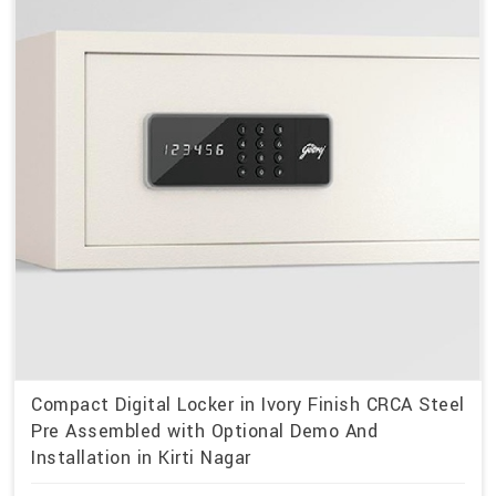
Compact Digital Locker in Ivory Finish CRCA Steel
Pre Assembled with Optional Demo And
Installation in Kirti Nagar