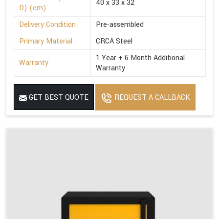
40 x 33 x 32
D) (cm)
Delivery Condition
Pre-assembled
Primary Material
CRCA Steel
1 Year + 6 Month Additional
Warranty
Warranty
GET BEST QUOTE
REQUEST A CALLBACK