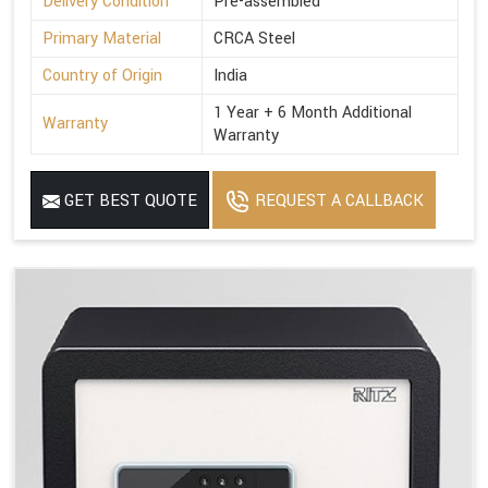
Delivery Condition
Pre-assembled
Primary Material
CRCA Steel
Country of Origin
India
1 Year + 6 Month Additional
Warranty
Warranty
GET BEST QUOTE
REQUEST A CALLBACK