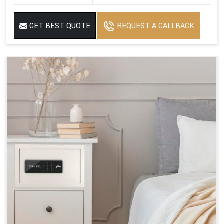
GET BEST QUOTE
REQUEST A CALLBACK