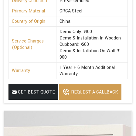
Delivery Condition
Pre-assembled
Primary Material
CRCA Steel
Country of Origin
China
Demo Only: ₹ 400
Demo & Installation In Wooden
Service Charges
Cupboard: ₹ 600
(Optional)
Demo & Installation On Wall: ₹
900
1 Year + 6 Month Additional
Warranty
Warranty
GET BEST QUOTE
REQUEST A CALLBACK