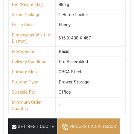
Net Weight (kg)
98 kg
Sales Package
1 Home Locker
Finish Color
Ebony
Dimensions W x H x
616 X 430 X 467
D (mm)
Intelligence
Basic
Delivery Condition
Pre Assembled
Primary Metal
CRCA Steel
Storage Type
Drawer Storage
Suitable For
Office
Minimum Order
1
Quantity
GET BEST QUOTE
REQUEST A CALLBACK