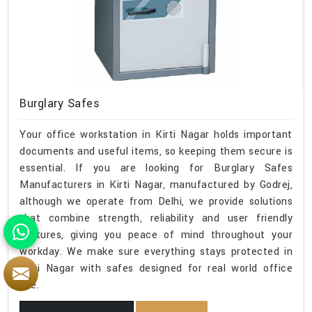
Burglary Safes
Your office workstation in Kirti Nagar holds important
documents and useful items, so keeping them secure is
essential. If you are looking for Burglary Safes
Manufacturers in Kirti Nagar, manufactured by Godrej,
although we operate from Delhi, we provide solutions
that combine strength, reliability and user friendly
features, giving you peace of mind throughout your
workday. We make sure everything stays protected in
Kirti Nagar with safes designed for real world office
use.