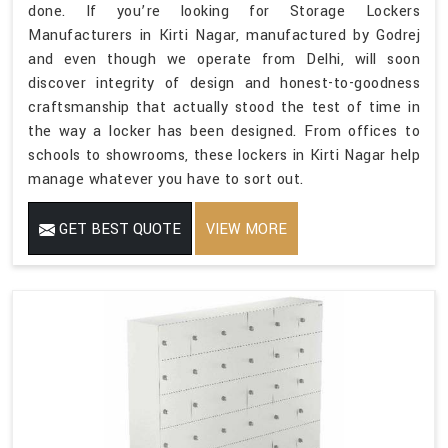
done. If you’re looking for Storage Lockers
Manufacturers in Kirti Nagar, manufactured by Godrej
and even though we operate from Delhi, will soon
discover integrity of design and honest-to-goodness
craftsmanship that actually stood the test of time in
the way a locker has been designed. From offices to
schools to showrooms, these lockers in Kirti Nagar help
manage whatever you have to sort out.
GET BEST QUOTE
VIEW MORE