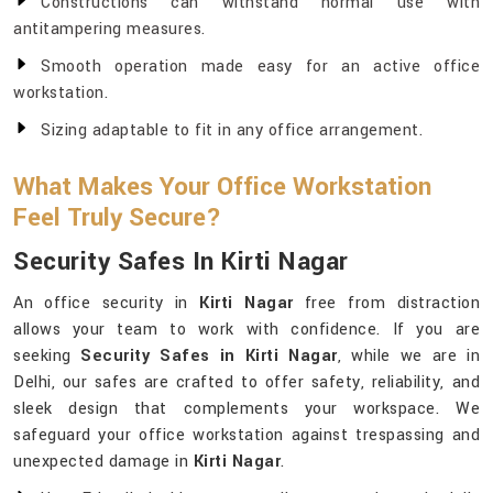
Constructions can withstand normal use with
antitampering measures.
Smooth operation made easy for an active office
workstation.
Sizing adaptable to fit in any office arrangement.
What Makes Your Office Workstation
Feel Truly Secure?
Security Safes In Kirti Nagar
An office security in
Kirti Nagar
free from distraction
allows your team to work with confidence. If you are
seeking
Security Safes in Kirti Nagar
, while we are in
Delhi, our safes are crafted to offer safety, reliability, and
sleek design that complements your workspace. We
safeguard your office workstation against trespassing and
unexpected damage in
Kirti Nagar
.