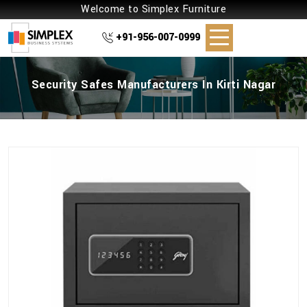
Welcome to Simplex Furniture
+91-956-007-0999
Security Safes Manufacturers In Kirti Nagar