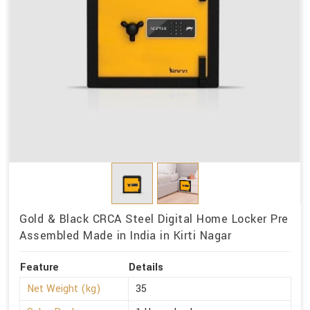
Gold & Black CRCA Steel Digital Home Locker Pre
Assembled Made in India in Kirti Nagar
Feature
Details
Net Weight (kg)
35