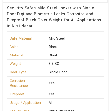
Security Safes Mild Steel Locker with Single
Door Digi and Biometric Locks Corrosion and
Fireproof Black Color Weight for All Applications
in Kirti Nagar
Safe Material
Mild Steel
Color
Black
Material
Steel
Weight
8.7 KG
Door Type
Single Door
Corrosion
Yes
Resistance
Fireproof
Yes
Usage / Application
All