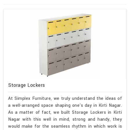
Storage Lockers
At Simplex Furniture, we truly understand the ideas of
a well-arranged space shaping one's day in Kirti Nagar.
As a matter of fact, we built Storage Lockers in Kirti
Nagar with this well in mind, strong and handy, they
would make for the seamless rhythm in which work is