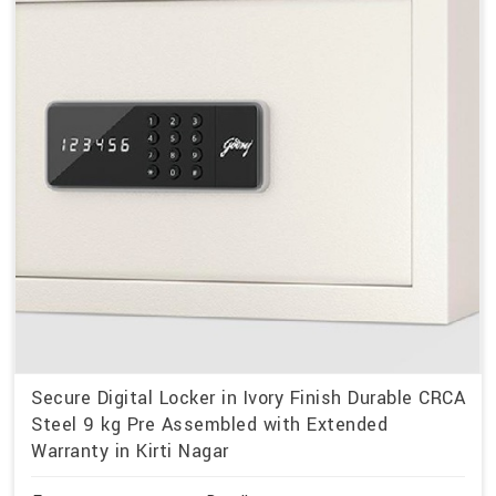
Secure Digital Locker in Ivory Finish Durable CRCA
Steel 9 kg Pre Assembled with Extended
Warranty in Kirti Nagar