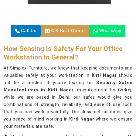
Call Us
Get Best Quote
WhatsApp
How Sensing Is Safety For Your Office
Workstation In General?
At Simplex Furniture, we know that keeping documents and
valuables safely at your workstation in
Kirti Nagar
should
not be a burden. If you’re looking for
Security Safes
Manufacturers in Kirti Nagar
, manufactured by Godrej,
while we are based in Delhi, our safes would give you
combinations of strength, reliability, and ease of use such
that you can work peacefully. Our designed solutions give
you peace of mind working in
Kirti Nagar
where we ensure
your materials are safe.