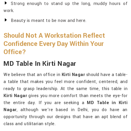
Strong enough to stand up the long, muddy hours of
work.
Beauty is meant to be now and here.
Should Not A Workstation Reflect
Confidence Every Day Within Your
Office?
MD Table In Kirti Nagar
We believe that an office in
Kirti Nagar
should have a table-
a table that makes you feel more confident, centered, and
ready to grasp leadership. At the same time, this table in
Kirti Nagar
gives you more comfort than meets the eye-for
the entire day. If you are seeking a
MD Table in Kirti
Nagar
, although we’re based in Delhi, you do have an
opportunity through our designs that have an apt blend of
class and utilitarian style.