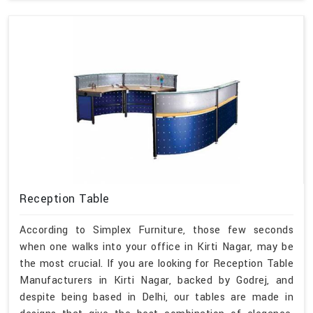
Reception Table
According to Simplex Furniture, those few seconds
when one walks into your office in Kirti Nagar, may be
the most crucial. If you are looking for Reception Table
Manufacturers in Kirti Nagar, backed by Godrej, and
despite being based in Delhi, our tables are made in