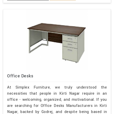
Office Desks
At Simplex Furniture, we truly understood the
necessities that people in Kirti Nagar require in an
office - welcoming, organized, and motivational. If you
are searching for Office Desks Manufacturers in Kirti
Nagar, backed by Godrej, and despite being based in