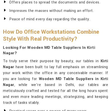
Offers places to spread the documents and devices.
Impresses the masses without making an effort.
Peace of mind every day regarding the quality.
How Do Office Workstations Combine
Style With Real Productivity?
Looking For Wooden MD Table Suppliers In Kirti
Nagar?
To truly serve their purpose by beauty, our tables in
Kirti
Nagar
have been built to lay full emphasis on streamlining
your work within the office in any conceivable manner. If
you are looking for
Wooden MD Table Suppliers in Kirti
Nagar
, while we’re based in Delhi, our tables are
meticulously crafted and tested for all the long hours spent
and even more leading meetings, strategizing, and keeping
track of tasks stably.