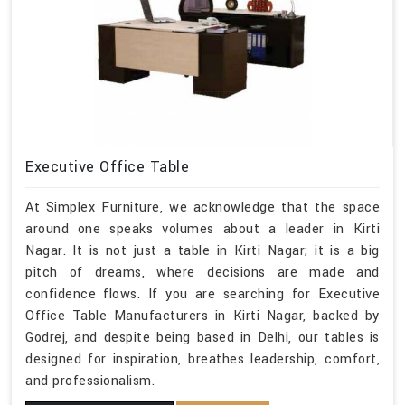
Executive Office Table
At Simplex Furniture, we acknowledge that the space
around one speaks volumes about a leader in Kirti
Nagar. It is not just a table in Kirti Nagar; it is a big
pitch of dreams, where decisions are made and
confidence flows. If you are searching for Executive
Office Table Manufacturers in Kirti Nagar, backed by
Godrej, and despite being based in Delhi, our tables is
designed for inspiration, breathes leadership, comfort,
and professionalism.