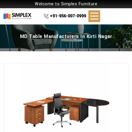
Welcome to Simplex Furniture
+91-956-007-0999
MD Table Manufacturers In Kirti Nagar