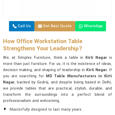
Call Us
Get Best Quote
WhatsApp
How Office Workstation Table
Strengthens Your Leadership?
We, at Simplex Furniture, think a table in
Kirti Nagar
is
more than just furniture. For us, it is the existence of ideas,
decision making, and shaping of leadership in
Kirti Nagar
. If
you are searching for
MD Table Manufacturers in Kirti
Nagar
, backed by Godrej, and despite being based in Delhi,
we provide tables that are practical, stylish, durable, and
transform the surroundings into a perfect blend of
professionalism and welcoming.
Masterfully designed to last many years.