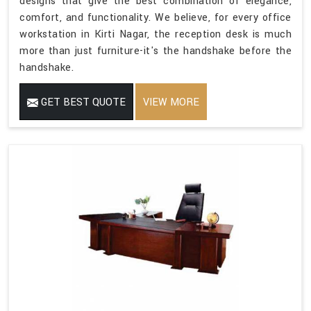
designs that give the best combination of elegance,
comfort, and functionality. We believe, for every office
workstation in Kirti Nagar, the reception desk is much
more than just furniture-it's the handshake before the
handshake.
GET BEST QUOTE
VIEW MORE