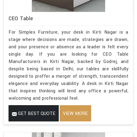
CEO Table
For Simplex Furniture, your desk in Kirti Nagar is a
stage where decisions are made, strategies are drawn,
and your presence or absence as a leader is felt every
single day. If you are looking for CEO Table
Manufacturers in Kirti Nagar, backed by Godrej, and
despite being based in Delhi, our tables are skillfully
designed to proffer a merger of strength, transcendent
elegance and everyday usability. A desk in Kirti Nagar
that inspires thinking will lend any office a powerful,
welcoming and professional feel.
GET BEST QUOTE
VIEW MORE