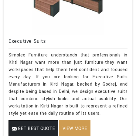
Executive Suits
Simplex Furniture understands that professionals in
Kirti Nagar want more than just furniture-they want
workspaces that help them feel confident and focused
every day. If you are looking for Executive Suits
Manufacturers in Kirti Nagar, backed by Godrej, and
despite being based in Delhi, we design executive suits
that combine stylish looks and actual usability. Our
workstation in Kirti Nagar is built to represent a refined
style yet ease the daily routine of its users.
GET BEST QUOTE
VIEW MORE