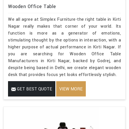
Wooden Office Table
We all agree at Simplex Furniture-the right table in Kirti
Nagar really makes that corner of your world. Its
function is more as a generator of emotions,
stimulating thought by the options in interaction, with a
higher purpose of actual performance in Kirti Nagar. If
you are searching for Wooden Office Table
Manufacturers in Kirti Nagar, backed by Godrej, and
despite being based in Delhi, we create elegant wooden
desk that provides focus yet looks effortlessly stylish.
GET BEST QUOTE
VIEW MORE