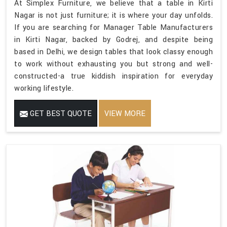
At Simplex Furniture, we believe that a table in Kirti
Nagar is not just furniture; it is where your day unfolds.
If you are searching for Manager Table Manufacturers
in Kirti Nagar, backed by Godrej, and despite being
based in Delhi, we design tables that look classy enough
to work without exhausting you but strong and well-
constructed-a true kiddish inspiration for everyday
working lifestyle.
GET BEST QUOTE
VIEW MORE