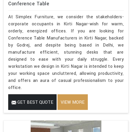
Conference Table
At Simplex Furniture, we consider the stakeholders-
corporate occupants in Kirti Nagar-wish for warm,
orderly, energized offices. If you are looking for
Conference Table Manufacturers in Kirti Nagar, backed
by Godrej, and despite being based in Delhi, we
manufacture efficient, stunning desks that are
designed to ease with your daily struggle. Every
workstation we design in Kirti Nagar is intended to keep
your working space uncluttered, allowing productivity,
and offers an aura of casual professionalism to your
office.
GET BEST QUOTE
VIEW MORE