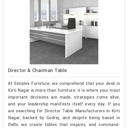
Director & Chairman Table
At Simplex Furniture, we comprehend that your desk in
Kirti Nagar is more than furniture; it is where your most
important decisions are made, strategies come alive,
and your leadership manifests itself every day. If you
are searching for Director Table Manufacturers in Kirti
Nagar, backed by Godrej, and despite being based in
Delhi, we create tables that inspires, and command-