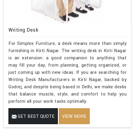
Writing Desk
For Simplex Furniture, a desk means more than simply
furnishing in Kirti Nagar. The writing desk in Kirti Nagar
is an extension: a good companion to anything that
may fill your day, from planning, getting organized, or
just coming up with new ideas. If you are searching for
Writing Desk Manufacturers in Kirti Nagar, backed by
Godrej, and despite being based in Delhi, we make desks
that balance muscle, style, and comfort to help you
perform all your work tasks optimally.
GET BEST QUOTE
VIEW MORE