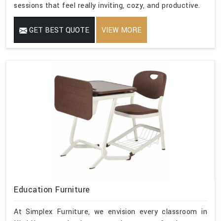
sessions that feel really inviting, cozy, and productive.
GET BEST QUOTE
VIEW MORE
Education Furniture
At Simplex Furniture, we envision every classroom in