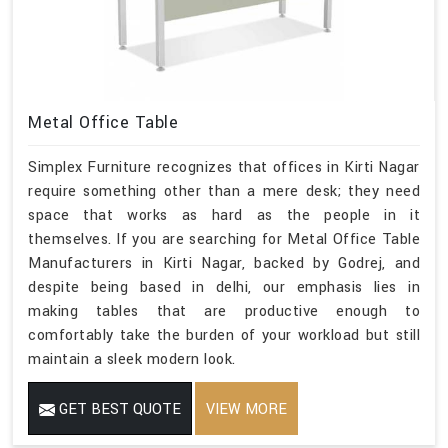
Metal Office Table
Simplex Furniture recognizes that offices in Kirti Nagar
require something other than a mere desk; they need
space that works as hard as the people in it
themselves. If you are searching for Metal Office Table
Manufacturers in Kirti Nagar, backed by Godrej, and
despite being based in delhi, our emphasis lies in
making tables that are productive enough to
comfortably take the burden of your workload but still
maintain a sleek modern look.
GET BEST QUOTE
VIEW MORE