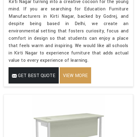
Kirti Nagar turning into a creative cocoon for the young
mind. If you are searching for Education Furniture
Manufacturers in Kirti Nagar, backed by Godrej, and
despite being based in Delhi, we create an
environmental setting that fosters curiosity, focus and
comfort in design so that students can enjoy a place
that feels warm and inspiring. We would like all schools
in Kirti Nagar to experience furniture that adds actual
value to every experience of learning.
GET BEST QUOTE
VIEW MORE