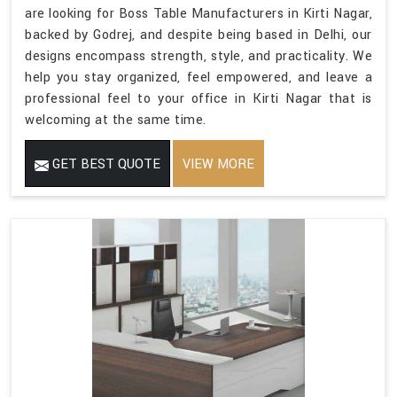
are looking for Boss Table Manufacturers in Kirti Nagar,
backed by Godrej, and despite being based in Delhi, our
designs encompass strength, style, and practicality. We
help you stay organized, feel empowered, and leave a
professional feel to your office in Kirti Nagar that is
welcoming at the same time.
GET BEST QUOTE
VIEW MORE