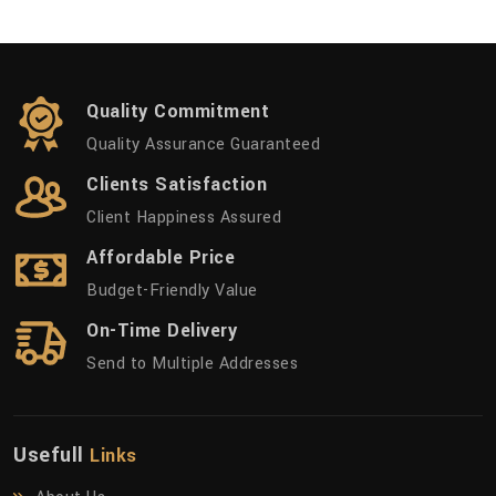
Quality Commitment
Quality Assurance Guaranteed
Clients Satisfaction
Client Happiness Assured
Affordable Price
Budget-Friendly Value
On-Time Delivery
Send to Multiple Addresses
Usefull
Links