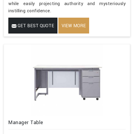
while easily projecting authority and mysteriously
instilling confidence.
GET BEST QUOTE
VIEW MORE
Manager Table