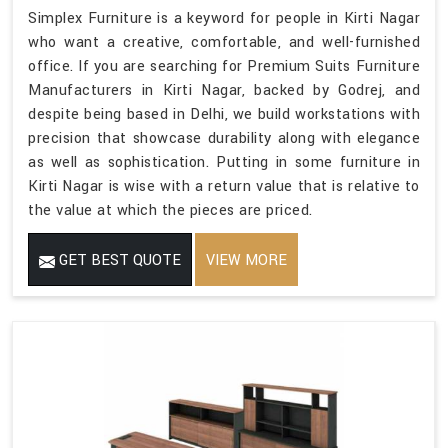
Simplex Furniture is a keyword for people in Kirti Nagar
who want a creative, comfortable, and well-furnished
office. If you are searching for Premium Suits Furniture
Manufacturers in Kirti Nagar, backed by Godrej, and
despite being based in Delhi, we build workstations with
precision that showcase durability along with elegance
as well as sophistication. Putting in some furniture in
Kirti Nagar is wise with a return value that is relative to
the value at which the pieces are priced.
GET BEST QUOTE
VIEW MORE