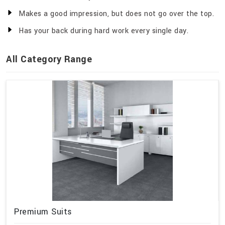
Makes a good impression, but does not go over the top.
Has your back during hard work every single day.
All Category Range
Premium Suits