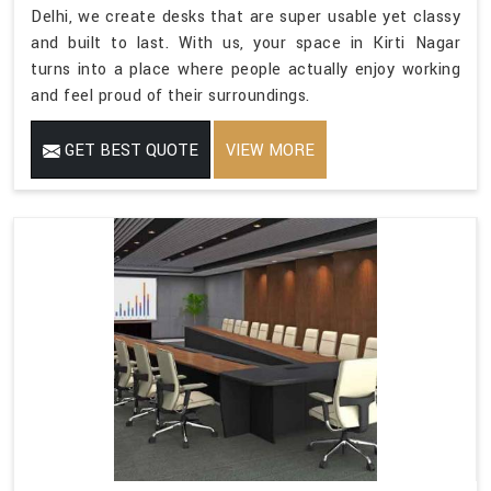
Delhi, we create desks that are super usable yet classy
and built to last. With us, your space in Kirti Nagar
turns into a place where people actually enjoy working
and feel proud of their surroundings.
GET BEST QUOTE
VIEW MORE