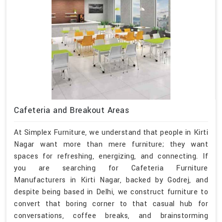
Cafeteria and Breakout Areas
At Simplex Furniture, we understand that people in Kirti
Nagar want more than mere furniture; they want
spaces for refreshing, energizing, and connecting. If
you are searching for Cafeteria Furniture
Manufacturers in Kirti Nagar, backed by Godrej, and
despite being based in Delhi, we construct furniture to
convert that boring corner to that casual hub for
conversations, coffee breaks, and brainstorming