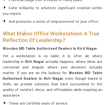
Practical usage over a course of many years.
Cater brilliantly to whatever significant creation within
you require.
And promotes a sense of empowerment at your office.
What Makes Office Workstations A True
Reflection Of Leadership?
Wooden MD Table Authorised Dealers In Kirti Nagar
Yet a workstation is no table; it is, after all, where
leadership in
Kirti Nagar
actually happens, where ideas are
conceived and shaped, where your decisions actually
matter. If you are on the lookout for
Wooden MD Table
Authorised Dealers in Kirti Nagar
, even though based in
Delhi, we provide solutions that have succumbed to the
quality of comfort, decor, and officialdom while inspiring an
assurance.
These are certified years of service.