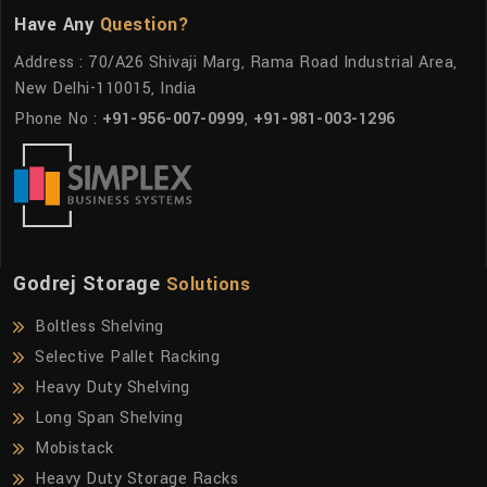
Have Any
Question?
Address : 70/A26 Shivaji Marg, Rama Road Industrial Area,
New Delhi-110015, India
Phone No :
+91-956-007-0999
,
+91-981-003-1296
Godrej Storage
Solutions
Boltless Shelving
Selective Pallet Racking
Heavy Duty Shelving
Long Span Shelving
Mobistack
Heavy Duty Storage Racks