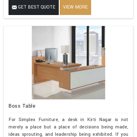
GET BEST QUOTE
VIEW MORE
Boss Table
For Simplex Furniture, a desk in Kirti Nagar is not
merely a place but a place of decisions being made,
ideas sprouting, and leadership being exhibited. If you