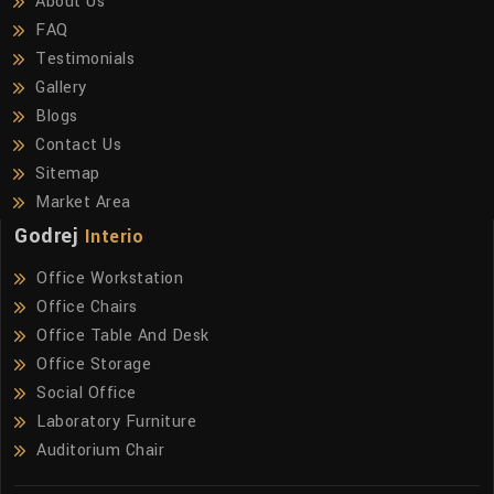
About Us
FAQ
Testimonials
Gallery
Blogs
Contact Us
Sitemap
Market Area
Godrej
Interio
Office Workstation
Office Chairs
Office Table And Desk
Office Storage
Social Office
Laboratory Furniture
Auditorium Chair