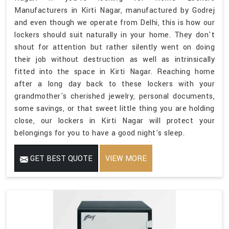
Manufacturers in Kirti Nagar, manufactured by Godrej
and even though we operate from Delhi, this is how our
lockers should suit naturally in your home. They don't
shout for attention but rather silently went on doing
their job without destruction as well as intrinsically
fitted into the space in Kirti Nagar. Reaching home
after a long day back to these lockers with your
grandmother's cherished jewelry, personal documents,
some savings, or that sweet little thing you are holding
close, our lockers in Kirti Nagar will protect your
belongings for you to have a good night's sleep.
GET BEST QUOTE
VIEW MORE