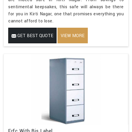
sentimental keepsakes, this safe will always be there
for you in Kirti Nagar, one that promises everything you
cannot afford to lose.
GET BEST QUOTE
VIEW MORE
Frfc With Bis Label