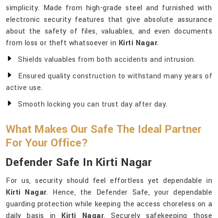
simplicity. Made from high-grade steel and furnished with
electronic security features that give absolute assurance
about the safety of files, valuables, and even documents
from loss or theft whatsoever in
Kirti Nagar
.
Shields valuables from both accidents and intrusion.
Ensured quality construction to withstand many years of
active use.
Smooth locking you can trust day after day.
What Makes Our Safe The Ideal Partner
For Your Office?
Defender Safe In Kirti Nagar
For us, security should feel effortless yet dependable in
Kirti Nagar
. Hence, the Defender Safe, your dependable
guarding protection while keeping the access choreless on a
daily basis in
Kirti Nagar
. Securely safekeeping those