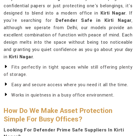
confidential papers or just protecting one's belongings, it's
designed to blend into a modern office in
Kirti Nagar
. If
you're searching for
Defender Safe in Kirti Nagar
,
although we operate from Delhi, our models provide an
excellent combination of function with peace of mind. Each
design melts into the space without being too noticeable
and granting you quiet confidence as you go about your day
in
Kirti Nagar
.
Fits perfectly in tight spaces while still offering plenty
of storage.
Easy and secure access where you need it all the time.
Works in quietness in a busy office environment.
How Do We Make Asset Protection
Simple For Busy Offices?
Looking For Defender Prime Safe Suppliers In Kirti