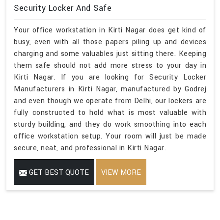
Security Locker And Safe
Your office workstation in Kirti Nagar does get kind of
busy, even with all those papers piling up and devices
charging and some valuables just sitting there. Keeping
them safe should not add more stress to your day in
Kirti Nagar. If you are looking for Security Locker
Manufacturers in Kirti Nagar, manufactured by Godrej
and even though we operate from Delhi, our lockers are
fully constructed to hold what is most valuable with
sturdy building, and they do work smoothing into each
office workstation setup. Your room will just be made
secure, neat, and professional in Kirti Nagar.
GET BEST QUOTE
VIEW MORE