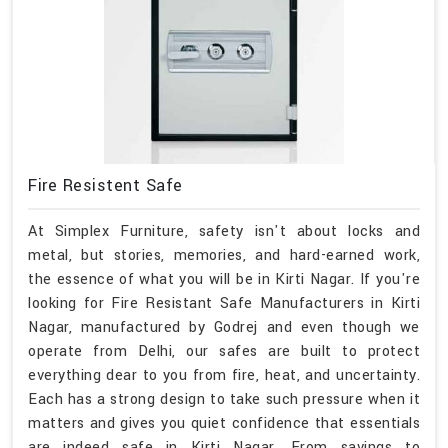
Fire Resistent Safe
At Simplex Furniture, safety isn't about locks and
metal, but stories, memories, and hard-earned work,
the essence of what you will be in Kirti Nagar. If you're
looking for Fire Resistant Safe Manufacturers in Kirti
Nagar, manufactured by Godrej and even though we
operate from Delhi, our safes are built to protect
everything dear to you from fire, heat, and uncertainty.
Each has a strong design to take such pressure when it
matters and gives you quiet confidence that essentials
are indeed safe in Kirti Nagar. From savings to