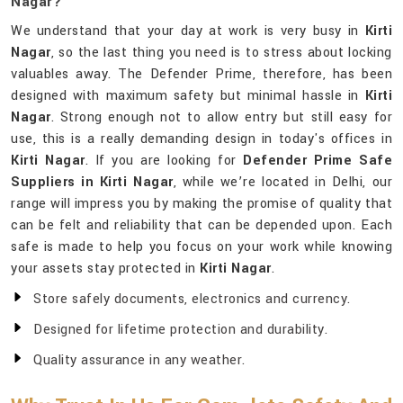
Nagar?
We understand that your day at work is very busy in
Kirti
Nagar
, so the last thing you need is to stress about locking
valuables away. The Defender Prime, therefore, has been
designed with maximum safety but minimal hassle in
Kirti
Nagar
. Strong enough not to allow entry but still easy for
use, this is a really demanding design in today's offices in
Kirti Nagar
. If you are looking for
Defender Prime Safe
Suppliers in Kirti Nagar
, while we’re located in Delhi, our
range will impress you by making the promise of quality that
can be felt and reliability that can be depended upon. Each
safe is made to help you focus on your work while knowing
your assets stay protected in
Kirti Nagar
.
Store safely documents, electronics and currency.
Designed for lifetime protection and durability.
Quality assurance in any weather.