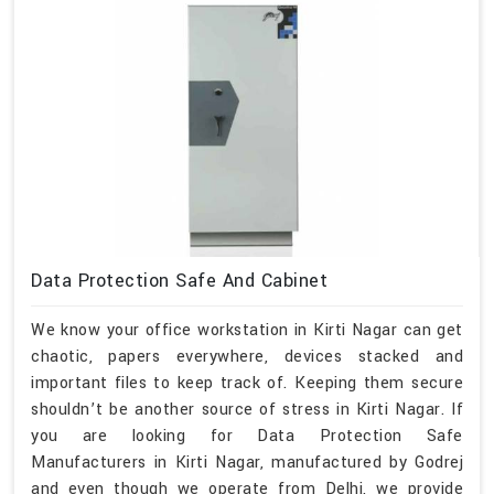
Data Protection Safe And Cabinet
We know your office workstation in Kirti Nagar can get
chaotic, papers everywhere, devices stacked and
important files to keep track of. Keeping them secure
shouldn’t be another source of stress in Kirti Nagar. If
you are looking for Data Protection Safe
Manufacturers in Kirti Nagar, manufactured by Godrej
and even though we operate from Delhi, we provide