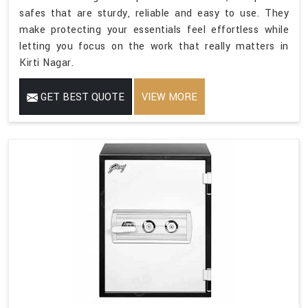
safes that are sturdy, reliable and easy to use. They
make protecting your essentials feel effortless while
letting you focus on the work that really matters in
Kirti Nagar.
GET BEST QUOTE
VIEW MORE