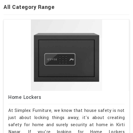
All Category Range
Home Lockers
At Simplex Furniture, we know that house safety is not
just about locking things away, it's about creating
safety for home and surely security at home in Kirti
Nagar. If you’re looking for Home Lockers