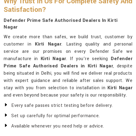
Why Trust In Us For Complete Safety And
Satisfaction?
Defender Prime Safe Authorised Dealers In Kirti
Nagar
We create more than safes, we build trust, customer by
customer in
Kirti Nagar
. Lasting quality and personal
service are our promises on every Defender Safe we
manufacture in
Kirti Nagar
. If you’re seeking
Defender
Prime Safe Authorised Dealers in Kirti Nagar
, despite
being situated in Delhi, you will find we deliver real products
with expert guidance and reliable after sales support. We
stay with you from selection to installation in
Kirti Nagar
and even beyond because your safety is our responsibility.
Every safe passes strict testing before delivery.
Set up carefully for optimal performance.
Available whenever you need help or advice.