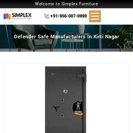
Welcome to Simplex Furniture
+91-956-007-0999
Defender Safe Manufacturers In Kirti Nagar