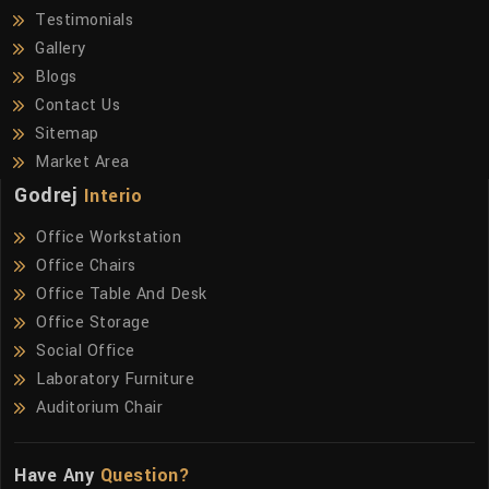
Testimonials
Gallery
Blogs
Contact Us
Sitemap
Market Area
Godrej
Interio
Office Workstation
Office Chairs
Office Table And Desk
Office Storage
Social Office
Laboratory Furniture
Auditorium Chair
Have Any
Question?