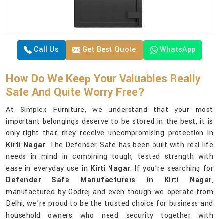
Call Us
Get Best Quote
WhatsApp
How Do We Keep Your Valuables Really
Safe And Quite Worry Free?
At Simplex Furniture, we understand that your most
important belongings deserve to be stored in the best, it is
only right that they receive uncompromising protection in
Kirti Nagar
. The Defender Safe has been built with real life
needs in mind in combining tough, tested strength with
ease in everyday use in
Kirti Nagar
. If you’re searching for
Defender Safe Manufacturers in Kirti Nagar
,
manufactured by Godrej and even though we operate from
Delhi, we’re proud to be the trusted choice for business and
household owners who need security together with