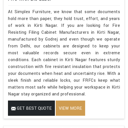
At Simplex Furniture, we know that some documents
hold more than paper, they hold trust, effort, and years
of work in Kirti Nagar. If you are looking for Fire
Resisting Filing Cabinet Manufacturers in Kirti Nagar,
manufactured by Godrej and even though we operate
from Delhi, our cabinets are designed to keep your
most valuable records secure even in extreme
conditions. Each cabinet in Kirti Nagar features sturdy
construction with fire resistant insulation that protects
your documents when heat and uncertainty rise. With a
sleek finish and reliable locks, our FRFCs keep what
matters most safe while helping your workspace in Kirti
Nagar stay organized and professional.
GET BEST QUOTE
VIEW MORE