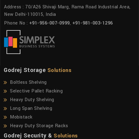
Address : 70/A26 Shivaji Marg, Rama Road Industrial Area,
New Delhi-110015, India
Phone No :
+91-956-007-0999
,
+91-981-003-1296
Godrej Storage
Solutions
Boltless Shelving
Selective Pallet Racking
Heavy Duty Shelving
Long Span Shelving
Mobistack
Heavy Duty Storage Racks
Godrej Security &
Solutions