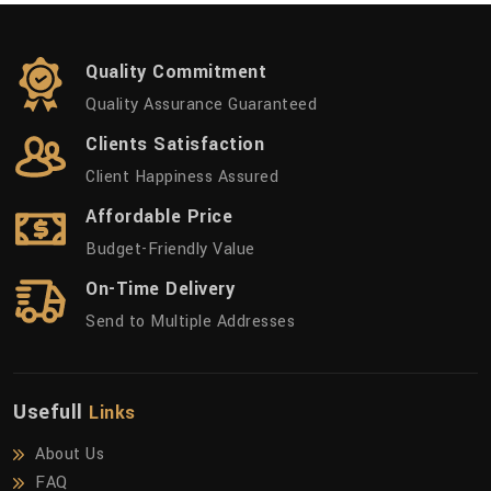
Quality Commitment
Quality Assurance Guaranteed
Clients Satisfaction
Client Happiness Assured
Affordable Price
Budget-Friendly Value
On-Time Delivery
Send to Multiple Addresses
Usefull
Links
About Us
FAQ