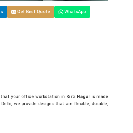
Us
Get Best Quote
WhatsApp
e that your office workstation in
Kirti Nagar
is made
 Delhi, we provide designs that are flexible, durable,