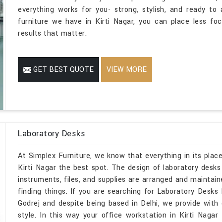
everything works for you- strong, stylish, and ready t
furniture we have in Kirti Nagar, you can place less f
results that matter.
GET BEST QUOTE
VIEW MORE
Laboratory Desks
At Simplex Furniture, we know that everything in its place
Kirti Nagar the best spot. The design of laboratory des
instruments, files, and supplies are arranged and maintain
finding things. If you are searching for Laboratory Desk
Godrej and despite being based in Delhi, we provide with d
style. In this way your office workstation in Kirti Naga