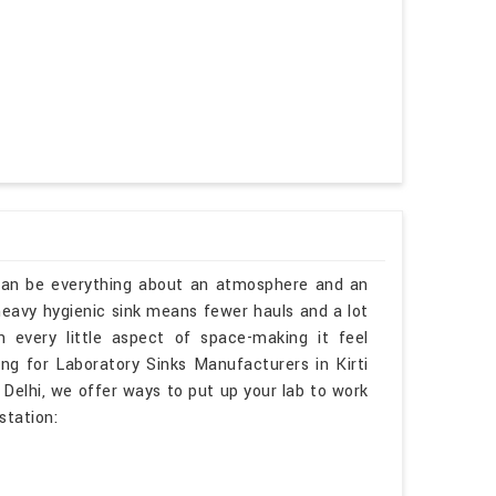
 can be everything about an atmosphere and an
 heavy hygienic sink means fewer hauls and a lot
n every little aspect of space-making it feel
king for Laboratory Sinks Manufacturers in Kirti
Delhi, we offer ways to put up your lab to work
station: