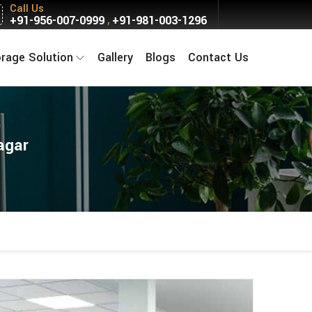
Call Us
+91-956-007-0999
+91-981-003-1296
,
orage Solution
Gallery
Blogs
Contact Us
agar