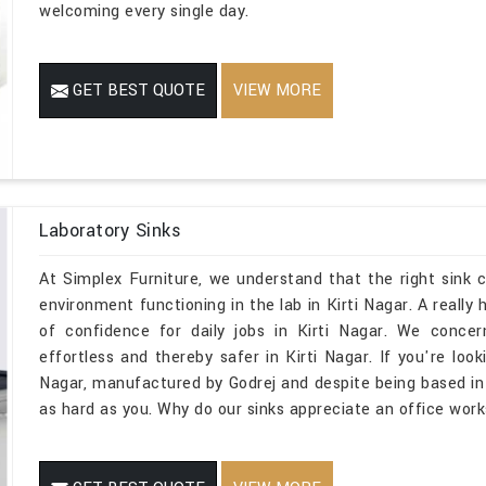
welcoming every single day.
GET BEST QUOTE
VIEW MORE
Laboratory Sinks
At Simplex Furniture, we understand that the right sink
environment functioning in the lab in Kirti Nagar. A really
of confidence for daily jobs in Kirti Nagar. We concer
effortless and thereby safer in Kirti Nagar. If you're loo
Nagar, manufactured by Godrej and despite being based in 
as hard as you. Why do our sinks appreciate an office work