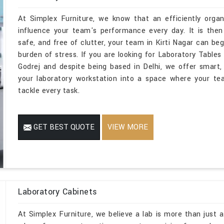
At Simplex Furniture, we know that an efficiently organi
influence your team's performance every day. It is then
safe, and free of clutter, your team in Kirti Nagar can be
burden of stress. If you are looking for Laboratory Table
Godrej and despite being based in Delhi, we offer smart, 
your laboratory workstation into a space where your te
tackle every task.
GET BEST QUOTE
VIEW MORE
Laboratory Cabinets
At Simplex Furniture, we believe a lab is more than just a 