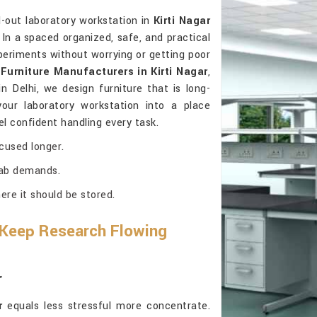
d-out laboratory workstation in
Kirti Nagar
n a spaced organized, safe, and practical
xperiments without worrying or getting poor
Furniture Manufacturers in Kirti Nagar
,
 Delhi, we design furniture that is long-
g your laboratory workstation into a place
l confident handling every task.
cused longer.
 lab demands.
ere it should be stored.
 Keep Research Flowing
r
r
equals less stressful more concentrate.