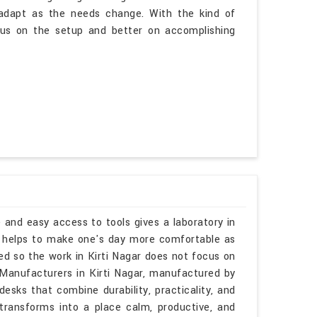
o adapt as the needs change. With the kind of
ocus on the setup and better on accomplishing
 and easy access to tools gives a laboratory in
ks helps to make one's day more comfortable as
ed so the work in Kirti Nagar does not focus on
s Manufacturers in Kirti Nagar, manufactured by
esks that combine durability, practicality, and
r transforms into a place calm, productive, and