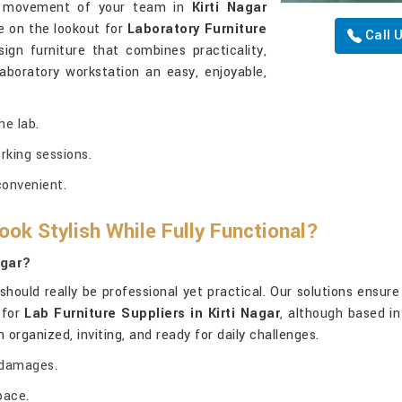
the movement of your team in
Kirti Nagar
e on the lookout for
Laboratory Furniture
Call 
sign furniture that combines practicality,
boratory workstation an easy, enjoyable,
e lab.
rking sessions.
convenient.
ok Stylish While Fully Functional?
agar?
should really be professional yet practical. Our solutions ensur
 for
Lab Furniture Suppliers in Kirti Nagar
, although based in
organized, inviting, and ready for daily challenges.
 damages.
pace.