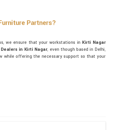
Furniture Partners?
us, we ensure that your workstations in
Kirti Nagar
Dealers in Kirti Nagar
, even though based in Delhi,
ow while offering the necessary support so that your