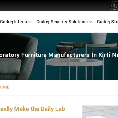
Godrej Interio
Godrej Security Solutions
Godrej St
oratory Furniture Manufacturers In Kirti N
TURE
eally Make the Daily Lab