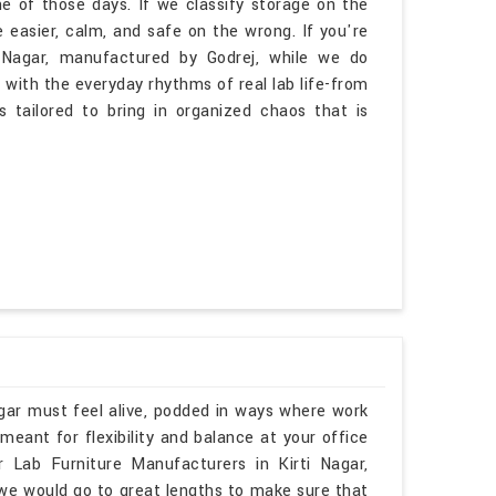
 of those days. If we classify storage on the
e easier, calm, and safe on the wrong. If you're
i Nagar, manufactured by Godrej, while we do
 with the everyday rhythms of real lab life-from
is tailored to bring in organized chaos that is
agar must feel alive, podded in ways where work
eant for flexibility and balance at your office
ar Lab Furniture Manufacturers in Kirti Nagar,
 we would go to great lengths to make sure that