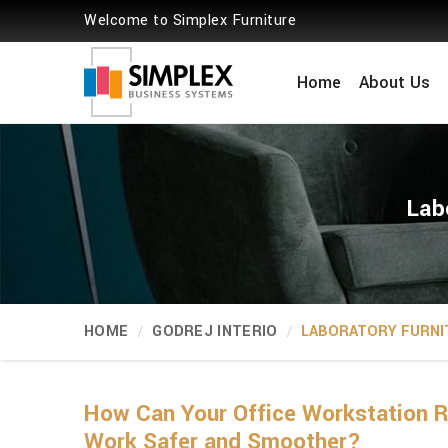
Welcome to Simplex Furniture
Home
About Us
Lab
HOME
GODREJ INTERIO
LABORATORY FURNI
How Can Your Office Workstation R
Work Safer and Smoother?