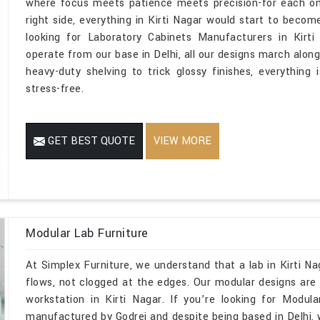
where focus meets patience meets precision-for each one
right side, everything in Kirti Nagar would start to becom
looking for Laboratory Cabinets Manufacturers in Kirt
operate from our base in Delhi, all our designs march along
heavy-duty shelving to trick glossy finishes, everything 
stress-free.
GET BEST QUOTE
VIEW MORE
Modular Lab Furniture
At Simplex Furniture, we understand that a lab in Kirti N
flows, not clogged at the edges. Our modular designs are m
workstation in Kirti Nagar. If you’re looking for Modul
manufactured by Godrej and despite being based in Delhi,