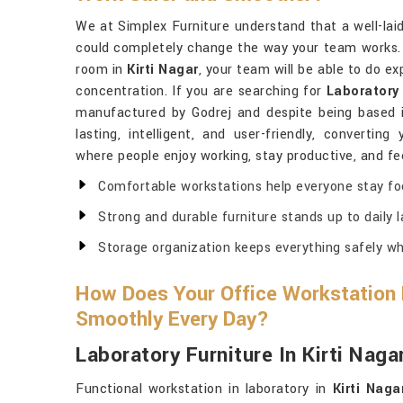
We at Simplex Furniture understand that a well-lai
could completely change the way your team works. I
room in
Kirti Nagar
, your team will be able to do e
concentration. If you are searching for
Laboratory 
manufactured by Godrej and despite being based in
lasting, intelligent, and user-friendly, convertin
where people enjoy working, stay productive, and fee
Comfortable workstations help everyone stay fo
Strong and durable furniture stands up to daily
Storage organization keeps everything safely wh
How Does Your Office Workstation
Smoothly Every Day?
Laboratory Furniture In Kirti Naga
Functional workstation in laboratory in
Kirti Naga