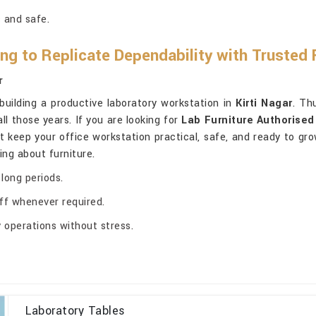
 and safe.
ng to Replicate Dependability with Trusted 
r
 building a productive laboratory workstation in
Kirti Nagar
. Th
all those years. If you are looking for
Lab Furniture Authorised 
at keep your office workstation practical, safe, and ready to gr
ng about furniture.
 long periods.
ff whenever required.
 operations without stress.
Laboratory Tables