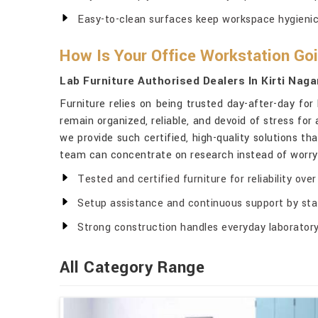
Easy-to-clean surfaces keep workspace hygienic
How Is Your Office Workstation Goi
Lab Furniture Authorised Dealers In Kirti Naga
Furniture relies on being trusted day-after-day for
remain organized, reliable, and devoid of stress for 
we provide such certified, high-quality solutions th
team can concentrate on research instead of worryi
Tested and certified furniture for reliability over
Setup assistance and continuous support by sta
Strong construction handles everyday laboratory
All Category Range