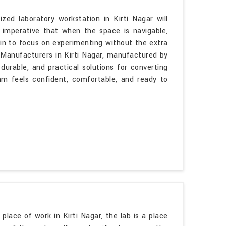
zed laboratory workstation in Kirti Nagar will
 imperative that when the space is navigable,
gin to focus on experimenting without the extra
s Manufacturers in Kirti Nagar, manufactured by
durable, and practical solutions for converting
am feels confident, comfortable, and ready to
place of work in Kirti Nagar, the lab is a place