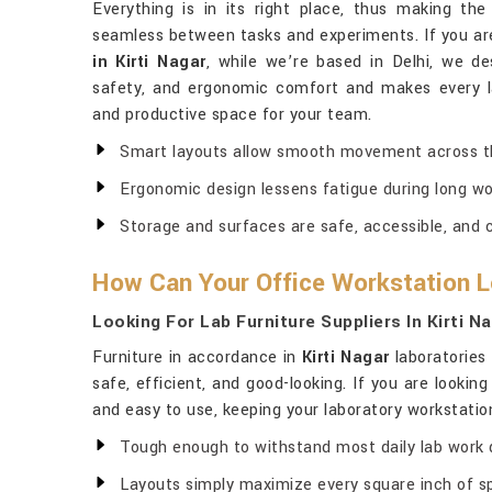
Everything is in its right place, thus making 
seamless between tasks and experiments. If you ar
in Kirti Nagar
, while we’re based in Delhi, we de
safety, and ergonomic comfort and makes every la
and productive space for your team.
Smart layouts allow smooth movement across th
Ergonomic design lessens fatigue during long wo
Storage and surfaces are safe, accessible, and 
How Can Your Office Workstation Lo
Looking For Lab Furniture Suppliers In Kirti N
Furniture in accordance in
Kirti Nagar
laboratories 
safe, efficient, and good-looking. If you are looking
and easy to use, keeping your laboratory workstation 
Tough enough to withstand most daily lab work
Layouts simply maximize every square inch of s