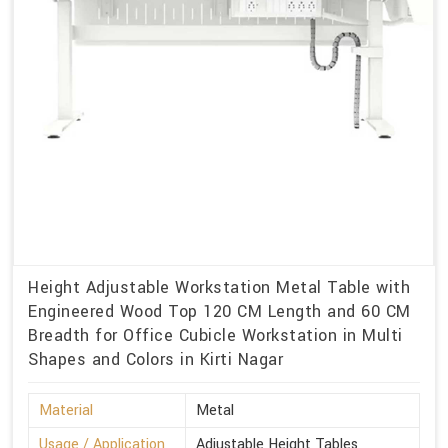
Height Adjustable Workstation Metal Table with
Engineered Wood Top 120 CM Length and 60 CM
Breadth for Office Cubicle Workstation in Multi
Shapes and Colors in Kirti Nagar
Material
Metal
Usage / Application
Adjustable Height Tables