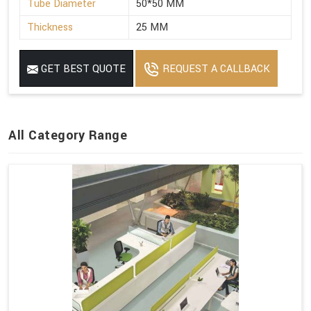
Tube Diameter
50*50 MM
Thickness
25 MM
GET BEST QUOTE
REQUEST A CALLBACK
All Category Range