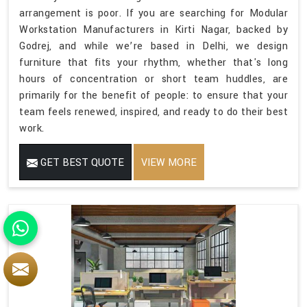
arrangement is poor. If you are searching for Modular
Workstation Manufacturers in Kirti Nagar, backed by
Godrej, and while we’re based in Delhi, we design
furniture that fits your rhythm, whether that's long
hours of concentration or short team huddles, are
primarily for the benefit of people: to ensure that your
team feels renewed, inspired, and ready to do their best
work.
GET BEST QUOTE
VIEW MORE