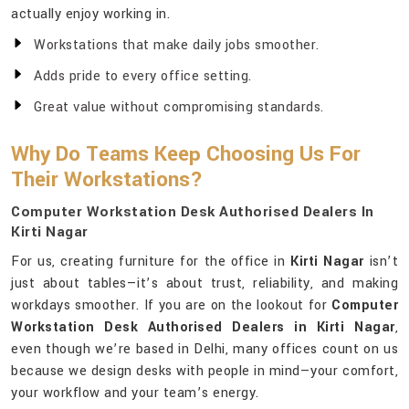
actually enjoy working in.
Workstations that make daily jobs smoother.
Adds pride to every office setting.
Great value without compromising standards.
Why Do Teams Keep Choosing Us For
Their Workstations?
Computer Workstation Desk Authorised Dealers In
Kirti Nagar
For us, creating furniture for the office in
Kirti Nagar
isn’t
just about tables—it’s about trust, reliability, and making
workdays smoother. If you are on the lookout for
Computer
Workstation Desk Authorised Dealers in Kirti Nagar
,
even though we’re based in Delhi, many offices count on us
because we design desks with people in mind—your comfort,
your workflow and your team’s energy.