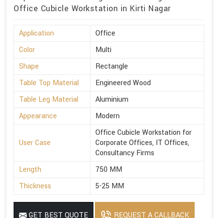
Office Cubicle Workstation in Kirti Nagar
Application
Office
Color
Multi
Shape
Rectangle
Table Top Material
Engineered Wood
Table Leg Material
Aluminium
Appearance
Modern
Office Cubicle Workstation for
User Case
Corporate Offices, IT Offices,
Consultancy Firms
Length
750 MM
Thickness
5-25 MM
GET BEST QUOTE
REQUEST A CALLBACK