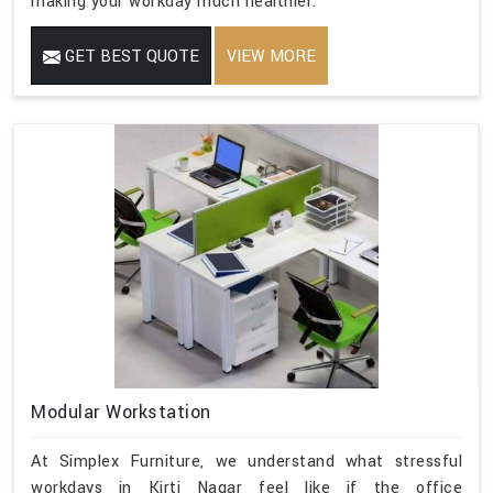
making your workday much healthier.
GET BEST QUOTE
VIEW MORE
Modular Workstation
At Simplex Furniture, we understand what stressful
workdays in Kirti Nagar feel like if the office