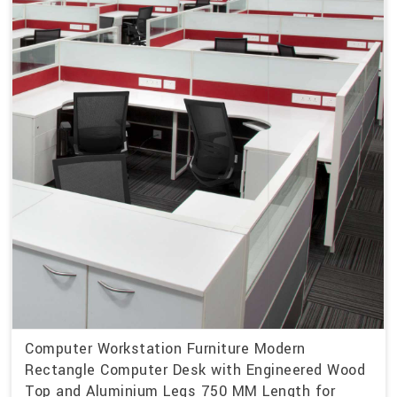
Computer Workstation Furniture Modern
Rectangle Computer Desk with Engineered Wood
Top and Aluminium Legs 750 MM Length for