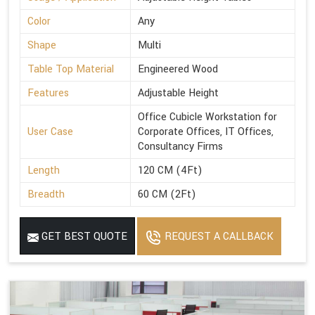
Color
Any
Shape
Multi
Table Top Material
Engineered Wood
Features
Adjustable Height
Office Cubicle Workstation for
User Case
Corporate Offices, IT Offices,
Consultancy Firms
Length
120 CM (4Ft)
Breadth
60 CM (2Ft)
GET BEST QUOTE
REQUEST A CALLBACK