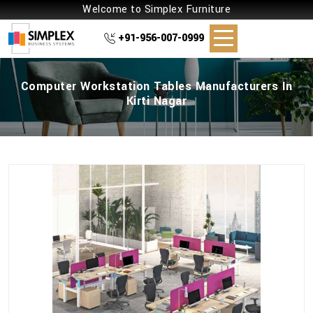
Welcome to Simplex Furniture
+91-956-007-0999
Computer Workstation Tables Manufacturers In
Kirti Nagar