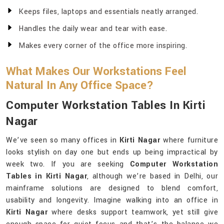
Keeps files, laptops and essentials neatly arranged.
Handles the daily wear and tear with ease.
Makes every corner of the office more inspiring.
What Makes Our Workstations Feel
Natural In Any Office Space?
Computer Workstation Tables In Kirti
Nagar
We’ve seen so many offices in
Kirti Nagar
where furniture
looks stylish on day one but ends up being impractical by
week two. If you are seeking
Computer Workstation
Tables in Kirti Nagar
, although we’re based in Delhi, our
mainframe solutions are designed to blend comfort,
usability and longevity. Imagine walking into an office in
Kirti Nagar
where desks support teamwork, yet still give