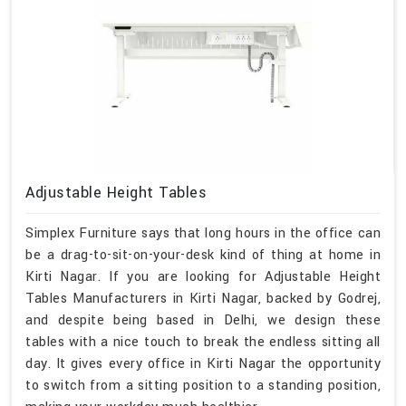
Adjustable Height Tables
Simplex Furniture says that long hours in the office can
be a drag-to-sit-on-your-desk kind of thing at home in
Kirti Nagar. If you are looking for Adjustable Height
Tables Manufacturers in Kirti Nagar, backed by Godrej,
and despite being based in Delhi, we design these
tables with a nice touch to break the endless sitting all
day. It gives every office in Kirti Nagar the opportunity
to switch from a sitting position to a standing position,