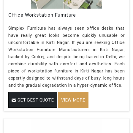
Office Workstation Furniture
Simplex Furniture has always seen office desks that
have really great looks become quickly unusable or
uncomfortable in Kirti Nagar. If you are seeking Office
Workstation Furniture Manufacturers in Kirti Nagar,
backed by Godrej, and despite being based in Delhi, we
combine durability with comfort and aesthetics. Each
piece of workstation furniture in Kirti Nagar has been
expertly designed to withstand days of busy, long hours
and the gradual degradation in a hyper-dynamic office.
GET BEST QUOTE
VIEW MORE