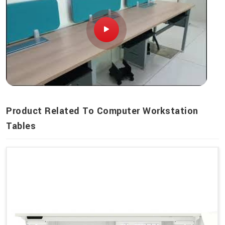
Product Related To Computer Workstation
Tables