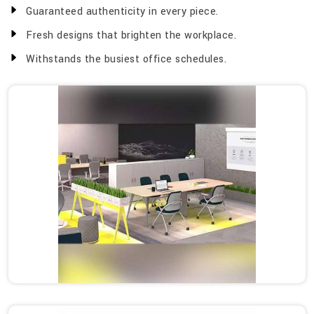
Guaranteed authenticity in every piece.
Fresh designs that brighten the workplace.
Withstands the busiest office schedules.