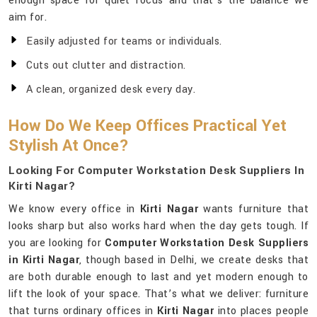
enough space for quiet focus and that’s the balance we
aim for.
Easily adjusted for teams or individuals.
Cuts out clutter and distraction.
A clean, organized desk every day.
How Do We Keep Offices Practical Yet
Stylish At Once?
Looking For Computer Workstation Desk Suppliers In
Kirti Nagar?
We know every office in
Kirti Nagar
wants furniture that
looks sharp but also works hard when the day gets tough. If
you are looking for
Computer Workstation Desk Suppliers
in Kirti Nagar
, though based in Delhi, we create desks that
are both durable enough to last and yet modern enough to
lift the look of your space. That’s what we deliver: furniture
that turns ordinary offices in
Kirti Nagar
into places people