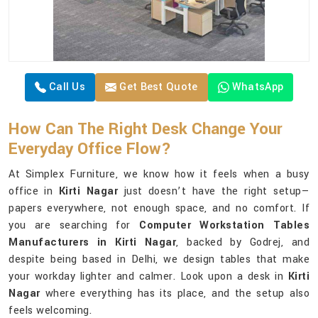
Call Us
Get Best Quote
WhatsApp
How Can The Right Desk Change Your
Everyday Office Flow?
At Simplex Furniture, we know how it feels when a busy
office in
Kirti Nagar
just doesn’t have the right setup—
papers everywhere, not enough space, and no comfort. If
you are searching for
Computer Workstation Tables
Manufacturers in Kirti Nagar
, backed by Godrej, and
despite being based in Delhi, we design tables that make
your workday lighter and calmer. Look upon a desk in
Kirti
Nagar
where everything has its place, and the setup also
feels welcoming.