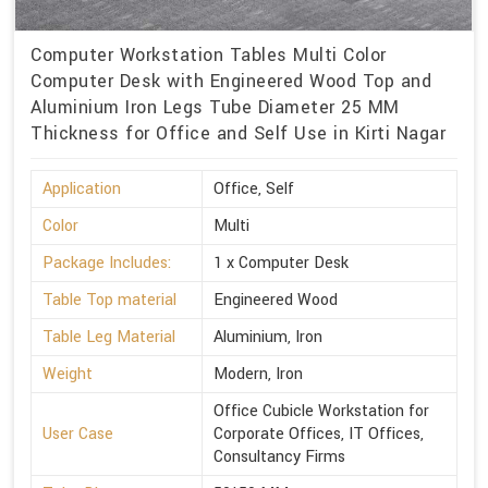
Computer Workstation Tables Multi Color
Computer Desk with Engineered Wood Top and
Aluminium Iron Legs Tube Diameter 25 MM
Thickness for Office and Self Use in Kirti Nagar
Application
Office, Self
Color
Multi
Package Includes:
1 x Computer Desk
Table Top material
Engineered Wood
Table Leg Material
Aluminium, Iron
Weight
Modern, Iron
Office Cubicle Workstation for
User Case
Corporate Offices, IT Offices,
Consultancy Firms