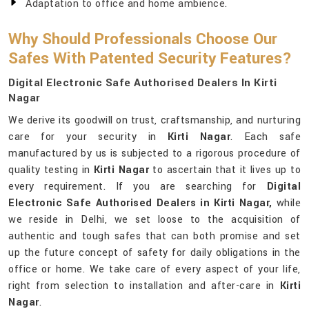
Adaptation to office and home ambience.
Why Should Professionals Choose Our
Safes With Patented Security Features?
Digital Electronic Safe Authorised Dealers In Kirti
Nagar
We derive its goodwill on trust, craftsmanship, and nurturing
care for your security in
Kirti Nagar
. Each safe
manufactured by us is subjected to a rigorous procedure of
quality testing in
Kirti Nagar
to ascertain that it lives up to
every requirement. If you are searching for
Digital
Electronic Safe Authorised Dealers in Kirti Nagar,
while
we reside in Delhi, we set loose to the acquisition of
authentic and tough safes that can both promise and set
up the future concept of safety for daily obligations in the
office or home. We take care of every aspect of your life,
right from selection to installation and after-care in
Kirti
Nagar
.