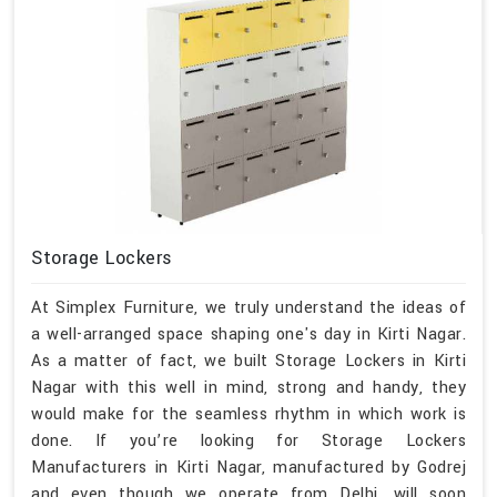
Storage Lockers
At Simplex Furniture, we truly understand the ideas of
a well-arranged space shaping one's day in Kirti Nagar.
As a matter of fact, we built Storage Lockers in Kirti
Nagar with this well in mind, strong and handy, they
would make for the seamless rhythm in which work is
done. If you’re looking for Storage Lockers
Manufacturers in Kirti Nagar, manufactured by Godrej
and even though we operate from Delhi, will soon