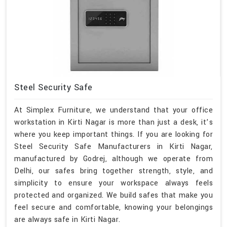
Steel Security Safe
At Simplex Furniture, we understand that your office
workstation in Kirti Nagar is more than just a desk, it’s
where you keep important things. If you are looking for
Steel Security Safe Manufacturers in Kirti Nagar,
manufactured by Godrej, although we operate from
Delhi, our safes bring together strength, style, and
simplicity to ensure your workspace always feels
protected and organized. We build safes that make you
feel secure and comfortable, knowing your belongings
are always safe in Kirti Nagar.