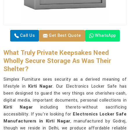
Call Us
Get Best Quote
WhatsApp
What Truly Private Keepsakes Need
Wholly Secure Storage As Was Their
Shelter?
Simplex Furniture sees security as a derived meaning of
lifestyle in
Kirti Nagar
. Our Electronics Locker Safe has
been designed to guard the very things one cherishes-cash,
digital media, important documents, personal collections in
Kirti Nagar
including thereto-without sacrificing
accessibility. If you’re looking for
Electronics Locker Safe
Manufacturers in Kirti Nagar
, manufactured by Godrej,
though we reside in Delhi, we produce affordable reliable