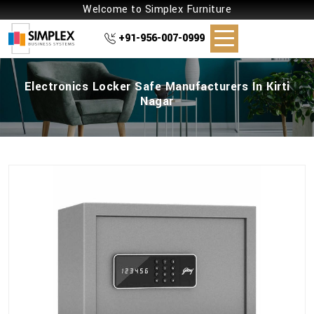
Welcome to Simplex Furniture
+91-956-007-0999
Electronics Locker Safe Manufacturers In Kirti
Nagar