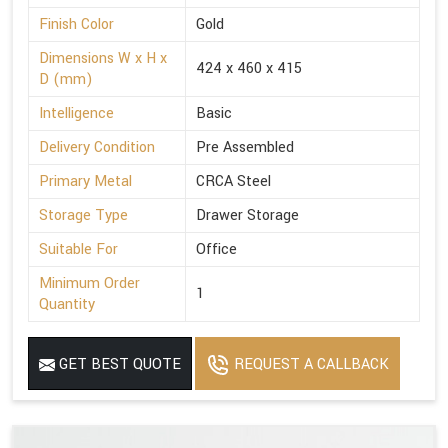
Finish Color
Gold
Dimensions W x H x
424 x 460 x 415
D (mm)
Intelligence
Basic
Delivery Condition
Pre Assembled
Primary Metal
CRCA Steel
Storage Type
Drawer Storage
Suitable For
Office
Minimum Order
1
Quantity
GET BEST QUOTE
REQUEST A CALLBACK