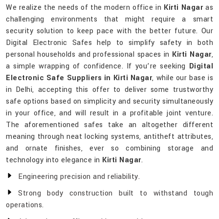
We realize the needs of the modern office in
Kirti Nagar
as
challenging environments that might require a smart
security solution to keep pace with the better future. Our
Digital Electronic Safes help to simplify safety in both
personal households and professional spaces in
Kirti Nagar
,
a simple wrapping of confidence. If you’re seeking
Digital
Electronic Safe Suppliers in Kirti Nagar
, while our base is
in Delhi, accepting this offer to deliver some trustworthy
safe options based on simplicity and security simultaneously
in your office, and will result in a profitable joint venture.
The aforementioned safes take an altogether different
meaning through neat locking systems, antitheft attributes,
and ornate finishes, ever so combining storage and
technology into elegance in
Kirti Nagar
.
Engineering precision and reliability.
Strong body construction built to withstand tough
operations.