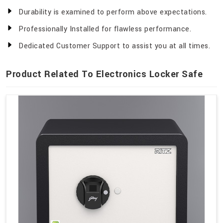
Durability is examined to perform above expectations.
Professionally Installed for flawless performance.
Dedicated Customer Support to assist you at all times.
Product Related To Electronics Locker Safe