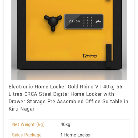
Electronic Home Locker Gold Rhino V1 40kg 55
Litres CRCA Steel Digital Home Locker with
Drawer Storage Pre Assembled Office Suitable in
Kirti Nagar
Net Weight (kg)
40kg
Sales Package
1 Home Locker