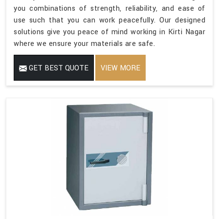
you combinations of strength, reliability, and ease of
use such that you can work peacefully. Our designed
solutions give you peace of mind working in Kirti Nagar
where we ensure your materials are safe.
GET BEST QUOTE
VIEW MORE