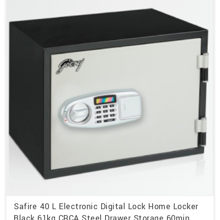
Safire 40 L Electronic Digital Lock Home Locker
Black 61kg CRCA Steel Drawer Storage 60min