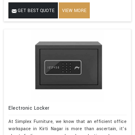
GET BEST QUOTE
VIEW MORE
Electronic Locker
At Simplex Furniture, we know that an efficient office
workspace in Kirti Nagar is more than ascertain, it’s