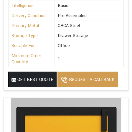
Intelligence
Basic
Delivery Condition
Pre Assembled
Primary Metal
CRCA Steel
Storage Type
Drawer Storage
Suitable For
Office
Minimum Order
1
Quantity
GET BEST QUOTE
REQUEST A CALLBACK