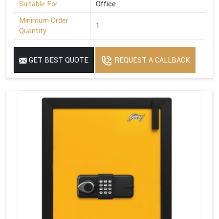
Suitable For
Office
Minimum Order
1
Quantity
GET BEST QUOTE
REQUEST A CALLBACK