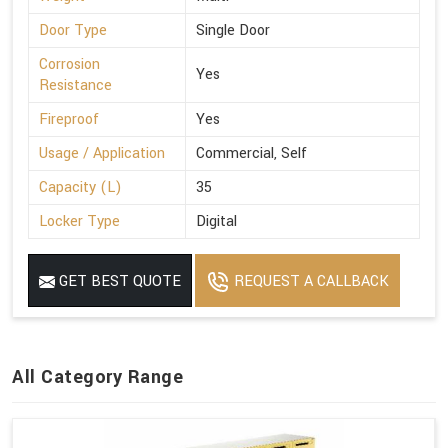
Door Type
Single Door
Corrosion
Yes
Resistance
Fireproof
Yes
Usage / Application
Commercial, Self
Capacity (L)
35
Locker Type
Digital
GET BEST QUOTE
REQUEST A CALLBACK
All Category Range