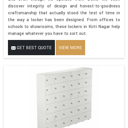
discover integrity of design and honest-to-goodness
craftsmanship that actually stood the test of time in
the way a locker has been designed. From offices to
schools to showrooms, these lockers in Kirti Nagar help
manage whatever you have to sort out.
GET BEST QUOTE
VIEW MORE