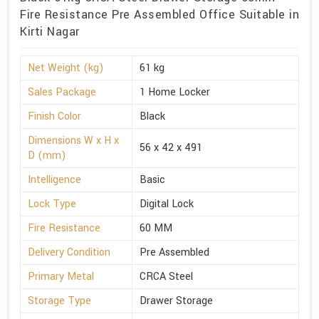
Fire Resistance Pre Assembled Office Suitable in
Kirti Nagar
Net Weight (kg)
61 kg
Sales Package
1 Home Locker
Finish Color
Black
Dimensions W x H x
56 x 42 x 491
D (mm)
Intelligence
Basic
Lock Type
Digital Lock
Fire Resistance
60 MM
Delivery Condition
Pre Assembled
Primary Metal
CRCA Steel
Storage Type
Drawer Storage