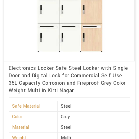
Electronics Locker Safe Steel Locker with Single
Door and Digital Lock for Commercial Self Use
35L Capacity Corrosion and Fireproof Grey Color
Weight Multi in Kirti Nagar
Safe Material
Steel
Color
Grey
Material
Steel
Weight
Multi