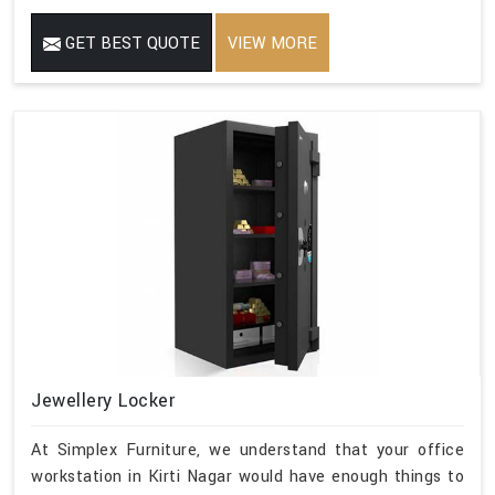
GET BEST QUOTE
VIEW MORE
Jewellery Locker
At Simplex Furniture, we understand that your office
workstation in Kirti Nagar would have enough things to