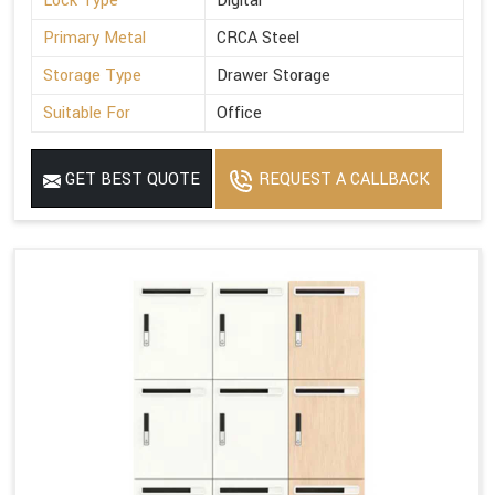
Lock Type
Digital
Primary Metal
CRCA Steel
Storage Type
Drawer Storage
Suitable For
Office
GET BEST QUOTE
REQUEST A CALLBACK