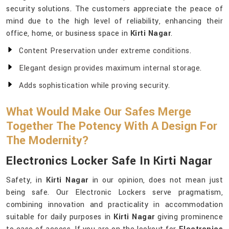
security solutions. The customers appreciate the peace of
mind due to the high level of reliability, enhancing their
office, home, or business space in
Kirti Nagar
.
Content Preservation under extreme conditions.
Elegant design provides maximum internal storage.
Adds sophistication while proving security.
What Would Make Our Safes Merge
Together The Potency With A Design For
The Modernity?
Electronics Locker Safe In Kirti Nagar
Safety, in
Kirti Nagar
in our opinion, does not mean just
being safe. Our Electronic Lockers serve pragmatism,
combining innovation and practicality in accommodation
suitable for daily purposes in
Kirti Nagar
giving prominence