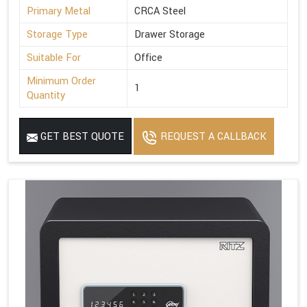
Primary Metal
CRCA Steel
Storage Type
Drawer Storage
Suitable For
Office
Minimum Order
1
Quantity
GET BEST QUOTE
REQUEST A CALLBACK