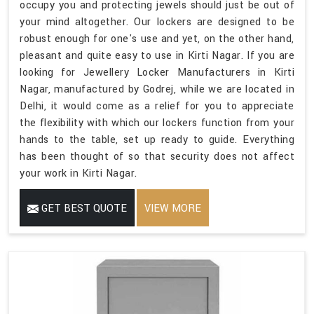
occupy you and protecting jewels should just be out of
your mind altogether. Our lockers are designed to be
robust enough for one's use and yet, on the other hand,
pleasant and quite easy to use in Kirti Nagar. If you are
looking for Jewellery Locker Manufacturers in Kirti
Nagar, manufactured by Godrej, while we are located in
Delhi, it would come as a relief for you to appreciate
the flexibility with which our lockers function from your
hands to the table, set up ready to guide. Everything
has been thought of so that security does not affect
your work in Kirti Nagar.
GET BEST QUOTE
VIEW MORE