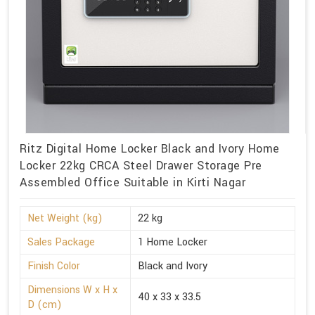
Ritz Digital Home Locker Black and Ivory Home
Locker 22kg CRCA Steel Drawer Storage Pre
Assembled Office Suitable in Kirti Nagar
Net Weight (kg)
22 kg
Sales Package
1 Home Locker
Finish Color
Black and Ivory
Dimensions W x H x
40 x 33 x 33.5
D (cm)