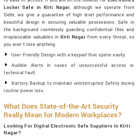
to ease of access. If you are on the lookout for
Electronics
Locker Safe in Kirti Nagar
, although we operate from
Delhi, we give a guarantee of high level performance and
beautiful design in securing valuable possessions. Safe in
the background roomlessly guarding confidential files and
irreplaceable valuables in
Kirti Nagar
from every threat, so
you won't lose anything.
User-Friendly Design with a keypad that opens easily.
Audible Alerts in cases of unsuccessful access or
technical fault.
Battery Backup to maintain uninterrupted Safety during
routine power loss.
What Does State-of-the-Art Security
Really Mean for Modern Workplaces?
Looking For Digital Electronic Safe Suppliers In Kirti
Nagar?