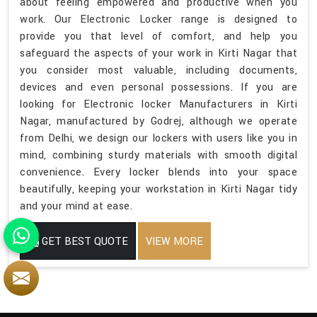
about feeling empowered and productive when you
work. Our Electronic Locker range is designed to
provide you that level of comfort, and help you
safeguard the aspects of your work in Kirti Nagar that
you consider most valuable, including documents,
devices and even personal possessions. If you are
looking for Electronic locker Manufacturers in Kirti
Nagar, manufactured by Godrej, although we operate
from Delhi, we design our lockers with users like you in
mind, combining sturdy materials with smooth digital
convenience. Every locker blends into your space
beautifully, keeping your workstation in Kirti Nagar tidy
and your mind at ease.
GET BEST QUOTE
VIEW MORE