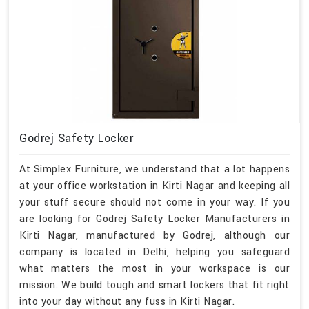
Godrej Safety Locker
At Simplex Furniture, we understand that a lot happens
at your office workstation in Kirti Nagar and keeping all
your stuff secure should not come in your way. If you
are looking for Godrej Safety Locker Manufacturers in
Kirti Nagar, manufactured by Godrej, although our
company is located in Delhi, helping you safeguard
what matters the most in your workspace is our
mission. We build tough and smart lockers that fit right
into your day without any fuss in Kirti Nagar.