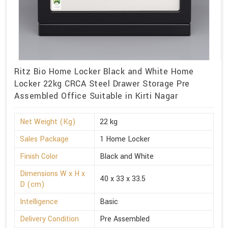
Ritz Bio Home Locker Black and White Home
Locker 22kg CRCA Steel Drawer Storage Pre
Assembled Office Suitable in Kirti Nagar
Net Weight (Kg)
22 kg
Sales Package
1 Home Locker
Finish Color
Black and White
Dimensions W x H x
40 x 33 x 33.5
D (cm)
Intelligence
Basic
Delivery Condition
Pre Assembled