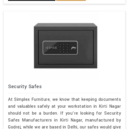
Security Safes
At Simplex Furniture, we know that keeping documents
and valuables safely at your workstation in Kirti Nagar
should not be a burden. If you’re looking for Security
Safes Manufacturers in Kirti Nagar, manufactured by
Godrej, while we are based in Delhi, our safes would give