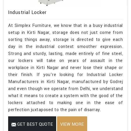
Industrial Locker
At Simplex Furniture, we know that in a busy industrial
setup in Kirti Nagar, storage does not just come from
sorting things away, storage is directed to give each
day in the industrial context smoother expression.
Strong and sturdy, lasting, made entirely of fine steel,
our lockers will take on years of assault in the
workplace in Kirti Nagar and never lose their shape or
their finish. If you’re looking for Industrial Locker
Manufacturers in Kirti Nagar, manufactured by Godrej
and even though we operate from Delhi, we understand
what it means to create a system with the good of the
lockers attached to making one in the ease of
perfection juxtaposed to the pain of disarray.
GET BEST QUOTE
VIEW MORE