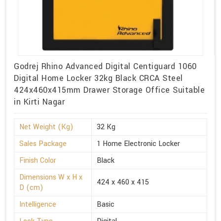
Godrej Rhino Advanced Digital Centiguard 1060
Digital Home Locker 32kg Black CRCA Steel
424x460x415mm Drawer Storage Office Suitable
in Kirti Nagar
Net Weight (Kg)
32 Kg
Sales Package
1 Home Electronic Locker
Finish Color
Black
Dimensions W x H x
424 x 460 x 415
D (cm)
Intelligence
Basic