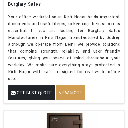
Burglary Safes
Your office workstation in Kirti Nagar holds important
documents and useful items, so keeping them secure is
essential. If you are looking for Burglary Safes
Manufacturers in Kirti Nagar, manufactured by Godrej,
although we operate from Delhi, we provide solutions
that combine strength, reliability and user friendly
features, giving you peace of mind throughout your
workday. We make sure everything stays protected in
Kirti Nagar with safes designed for real world office
use.
GET BEST QUOTE
VIEW MORE