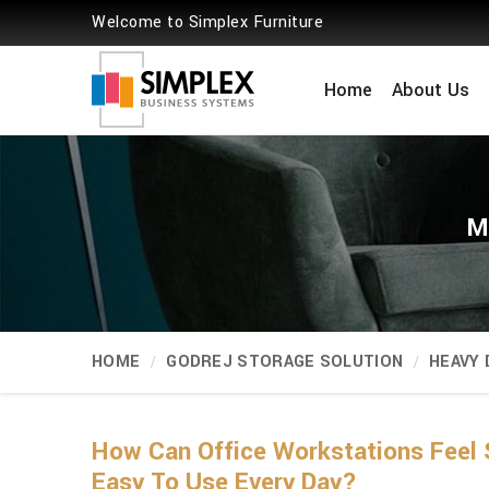
Welcome to Simplex Furniture
Home
About Us
M
HOME
GODREJ STORAGE SOLUTION
HEAVY
How Can Office Workstations Feel 
Easy To Use Every Day?