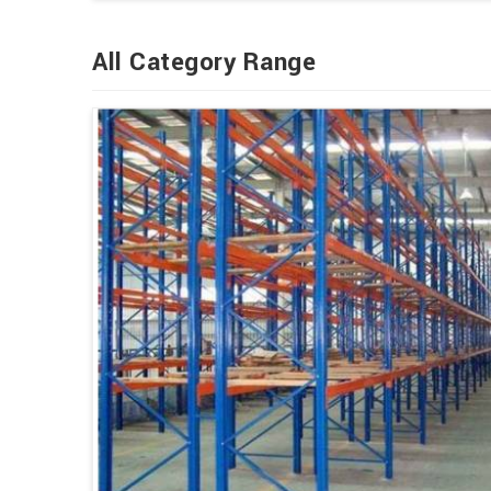
All Category Range