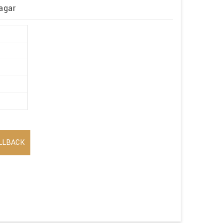
agar
LLBACK