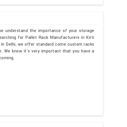
, we understand the importance of your storage
searching for Pallet Rack Manufacturers in Kirti
 in Delhi, we offer standard come custom racks
e. We know it's very important that you have a
lcoming.