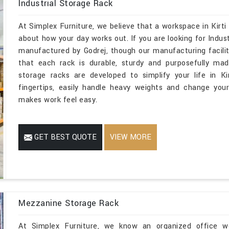
Industrial Storage Rack
At Simplex Furniture, we believe that a workspace in Kirti
about how your day works out. If you are looking for Indus
manufactured by Godrej, though our manufacturing facilit
that each rack is durable, sturdy and purposefully mad
storage racks are developed to simplify your life in K
fingertips, easily handle heavy weights and change you
makes work feel easy.
GET BEST QUOTE
VIEW MORE
Mezzanine Storage Rack
At Simplex Furniture, we know an organized office wor