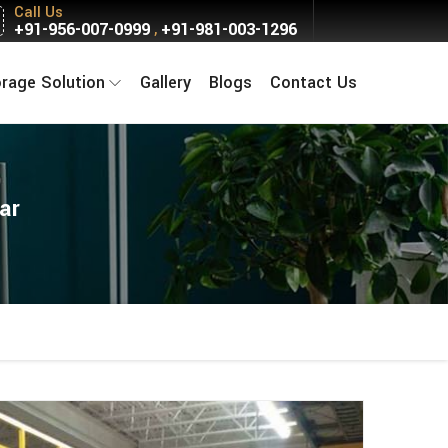
Call Us
+91-956-007-0999
+91-981-003-1296
,
orage Solution
Gallery
Blogs
Contact Us
ar