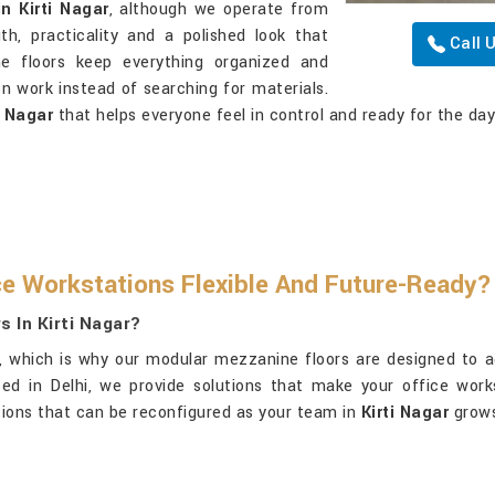
n Kirti Nagar
, although we operate from
h, practicality and a polished look that
Call 
e floors keep everything organized and
n work instead of searching for materials.
i Nagar
that helps everyone feel in control and ready for the da
e Workstations Flexible And Future-Ready?
 In Kirti Nagar?
t, which is why our modular mezzanine floors are designed to a
sed in Delhi, we provide solutions that make your office wor
utions that can be reconfigured as your team in
Kirti Nagar
grows