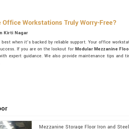
Office Workstations Truly Worry-Free?
n Kirti Nagar
best when it’s backed by reliable support. Your office worksta
uccess. If you are on the lookout for
Modular Mezzanine Floor 
 with expert guidance. We also provide maintenance tips and ti
.
oor
Mezzanine Storage Floor Iron and Stee