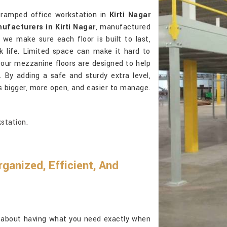
cramped office workstation in
Kirti Nagar
facturers in Kirti Nagar
, manufactured
, we make sure each floor is built to last,
k life. Limited space can make it hard to
 our mezzanine floors are designed to help
. By adding a safe and sturdy extra level,
s bigger, more open, and easier to manage.
station.
anized, Efficient, And
l about having what you need exactly when