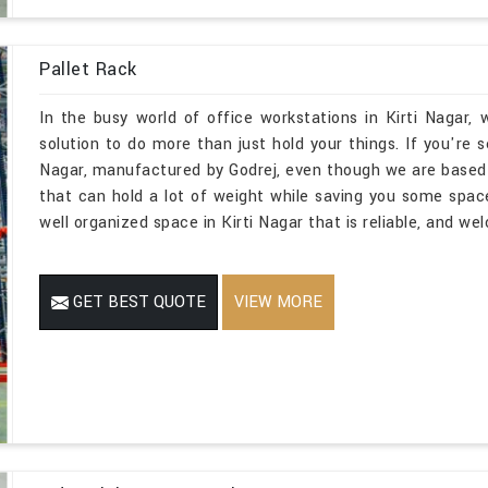
Pallet Rack
In the busy world of office workstations in Kirti Nagar
solution to do more than just hold your things. If you're 
Nagar, manufactured by Godrej, even though we are based
that can hold a lot of weight while saving you some spac
well organized space in Kirti Nagar that is reliable, and we
GET BEST QUOTE
VIEW MORE