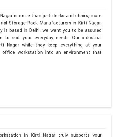
 Nagar is more than just desks and chairs, more
trial Storage Rack Manufacturers in Kirti Nagar,
y is based in Delhi, we want you to be assured
e to suit your everyday needs. Our industrial
irti Nagar while they keep everything at your
r office workstation into an environment that
kstation in Kirti Nagar truly supports your