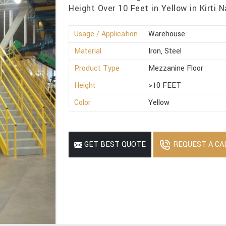
Height Over 10 Feet in Yellow in Kirti N
Usage / Application
Warehouse
Material
Iron, Steel
Product Type
Mezzanine Floor
Height
>10 FEET
Color
Yellow
REQUEST A CA
GET BEST QUOTE