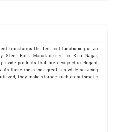
ment transforms the feel and functioning of an
ty Steel Rack Manufacturers in Kirti Nagar,
provide products that are designed in elegant
. As these racks look great too while servicing
l utilized, they make storage such an automatic