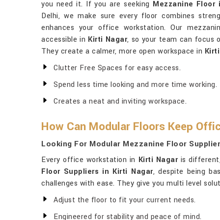
you need it. If you are seeking
Mezzanine Floor i
Delhi, we make sure every floor combines strengt
enhances your office workstation. Our mezzanin
accessible in
Kirti Nagar
, so your team can focus o
They create a calmer, more open workspace in
Kirt
Clutter Free Spaces for easy access.
Spend less time looking and more time working.
Creates a neat and inviting workspace.
How Can Modular Floors Keep Offic
Looking For Modular Mezzanine Floor Suppliers
Every office workstation in
Kirti Nagar
is differen
Floor Suppliers in Kirti Nagar
, despite being ba
challenges with ease. They give you multi level sol
Adjust the floor to fit your current needs.
Engineered for stability and peace of mind.