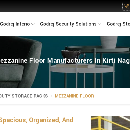
Godrej Interio
Godrej Security Solutions
Godrej St
ezzanine Floor Manufacturers In Kirti Nag
 DUTY STORAGE RACKS
MEZZANINE FLOOR
Spacious, Organized, And