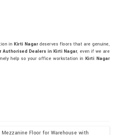
tion in
Kirti Nagar
deserves floors that are genuine,
Authorised Dealers in Kirti Nagar
, even if we are
mely help so your office workstation in
Kirti Nagar
l Mezzanine Floor for Warehouse with