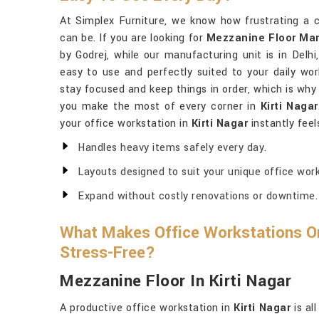
At Simplex Furniture, we know how frustrating a 
can be. If you are looking for
Mezzanine Floor Manu
by Godrej, while our manufacturing unit is in Delhi
easy to use and perfectly suited to your daily wor
stay focused and keep things in order, which is why
you make the most of every corner in
Kirti Nagar
your office workstation in
Kirti Nagar
instantly feel
Handles heavy items safely every day.
Layouts designed to suit your unique office work
Expand without costly renovations or downtime.
What Makes Office Workstations Org
Stress-Free?
Mezzanine Floor In Kirti Nagar
A productive office workstation in
Kirti Nagar
is al