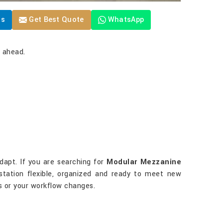
Us
Get Best Quote
WhatsApp
y ahead.
dapt. If you are searching for
Modular Mezzanine
kstation flexible, organized and ready to meet new
 or your workflow changes.