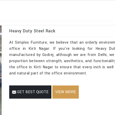
Heavy Duty Steel Rack
At Simplex Furniture, we believe that an orderly environ
office in Kirti Nagar. If you’re looking for Heavy Du
manufactured by Godrej, although we are from Delhi, we 
proportion between strength, aesthetics, and functionality
the office in Kirti Nagar to ensure that every inch is wel
and natural part of the office environment.
GET BEST QUOTE
VIEW MORE