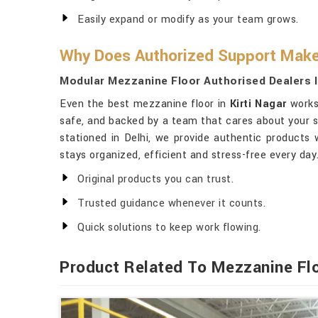
Easily expand or modify as your team grows.
Why Does Authorized Support Make 
Modular Mezzanine Floor Authorised Dealers I
Even the best mezzanine floor in
Kirti Nagar
works 
safe, and backed by a team that cares about your s
stationed in Delhi, we provide authentic products
stays organized, efficient and stress-free every day
Original products you can trust.
Trusted guidance whenever it counts.
Quick solutions to keep work flowing.
Product Related To Mezzanine Fl