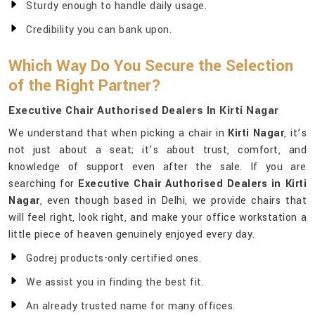
Sturdy enough to handle daily usage.
Credibility you can bank upon.
Which Way Do You Secure the Selection
of the Right Partner?
Executive Chair Authorised Dealers In Kirti Nagar
We understand that when picking a chair in
Kirti Nagar
, it’s
not just about a seat; it’s about trust, comfort, and
knowledge of support even after the sale. If you are
searching for
Executive Chair Authorised Dealers in Kirti
Nagar
, even though based in Delhi, we provide chairs that
will feel right, look right, and make your office workstation a
little piece of heaven genuinely enjoyed every day.
Godrej products-only certified ones.
We assist you in finding the best fit.
An already trusted name for many offices.