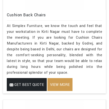
Cushion Back Chairs
At Simplex Furniture, we know the touch and feel that
your workstation in Kirti Nagar must have to complete
the meeting. If you are looking for Cushion Chairs
Manufacturers in Kirti Nagar, backed by Godrej, and
despite being based in Delhi, our chairs are designed for
the comfort-seeking personality, blended with the
latest in style, so that your team would be able to relax
during long hours while being polished into the
professional splendor of your space.
GET BEST QUOTE
VIEW MORE