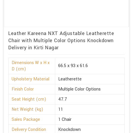
Leather Kareena NXT Adjustable Leatherette
Chair with Multiple Color Options Knockdown
Delivery in Kirti Nagar
Dimensions W x H x
66.5 x 93 x 61.6
D (cm)
Upholstery Material
Leatherette
Finish Color
Multiple Color Options
Seat Height (cm)
47.7
Net Weight (kg)
11
Sales Package
1 Chair
Delivery Condition
Knockdown