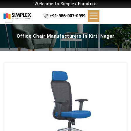
Welcome to Simplex Furniture
+91-956-007-0999
Office Chair Manufacturers In Kirti Nagar