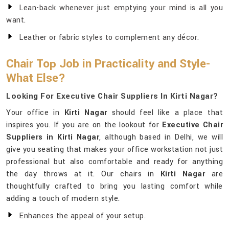
Lean-back whenever just emptying your mind is all you
want.
Leather or fabric styles to complement any décor.
Chair Top Job in Practicality and Style-
What Else?
Looking For Executive Chair Suppliers In Kirti Nagar?
Your office in
Kirti Nagar
should feel like a place that
inspires you. If you are on the lookout for
Executive Chair
Suppliers in Kirti Nagar
, although based in Delhi, we will
give you seating that makes your office workstation not just
professional but also comfortable and ready for anything
the day throws at it. Our chairs in
Kirti Nagar
are
thoughtfully crafted to bring you lasting comfort while
adding a touch of modern style.
Enhances the appeal of your setup.