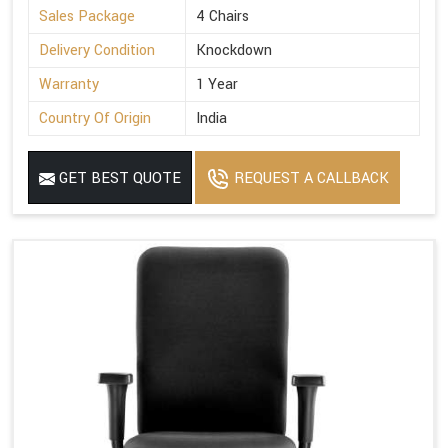
Sales Package
4 Chairs
Delivery Condition
Knockdown
Warranty
1 Year
Country Of Origin
India
GET BEST QUOTE
REQUEST A CALLBACK