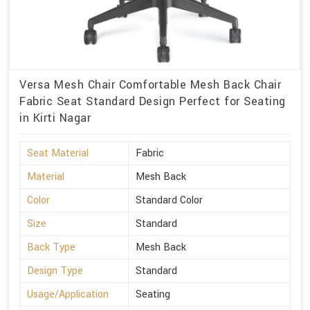
Versa Mesh Chair Comfortable Mesh Back Chair
Fabric Seat Standard Design Perfect for Seating
in Kirti Nagar
Seat Material
Fabric
Material
Mesh Back
Color
Standard Color
Size
Standard
Back Type
Mesh Back
Design Type
Standard
Usage/Application
Seating