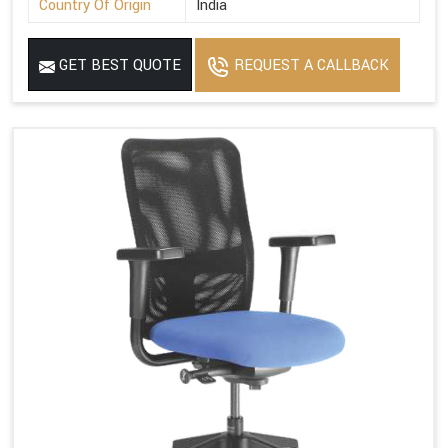
Country Of Origin
India
GET BEST QUOTE
REQUEST A CALLBACK