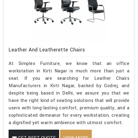
Leather And Leatherette Chairs
At Simplex Furniture, we know that an office
workstation in Kirti Nagar is much more than just a
seat. If you are searching for Leather Chairs
Manufacturers in Kirti Nagar, backed by Godrej, and
despite being based in Delhi, we assure you that we
have the right kind of seating solutions that will provide
users with long-lasting comfort, premium quality, and a
sophisticated demeanor for every workstation, creating
a dignified yet warm ambience with utmost comfort.