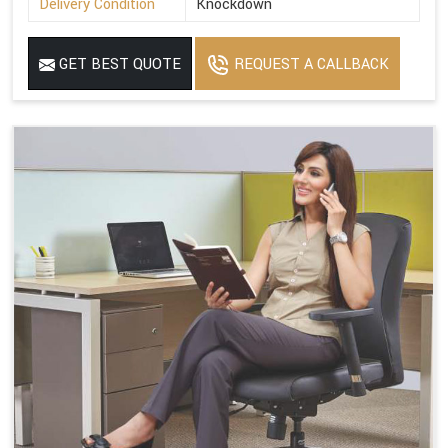
Delivery Condition
Knockdown
GET BEST QUOTE
REQUEST A CALLBACK