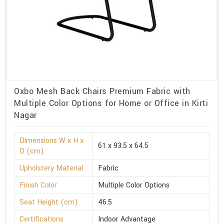
Oxbo Mesh Back Chairs Premium Fabric with
Multiple Color Options for Home or Office in Kirti
Nagar
Dimensions W x H x
61 x 93.5 x 64.5
D (cm)
Upholstery Material
Fabric
Finish Color
Multiple Color Options
Seat Height (cm)
46.5
Certifications
Indoor Advantage