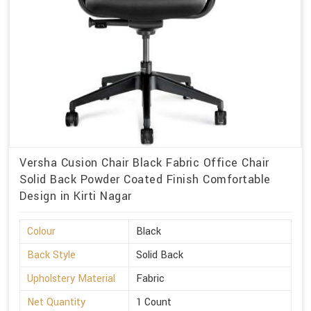
Versha Cusion Chair Black Fabric Office Chair
Solid Back Powder Coated Finish Comfortable
Design in Kirti Nagar
Colour
Black
Back Style
Solid Back
Upholstery Material
Fabric
Net Quantity
1 Count