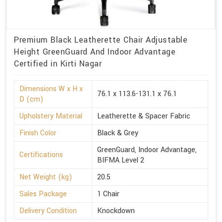
Premium Black Leatherette Chair Adjustable
Height GreenGuard And Indoor Advantage
Certified in Kirti Nagar
Dimensions W x H x
76.1 x 113.6-131.1 x 76.1
D (cm)
Upholstery Material
Leatherette & Spacer Fabric
Finish Color
Black & Grey
GreenGuard, Indoor Advantage,
Certifications
BIFMA Level 2
Net Weight (kg)
20.5
Sales Package
1 Chair
Delivery Condition
Knockdown