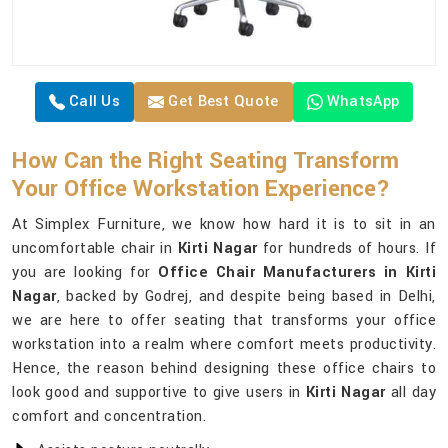
Call Us
Get Best Quote
WhatsApp
How Can the Right Seating Transform
Your Office Workstation Experience?
At Simplex Furniture, we know how hard it is to sit in an
uncomfortable chair in
Kirti Nagar
for hundreds of hours. If
you are looking for
Office Chair Manufacturers in Kirti
Nagar
, backed by Godrej, and despite being based in Delhi,
we are here to offer seating that transforms your office
workstation into a realm where comfort meets productivity.
Hence, the reason behind designing these office chairs to
look good and supportive to give users in
Kirti Nagar
all day
comfort and concentration.