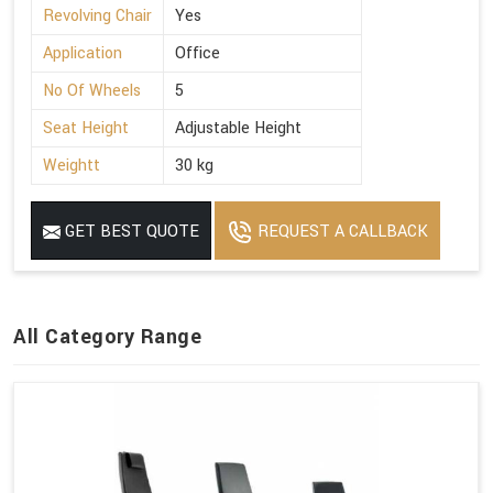
Revolving Chair
Yes
Application
Office
No Of Wheels
5
Seat Height
Adjustable Height
Weightt
30 kg
GET BEST QUOTE
REQUEST A CALLBACK
All Category Range