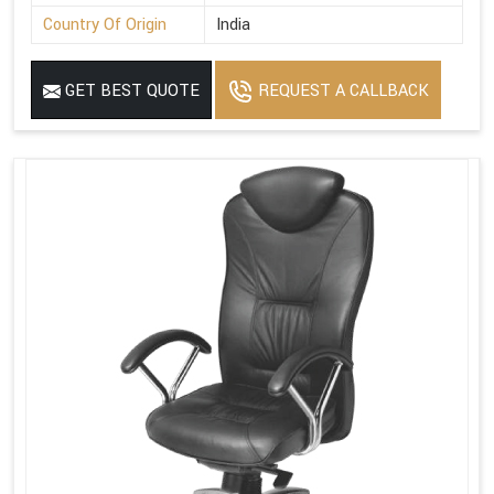
Country Of Origin
India
GET BEST QUOTE
REQUEST A CALLBACK