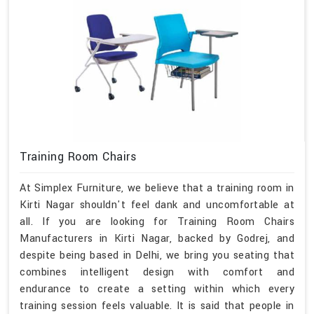
Training Room Chairs
At Simplex Furniture, we believe that a training room in
Kirti Nagar shouldn't feel dank and uncomfortable at
all. If you are looking for Training Room Chairs
Manufacturers in Kirti Nagar, backed by Godrej, and
despite being based in Delhi, we bring you seating that
combines intelligent design with comfort and
endurance to create a setting within which every
training session feels valuable. It is said that people in