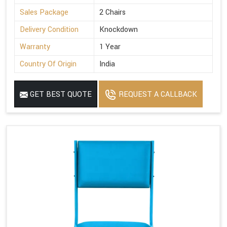
Sales Package
2 Chairs
Delivery Condition
Knockdown
Warranty
1 Year
Country Of Origin
India
GET BEST QUOTE
REQUEST A CALLBACK