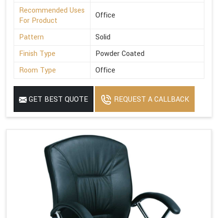
Recommended Uses
Office
For Product
Pattern
Solid
Finish Type
Powder Coated
Room Type
Office
GET BEST QUOTE
REQUEST A CALLBACK