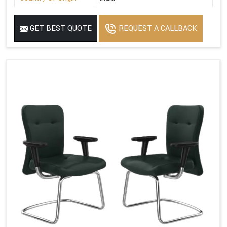
GET BEST QUOTE
REQUEST A CALLBACK