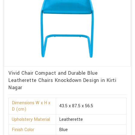
Vivid Chair Compact and Durable Blue
Leatherette Chairs Knockdown Design in Kirti
Nagar
Dimensions W x H x
43.5 x 87.5 x 56.5
D (cm)
Upholstery Material
Leatherette
Finish Color
Blue