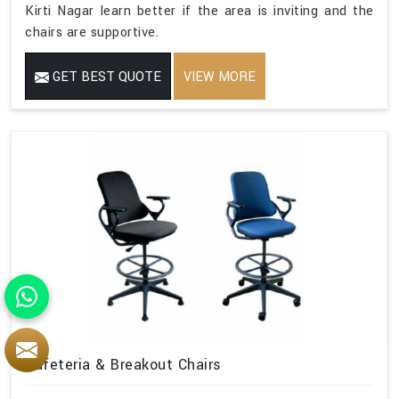
Kirti Nagar learn better if the area is inviting and the
chairs are supportive.
GET BEST QUOTE
VIEW MORE
Cafeteria & Breakout Chairs