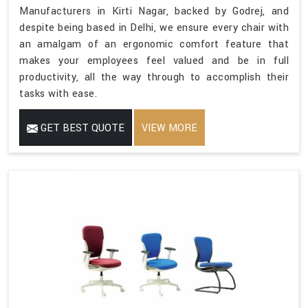
Manufacturers in Kirti Nagar, backed by Godrej, and
despite being based in Delhi, we ensure every chair with
an amalgam of an ergonomic comfort feature that
makes your employees feel valued and be in full
productivity, all the way through to accomplish their
tasks with ease.
GET BEST QUOTE
VIEW MORE