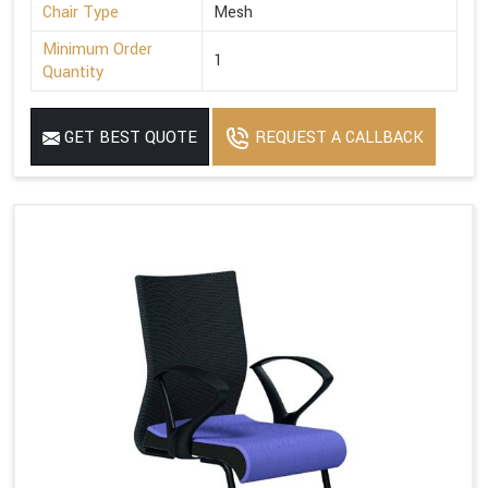
Chair Type
Mesh
Minimum Order
1
Quantity
GET BEST QUOTE
REQUEST A CALLBACK