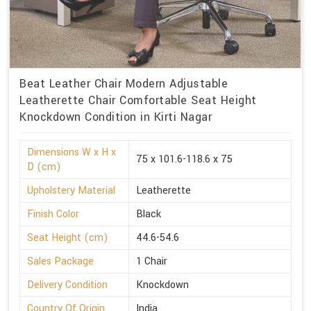
Beat Leather Chair Modern Adjustable
Leatherette Chair Comfortable Seat Height
Knockdown Condition in Kirti Nagar
Dimensions W x H x
75 x 101.6-118.6 x 75
D (cm)
Upholstery Material
Leatherette
Finish Color
Black
Seat Height (cm)
44.6-54.6
Sales Package
1 Chair
Delivery Condition
Knockdown
Country Of Origin
India