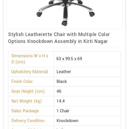
Stylish Leatherette Chair with Multiple Color
Options Knockdown Assembly in Kirti Nagar
Dimensions W x H x
63 x 99.5 x 69
D (cm)
Upholstery Material
Leather
Finish Color
Black
Seat Height (cm)
46
Net Weight (kg)
14.4
Sales Package
1 Chair
Delivery Condition
Knockdown