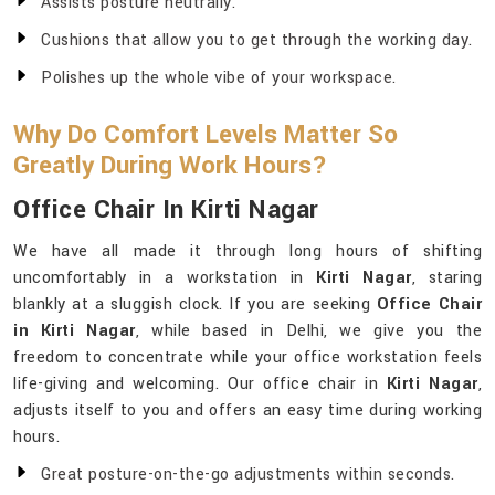
Assists posture neutrally.
Cushions that allow you to get through the working day.
Polishes up the whole vibe of your workspace.
Why Do Comfort Levels Matter So
Greatly During Work Hours?
Office Chair In Kirti Nagar
We have all made it through long hours of shifting
uncomfortably in a workstation in
Kirti Nagar
, staring
blankly at a sluggish clock. If you are seeking
Office Chair
in Kirti Nagar
, while based in Delhi, we give you the
freedom to concentrate while your office workstation feels
life-giving and welcoming. Our office chair in
Kirti Nagar
,
adjusts itself to you and offers an easy time during working
hours.
Great posture-on-the-go adjustments within seconds.