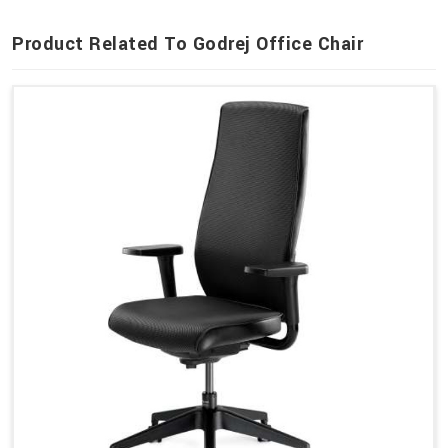
Product Related To Godrej Office Chair