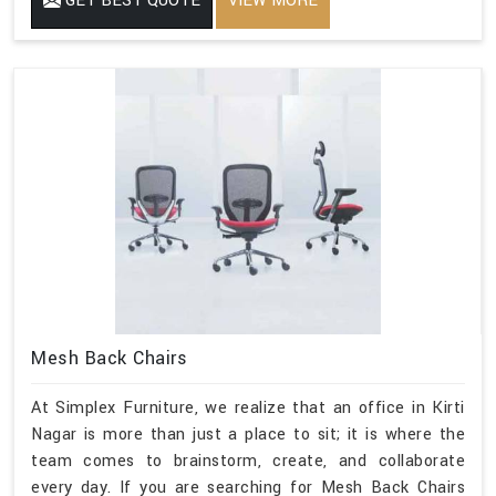
GET BEST QUOTE
VIEW MORE
Mesh Back Chairs
At Simplex Furniture, we realize that an office in Kirti
Nagar is more than just a place to sit; it is where the
team comes to brainstorm, create, and collaborate
every day. If you are searching for Mesh Back Chairs