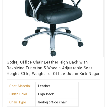
Godrej Office Chair Leather High Back with
Revolving Function 5 Wheels Adjustable Seat
Height 30 kg Weight for Office Use in Kirti Nagar
Seat Material
Leather
Finish Color
High Back
Chair Type
Godrej office chair