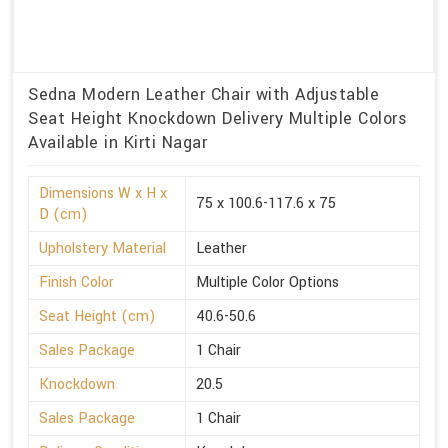
Sedna Modern Leather Chair with Adjustable
Seat Height Knockdown Delivery Multiple Colors
Available in Kirti Nagar
Dimensions W x H x
75 x 100.6-117.6 x 75
D (cm)
Upholstery Material
Leather
Finish Color
Multiple Color Options
Seat Height (cm)
40.6-50.6
Sales Package
1 Chair
Knockdown
20.5
Sales Package
1 Chair