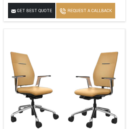
GET BEST QUOTE
REQUEST A CALLBACK