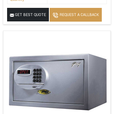
GET BEST QUOTE
REQUEST A CALLBACK