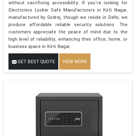
without sacrificing accessibility. If you’re looking for
Electronics Locker Safe Manufacturers in Kirti Nagar,
manufactured by Godrej, though we reside in Delhi, we
produce affordable reliable security solutions. The
customers appreciate the peace of mind due to the
high level of reliability, enhancing their office, home, or
business space in Kirti Nagar.
GET BEST QUOTE
VIEW MORE