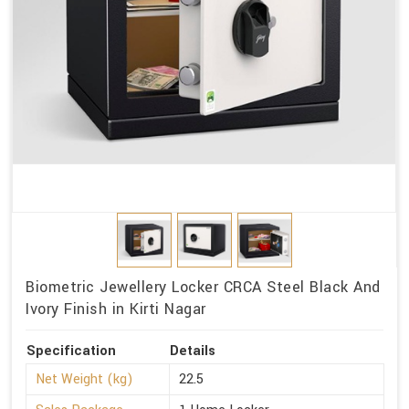
Biometric Jewellery Locker CRCA Steel Black And
Ivory Finish in Kirti Nagar
Specification
Details
Net Weight (kg)
22.5