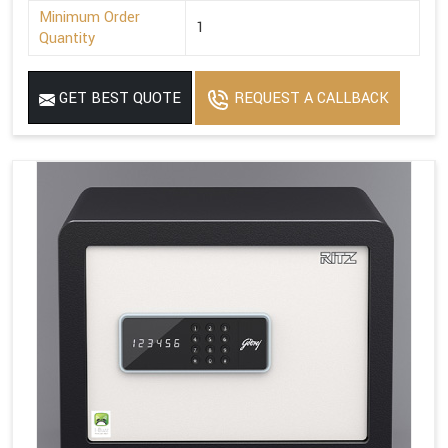
Minimum Order
1
Quantity
GET BEST QUOTE
REQUEST A CALLBACK