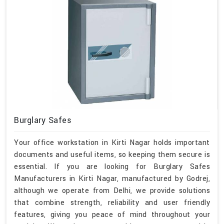
Burglary Safes
Your office workstation in Kirti Nagar holds important
documents and useful items, so keeping them secure is
essential. If you are looking for Burglary Safes
Manufacturers in Kirti Nagar, manufactured by Godrej,
although we operate from Delhi, we provide solutions
that combine strength, reliability and user friendly
features, giving you peace of mind throughout your