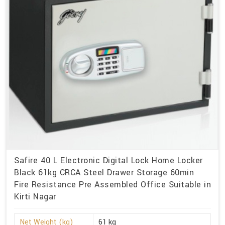
Safire 40 L Electronic Digital Lock Home Locker
Black 61kg CRCA Steel Drawer Storage 60min
Fire Resistance Pre Assembled Office Suitable in
Kirti Nagar
Net Weight (kg)
61 kg