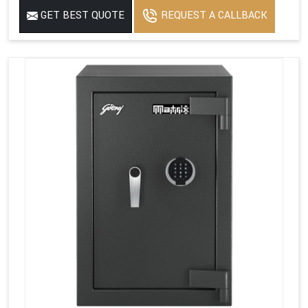
GET BEST QUOTE
REQUEST A CALLBACK