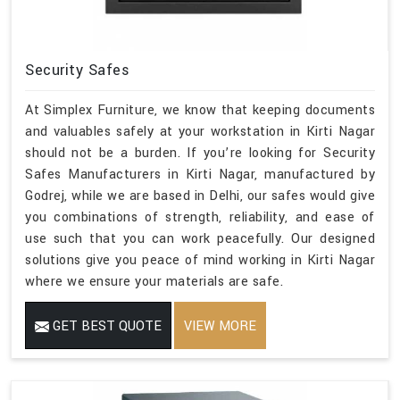
Security Safes
At Simplex Furniture, we know that keeping documents
and valuables safely at your workstation in Kirti Nagar
should not be a burden. If you’re looking for Security
Safes Manufacturers in Kirti Nagar, manufactured by
Godrej, while we are based in Delhi, our safes would give
you combinations of strength, reliability, and ease of
use such that you can work peacefully. Our designed
solutions give you peace of mind working in Kirti Nagar
where we ensure your materials are safe.
GET BEST QUOTE
VIEW MORE