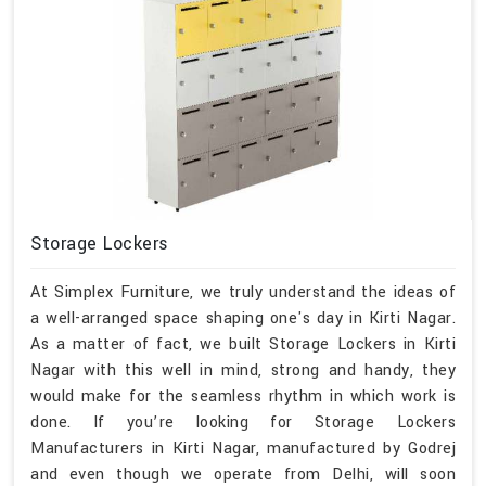
Storage Lockers
At Simplex Furniture, we truly understand the ideas of
a well-arranged space shaping one's day in Kirti Nagar.
As a matter of fact, we built Storage Lockers in Kirti
Nagar with this well in mind, strong and handy, they
would make for the seamless rhythm in which work is
done. If you’re looking for Storage Lockers
Manufacturers in Kirti Nagar, manufactured by Godrej
and even though we operate from Delhi, will soon