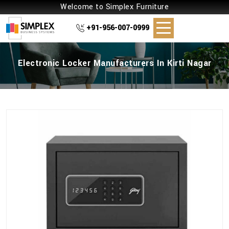
Welcome to Simplex Furniture
+91-956-007-0999
Electronic Locker Manufacturers In Kirti Nagar