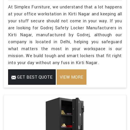
At Simplex Furniture, we understand that a lot happens
at your office workstation in Kirti Nagar and keeping all
your stuff secure should not come in your way. If you
are looking for Godrej Safety Locker Manufacturers in
Kirti Nagar, manufactured by Godrej, although our
company is located in Delhi, helping you safeguard
what matters the most in your workspace is our
mission. We build tough and smart lockers that fit right
into your day without any fuss in Kirti Nagar.
GET BEST QUOTE
VIEW MORE