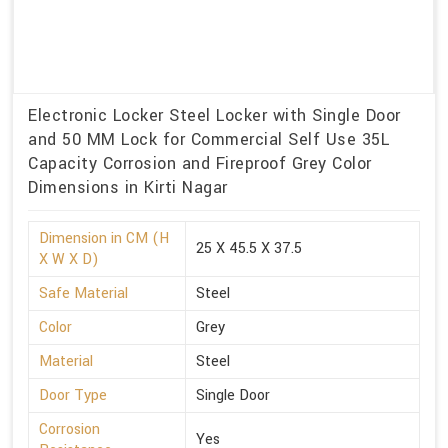
Electronic Locker Steel Locker with Single Door
and 50 MM Lock for Commercial Self Use 35L
Capacity Corrosion and Fireproof Grey Color
Dimensions in Kirti Nagar
Dimension in CM (H
25 X 45.5 X 37.5
X W X D)
Safe Material
Steel
Color
Grey
Material
Steel
Door Type
Single Door
Corrosion
Yes