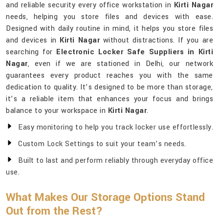
and reliable security every office workstation in
Kirti Nagar
needs, helping you store files and devices with ease.
Designed with daily routine in mind, it helps you store files
and devices in
Kirti Nagar
without distractions. If you are
searching for
Electronic Locker Safe Suppliers in Kirti
Nagar
, even if we are stationed in Delhi, our network
guarantees every product reaches you with the same
dedication to quality. It’s designed to be more than storage,
it’s a reliable item that enhances your focus and brings
balance to your workspace in
Kirti Nagar
.
Easy monitoring to help you track locker use effortlessly.
Custom Lock Settings to suit your team’s needs.
Built to last and perform reliably through everyday office
use.
What Makes Our Storage Options Stand
Out from the Rest?