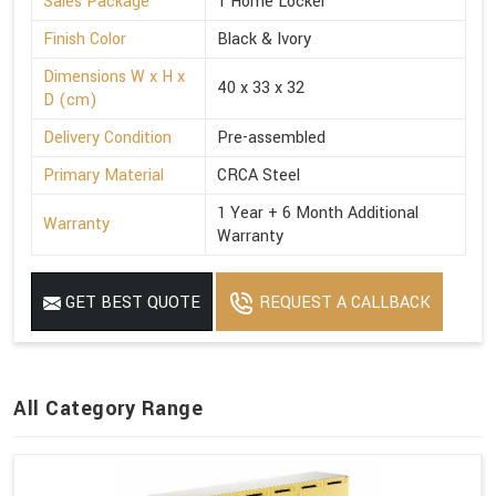
Sales Package
1 Home Locker
Finish Color
Black & Ivory
Dimensions W x H x
40 x 33 x 32
D (cm)
Delivery Condition
Pre-assembled
Primary Material
CRCA Steel
1 Year + 6 Month Additional
Warranty
Warranty
GET BEST QUOTE
REQUEST A CALLBACK
All Category Range