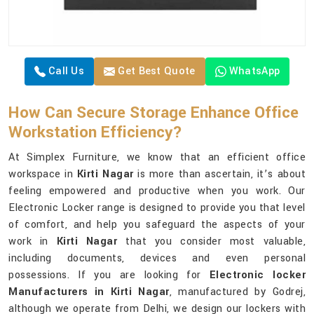
Call Us
Get Best Quote
WhatsApp
How Can Secure Storage Enhance Office
Workstation Efficiency?
At Simplex Furniture, we know that an efficient office
workspace in
Kirti Nagar
is more than ascertain, it’s about
feeling empowered and productive when you work. Our
Electronic Locker range is designed to provide you that level
of comfort, and help you safeguard the aspects of your
work in
Kirti Nagar
that you consider most valuable,
including documents, devices and even personal
possessions. If you are looking for
Electronic locker
Manufacturers in Kirti Nagar
, manufactured by Godrej,
although we operate from Delhi, we design our lockers with