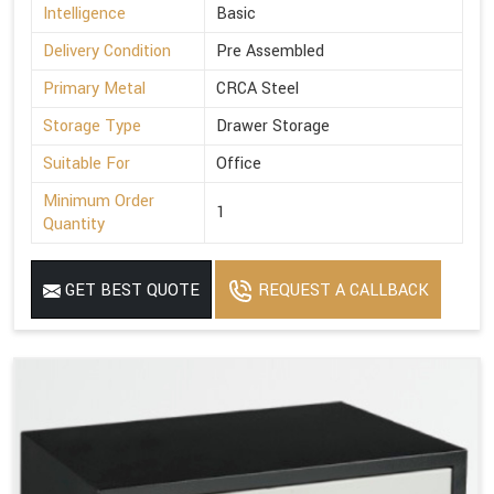
Intelligence
Basic
Delivery Condition
Pre Assembled
Primary Metal
CRCA Steel
Storage Type
Drawer Storage
Suitable For
Office
Minimum Order
1
Quantity
GET BEST QUOTE
REQUEST A CALLBACK