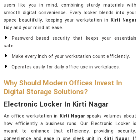
users like you in mind, combining sturdy materials with
smooth digital convenience. Every locker blends into your
space beautifully, keeping your workstation in
Kirti Nagar
tidy and your mind at ease.
Password based security that keeps your essentials
safe.
Make every inch of your workstation count efficiently.
Operates easily for daily office use in workplaces.
Why Should Modern Offices Invest In
Digital Storage Solutions?
Electronic Locker In Kirti Nagar
An office workstation in
Kirti Nagar
speaks volumes about
how efficiently a business runs. Our Electronic Locker is
meant to enhance that efficiency, providing security,
convenience and ease in one sleek unit in
Kirti Nagar
. If