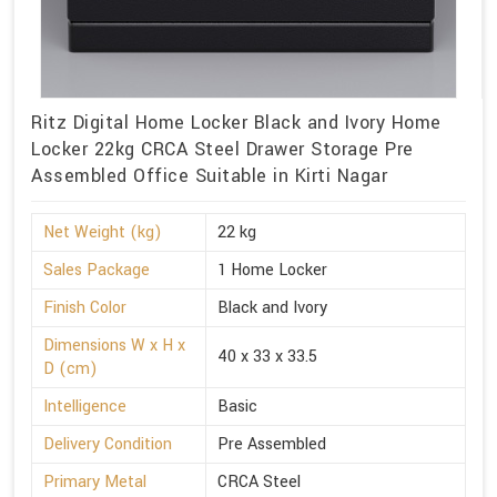
Ritz Digital Home Locker Black and Ivory Home
Locker 22kg CRCA Steel Drawer Storage Pre
Assembled Office Suitable in Kirti Nagar
Net Weight (kg)
22 kg
Sales Package
1 Home Locker
Finish Color
Black and Ivory
Dimensions W x H x
40 x 33 x 33.5
D (cm)
Intelligence
Basic
Delivery Condition
Pre Assembled
Primary Metal
CRCA Steel