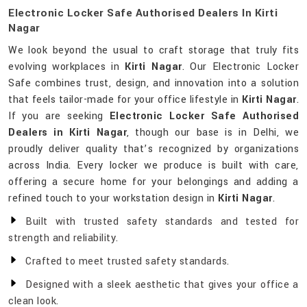
Electronic Locker Safe Authorised Dealers In Kirti
Nagar
We look beyond the usual to craft storage that truly fits
evolving workplaces in
Kirti Nagar
. Our Electronic Locker
Safe combines trust, design, and innovation into a solution
that feels tailor-made for your office lifestyle in
Kirti Nagar
.
If you are seeking
Electronic Locker Safe Authorised
Dealers in Kirti Nagar
, though our base is in Delhi, we
proudly deliver quality that’s recognized by organizations
across India. Every locker we produce is built with care,
offering a secure home for your belongings and adding a
refined touch to your workstation design in
Kirti Nagar
.
Built with trusted safety standards and tested for
strength and reliability.
Crafted to meet trusted safety standards.
Designed with a sleek aesthetic that gives your office a
clean look.