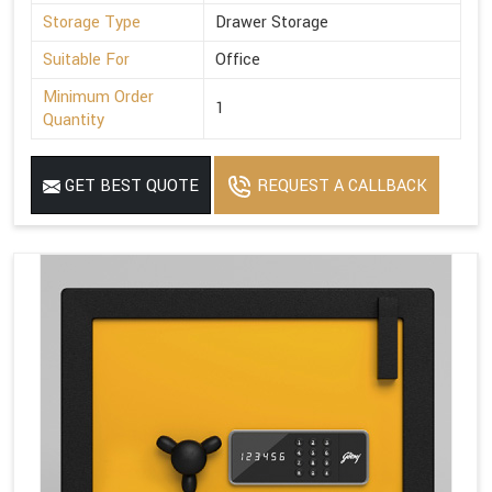
Storage Type
Drawer Storage
Suitable For
Office
Minimum Order
1
Quantity
GET BEST QUOTE
REQUEST A CALLBACK