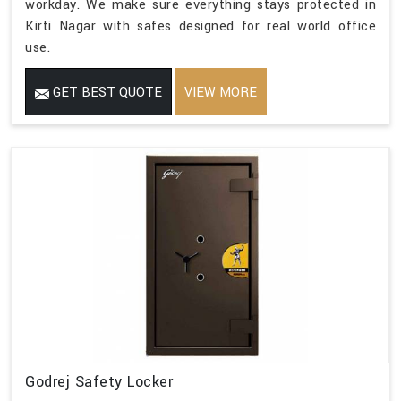
workday. We make sure everything stays protected in
Kirti Nagar with safes designed for real world office
use.
GET BEST QUOTE
VIEW MORE
Godrej Safety Locker