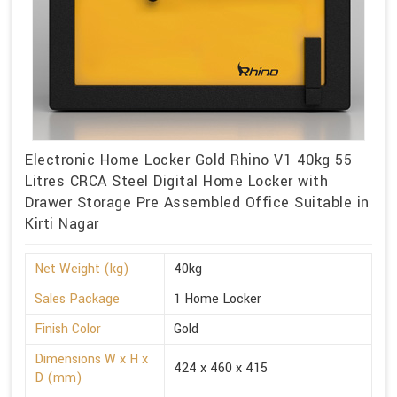
Electronic Home Locker Gold Rhino V1 40kg 55
Litres CRCA Steel Digital Home Locker with
Drawer Storage Pre Assembled Office Suitable in
Kirti Nagar
Net Weight (kg)
40kg
Sales Package
1 Home Locker
Finish Color
Gold
Dimensions W x H x
424 x 460 x 415
D (mm)