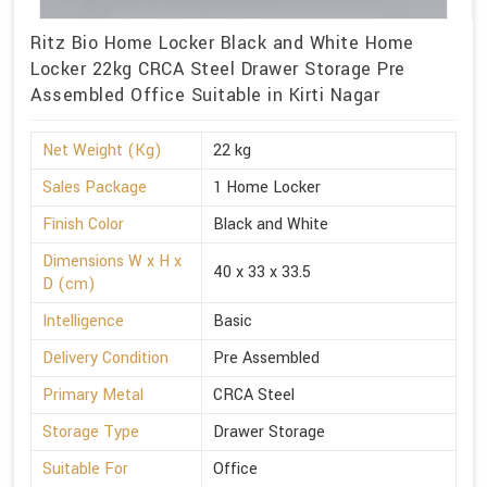
Ritz Bio Home Locker Black and White Home
Locker 22kg CRCA Steel Drawer Storage Pre
Assembled Office Suitable in Kirti Nagar
Net Weight (Kg)
22 kg
Sales Package
1 Home Locker
Finish Color
Black and White
Dimensions W x H x
40 x 33 x 33.5
D (cm)
Intelligence
Basic
Delivery Condition
Pre Assembled
Primary Metal
CRCA Steel
Storage Type
Drawer Storage
Suitable For
Office