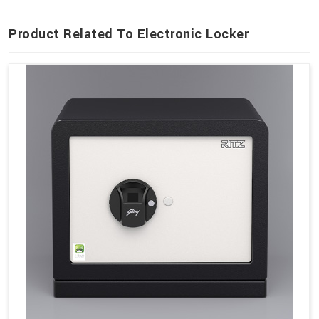
Product Related To Electronic Locker