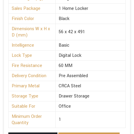
Sales Package
1 Home Locker
Finish Color
Black
Dimensions W x H x
56 x 42 x 491
D (mm)
Intelligence
Basic
Lock Type
Digital Lock
Fire Resistance
60 MM
Delivery Condition
Pre Assembled
Primary Metal
CRCA Steel
Storage Type
Drawer Storage
Suitable For
Office
Minimum Order
1
Quantity