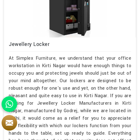
Jewellery Locker
At Simplex Furniture, we understand that your office
workstation in Kirti Nagar would have enough things to
occupy you and protecting jewels should just be out of
your mind altogether. Our lockers are designed to be
robust enough for one's use and yet, on the other hand,
pleasant and quite easy to use in Kirti Nagar. If you are
looking for Jewellery Locker Manufacturers in Kirti
Nagar, manufactured by Godrej, while we are located in
Delhi, it would come as a relief for you to appreciate
the flexibility with which our lockers function from your
hands to the table, set up ready to guide. Everything