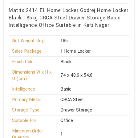
Matrix 2414 EL Home Locker Godrej Home Locker
Black 185kg CRCA Steel Drawer Storage Basic
Intelligence Office Suitable in Kirti Nagar
Net Weight (kg)
185
Sales Package
1 Home Locker
Finish Color
Black
Dimensions W x H x
74 x 48.6 x 54.6
D (cm)
Intelligence
Basic
Primary Metal
CRCA Steel
Storage Type
Drawer Storage
Suitable For
Office
Minimum Order
1
Quantity