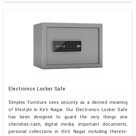
Electronics Locker Safe
Simplex Furniture sees security as a derived meaning
of lifestyle in Kirti Nagar. Our Electronics Locker Safe
has been designed to guard the very things one
cherishes-cash, digital media, important documents,
personal collections in Kirti Nagar including thereto-