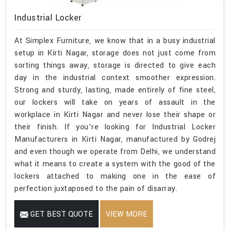
Industrial Locker
At Simplex Furniture, we know that in a busy industrial
setup in Kirti Nagar, storage does not just come from
sorting things away, storage is directed to give each
day in the industrial context smoother expression.
Strong and sturdy, lasting, made entirely of fine steel,
our lockers will take on years of assault in the
workplace in Kirti Nagar and never lose their shape or
their finish. If you’re looking for Industrial Locker
Manufacturers in Kirti Nagar, manufactured by Godrej
and even though we operate from Delhi, we understand
what it means to create a system with the good of the
lockers attached to making one in the ease of
perfection juxtaposed to the pain of disarray.
GET BEST QUOTE
VIEW MORE