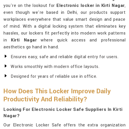
you're on the lookout for
Electronic locker in Kirti Nagar
,
even though we're based in Delhi, our products support
workplaces everywhere that value smart design and peace
of mind. With a digital locking system that eliminates key
hassles, our lockers fit perfectly into modern work patterns
in
Kirti Nagar
where quick access and professional
aesthetics go hand in hand.
Ensures easy, safe and reliable digital entry for users.
Works smoothly with modern office layouts.
Designed for years of reliable use in office.
How Does This Locker Improve Daily
Productivity And Reliability?
Looking For Electronic Locker Safe Suppliers In Kirti
Nagar?
Our Electronic Locker Safe offers the extra organization