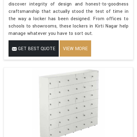
discover integrity of design and honest-to-goodness
craftsmanship that actually stood the test of time in
the way a locker has been designed. From offices to
schools to showrooms, these lockers in Kirti Nagar help
manage whatever you have to sort out.
GET BEST QUOTE
VIEW MORE