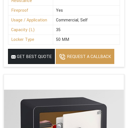
Resistance
Fireproof
Yes
Usage / Application
Commercial, Self
Capacity (L)
35
Locker Type
50 MM
GET BEST QUOTE
REQUEST A CALLBACK