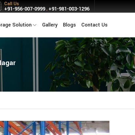
Call Us
+91-956-007-0999
+91-981-003-1296
,
orage Solution
Gallery
Blogs
Contact Us
Nagar