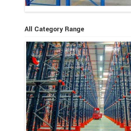
All Category Range