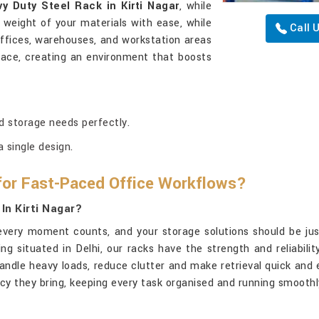
y Duty Steel Rack in Kirti Nagar
, while
e weight of your materials with ease, while
Call 
 offices, warehouses, and workstation areas
place, creating an environment that boosts
d storage needs perfectly.
 single design.
for Fast-Paced Office Workflows?
In Kirti Nagar?
 every moment counts, and your storage solutions should be just
ing situated in Delhi, our racks have the strength and reliabili
handle heavy loads, reduce clutter and make retrieval quick and 
ency they bring, keeping every task organised and running smoothl