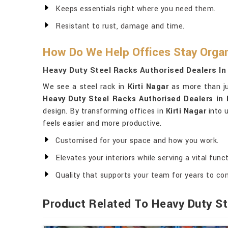
Keeps essentials right where you need them.
Resistant to rust, damage and time.
How Do We Help Offices Stay Organ
Heavy Duty Steel Racks Authorised Dealers In 
We see a steel rack in
Kirti Nagar
as more than jus
Heavy Duty Steel Racks Authorised Dealers in K
design. By transforming offices in
Kirti Nagar
into u
feels easier and more productive.
Customised for your space and how you work.
Elevates your interiors while serving a vital funct
Quality that supports your team for years to co
Product Related To Heavy Duty St