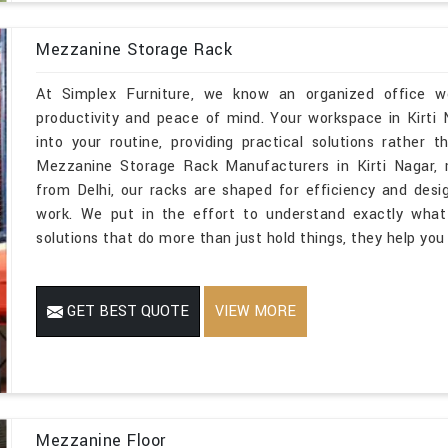
Mezzanine Storage Rack
At Simplex Furniture, we know an organized office wor
productivity and peace of mind. Your workspace in Kirti
into your routine, providing practical solutions rather t
Mezzanine Storage Rack Manufacturers in Kirti Nagar, 
from Delhi, our racks are shaped for efficiency and des
work. We put in the effort to understand exactly what 
solutions that do more than just hold things, they help you
GET BEST QUOTE
VIEW MORE
Mezzanine Floor