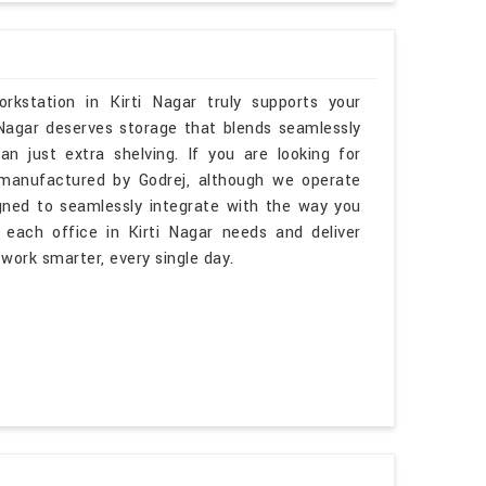
kstation in Kirti Nagar truly supports your
 Nagar deserves storage that blends seamlessly
han just extra shelving. If you are looking for
manufactured by Godrej, although we operate
igned to seamlessly integrate with the way you
each office in Kirti Nagar needs and deliver
 work smarter, every single day.