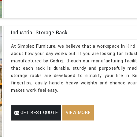
Industrial Storage Rack
At Simplex Furniture, we believe that a workspace in Kirti
about how your day works out. If you are looking for Indus
manufactured by Godrej, though our manufacturing facilit
that each rack is durable, sturdy and purposefully mad
storage racks are developed to simplify your life in K
fingertips, easily handle heavy weights and change you
makes work feel easy.
GET BEST QUOTE
VIEW MORE