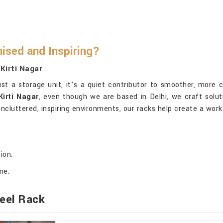
ised and Inspiring?
Kirti Nagar
t a storage unit, it’s a quiet contributor to smoother, more 
irti Nagar
, even though we are based in Delhi, we craft soluti
ncluttered, inspiring environments, our racks help create a wo
ion.
me.
eel Rack