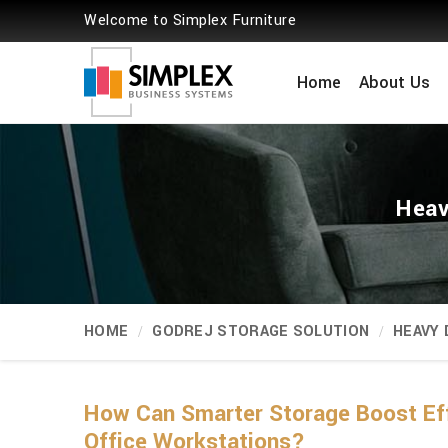
Welcome to Simplex Furniture
Home
About Us
Heav
HOME
GODREJ STORAGE SOLUTION
HEAVY
How Can Smarter Storage Boost Ef
Office Workstations?