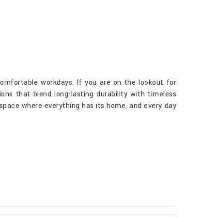
comfortable workdays. If you are on the lookout for
ons that blend long-lasting durability with timeless
rkspace where everything has its home, and every day