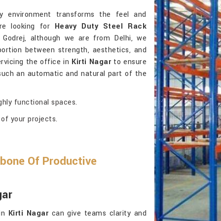
ly environment transforms the feel and
’re looking for
Heavy Duty Steel Rack
 Godrej, although we are from Delhi, we
portion between strength, aesthetics, and
ervicing the office in
Kirti Nagar
to ensure
 such an automatic and natural part of the
ghly functional spaces.
of your projects.
bone Of Productive
gar
 in
Kirti Nagar
can give teams clarity and