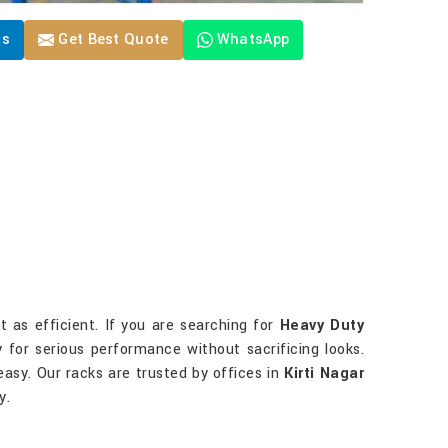
Us
Get Best Quote
WhatsApp
 as efficient. If you are searching for
Heavy Duty
ty for serious performance without sacrificing looks.
easy. Our racks are trusted by offices in
Kirti Nagar
y.