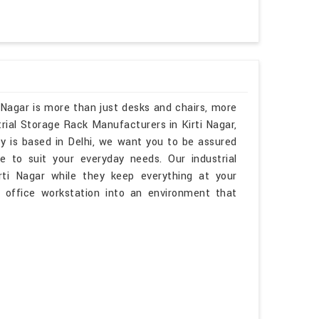
 Nagar is more than just desks and chairs, more
trial Storage Rack Manufacturers in Kirti Nagar,
y is based in Delhi, we want you to be assured
e to suit your everyday needs. Our industrial
irti Nagar while they keep everything at your
r office workstation into an environment that