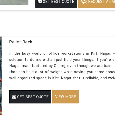
REQUEST A CA
GET BEST QUOTE
No Of Level
5
Dynamic Load
1500 to 2000
Is It Rotatable
Rotatable
Powder Coated
Yes
Pallet Rack
In the busy world of office workstations in Kirti Nagar
solution to do more than just hold your things. If you're 
Nagar, manufactured by Godrej, even though we are based
that can hold a lot of weight while saving you some spac
well organized space in Kirti Nagar that is reliable, and we
GET BEST QUOTE
VIEW MORE