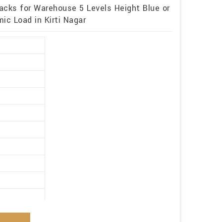
acks for Warehouse 5 Levels Height Blue or
c Load in Kirti Nagar