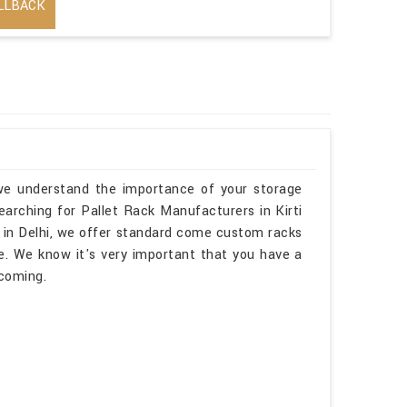
LLBACK
, we understand the importance of your storage
searching for Pallet Rack Manufacturers in Kirti
 in Delhi, we offer standard come custom racks
e. We know it's very important that you have a
lcoming.