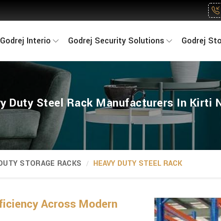
Godrej Interio
Godrej Security Solutions
Godrej St
y Duty Steel Rack Manufacturers In Kirti 
 DUTY STORAGE RACKS
HEAVY DUTY STEEL RACK
ficiency Across Modern