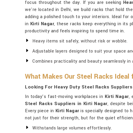
focus throughout the day. If you are seeking
Heav
we're located in Delhi, we build racks that hold th
adding a polished touch to your interiors. Ideal for
in
Kirti Nagar
, these racks keep everything in its 
productivity and feels inspiring to spend time in.
Heavy items sit safely, without risk or wobble.
Adjustable layers designed to suit your space an
Combines practicality and beauty seamlessly in a
What Makes Our Steel Racks Ideal 
Looking For Heavy Duty Steel Racks Suppliers 
In today’s fast-moving workplaces in
Kirti Nagar
,
Steel Racks Suppliers in Kirti Nagar
, despite be
Every piece in
Kirti Nagar
is specially designed to 
not just for their strength, but for the quiet effici
Withstands large volumes effortlessly.