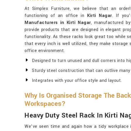
At Simplex Furniture, we believe that an order
functioning of an office in
Kirti Nagar
. If you
Manufacturers in Kirti Nagar
, manufactured by
provide products that are designed in elegant pro
functionality. As these racks look great too while s
that every inch is well utilized, they make storage
office environment.
Designed to turn unused and dull corners into hi
Sturdy steel construction that can outlive many 
Integrates with your office style and layout.
Why Is Organised Storage The Back
Workspaces?
Heavy Duty Steel Rack In Kirti Na
We’ve seen time and again how a tidy workplace