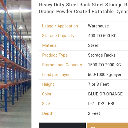
Heavy Duty Steel Rack Steel Storage R
Orange Powder Coated Rotatable Dynami
Usage / Application
Warehouse
Storage Capacity
400 TO 600 KG
Material
Steel
Product Type
Storage Racks
Frame Load Capacity
1500 TO 2000 KG
Load per Layer
500-1000 kg/layer
Height
7 or 8 Feet
Color
BLUE OR ORANGE
Size
L-7', D-2', H-8'
Depth
2 Feet
Weight
300 to 500 Kg