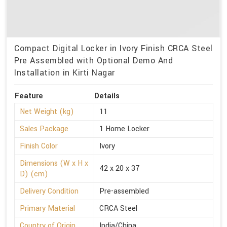
Compact Digital Locker in Ivory Finish CRCA Steel
Pre Assembled with Optional Demo And
Installation in Kirti Nagar
Feature
Details
Net Weight (kg)
11
Sales Package
1 Home Locker
Finish Color
Ivory
Dimensions (W x H x
42 x 20 x 37
D) (cm)
Delivery Condition
Pre-assembled
Primary Material
CRCA Steel
Country of Origin
India/China