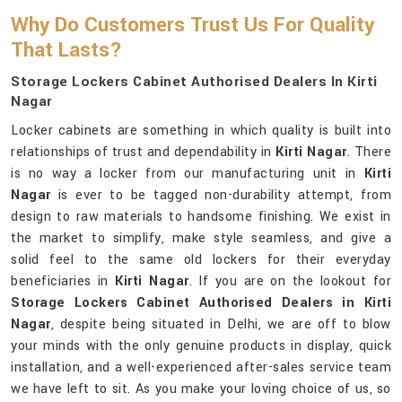
Why Do Customers Trust Us For Quality
That Lasts?
Storage Lockers Cabinet Authorised Dealers In Kirti
Nagar
Locker cabinets are something in which quality is built into
relationships of trust and dependability in
Kirti Nagar
. There
is no way a locker from our manufacturing unit in
Kirti
Nagar
is ever to be tagged non-durability attempt, from
design to raw materials to handsome finishing. We exist in
the market to simplify, make style seamless, and give a
solid feel to the same old lockers for their everyday
beneficiaries in
Kirti Nagar
. If you are on the lookout for
Storage Lockers Cabinet Authorised Dealers in Kirti
Nagar
, despite being situated in Delhi, we are off to blow
your minds with the only genuine products in display, quick
installation, and a well-experienced after-sales service team
we have left to sit. As you make your loving choice of us, so