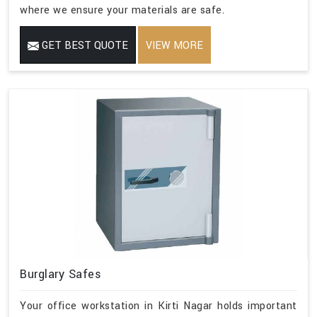
where we ensure your materials are safe.
GET BEST QUOTE
VIEW MORE
Burglary Safes
Your office workstation in Kirti Nagar holds important