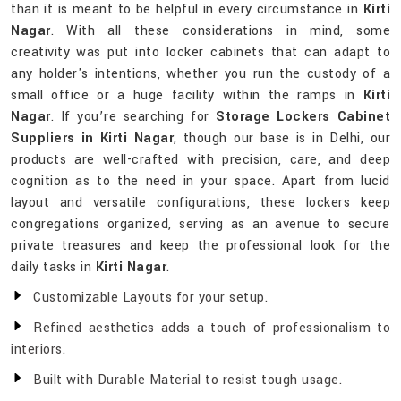
than it is meant to be helpful in every circumstance in
Kirti
Nagar
. With all these considerations in mind, some
creativity was put into locker cabinets that can adapt to
any holder's intentions, whether you run the custody of a
small office or a huge facility within the ramps in
Kirti
Nagar
. If you’re searching for
Storage Lockers Cabinet
Suppliers in Kirti Nagar
, though our base is in Delhi, our
products are well-crafted with precision, care, and deep
cognition as to the need in your space. Apart from lucid
layout and versatile configurations, these lockers keep
congregations organized, serving as an avenue to secure
private treasures and keep the professional look for the
daily tasks in
Kirti Nagar
.
Customizable Layouts for your setup.
Refined aesthetics adds a touch of professionalism to
interiors.
Built with Durable Material to resist tough usage.