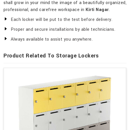
shall grow in your mind the image of a beautifully organized,
professional, and carefree workspace in
Kirti Nagar
.
Each locker will be put to the test before delivery.
Proper and secure installations by able technicians.
Always available to assist you anywhere.
Product Related To Storage Lockers