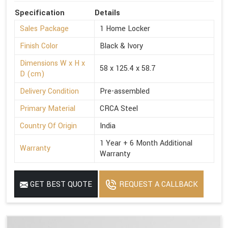
Specification
Details
Sales Package
1 Home Locker
Finish Color
Black & Ivory
Dimensions W x H x
58 x 125.4 x 58.7
D (cm)
Delivery Condition
Pre-assembled
Primary Material
CRCA Steel
Country Of Origin
India
1 Year + 6 Month Additional
Warranty
Warranty
GET BEST QUOTE
REQUEST A CALLBACK