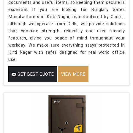
documents and useful items, so keeping them secure is
essential. If you are looking for Burglary Safes
Manufacturers in Kirti Nagar, manufactured by Godrej,
although we operate from Delhi, we provide solutions
that combine strength, reliability and user friendly
features, giving you peace of mind throughout your
workday. We make sure everything stays protected in
Kirti Nagar with safes designed for real world office
use.
GET BEST QUOTE
VIEW MORE