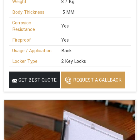
Weight
8.7 Kg
Body Thickness
5 MM
Corrosion
Yes
Resistance
Fireproof
Yes
Usage / Application
Bank
Locker Type
2 Key Locks
GET BEST QUOTE
REQUEST A CALLBACK