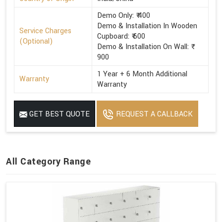
Demo Only: ₹ 400
Demo & Installation In Wooden
Service Charges
Cupboard: ₹ 600
(Optional)
Demo & Installation On Wall: ₹
900
1 Year + 6 Month Additional
Warranty
Warranty
GET BEST QUOTE
REQUEST A CALLBACK
All Category Range