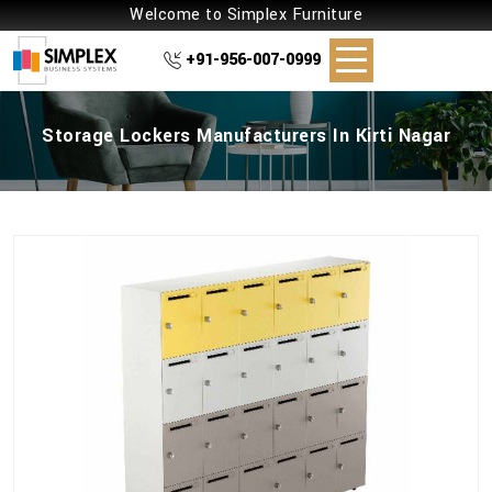
Welcome to Simplex Furniture
+91-956-007-0999
Storage Lockers Manufacturers In Kirti Nagar