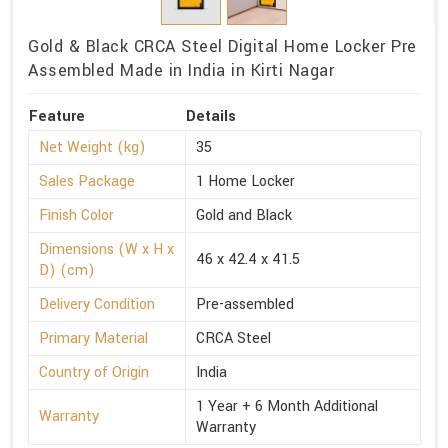
Gold & Black CRCA Steel Digital Home Locker Pre
Assembled Made in India in Kirti Nagar
Feature
Details
Net Weight (kg)
35
Sales Package
1 Home Locker
Finish Color
Gold and Black
Dimensions (W x H x
46 x 42.4 x 41.5
D) (cm)
Delivery Condition
Pre-assembled
Primary Material
CRCA Steel
Country of Origin
India
1 Year + 6 Month Additional
Warranty
Warranty