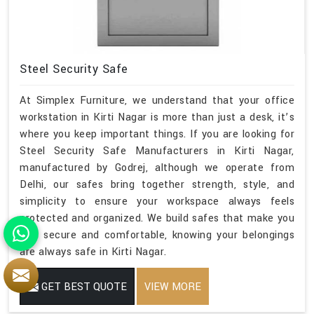
Steel Security Safe
At Simplex Furniture, we understand that your office
workstation in Kirti Nagar is more than just a desk, it’s
where you keep important things. If you are looking for
Steel Security Safe Manufacturers in Kirti Nagar,
manufactured by Godrej, although we operate from
Delhi, our safes bring together strength, style, and
simplicity to ensure your workspace always feels
protected and organized. We build safes that make you
feel secure and comfortable, knowing your belongings
are always safe in Kirti Nagar.
GET BEST QUOTE
VIEW MORE