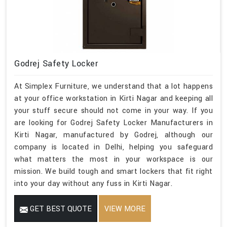
Godrej Safety Locker
At Simplex Furniture, we understand that a lot happens
at your office workstation in Kirti Nagar and keeping all
your stuff secure should not come in your way. If you
are looking for Godrej Safety Locker Manufacturers in
Kirti Nagar, manufactured by Godrej, although our
company is located in Delhi, helping you safeguard
what matters the most in your workspace is our
mission. We build tough and smart lockers that fit right
into your day without any fuss in Kirti Nagar.
GET BEST QUOTE
VIEW MORE