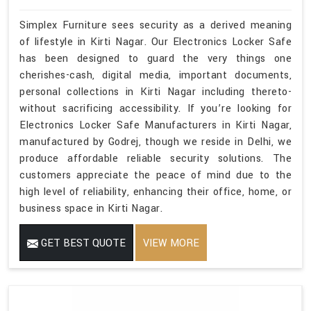
Simplex Furniture sees security as a derived meaning
of lifestyle in Kirti Nagar. Our Electronics Locker Safe
has been designed to guard the very things one
cherishes-cash, digital media, important documents,
personal collections in Kirti Nagar including thereto-
without sacrificing accessibility. If you’re looking for
Electronics Locker Safe Manufacturers in Kirti Nagar,
manufactured by Godrej, though we reside in Delhi, we
produce affordable reliable security solutions. The
customers appreciate the peace of mind due to the
high level of reliability, enhancing their office, home, or
business space in Kirti Nagar.
GET BEST QUOTE
VIEW MORE