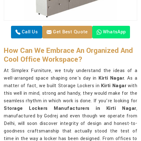
Call Us
Get Best Quote
WhatsApp
How Can We Embrace An Organized And
Cool Office Workspace?
At Simplex Furniture, we truly understand the ideas of a
well-arranged space shaping one's day in
Kirti Nagar
. As a
matter of fact, we built Storage Lockers in
Kirti Nagar
with
this well in mind, strong and handy, they would make for the
seamless rhythm in which work is done. If you’re looking for
Storage Lockers Manufacturers in Kirti Nagar
,
manufactured by Godrej and even though we operate from
Delhi, will soon discover integrity of design and honest-to-
goodness craftsmanship that actually stood the test of
time in the way a locker has been designed. From offices to