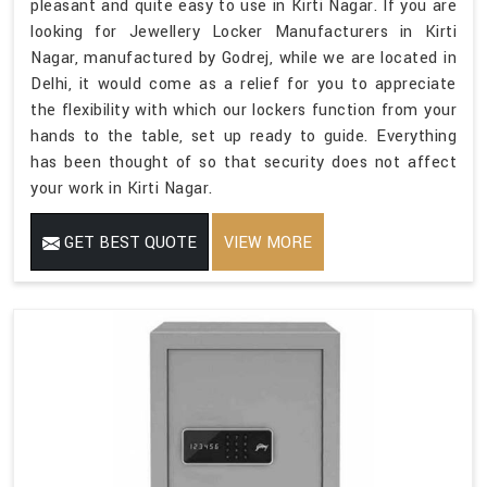
pleasant and quite easy to use in Kirti Nagar. If you are
looking for Jewellery Locker Manufacturers in Kirti
Nagar, manufactured by Godrej, while we are located in
Delhi, it would come as a relief for you to appreciate
the flexibility with which our lockers function from your
hands to the table, set up ready to guide. Everything
has been thought of so that security does not affect
your work in Kirti Nagar.
GET BEST QUOTE
VIEW MORE