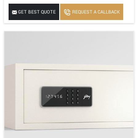
GET BEST QUOTE
REQUEST A CALLBACK