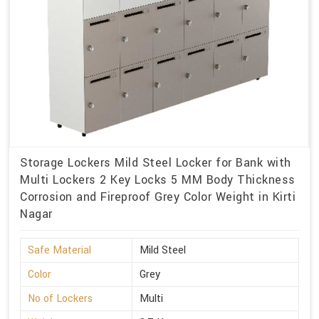
Storage Lockers Mild Steel Locker for Bank with
Multi Lockers 2 Key Locks 5 MM Body Thickness
Corrosion and Fireproof Grey Color Weight in Kirti
Nagar
Safe Material
Mild Steel
Color
Grey
No of Lockers
Multi