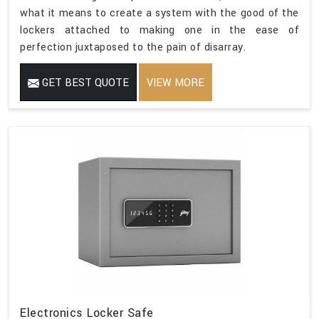
what it means to create a system with the good of the
lockers attached to making one in the ease of
perfection juxtaposed to the pain of disarray.
GET BEST QUOTE
VIEW MORE
Electronics Locker Safe