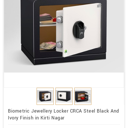
Biometric Jewellery Locker CRCA Steel Black And
Ivory Finish in Kirti Nagar