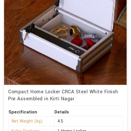
Compact Home Locker CRCA Steel White Finish
Pre Assembled in Kirti Nagar
Specification
Details
Net Weight (kg)
4.5