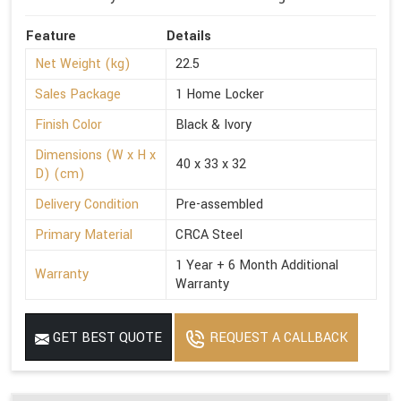
Feature
Details
Net Weight (kg)
22.5
Sales Package
1 Home Locker
Finish Color
Black & Ivory
Dimensions (W x H x
40 x 33 x 32
D) (cm)
Delivery Condition
Pre-assembled
Primary Material
CRCA Steel
1 Year + 6 Month Additional
Warranty
Warranty
GET BEST QUOTE
REQUEST A CALLBACK