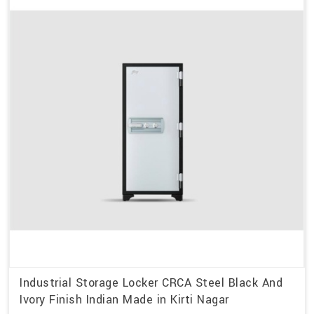
Industrial Storage Locker CRCA Steel Black And
Ivory Finish Indian Made in Kirti Nagar