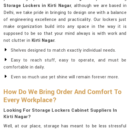
Storage Lockers in Kirti Nagar
, although we are based in
Delhi, we take pride in bringing to design one with a balance
of engineering excellence and practicality. Our lockers just
make organization build into any space in the way it is
supposed to be so that your mind always is with work and
not clutter in
Kirti Nagar
.
Shelves designed to match exactly individual needs.
Easy to reach stuff, easy to operate, and must be
comfortable in daily.
Even so much use yet shine will remain forever more.
How Do We Bring Order And Comfort To
Every Workplace?
Looking For Storage Lockers Cabinet Suppliers In
Kirti Nagar?
Well, at our place, storage has meant to be less stressful