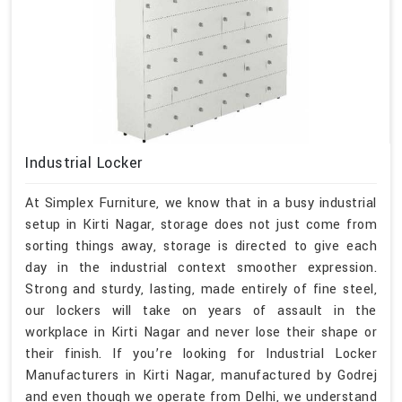
Industrial Locker
At Simplex Furniture, we know that in a busy industrial
setup in Kirti Nagar, storage does not just come from
sorting things away, storage is directed to give each
day in the industrial context smoother expression.
Strong and sturdy, lasting, made entirely of fine steel,
our lockers will take on years of assault in the
workplace in Kirti Nagar and never lose their shape or
their finish. If you’re looking for Industrial Locker
Manufacturers in Kirti Nagar, manufactured by Godrej
and even though we operate from Delhi, we understand