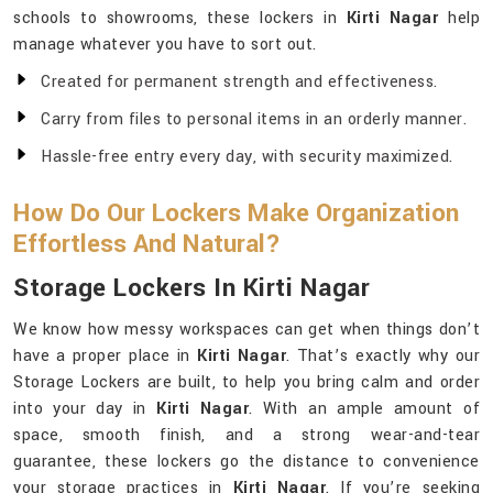
schools to showrooms, these lockers in
Kirti Nagar
help
manage whatever you have to sort out.
Created for permanent strength and effectiveness.
Carry from files to personal items in an orderly manner.
Hassle-free entry every day, with security maximized.
How Do Our Lockers Make Organization
Effortless And Natural?
Storage Lockers In Kirti Nagar
We know how messy workspaces can get when things don’t
have a proper place in
Kirti Nagar
. That’s exactly why our
Storage Lockers are built, to help you bring calm and order
into your day in
Kirti Nagar
. With an ample amount of
space, smooth finish, and a strong wear-and-tear
guarantee, these lockers go the distance to convenience
your storage practices in
Kirti Nagar
. If you’re seeking