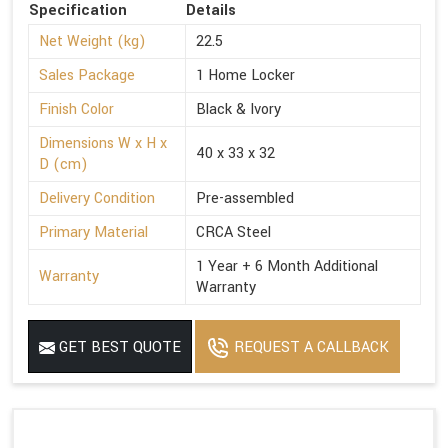
Specification
Details
Net Weight (kg)
22.5
Sales Package
1 Home Locker
Finish Color
Black & Ivory
Dimensions W x H x
40 x 33 x 32
D (cm)
Delivery Condition
Pre-assembled
Primary Material
CRCA Steel
1 Year + 6 Month Additional
Warranty
Warranty
GET BEST QUOTE
REQUEST A CALLBACK