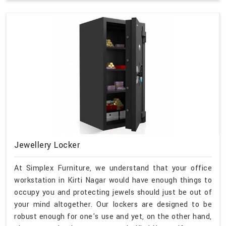
Jewellery Locker
At Simplex Furniture, we understand that your office
workstation in Kirti Nagar would have enough things to
occupy you and protecting jewels should just be out of
your mind altogether. Our lockers are designed to be
robust enough for one's use and yet, on the other hand,