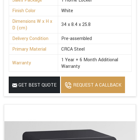
Sales Package
1 Home Locker
Finish Color
White
Dimensions W x H x
34 x 8.4 x 25.8
D (cm)
Delivery Condition
Pre-assembled
Primary Material
CRCA Steel
1 Year + 6 Month Additional
Warranty
Warranty
GET BEST QUOTE
REQUEST A CALLBACK