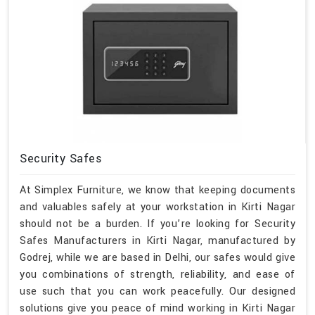
Security Safes
At Simplex Furniture, we know that keeping documents
and valuables safely at your workstation in Kirti Nagar
should not be a burden. If you’re looking for Security
Safes Manufacturers in Kirti Nagar, manufactured by
Godrej, while we are based in Delhi, our safes would give
you combinations of strength, reliability, and ease of
use such that you can work peacefully. Our designed
solutions give you peace of mind working in Kirti Nagar