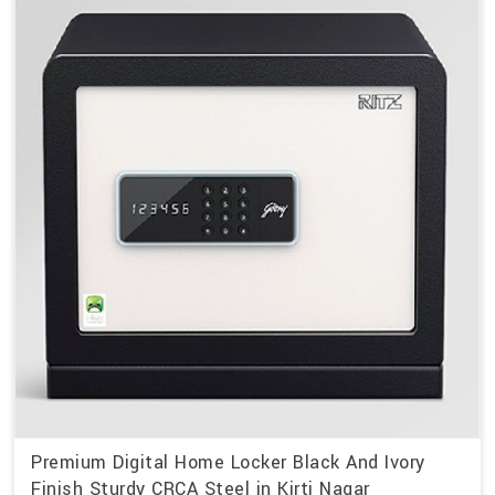
Premium Digital Home Locker Black And Ivory
Finish Sturdy CRCA Steel in Kirti Nagar