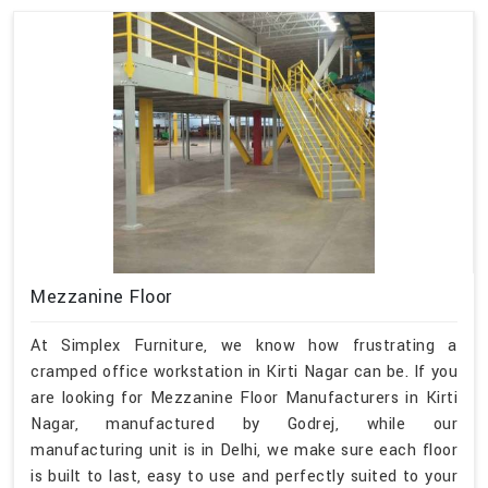
Mezzanine Floor
At Simplex Furniture, we know how frustrating a
cramped office workstation in Kirti Nagar can be. If you
are looking for Mezzanine Floor Manufacturers in Kirti
Nagar, manufactured by Godrej, while our
manufacturing unit is in Delhi, we make sure each floor
is built to last, easy to use and perfectly suited to your