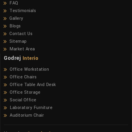
FAQ
Testimonials
Gallery
Blogs
Contact Us
Sitemap
Market Area
Godrej
Interio
Office Workstation
Office Chairs
Office Table And Desk
Office Storage
Social Office
Laboratory Furniture
Auditorium Chair