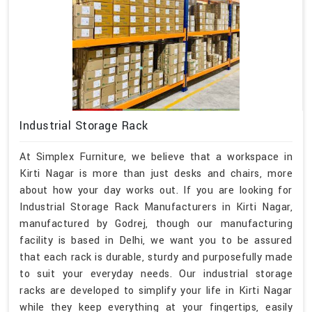
Industrial Storage Rack
At Simplex Furniture, we believe that a workspace in
Kirti Nagar is more than just desks and chairs, more
about how your day works out. If you are looking for
Industrial Storage Rack Manufacturers in Kirti Nagar,
manufactured by Godrej, though our manufacturing
facility is based in Delhi, we want you to be assured
that each rack is durable, sturdy and purposefully made
to suit your everyday needs. Our industrial storage
racks are developed to simplify your life in Kirti Nagar
while they keep everything at your fingertips, easily