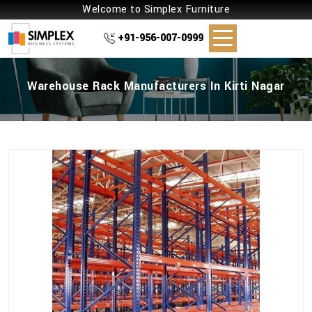
Welcome to Simplex Furniture
+91-956-007-0999
Warehouse Rack Manufacturers In Kirti Nagar