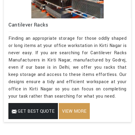
Cantilever Racks
Finding an appropriate storage for those oddly shaped
or long items at your office workstation in Kirti Nagar is
never easy. If you are searching for Cantilever Racks
Manufacturers in Kirti Nagar, manufactured by Godrej,
even if our base is in Delhi, we offer you racks that
keep storage and access to these items effortless. Our
designs ensure a tidy and efficient workspace at your
office in Kirti Nagar so you can focus on completing
your task rather than searching for what you need.
GET BEST QUOTE
VIEW MORE