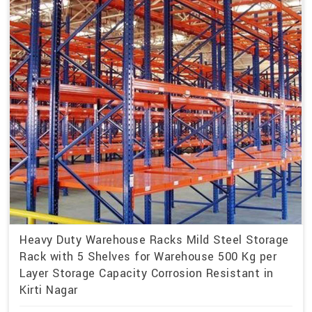
Heavy Duty Warehouse Racks Mild Steel Storage
Rack with 5 Shelves for Warehouse 500 Kg per
Layer Storage Capacity Corrosion Resistant in
Kirti Nagar