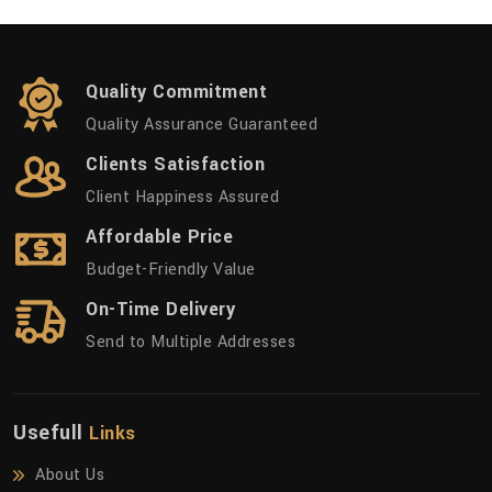
Quality Commitment
Quality Assurance Guaranteed
Clients Satisfaction
Client Happiness Assured
Affordable Price
Budget-Friendly Value
On-Time Delivery
Send to Multiple Addresses
Usefull
Links
About Us