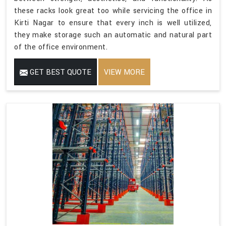
these racks look great too while servicing the office in
Kirti Nagar to ensure that every inch is well utilized,
they make storage such an automatic and natural part
of the office environment.
GET BEST QUOTE
VIEW MORE