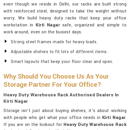
even though we reside in Delhi, our racks are built strong
with reinforced steel, designed to take the weight without
worry. We build heavy duty racks that keep your office
workstation in
Kirti Nagar
safe, organized and simple to
work around, even on the busiest days.
Strong steel frames made for heavy loads.
Adjustable shelves to fit lots of different items.
Smart layouts that keep your floor clear and open.
Why Should You Choose Us As Your
Storage Partner For Your Office?
Heavy Duty Warehouse Rack Authorised Dealers In
Kirti Nagar
Storage isn’t just about buying shelves, it’s about working
with people who get what your office needs in
Kirti Nagar
.
If you are on the lookout for
Heavy Duty Warehouse Rack