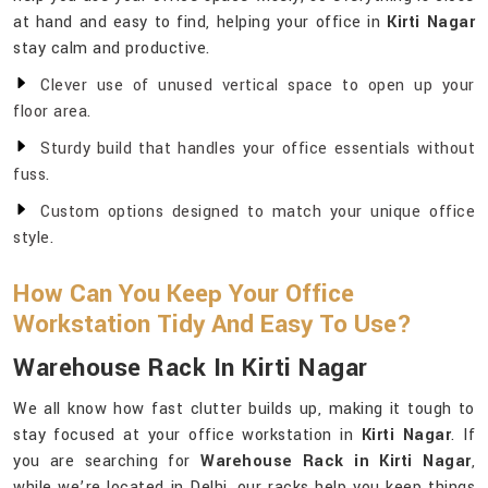
at hand and easy to find, helping your office in
Kirti Nagar
stay calm and productive.
Clever use of unused vertical space to open up your
floor area.
Sturdy build that handles your office essentials without
fuss.
Custom options designed to match your unique office
style.
How Can You Keep Your Office
Workstation Tidy And Easy To Use?
Warehouse Rack In Kirti Nagar
We all know how fast clutter builds up, making it tough to
stay focused at your office workstation in
Kirti Nagar
. If
you are searching for
Warehouse Rack in Kirti Nagar
,
while we’re located in Delhi, our racks help you keep things