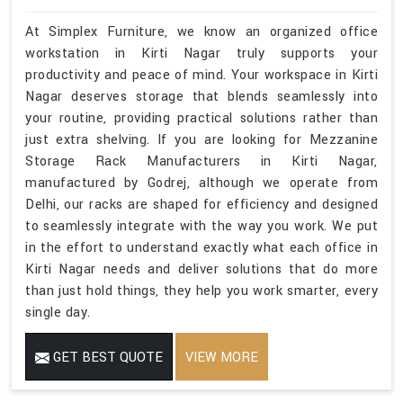
At Simplex Furniture, we know an organized office
workstation in Kirti Nagar truly supports your
productivity and peace of mind. Your workspace in Kirti
Nagar deserves storage that blends seamlessly into
your routine, providing practical solutions rather than
just extra shelving. If you are looking for Mezzanine
Storage Rack Manufacturers in Kirti Nagar,
manufactured by Godrej, although we operate from
Delhi, our racks are shaped for efficiency and designed
to seamlessly integrate with the way you work. We put
in the effort to understand exactly what each office in
Kirti Nagar needs and deliver solutions that do more
than just hold things, they help you work smarter, every
single day.
GET BEST QUOTE
VIEW MORE