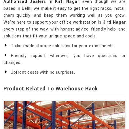
Authorised Dealers in Kirti Nagar
, even though we are
based in Delhi, we make it easy to get the right racks, install
them quickly, and keep them working well as you grow.
We’re here to support your office workstation in
Kirti Nagar
every step of the way, with honest advice, friendly help, and
solutions that fit your unique space and goals.
Tailor made storage solutions for your exact needs.
Friendly support whenever you have questions or
changes.
Upfront costs with no surprises.
Product Related To Warehouse Rack