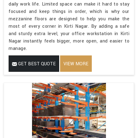
daily work life. Limited space can make it hard to stay
focused and keep things in order, which is why our
mezzanine floors are designed to help you make the
most of every corner in Kirti Nagar. By adding a safe
and sturdy extra level, your office workstation in Kirti
Nagar instantly feels bigger, more open, and easier to
manage.
GET BEST QUOTE
VIEW MORE