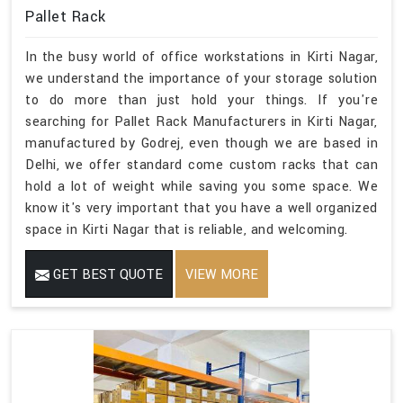
Pallet Rack
In the busy world of office workstations in Kirti Nagar,
we understand the importance of your storage solution
to do more than just hold your things. If you're
searching for Pallet Rack Manufacturers in Kirti Nagar,
manufactured by Godrej, even though we are based in
Delhi, we offer standard come custom racks that can
hold a lot of weight while saving you some space. We
know it's very important that you have a well organized
space in Kirti Nagar that is reliable, and welcoming.
GET BEST QUOTE
VIEW MORE