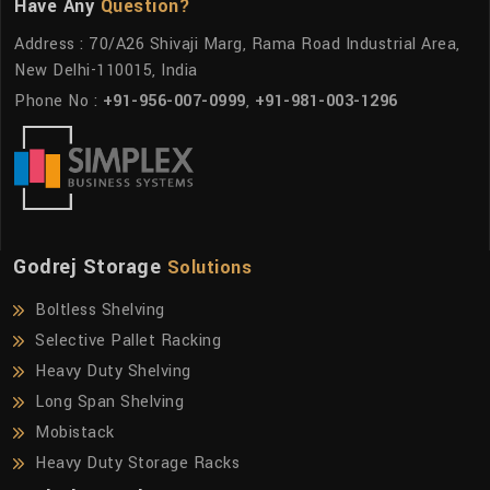
Have Any
Question?
Address : 70/A26 Shivaji Marg, Rama Road Industrial Area,
New Delhi-110015, India
Phone No :
+91-956-007-0999
,
+91-981-003-1296
Godrej Storage
Solutions
Boltless Shelving
Selective Pallet Racking
Heavy Duty Shelving
Long Span Shelving
Mobistack
Heavy Duty Storage Racks