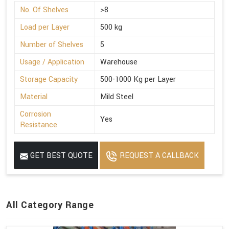
No. Of Shelves
>8
Load per Layer
500 kg
Number of Shelves
5
Usage / Application
Warehouse
Storage Capacity
500-1000 Kg per Layer
Material
Mild Steel
Corrosion
Yes
Resistance
GET BEST QUOTE
REQUEST A CALLBACK
All Category Range