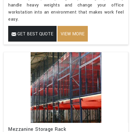
handle heavy weights and change your office
workstation into an environment that makes work feel
easy.
GET BEST QUOTE
VIEW MORE
Mezzanine Storage Rack