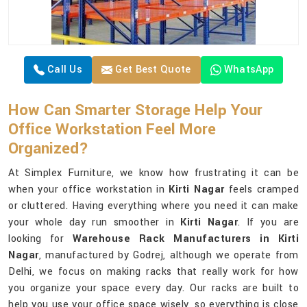
Call Us
Get Best Quote
WhatsApp
How Can Smarter Storage Help Your
Office Workstation Feel More
Organized?
At Simplex Furniture, we know how frustrating it can be
when your office workstation in
Kirti Nagar
feels cramped
or cluttered. Having everything where you need it can make
your whole day run smoother in
Kirti Nagar
. If you are
looking for
Warehouse Rack Manufacturers in Kirti
Nagar
, manufactured by Godrej, although we operate from
Delhi, we focus on making racks that really work for how
you organize your space every day. Our racks are built to
help you use your office space wisely, so everything is close