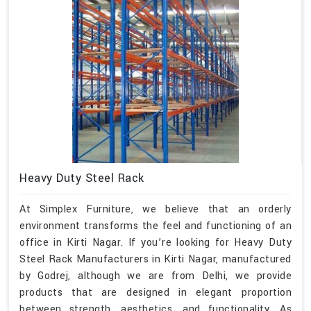
Heavy Duty Steel Rack
At Simplex Furniture, we believe that an orderly
environment transforms the feel and functioning of an
office in Kirti Nagar. If you’re looking for Heavy Duty
Steel Rack Manufacturers in Kirti Nagar, manufactured
by Godrej, although we are from Delhi, we provide
products that are designed in elegant proportion
between strength, aesthetics, and functionality. As