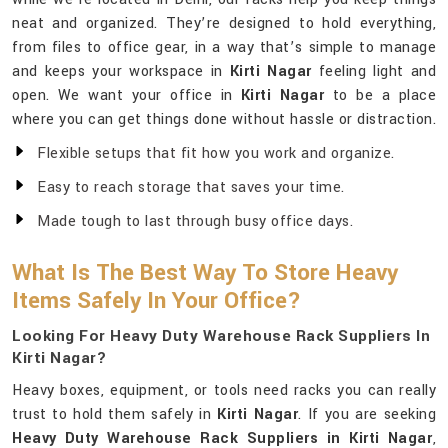
neat and organized. They’re designed to hold everything,
from files to office gear, in a way that’s simple to manage
and keeps your workspace in
Kirti Nagar
feeling light and
open. We want your office in
Kirti Nagar
to be a place
where you can get things done without hassle or distraction.
Flexible setups that fit how you work and organize.
Easy to reach storage that saves your time.
Made tough to last through busy office days.
What Is The Best Way To Store Heavy
Items Safely In Your Office?
Looking For Heavy Duty Warehouse Rack Suppliers In
Kirti Nagar?
Heavy boxes, equipment, or tools need racks you can really
trust to hold them safely in
Kirti Nagar
. If you are seeking
Heavy Duty Warehouse Rack Suppliers in Kirti Nagar
,