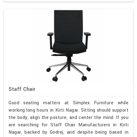
Staff Chair
Good seating matters at Simplex Furniture while
working long hours in Kirti Nagar. Sitting should support
the body, align the posture, and center the mind. If you
are searching for Staff Chair Manufacturers in Kirti
Nagar, backed by Godrej, and despite being based in