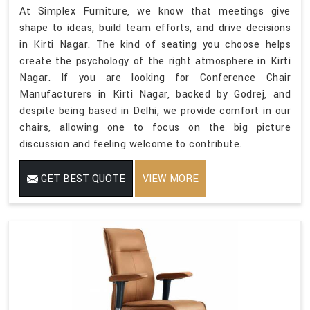
At Simplex Furniture, we know that meetings give
shape to ideas, build team efforts, and drive decisions
in Kirti Nagar. The kind of seating you choose helps
create the psychology of the right atmosphere in Kirti
Nagar. If you are looking for Conference Chair
Manufacturers in Kirti Nagar, backed by Godrej, and
despite being based in Delhi, we provide comfort in our
chairs, allowing one to focus on the big picture
discussion and feeling welcome to contribute.
GET BEST QUOTE
VIEW MORE