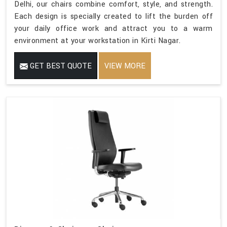
Delhi, our chairs combine comfort, style, and strength.
Each design is specially created to lift the burden off
your daily office work and attract you to a warm
environment at your workstation in Kirti Nagar.
GET BEST QUOTE
VIEW MORE