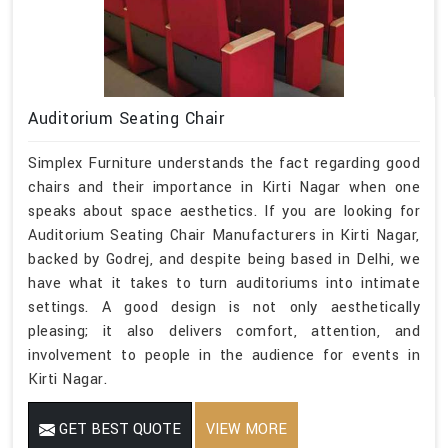
Auditorium Seating Chair
Simplex Furniture understands the fact regarding good
chairs and their importance in Kirti Nagar when one
speaks about space aesthetics. If you are looking for
Auditorium Seating Chair Manufacturers in Kirti Nagar,
backed by Godrej, and despite being based in Delhi, we
have what it takes to turn auditoriums into intimate
settings. A good design is not only aesthetically
pleasing; it also delivers comfort, attention, and
involvement to people in the audience for events in
Kirti Nagar.
GET BEST QUOTE
VIEW MORE