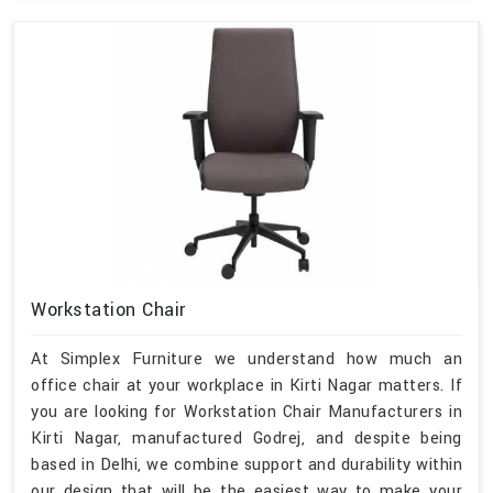
Workstation Chair
At Simplex Furniture we understand how much an
office chair at your workplace in Kirti Nagar matters. If
you are looking for Workstation Chair Manufacturers in
Kirti Nagar, manufactured Godrej, and despite being
based in Delhi, we combine support and durability within
our design that will be the easiest way to make your