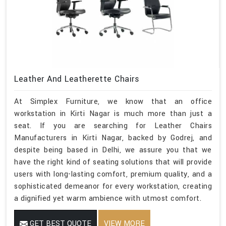
Leather And Leatherette Chairs
At Simplex Furniture, we know that an office
workstation in Kirti Nagar is much more than just a
seat. If you are searching for Leather Chairs
Manufacturers in Kirti Nagar, backed by Godrej, and
despite being based in Delhi, we assure you that we
have the right kind of seating solutions that will provide
users with long-lasting comfort, premium quality, and a
sophisticated demeanor for every workstation, creating
a dignified yet warm ambience with utmost comfort.
GET BEST QUOTE
VIEW MORE