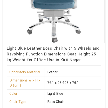
Light Blue Leather Boss Chair with 5 Wheels and
Revolving Function Dimensions Seat Height 25
kg Weight for Office Use in Kirti Nagar
Upholstery Material
Lether
Dimensions W x H x
76.1 x 98-108 x 76.1
D (cm)
Color
Light Blue
Chair Type
Boss Chair