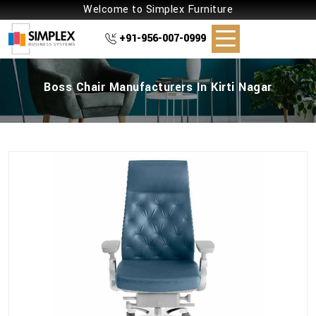
Welcome to Simplex Furniture
+91-956-007-0999
Boss Chair Manufacturers In Kirti Nagar