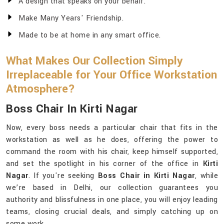
A design that speaks on your behalf.
Make Many Years' Friendship.
Made to be at home in any smart office.
What Makes Our Collection Simply
Irreplaceable for Your Office Workstation
Atmosphere?
Boss Chair In Kirti Nagar
Now, every boss needs a particular chair that fits in the
workstation as well as he does, offering the power to
command the room with his chair, keep himself supported,
and set the spotlight in his corner of the office in
Kirti
Nagar
. If you're seeking
Boss Chair in Kirti Nagar
, while
we’re based in Delhi, our collection guarantees you
authority and blissfulness in one place, you will enjoy leading
teams, closing crucial deals, and simply catching up on
some work.