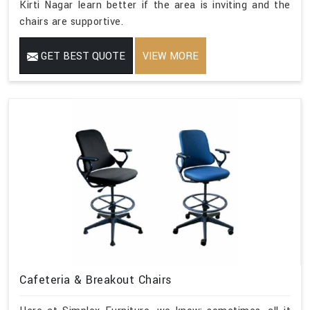
Kirti Nagar learn better if the area is inviting and the
chairs are supportive.
GET BEST QUOTE
VIEW MORE
Cafeteria & Breakout Chairs