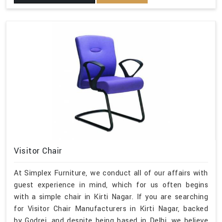
Visitor Chair
At Simplex Furniture, we conduct all of our affairs with
guest experience in mind, which for us often begins
with a simple chair in Kirti Nagar. If you are searching
for Visitor Chair Manufacturers in Kirti Nagar, backed
by Godrej, and despite being based in Delhi, we believe