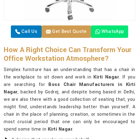
Call Us
Get Best Quote
WhatsApp
How A Right Choice Can Transform Your
Office Workstation Atmosphere?
Simplex furniture has an understanding that has a chair in
the workplace to sit down and work in
Kirti Nagar
. If you
are searching for
Boss Chair Manufacturers in Kirti
Nagar
, backed by Godrej, and despite being based in Delhi,
we are also there with a good collection of seating that, you
might find, understands leadership better than yourself. A
chair in the place of planning, creation, or sometimes in the
most crucial period that one can only be encouraged to
spend some time in
Kirti Nagar
.