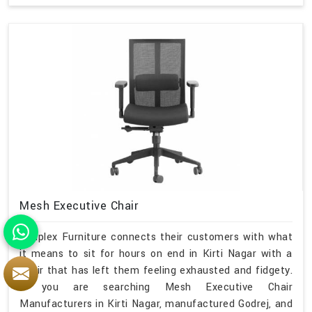
Mesh Executive Chair
Simplex Furniture connects their customers with what
it means to sit for hours on end in Kirti Nagar with a
chair that has left them feeling exhausted and fidgety.
If you are searching Mesh Executive Chair
Manufacturers in Kirti Nagar, manufactured Godrej, and