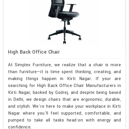
High Back Office Chair
At Simplex Furniture, we realize that a chair is more
than furniture—it is time spent thinking, creating, and
making things happen in Kirti Nagar. If your are
searching for High Back Office Chair Manufacturers in
Kirti Nagar, backed by Godrej, and despite being based
in Delhi, we design chairs that are ergonomic, durable,
and stylish. We're here to make your workplace in Kirti
Nagar where you'll feel supported, comfortable, and
pumped to take all tasks head-on with energy and
confidence.