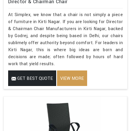
Director & Chairman Chair
At Simplex, we know that a chair is not simply a piece
of furniture in Kirti Nagar. If you are looking for Director
& Chairman Chair Manufacturers in Kirti Nagar, backed
by Godrej, and despite being based in Delhi, our chairs
sublimely offer authority beyond comfort. For leaders in
Kirti Nagar, this is where big ideas are born and
decisions are made; often followed by hours of hard
work that yield results.
GET BEST QUOTE
VIEW MORE