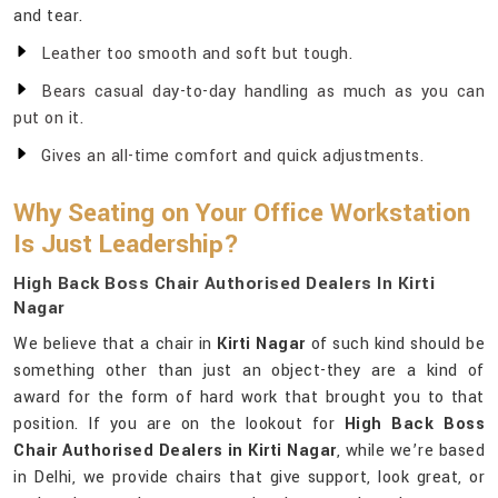
and tear.
Leather too smooth and soft but tough.
Bears casual day-to-day handling as much as you can
put on it.
Gives an all-time comfort and quick adjustments.
Why Seating on Your Office Workstation
Is Just Leadership?
High Back Boss Chair Authorised Dealers In Kirti
Nagar
We believe that a chair in
Kirti Nagar
of such kind should be
something other than just an object-they are a kind of
award for the form of hard work that brought you to that
position. If you are on the lookout for
High Back Boss
Chair Authorised Dealers in Kirti Nagar
, while we’re based
in Delhi, we provide chairs that give support, look great, or