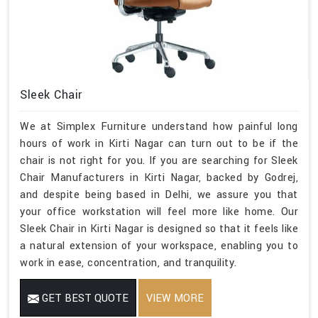
Sleek Chair
We at Simplex Furniture understand how painful long
hours of work in Kirti Nagar can turn out to be if the
chair is not right for you. If you are searching for Sleek
Chair Manufacturers in Kirti Nagar, backed by Godrej,
and despite being based in Delhi, we assure you that
your office workstation will feel more like home. Our
Sleek Chair in Kirti Nagar is designed so that it feels like
a natural extension of your workspace, enabling you to
work in ease, concentration, and tranquility.
GET BEST QUOTE
VIEW MORE