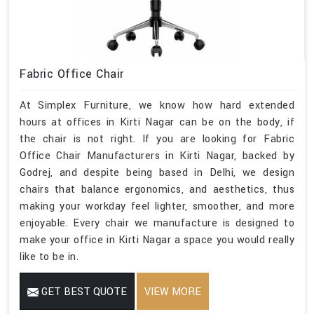
Fabric Office Chair
At Simplex Furniture, we know how hard extended
hours at offices in Kirti Nagar can be on the body, if
the chair is not right. If you are looking for Fabric
Office Chair Manufacturers in Kirti Nagar, backed by
Godrej, and despite being based in Delhi, we design
chairs that balance ergonomics, and aesthetics, thus
making your workday feel lighter, smoother, and more
enjoyable. Every chair we manufacture is designed to
make your office in Kirti Nagar a space you would really
like to be in.
GET BEST QUOTE
VIEW MORE