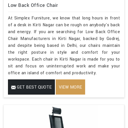
Low Back Office Chair
At Simplex Furniture, we know that long hours in front
of a desk in Kirti Nagar can be rough on anybody's back
and energy. If you are searching for Low Back Office
Chair Manufacturers in Kirti Nagar, backed by Godrej,
and despite being based in Delhi, our chairs maintain
the right posture in style and comfort for your
workspace. Each chair in Kirti Nagar is made for you to
sit and focus on uninterrupted work and make your
office an island of comfort and productivity.
GET BEST QUOTE
VIEW MORE