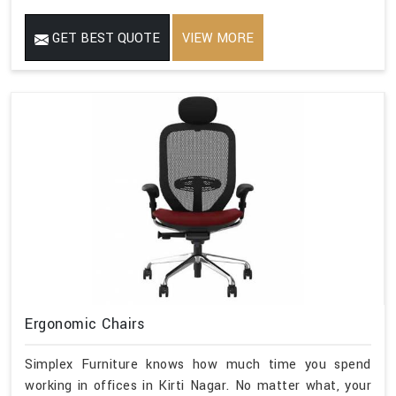
GET BEST QUOTE
VIEW MORE
Ergonomic Chairs
Simplex Furniture knows how much time you spend
working in offices in Kirti Nagar. No matter what, your