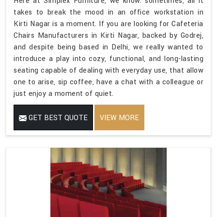
Here at Simplex Furniture, we know: sometimes, all it
takes to break the mood in an office workstation in
Kirti Nagar is a moment. If you are looking for Cafeteria
Chairs Manufacturers in Kirti Nagar, backed by Godrej,
and despite being based in Delhi, we really wanted to
introduce a play into cozy, functional, and long-lasting
seating capable of dealing with everyday use, that allow
one to arise, sip coffee, have a chat with a colleague or
just enjoy a moment of quiet.
GET BEST QUOTE
VIEW MORE