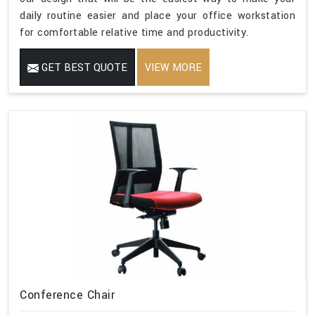
daily routine easier and place your office workstation
for comfortable relative time and productivity.
GET BEST QUOTE
VIEW MORE
Conference Chair