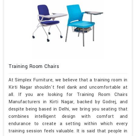
Training Room Chairs
At Simplex Furniture, we believe that a training room in
Kirti Nagar shouldn't feel dank and uncomfortable at
all. If you are looking for Training Room Chairs
Manufacturers in Kirti Nagar, backed by Godrej, and
despite being based in Delhi, we bring you seating that
combines intelligent design with comfort and
endurance to create a setting within which every
training session feels valuable. It is said that people in