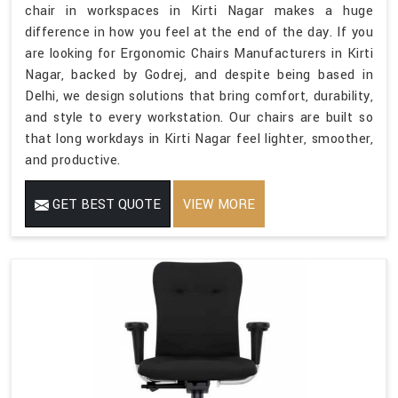
chair in workspaces in Kirti Nagar makes a huge
difference in how you feel at the end of the day. If you
are looking for Ergonomic Chairs Manufacturers in Kirti
Nagar, backed by Godrej, and despite being based in
Delhi, we design solutions that bring comfort, durability,
and style to every workstation. Our chairs are built so
that long workdays in Kirti Nagar feel lighter, smoother,
and productive.
GET BEST QUOTE
VIEW MORE