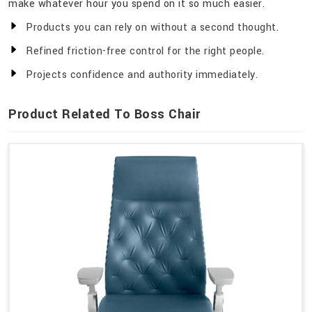
make whatever hour you spend on it so much easier.
Products you can rely on without a second thought.
Refined friction-free control for the right people.
Projects confidence and authority immediately.
Product Related To Boss Chair