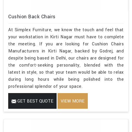
Cushion Back Chairs
At Simplex Furniture, we know the touch and feel that
your workstation in Kirti Nagar must have to complete
the meeting. If you are looking for Cushion Chairs
Manufacturers in Kirti Nagar, backed by Godrej, and
despite being based in Delhi, our chairs are designed for
the comfort-seeking personality, blended with the
latest in style, so that your team would be able to relax
during long hours while being polished into the
professional splendor of your space.
GET BEST QUOTE
VIEW MORE