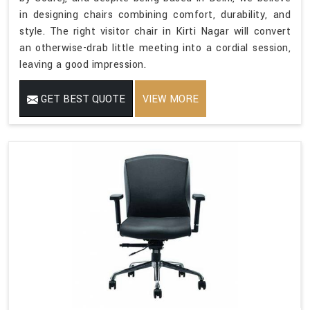
in designing chairs combining comfort, durability, and
style. The right visitor chair in Kirti Nagar will convert
an otherwise-drab little meeting into a cordial session,
leaving a good impression.
GET BEST QUOTE
VIEW MORE