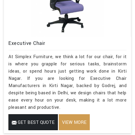
Executive Chair
At Simplex Furniture, we think a lot for our chair, for it
is where you grapple for serious tasks, brainstorm
ideas, or spend hours just getting work done in Kirti
Nagar. If you are looking for Executive Chair
Manufacturers in Kirti Nagar, backed by Godrej, and
despite being based in Delhi, we design chairs that help
ease every hour on your desk, making it a lot more
pleasant and productive.
GET BEST QUOTE
VIEW MORE