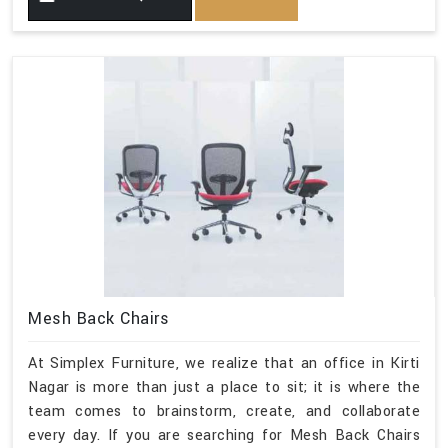
Mesh Back Chairs
At Simplex Furniture, we realize that an office in Kirti
Nagar is more than just a place to sit; it is where the
team comes to brainstorm, create, and collaborate
every day. If you are searching for Mesh Back Chairs