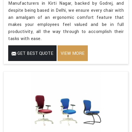
Manufacturers in Kirti Nagar, backed by Godrej, and
despite being based in Delhi, we ensure every chair with
an amalgam of an ergonomic comfort feature that
makes your employees feel valued and be in full
productivity, all the way through to accomplish their
tasks with ease.
GET BEST QUOTE
VIEW MORE