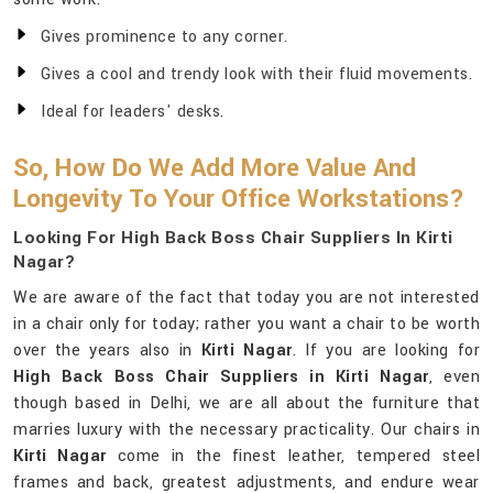
Gives prominence to any corner.
Gives a cool and trendy look with their fluid movements.
Ideal for leaders' desks.
So, How Do We Add More Value And
Longevity To Your Office Workstations?
Looking For High Back Boss Chair Suppliers In Kirti
Nagar?
We are aware of the fact that today you are not interested
in a chair only for today; rather you want a chair to be worth
over the years also in
Kirti Nagar
. If you are looking for
High Back Boss Chair Suppliers in Kirti Nagar
, even
though based in Delhi, we are all about the furniture that
marries luxury with the necessary practicality. Our chairs in
Kirti Nagar
come in the finest leather, tempered steel
frames and back, greatest adjustments, and endure wear