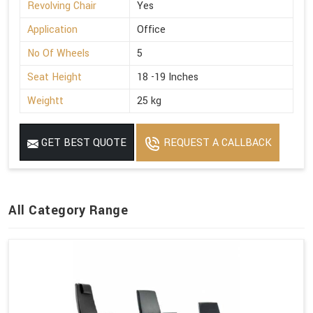
Revolving Chair
Yes
Application
Office
No Of Wheels
5
Seat Height
18 -19 Inches
Weightt
25 kg
GET BEST QUOTE
REQUEST A CALLBACK
All Category Range