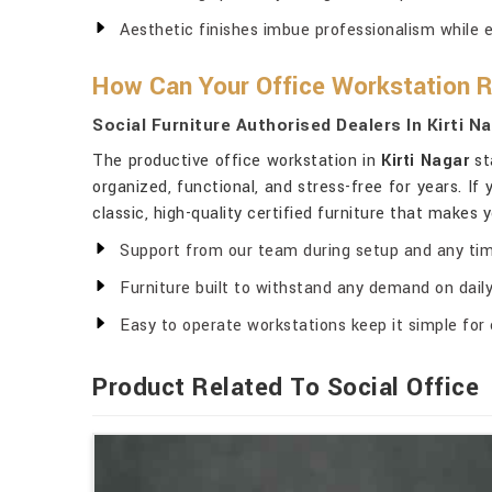
Aesthetic finishes imbue professionalism while 
How Can Your Office Workstation 
Social Furniture Authorised Dealers In Kirti N
The productive office workstation in
Kirti Nagar
st
organized, functional, and stress-free for years. If
classic, high-quality certified furniture that makes 
Support from our team during setup and any tim
Furniture built to withstand any demand on daily 
Easy to operate workstations keep it simple for 
Product Related To Social Office