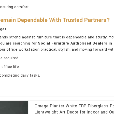
ensuring comfort.
Remain Dependable With Trusted Partners?
agar
ands strong against furniture that is dependable and sturdy. Yo
 you are searching for
Social Furniture Authorised Dealers in 
your office workstation practical, stylish, and moving forward wi
e required.
office life.
completing daily tasks.
Omega Planter White FRP Fiberglass Ro
Lightweight Art Decor for Indoor and Ou