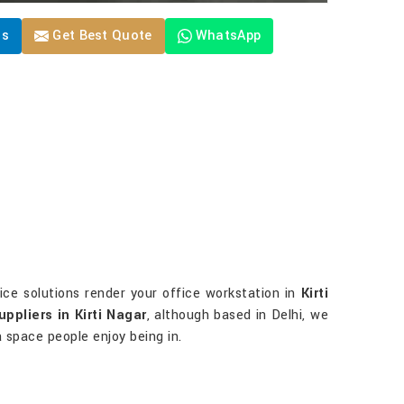
Us
Get Best Quote
WhatsApp
fice solutions render your office workstation in
Kirti
uppliers in Kirti Nagar
, although based in Delhi, we
 a space people enjoy being in.