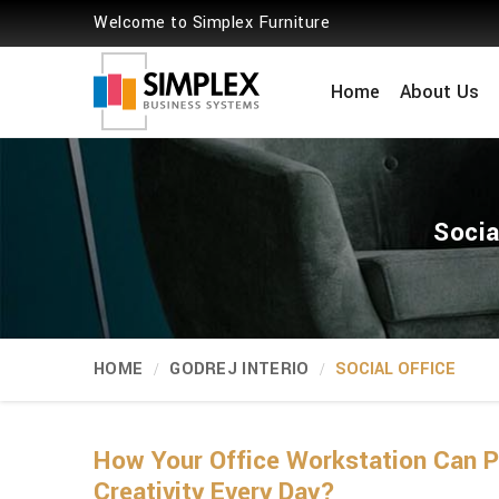
Welcome to Simplex Furniture
Home
About Us
Socia
HOME
GODREJ INTERIO
SOCIAL OFFICE
How Your Office Workstation Can
Creativity Every Day?