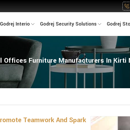
Godrej Interio
Godrej Security Solutions
Godrej St
l Offices Furniture Manufacturers In Kirti
 Promote Teamwork And Spark