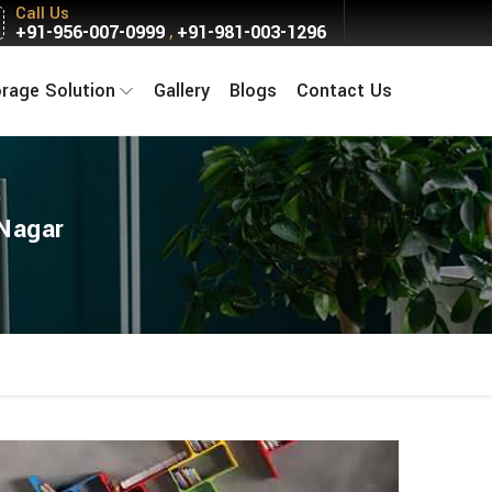
Call Us
+91-956-007-0999
+91-981-003-1296
,
orage Solution
Gallery
Blogs
Contact Us
 Nagar