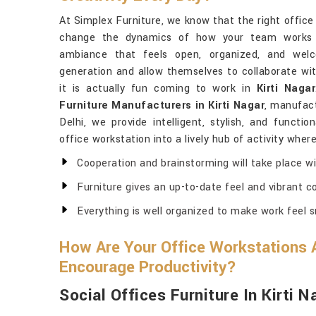
At Simplex Furniture, we know that the right office
change the dynamics of how your team works an
ambiance that feels open, organized, and welc
generation and allow themselves to collaborate wit
it is actually fun coming to work in
Kirti Nagar
Furniture Manufacturers in Kirti Nagar
, manufact
Delhi, we provide intelligent, stylish, and functio
office workstation into a lively hub of activity wher
Cooperation and brainstorming will take place wi
Furniture gives an up-to-date feel and vibrant col
Everything is well organized to make work feel 
How Are Your Office Workstations 
Encourage Productivity?
Social Offices Furniture In Kirti N