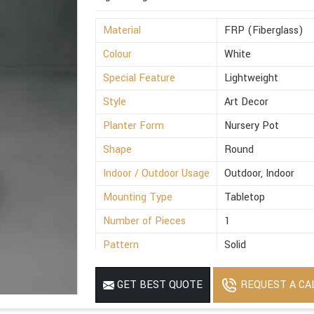
Material
FRP (Fiberglass)
Colour
White
Special Feature
Lightweight
Style
Art Decor
Planter Form
Nursery Pot
Shape
Round
Indoor / Outdoor Usage
Outdoor, Indoor
Mounting Type
Tabletop
Number of Pieces
1
Pattern
Solid
Finish Type
Polished
REQUEST A CA
GET BEST QUOTE
Size
8x5.2