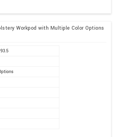
lstery Workpod with Multiple Color Options
 93.5
Options