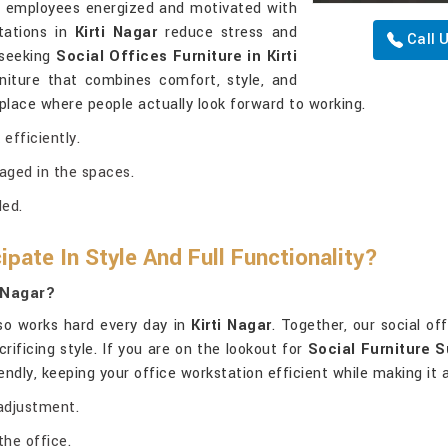
ps employees energized and motivated with
tations in
Kirti Nagar
reduce stress and
Call 
 seeking
Social Offices Furniture in Kirti
rniture that combines comfort, style, and
place where people actually look forward to working.
efficiently.
aged in the spaces.
ded.
pate In Style And Full Functionality?
i Nagar?
lso works hard every day in
Kirti Nagar
. Together, our social of
rificing style. If you are on the lookout for
Social Furniture S
riendly, keeping your office workstation efficient while making it
adjustment.
the office.