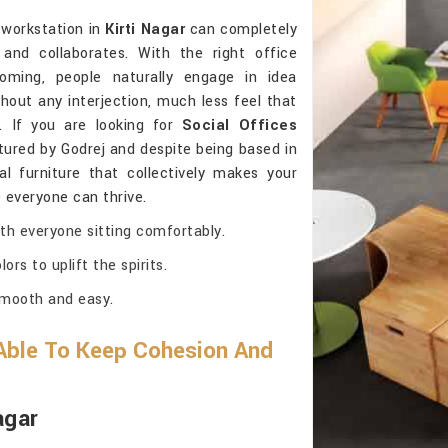
 workstation in
Kirti Nagar
can completely
d collaborates. With the right office
oming, people naturally engage in idea
hout any interjection, much less feel that
. If you are looking for
Social Offices
ured by Godrej and despite being based in
nal furniture that collectively makes your
e everyone can thrive.
th everyone sitting comfortably.
ors to uplift the spirits.
smooth and easy.
Able To Keep Cohesion And
agar