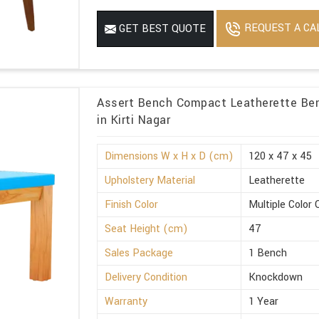
REQUEST A CA
GET BEST QUOTE
Assert Bench Compact Leatherette Ben
in Kirti Nagar
Dimensions W x H x D (cm)
120 x 47 x 45
Upholstery Material
Leatherette
Finish Color
Multiple Color 
Seat Height (cm)
47
Sales Package
1 Bench
Delivery Condition
Knockdown
Warranty
1 Year