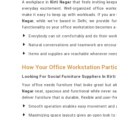
A workplace in
Kirti Nagar
that feels inviting kee
everyday excitement. Well-organized office works
make it easy to keep up with workloads. If you are
Nagar
, while we’re based in Delhi, we provide fu
functionality so your office workstation becomes a 
Everybody can sit comfortably and do their work 
Natural conversations and teamwork are encour
Items and supplies are reachable whenever nee
How Your Office Workstation Partici
Looking For Social Furniture Suppliers In Kirt
Your office needs furniture that looks great but a
Nagar
neat, spacious and functional while never sac
deliver furniture that is durable, flexible and user-f
Smooth operation enables easy movement and 
Maximizing space layouts gives an open look to 