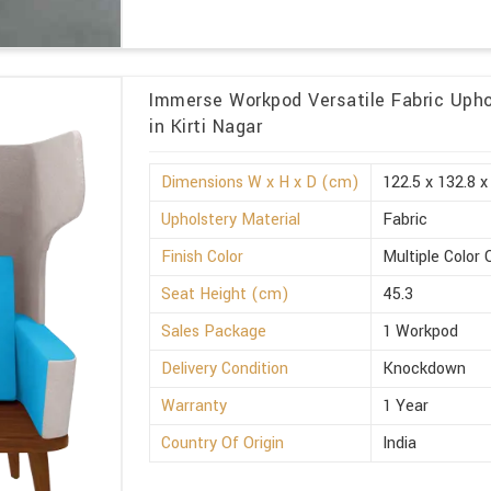
Immerse Workpod Versatile Fabric Upho
in Kirti Nagar
Dimensions W x H x D (cm)
122.5 x 132.8 x
Upholstery Material
Fabric
Finish Color
Multiple Color 
Seat Height (cm)
45.3
Sales Package
1 Workpod
Delivery Condition
Knockdown
Warranty
1 Year
Country Of Origin
India