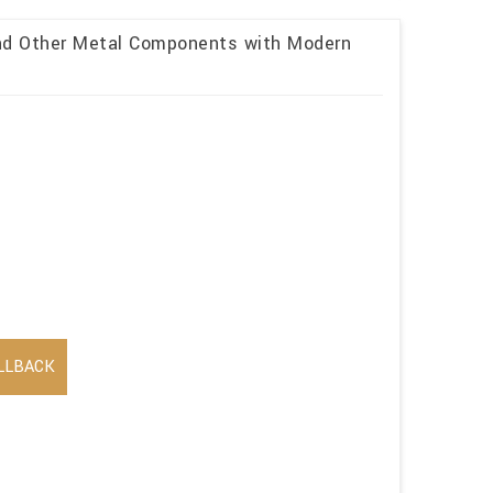
and Other Metal Components with Modern
LLBACK