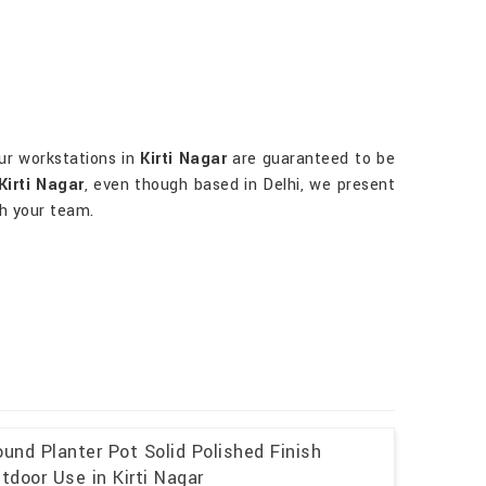
ur workstations in
Kirti Nagar
are guaranteed to be
Kirti Nagar
, even though based in Delhi, we present
th your team.
und Planter Pot Solid Polished Finish
tdoor Use in Kirti Nagar