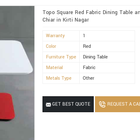
Topo Square Red Fabric Dining Table 
Chiar in Kirti Nagar
Warranty
1
Color
Red
Furniture Type
Dining Table
Material
Fabric
Metals Type
Other
REQUEST A CA
GET BEST QUOTE