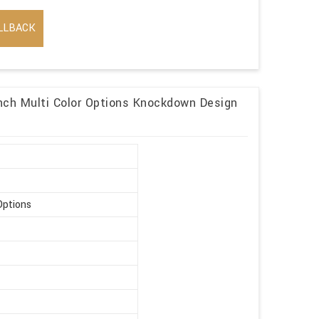
LLBACK
ch Multi Color Options Knockdown Design
Options