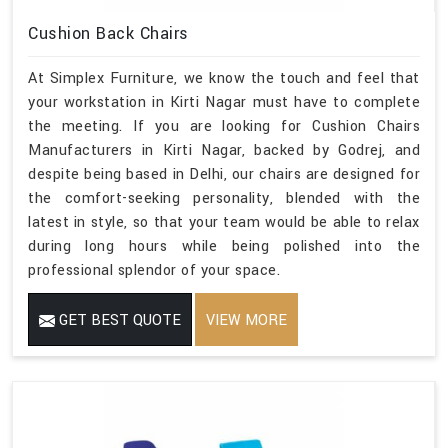
Cushion Back Chairs
At Simplex Furniture, we know the touch and feel that
your workstation in Kirti Nagar must have to complete
the meeting. If you are looking for Cushion Chairs
Manufacturers in Kirti Nagar, backed by Godrej, and
despite being based in Delhi, our chairs are designed for
the comfort-seeking personality, blended with the
latest in style, so that your team would be able to relax
during long hours while being polished into the
professional splendor of your space.
GET BEST QUOTE
VIEW MORE