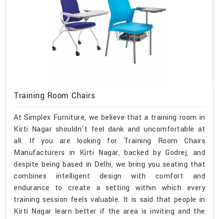
Training Room Chairs
At Simplex Furniture, we believe that a training room in
Kirti Nagar shouldn't feel dank and uncomfortable at
all. If you are looking for Training Room Chairs
Manufacturers in Kirti Nagar, backed by Godrej, and
despite being based in Delhi, we bring you seating that
combines intelligent design with comfort and
endurance to create a setting within which every
training session feels valuable. It is said that people in
Kirti Nagar learn better if the area is inviting and the