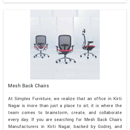
Mesh Back Chairs
At Simplex Furniture, we realize that an office in Kirti
Nagar is more than just a place to sit; it is where the
team comes to brainstorm, create, and collaborate
every day. If you are searching for Mesh Back Chairs
Manufacturers in Kirti Nagar, backed by Godrej, and