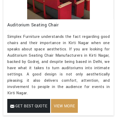
Auditorium Seating Chair
Simplex Furniture understands the fact regarding good
chairs and their importance in Kirti Nagar when one
speaks about space aesthetics. If you are looking for
Auditorium Seating Chair Manufacturers in Kirti Nagar,
backed by Godrej, and despite being based in Delhi, we
have what it takes to turn auditoriums into intimate
settings. A good design is not only aesthetically
pleasing; it also delivers comfort, attention, and
involvement to people in the audience for events in
Kirti Nagar.
GET BEST QUOTE
VIEW MORE