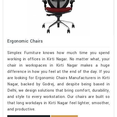
Ergonomic Chairs
Simplex Furniture knows how much time you spend
working in offices in Kirti Nagar. No matter what, your
chair in workspaces in Kirti Nagar makes a huge
difference in how you feel at the end of the day. If you
are looking for Ergonomic Chairs Manufacturers in Kirti
Nagar, backed by Godrej, and despite being based in
Delhi, we design solutions that bring comfort, durability,
and style to every workstation. Our chairs are built so
that long workdays in Kirti Nagar feel lighter, smoother,
and productive.