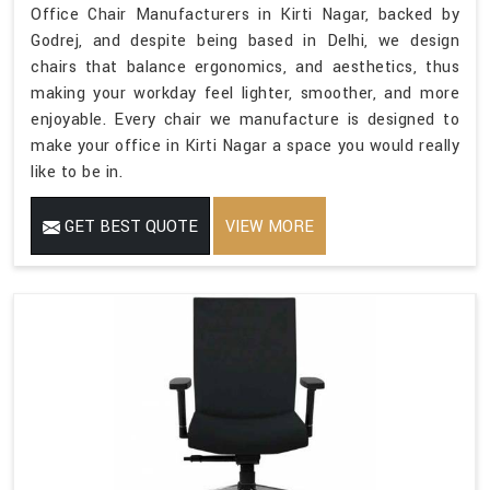
Office Chair Manufacturers in Kirti Nagar, backed by
Godrej, and despite being based in Delhi, we design
chairs that balance ergonomics, and aesthetics, thus
making your workday feel lighter, smoother, and more
enjoyable. Every chair we manufacture is designed to
make your office in Kirti Nagar a space you would really
like to be in.
GET BEST QUOTE
VIEW MORE