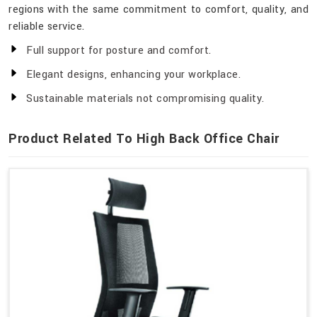
regions with the same commitment to comfort, quality, and
reliable service.
Full support for posture and comfort.
Elegant designs, enhancing your workplace.
Sustainable materials not compromising quality.
Product Related To High Back Office Chair