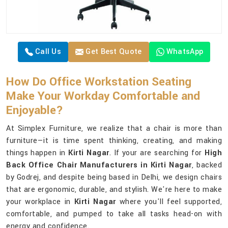
Call Us
Get Best Quote
WhatsApp
How Do Office Workstation Seating
Make Your Workday Comfortable and
Enjoyable?
At Simplex Furniture, we realize that a chair is more than
furniture—it is time spent thinking, creating, and making
things happen in
Kirti Nagar
. If your are searching for
High
Back Office Chair Manufacturers in Kirti Nagar
, backed
by Godrej, and despite being based in Delhi, we design chairs
that are ergonomic, durable, and stylish. We're here to make
your workplace in
Kirti Nagar
where you'll feel supported,
comfortable, and pumped to take all tasks head-on with
energy and confidence.