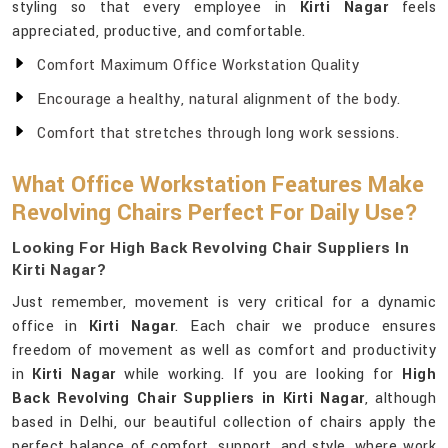
styling so that every employee in
Kirti Nagar
feels
appreciated, productive, and comfortable.
Comfort Maximum Office Workstation Quality
Encourage a healthy, natural alignment of the body.
Comfort that stretches through long work sessions.
What Office Workstation Features Make
Revolving Chairs Perfect For Daily Use?
Looking For High Back Revolving Chair Suppliers In
Kirti Nagar?
Just remember, movement is very critical for a dynamic
office in
Kirti Nagar
. Each chair we produce ensures
freedom of movement as well as comfort and productivity
in
Kirti Nagar
while working. If you are looking for
High
Back Revolving Chair Suppliers in Kirti Nagar
, although
based in Delhi, our beautiful collection of chairs apply the
perfect balance of comfort, support, and style, where work