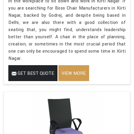
in the workplace to sit down and work in Kirti Nagar. If
you are searching for Boss Chair Manufacturers in Kirti
Nagar, backed by Godrej, and despite being based in
Delhi, we are also there with a good collection of
seating that, you might find, understands leadership
better than yourself. A chair in the place of planning,
creation, or sometimes in the most crucial period that
one can only be encouraged to spend some time in Kirti
Nagar.
GET BEST QUOTE
VIEW MORE