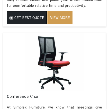
for comfortable relative time and productivity.
GET BEST QUOTE
VIEW MORE
Conference Chair
At Simplex Furniture, we know that meetings give