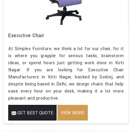
Executive Chair
At Simplex Furniture, we think a lot for our chair, for it
is where you grapple for serious tasks, brainstorm
ideas, or spend hours just getting work done in Kirti
Nagar. If you are looking for Executive Chair
Manufacturers in Kirti Nagar, backed by Godrej, and
despite being based in Delhi, we design chairs that help
ease every hour on your desk, making it a lot more
pleasant and productive.
GET BEST QUOTE
VIEW MORE