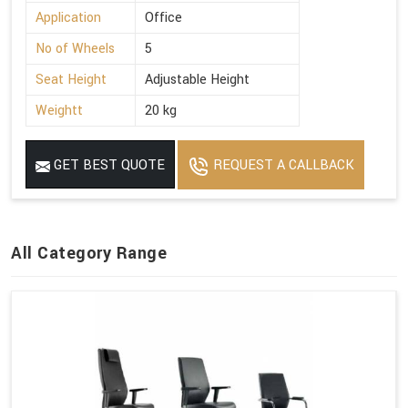
Application
Office
No of Wheels
5
Seat Height
Adjustable Height
Weightt
20 kg
GET BEST QUOTE
REQUEST A CALLBACK
All Category Range