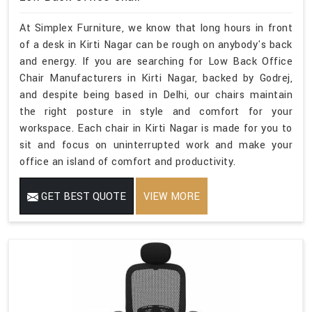
At Simplex Furniture, we know that long hours in front
of a desk in Kirti Nagar can be rough on anybody's back
and energy. If you are searching for Low Back Office
Chair Manufacturers in Kirti Nagar, backed by Godrej,
and despite being based in Delhi, our chairs maintain
the right posture in style and comfort for your
workspace. Each chair in Kirti Nagar is made for you to
sit and focus on uninterrupted work and make your
office an island of comfort and productivity.
GET BEST QUOTE
VIEW MORE