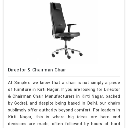
Director & Chairman Chair
At Simplex, we know that a chair is not simply a piece
of furniture in Kirti Nagar. If you are looking for Director
& Chairman Chair Manufacturers in Kirti Nagar, backed
by Godrej, and despite being based in Delhi, our chairs
sublimely offer authority beyond comfort. For leaders in
Kirti Nagar, this is where big ideas are born and
decisions are made; often followed by hours of hard