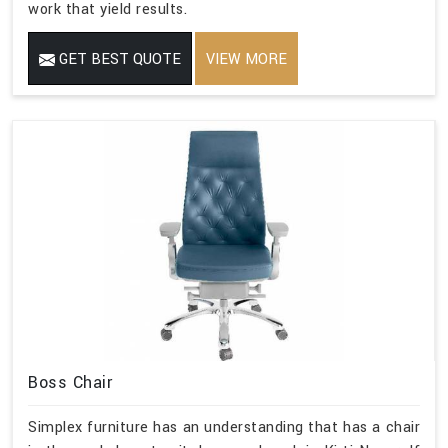
work that yield results.
GET BEST QUOTE
VIEW MORE
Boss Chair
Simplex furniture has an understanding that has a chair