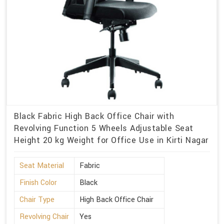
Black Fabric High Back Office Chair with
Revolving Function 5 Wheels Adjustable Seat
Height 20 kg Weight for Office Use in Kirti Nagar
Seat Material
Fabric
Finish Color
Black
Chair Type
High Back Office Chair
Revolving Chair
Yes