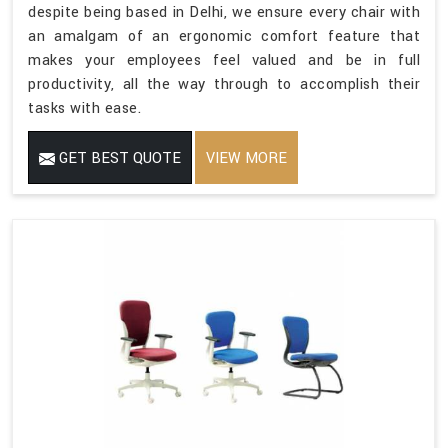
despite being based in Delhi, we ensure every chair with
an amalgam of an ergonomic comfort feature that
makes your employees feel valued and be in full
productivity, all the way through to accomplish their
tasks with ease.
GET BEST QUOTE
VIEW MORE