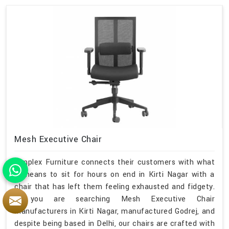
Mesh Executive Chair
Simplex Furniture connects their customers with what
it means to sit for hours on end in Kirti Nagar with a
chair that has left them feeling exhausted and fidgety.
If you are searching Mesh Executive Chair
Manufacturers in Kirti Nagar, manufactured Godrej, and
despite being based in Delhi, our chairs are crafted with