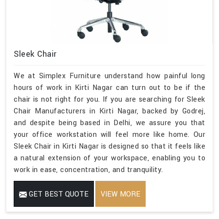
Sleek Chair
We at Simplex Furniture understand how painful long
hours of work in Kirti Nagar can turn out to be if the
chair is not right for you. If you are searching for Sleek
Chair Manufacturers in Kirti Nagar, backed by Godrej,
and despite being based in Delhi, we assure you that
your office workstation will feel more like home. Our
Sleek Chair in Kirti Nagar is designed so that it feels like
a natural extension of your workspace, enabling you to
work in ease, concentration, and tranquility.
GET BEST QUOTE
VIEW MORE