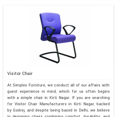
Visitor Chair
At Simplex Furniture, we conduct all of our affairs with
guest experience in mind, which for us often begins
with a simple chair in Kirti Nagar. If you are searching
for Visitor Chair Manufacturers in Kirti Nagar, backed
by Godrej, and despite being based in Delhi, we believe
in designing chairs combining comfort, durability, and