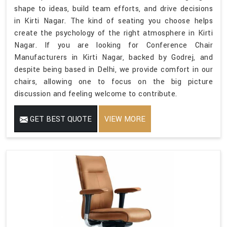
shape to ideas, build team efforts, and drive decisions
in Kirti Nagar. The kind of seating you choose helps
create the psychology of the right atmosphere in Kirti
Nagar. If you are looking for Conference Chair
Manufacturers in Kirti Nagar, backed by Godrej, and
despite being based in Delhi, we provide comfort in our
chairs, allowing one to focus on the big picture
discussion and feeling welcome to contribute.
GET BEST QUOTE
VIEW MORE