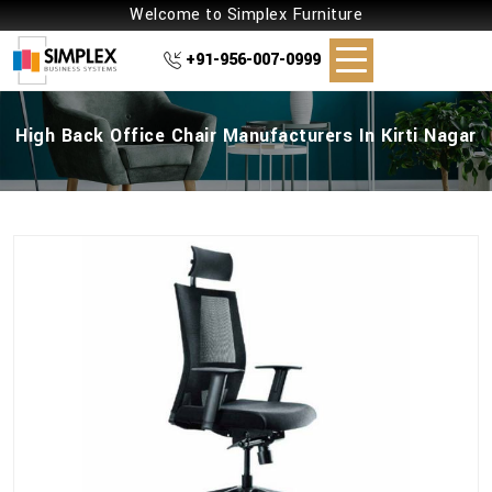
Welcome to Simplex Furniture
+91-956-007-0999
High Back Office Chair Manufacturers In Kirti Nagar