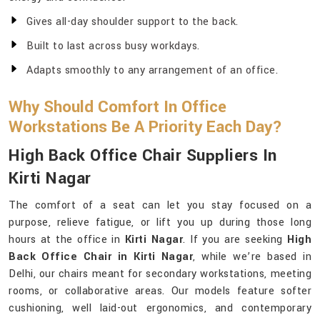
Gives all-day shoulder support to the back.
Built to last across busy workdays.
Adapts smoothly to any arrangement of an office.
Why Should Comfort In Office
Workstations Be A Priority Each Day?
High Back Office Chair Suppliers In
Kirti Nagar
The comfort of a seat can let you stay focused on a
purpose, relieve fatigue, or lift you up during those long
hours at the office in
Kirti Nagar
. If you are seeking
High
Back Office Chair in Kirti Nagar
, while we’re based in
Delhi, our chairs meant for secondary workstations, meeting
rooms, or collaborative areas. Our models feature softer
cushioning, well laid-out ergonomics, and contemporary