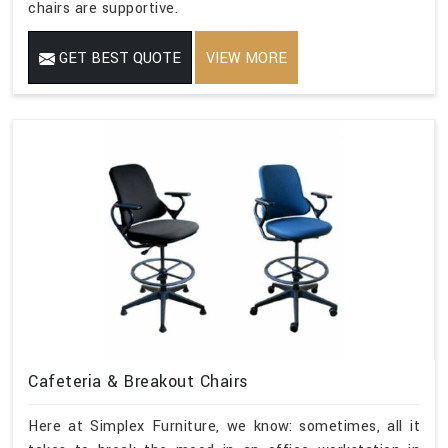
chairs are supportive.
GET BEST QUOTE
VIEW MORE
Cafeteria & Breakout Chairs
Here at Simplex Furniture, we know: sometimes, all it