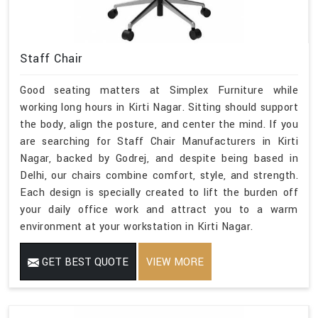
Staff Chair
Good seating matters at Simplex Furniture while
working long hours in Kirti Nagar. Sitting should support
the body, align the posture, and center the mind. If you
are searching for Staff Chair Manufacturers in Kirti
Nagar, backed by Godrej, and despite being based in
Delhi, our chairs combine comfort, style, and strength.
Each design is specially created to lift the burden off
your daily office work and attract you to a warm
environment at your workstation in Kirti Nagar.
GET BEST QUOTE
VIEW MORE