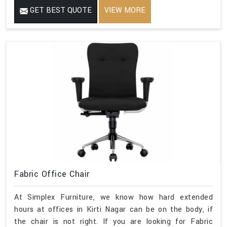
GET BEST QUOTE
VIEW MORE
Fabric Office Chair
At Simplex Furniture, we know how hard extended
hours at offices in Kirti Nagar can be on the body, if
the chair is not right. If you are looking for Fabric