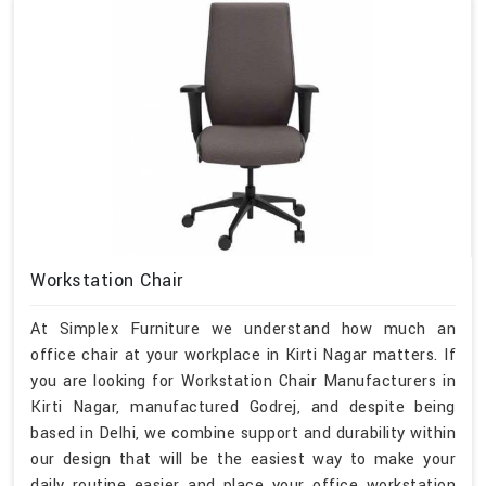
Workstation Chair
At Simplex Furniture we understand how much an
office chair at your workplace in Kirti Nagar matters. If
you are looking for Workstation Chair Manufacturers in
Kirti Nagar, manufactured Godrej, and despite being
based in Delhi, we combine support and durability within
our design that will be the easiest way to make your
daily routine easier and place your office workstation