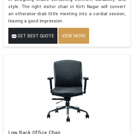
style. The right visitor chair in Kirti Nagar will convert
an otherwise-drab little meeting into a cordial session,
leaving a good impression.
GET BEST QUOTE
VIEW MORE
Low Back Office Chair