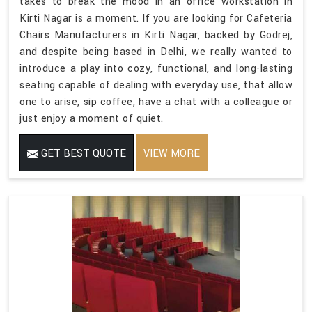
takes to break the mood in an office workstation in
Kirti Nagar is a moment. If you are looking for Cafeteria
Chairs Manufacturers in Kirti Nagar, backed by Godrej,
and despite being based in Delhi, we really wanted to
introduce a play into cozy, functional, and long-lasting
seating capable of dealing with everyday use, that allow
one to arise, sip coffee, have a chat with a colleague or
just enjoy a moment of quiet.
GET BEST QUOTE
VIEW MORE