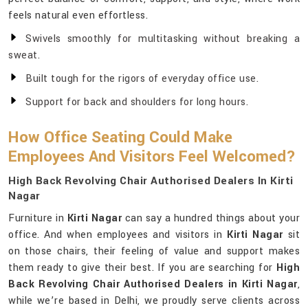
feels natural even effortless.
Swivels smoothly for multitasking without breaking a
sweat.
Built tough for the rigors of everyday office use.
Support for back and shoulders for long hours.
How Office Seating Could Make
Employees And Visitors Feel Welcomed?
High Back Revolving Chair Authorised Dealers In Kirti
Nagar
Furniture in
Kirti Nagar
can say a hundred things about your
office. And when employees and visitors in
Kirti Nagar
sit
on those chairs, their feeling of value and support makes
them ready to give their best. If you are searching for
High
Back Revolving Chair Authorised Dealers in Kirti Nagar
,
while we’re based in Delhi, we proudly serve clients across