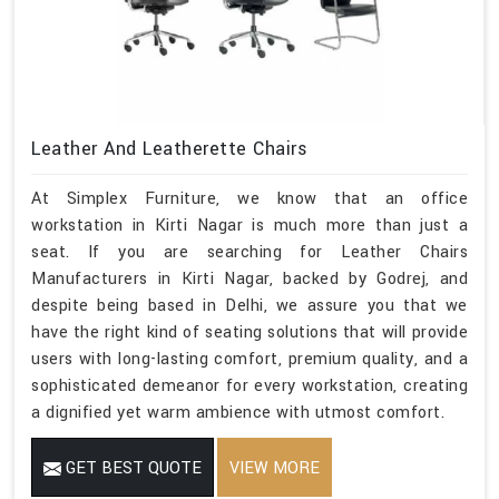
Leather And Leatherette Chairs
At Simplex Furniture, we know that an office
workstation in Kirti Nagar is much more than just a
seat. If you are searching for Leather Chairs
Manufacturers in Kirti Nagar, backed by Godrej, and
despite being based in Delhi, we assure you that we
have the right kind of seating solutions that will provide
users with long-lasting comfort, premium quality, and a
sophisticated demeanor for every workstation, creating
a dignified yet warm ambience with utmost comfort.
GET BEST QUOTE
VIEW MORE