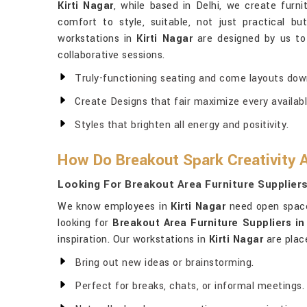
Kirti Nagar
, while based in Delhi, we create fur
comfort to style, suitable, not just practical bu
workstations in
Kirti Nagar
are designed by us t
collaborative sessions.
Truly-functioning seating and come layouts dow
Create Designs that fair maximize every availabl
Styles that brighten all energy and positivity.
How Do Breakout Spark Creativity A
Looking For Breakout Area Furniture Suppliers 
We know employees in
Kirti Nagar
need open space 
looking for
Breakout Area Furniture Suppliers in 
inspiration. Our workstations in
Kirti Nagar
are place
Bring out new ideas or brainstorming.
Perfect for breaks, chats, or informal meetings.