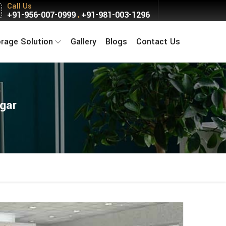
Call Us
+91-956-007-0999
+91-981-003-1296
,
orage Solution
Gallery
Blogs
Contact Us
agar