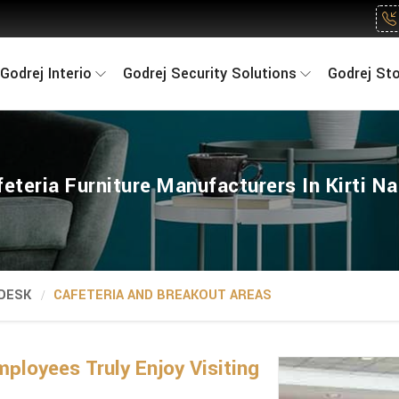
Godrej Interio
Godrej Security Solutions
Godrej St
eteria Furniture Manufacturers In Kirti N
 DESK
CAFETERIA AND BREAKOUT AREAS
loyees Truly Enjoy Visiting