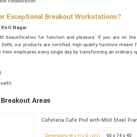
nd collaboration.
r Exceptional Breakout Workstations?
 Kirti Nagar
h beautification for function and pleasure. If you are on th
 Delhi, our products are certified, high-quality furniture meant
te their employees every single day by transforming an ordinary 
d.
ealth.
 Breakout Areas
Cafeteria Cafe Pod with Mild Steel Fram
Dimensions W x H x D (cm)
60 x 74 x 40