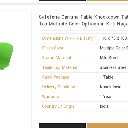
Cafeteria Cantina Table Knockdown Tab
Top Multiple Color Options in Kirti Naga
Dimensions W x H x D (cm)
118 x 75 x 163
Finish Color
Multiple Color 
Frame Material
Mild Steel
Table Top Material
Stainless Steel
Sales Package
1 Table
Delivery Condition
Knockdown
Warranty
1 Year
Country Of Origin
India