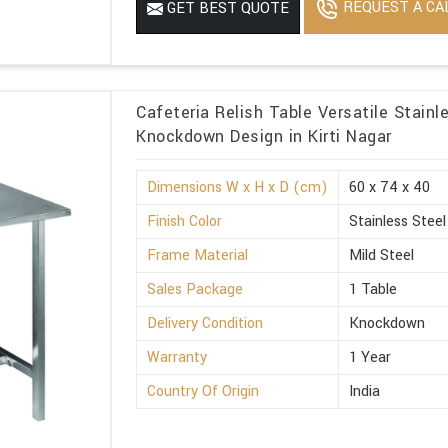
REQUEST A CA
GET BEST QUOTE
Cafeteria Relish Table Versatile Stainl
Knockdown Design in Kirti Nagar
Dimensions W x H x D (cm)
60 x 74 x 40
Finish Color
Stainless Steel
Frame Material
Mild Steel
Sales Package
1 Table
Delivery Condition
Knockdown
Warranty
1 Year
Country Of Origin
India