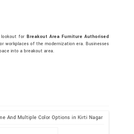
e lookout for
Breakout Area Furniture Authorised
 for workplaces of the modernization era. Businesses
space into a breakout area.
e And Multiple Color Options in Kirti Nagar