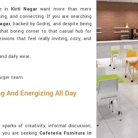
le in
Kirti Nagar
want more than mere
zing, and connecting. If you are searching
Nagar
, backed by Godrej, and despite being
that boring corner to that casual hub for
sions that feel really inviting, cozy, and
and daily wear.
larger team.
g And Energizing All Day
sparks of creativity, informal discussion,
If you are seeking
Cafeteria Furniture in