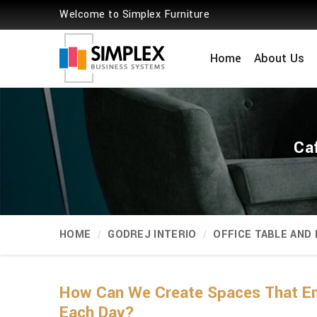
Welcome to Simplex Furniture
Home
About Us
Caf
HOME
GODREJ INTERIO
OFFICE TABLE AND
How Can We Create Spaces That Emp
Each Day?