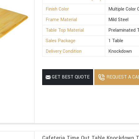
Finish Color
Multiple Color 
Frame Material
Mild Steel
Table Top Material
Prelaminated T
Sales Package
1 Table
Delivery Condition
Knockdown
REQUEST A CA
GET BEST QUOTE
Cafeteria Time Out Table Knockdown T