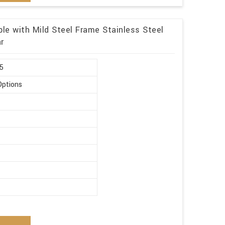
le with Mild Steel Frame Stainless Steel
r
.5
Options