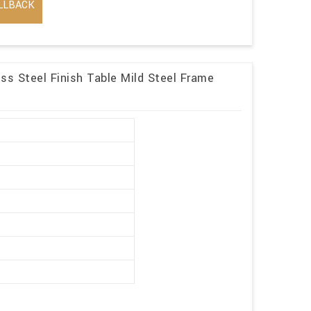
LLBACK
ess Steel Finish Table Mild Steel Frame