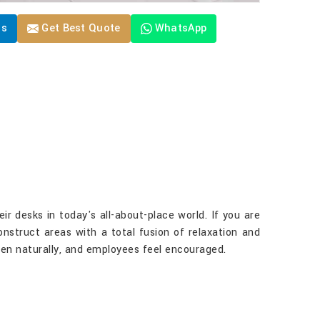
Us
Get Best Quote
WhatsApp
r desks in today's all-about-place world. If you are
construct areas with a total fusion of relaxation and
ppen naturally, and employees feel encouraged.