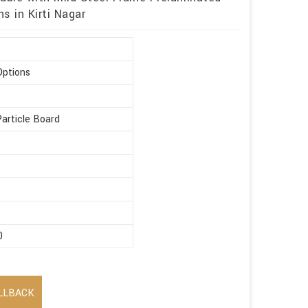
s in Kirti Nagar
Options
article Board
0
LLBACK