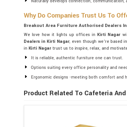
Naturally develops connection, communication, a
Why Do Companies Trust Us To Offe
Breakout Area Furniture Authorised Dealers In
We love how it lights up offices in
Kirti Nagar
wit
Dealers in Kirti Nagar
, even though we’re based in
in
Kirti Nagar
trust us to inspire, relax, and motiva
It is reliable, authentic furniture one can trust.
Options suiting every office personality and nee
Ergonomic designs -meeting both comfort and h
Product Related To Cafeteria And