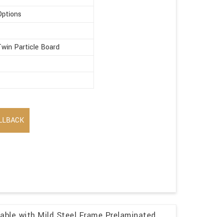
Options
win Particle Board
LLBACK
able with Mild Steel Frame Prelaminated