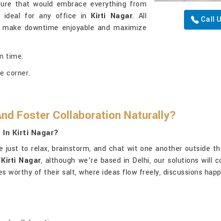
niture that would embrace everything from
t ideal for any office in
Kirti Nagar
. All
Call 
o make downtime enjoyable and maximize
n time.
e corner.
nd Foster Collaboration Naturally?
In Kirti Nagar?
just to relax, brainstorm, and chat wit one another outside thei
Kirti Nagar
, although we’re based in Delhi, our solutions will 
s worthy of their salt, where ideas flow freely, discussions ha