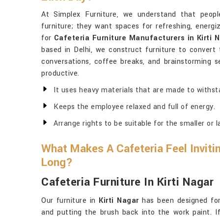
At Simplex Furniture, we understand that peop
furniture; they want spaces for refreshing, energi
for
Cafeteria Furniture Manufacturers in Kirti 
based in Delhi, we construct furniture to convert 
conversations, coffee breaks, and brainstorming ses
productive.
It uses heavy materials that are made to withst
Keeps the employee relaxed and full of energy.
Arrange rights to be suitable for the smaller or 
What Makes A Cafeteria Feel Invitin
Long?
Cafeteria Furniture In Kirti Nagar
Our furniture in
Kirti Nagar
has been designed for 
and putting the brush back into the work paint. 