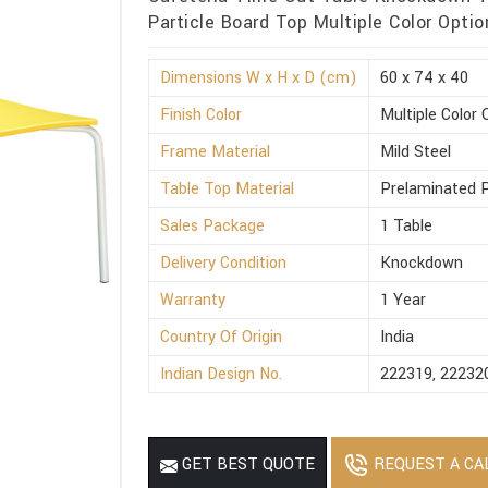
Particle Board Top Multiple Color Option
Dimensions W x H x D (cm)
60 x 74 x 40
Finish Color
Multiple Color 
Frame Material
Mild Steel
Table Top Material
Prelaminated P
Sales Package
1 Table
Delivery Condition
Knockdown
Warranty
1 Year
Country Of Origin
India
Indian Design No.
222319, 22232
REQUEST A CA
GET BEST QUOTE