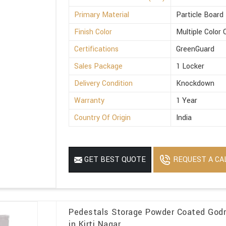
Primary Material
Particle Board
Finish Color
Multiple Color 
Certifications
GreenGuard
Sales Package
1 Locker
Delivery Condition
Knockdown
Warranty
1 Year
Country Of Origin
India
REQUEST A CA
GET BEST QUOTE
Pedestals Storage Powder Coated Godre
in Kirti Nagar