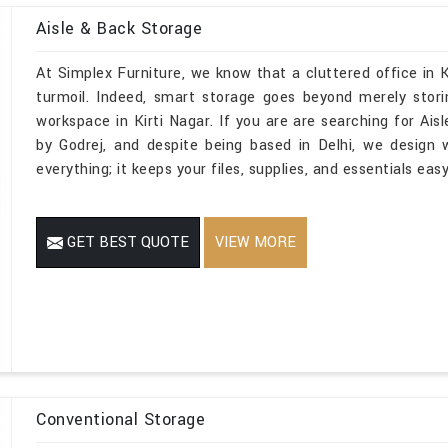
Aisle & Back Storage
At Simplex Furniture, we know that a cluttered office in K
turmoil. Indeed, smart storage goes beyond merely stori
workspace in Kirti Nagar. If you are are searching for Ais
by Godrej, and despite being based in Delhi, we design
everything; it keeps your files, supplies, and essentials ea
GET BEST QUOTE
VIEW MORE
Conventional Storage