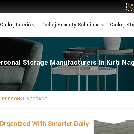
Godrej Interio
Godrej Security Solutions
Godrej St
rsonal Storage Manufacturers In Kirti Na
PERSONAL STORAGE
Organized With Smarter Daily