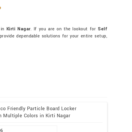
?
 in
Kirti Nagar
. If you are on the lookout for
Self
rovide dependable solutions for your entire setup,
o Friendly Particle Board Locker
Multiple Colors in Kirti Nagar
96