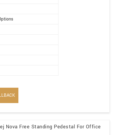
Options
LLBACK
j Nova Free Standing Pedestal For Office