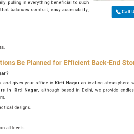
ly, pulling in everything beneficial to such
hat balances comfort, easy accessibility,
Call 
ss.
ions Be Planned for Efficient Back-End St
gar?
k and gives your office in
Kirti Nagar
an inviting atmosphere w
rs in Kirti Nagar
, although based in Delhi, we provide endles
rs.
ctical designs.
 all levels.