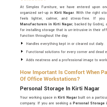
At Simplex Furniture, we have entered upon one
organized set-up in
Kirti Nagar
. With the right s
feels lighter, calmer, and stress-free. If y
Manufacturers in Kirti Nagar
, backed by Godrej, 
for installing storage that is un-intrusive in their
function throughout the day.
Handles everything kept in or cleared out daily.
Functional solutions for every corner and dead e
Adds neatness and a professional image to work
How Important Is Comfort When Pai
Of Office Workstations?
Personal Storage In Kirti Nagar
Your working space in
Kirti Nagar
built on a particu
company. If you are seeking a
Personal Storage i