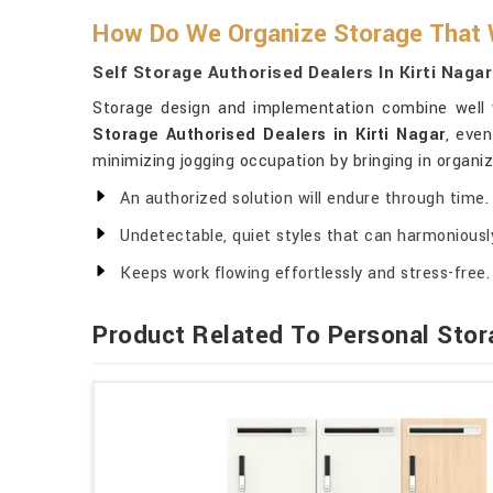
How Do We Organize Storage That W
Self Storage Authorised Dealers In Kirti Nagar
Storage design and implementation combine well wi
Storage Authorised Dealers in Kirti Nagar
, eve
minimizing jogging occupation by bringing in organiz
An authorized solution will endure through time.
Undetectable, quiet styles that can harmoniously
Keeps work flowing effortlessly and stress-free.
Product Related To Personal Stor