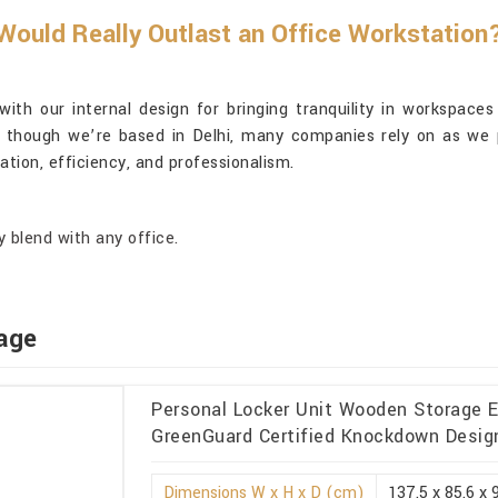
ould Really Outlast an Office Workstation
th our internal design for bringing tranquility in workspaces
n though we’re based in Delhi, many companies rely on as we p
ation, efficiency, and professionalism.
 blend with any office.
age
Personal Locker Unit Wooden Storage Ec
GreenGuard Certified Knockdown Design 
Dimensions W x H x D (cm)
137.5 x 85.6 x 