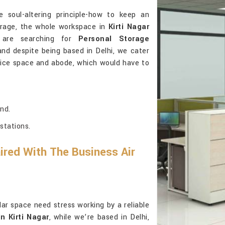
 soul-altering principle-how to keep an
torage, the whole workspace in
Kirti Nagar
ou are searching for
Personal Storage
and despite being based in Delhi, we cater
 office space and abode, which would have to
nd.
stations.
red With The Business Air
lar space need stress working by a reliable
n Kirti Nagar
, while we’re based in Delhi,