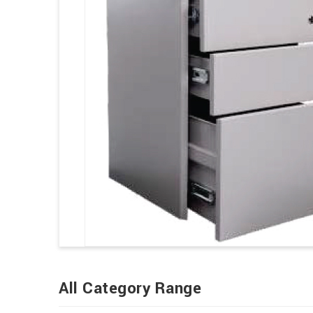
All Category Range