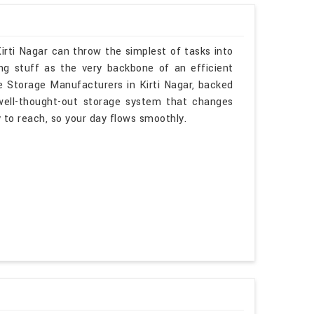
irti Nagar can throw the simplest of tasks into
ng stuff as the very backbone of an efficient
le Storage Manufacturers in Kirti Nagar, backed
 well-thought-out storage system that changes
sy to reach, so your day flows smoothly.