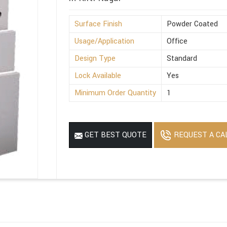
Surface Finish
Powder Coated
Usage/Application
Office
Design Type
Standard
Lock Available
Yes
Minimum Order Quantity
1
REQUEST A CA
GET BEST QUOTE