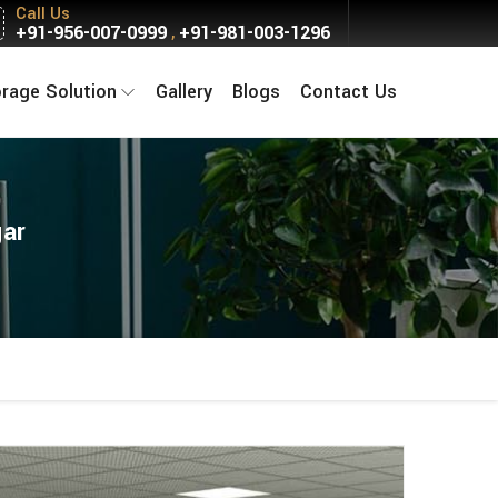
Call Us
+91-956-007-0999
+91-981-003-1296
,
orage Solution
Gallery
Blogs
Contact Us
gar