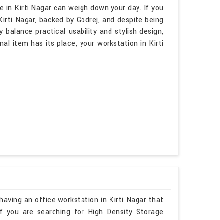
 in Kirti Nagar can weigh down your day. If you
irti Nagar, backed by Godrej, and despite being
 balance practical usability and stylish design,
al item has its place, your workstation in Kirti
aving an office workstation in Kirti Nagar that
 If you are searching for High Density Storage