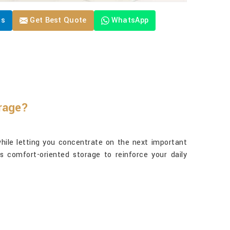
Us
Get Best Quote
WhatsApp
orage?
hile letting you concentrate on the next important
s comfort-oriented storage to reinforce your daily