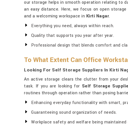
our storage helps in smooth operation relating to dai
an easy distance. Here, we focus on open storage t
and a welcoming workspace in
Kirti Nagar
.
Everything you need, always within reach.
Quality that supports you year after year.
Professional design that blends comfort and cla
To What Extent Can Office Workstat
Looking For Self Storage Suppliers In Kirti Na
An active storage clears the clutter from your des
task. If you are looking for
Self Storage Supplie
routines through operation rather than posing barrie
Enhancing everyday functionality with smart, pra
Guaranteeing sound organization of needs.
Workplace safety and welfare being maintained on