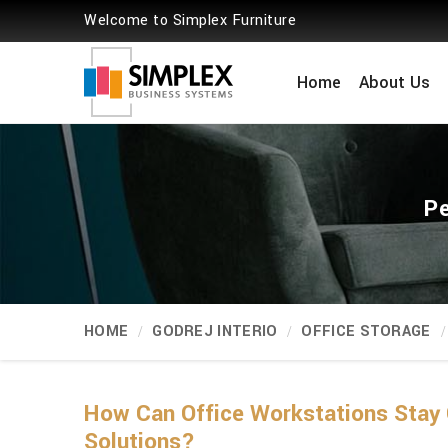
Welcome to Simplex Furniture
Home
About Us
Pe
HOME
GODREJ INTERIO
OFFICE STORAGE
How Can Office Workstations Stay 
Solutions?