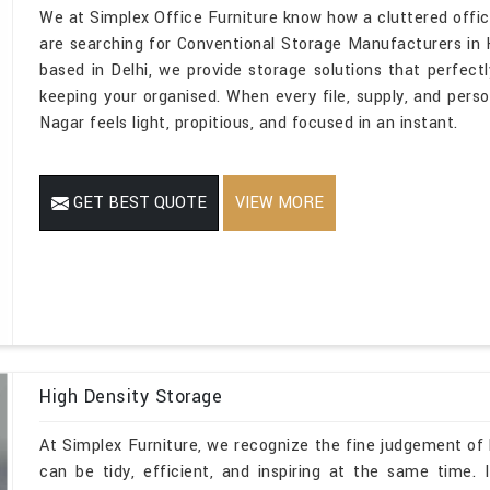
We at Simplex Office Furniture know how a cluttered office
are searching for Conventional Storage Manufacturers in K
based in Delhi, we provide storage solutions that perfectly
keeping your organised. When every file, supply, and person
Nagar feels light, propitious, and focused in an instant.
GET BEST QUOTE
VIEW MORE
High Density Storage
At Simplex Furniture, we recognize the fine judgement of h
can be tidy, efficient, and inspiring at the same time.