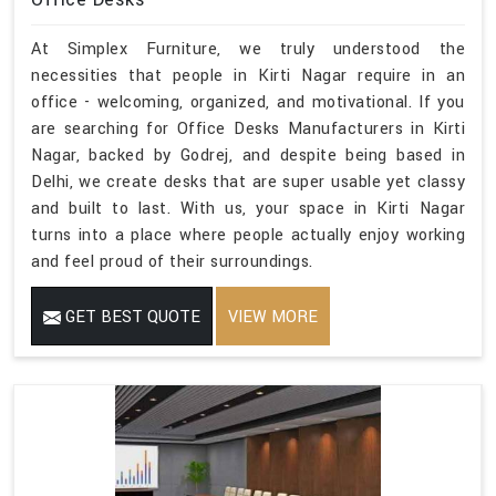
At Simplex Furniture, we truly understood the
necessities that people in Kirti Nagar require in an
office - welcoming, organized, and motivational. If you
are searching for Office Desks Manufacturers in Kirti
Nagar, backed by Godrej, and despite being based in
Delhi, we create desks that are super usable yet classy
and built to last. With us, your space in Kirti Nagar
turns into a place where people actually enjoy working
and feel proud of their surroundings.
GET BEST QUOTE
VIEW MORE