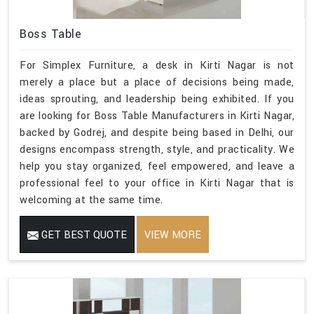
Boss Table
For Simplex Furniture, a desk in Kirti Nagar is not
merely a place but a place of decisions being made,
ideas sprouting, and leadership being exhibited. If you
are looking for Boss Table Manufacturers in Kirti Nagar,
backed by Godrej, and despite being based in Delhi, our
designs encompass strength, style, and practicality. We
help you stay organized, feel empowered, and leave a
professional feel to your office in Kirti Nagar that is
welcoming at the same time.
GET BEST QUOTE
VIEW MORE