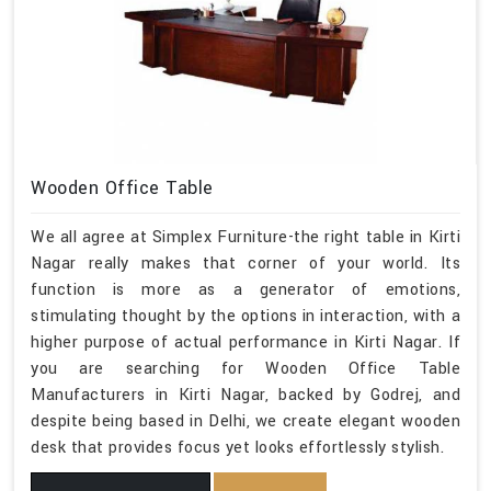
Wooden Office Table
We all agree at Simplex Furniture-the right table in Kirti
Nagar really makes that corner of your world. Its
function is more as a generator of emotions,
stimulating thought by the options in interaction, with a
higher purpose of actual performance in Kirti Nagar. If
you are searching for Wooden Office Table
Manufacturers in Kirti Nagar, backed by Godrej, and
despite being based in Delhi, we create elegant wooden
desk that provides focus yet looks effortlessly stylish.