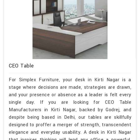
CEO Table
For Simplex Furniture, your desk in Kirti Nagar is a
stage where decisions are made, strategies are drawn,
and your presence or absence as a leader is felt every
single day. If you are looking for CEO Table
Manufacturers in Kirti Nagar, backed by Godrej, and
despite being based in Delhi, our tables are skillfully
designed to proffer a merger of strength, transcendent
elegance and everyday usability. A desk in Kirti Nagar
that inspires thinking will lend any office a powerful,