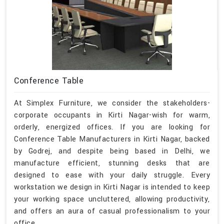
Conference Table
At Simplex Furniture, we consider the stakeholders-
corporate occupants in Kirti Nagar-wish for warm,
orderly, energized offices. If you are looking for
Conference Table Manufacturers in Kirti Nagar, backed
by Godrej, and despite being based in Delhi, we
manufacture efficient, stunning desks that are
designed to ease with your daily struggle. Every
workstation we design in Kirti Nagar is intended to keep
your working space uncluttered, allowing productivity,
and offers an aura of casual professionalism to your
office.