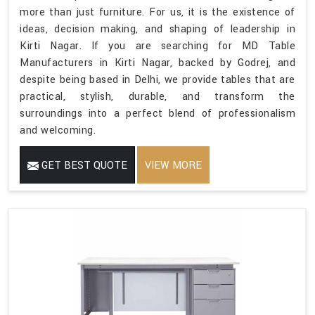
more than just furniture. For us, it is the existence of
ideas, decision making, and shaping of leadership in
Kirti Nagar. If you are searching for MD Table
Manufacturers in Kirti Nagar, backed by Godrej, and
despite being based in Delhi, we provide tables that are
practical, stylish, durable, and transform the
surroundings into a perfect blend of professionalism
and welcoming.
GET BEST QUOTE
VIEW MORE