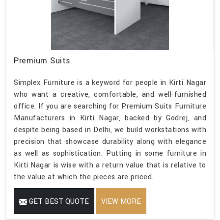
Premium Suits
Simplex Furniture is a keyword for people in Kirti Nagar
who want a creative, comfortable, and well-furnished
office. If you are searching for Premium Suits Furniture
Manufacturers in Kirti Nagar, backed by Godrej, and
despite being based in Delhi, we build workstations with
precision that showcase durability along with elegance
as well as sophistication. Putting in some furniture in
Kirti Nagar is wise with a return value that is relative to
the value at which the pieces are priced.
GET BEST QUOTE
VIEW MORE