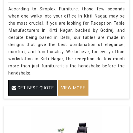
According to Simplex Furniture, those few seconds
when one walks into your office in Kirti Nagar, may be
the most crucial. If you are looking for Reception Table
Manufacturers in Kirti Nagar, backed by Godrej, and
despite being based in Delhi, our tables are made in
designs that give the best combination of elegance,
comfort, and functionality. We believe, for every office
workstation in Kirti Nagar, the reception desk is much
more than just furniture-it's the handshake before the
handshake.
GET BEST QUOTE
VIEW MORE