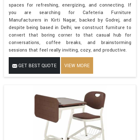
spaces for refreshing, energizing, and connecting. If
you are searching for Cafeteria Furniture
Manufacturers in Kirti Nagar, backed by Godrej, and
despite being based in Delhi, we construct furniture to
convert that boring corner to that casual hub for
conversations, coffee breaks, and brainstorming
sessions that feel really inviting, cozy, and productive.
GET BEST QUOTE
VIEW MORE