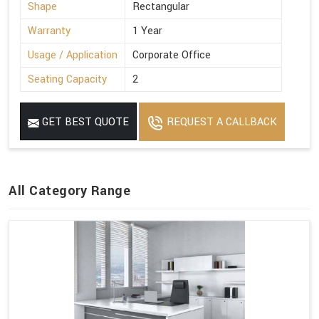
Shape
Rectangular
Warranty
1 Year
Usage / Application
Corporate Office
Seating Capacity
2
GET BEST QUOTE
REQUEST A CALLBACK
All Category Range