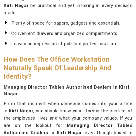
Kirti Nagar
be practical and yet inspiring in every decision
made.
Plenty of space for papers, gadgets and essentials.
Convenient drawers and organized compartments.
Leaves an impression of polished professionalism.
How Does The Office Workstation
Naturally Speak Of Leadership And
Identity?
Managing Director Tables Authorised Dealers In Kirti
Nagar
From that moment when someone comes into your office
in
Kirti Nagar
, one should know your story-in the context of
the employees' lives and what your company values. If you
are on the lookout for
Managing Director Tables
Authorised Dealers in Kirti Nagar
, even though based in