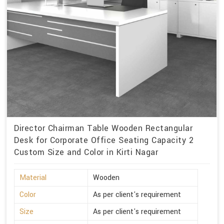
Director Chairman Table Wooden Rectangular
Desk for Corporate Office Seating Capacity 2
Custom Size and Color in Kirti Nagar
Material
Wooden
Color
As per client's requirement
Size
As per client's requirement