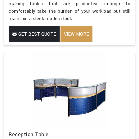
making tables that are productive enough to
comfortably take the burden of your workload but still
maintain a sleek modern look.
GET BEST QUOTE
VIEW MORE
Reception Table