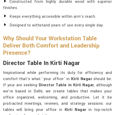
Constructed from highly durable wood with superior
finishes.
Keeps everything accessible within arm's reach.
Designed to withstand years of use every single day.
Why Should Your Workstation Table
Deliver Both Comfort and Leadership
Presence?
Director Table In Kirti Nagar
Inspirational while performing its duty for efficiency and
comfort-that's what 'your office' in
Kirti Nagar
should be.
If your are seeking
Director Table in Kirti Nagar
, although
we’re based in Delhi, we create tables that makes your
office organized, welcoming, and productive. Let it be
protracted meetings, reviews, and strategy sessions: our
tables will bring your office in
Kirti Nagar
in top-notch