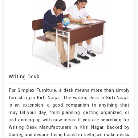
Writing Desk
For Simplex Furniture, a desk means more than simply
furnishing in Kirti Nagar. The writing desk in Kirti Nagar
is an extension: a good companion to anything that
may fill your day, from planning, getting organized, or
just coming up with new ideas. If you are searching for
Writing Desk Manufacturers in Kirti Nagar, backed by
Godrej, and despite being based in Delhi, we make desks