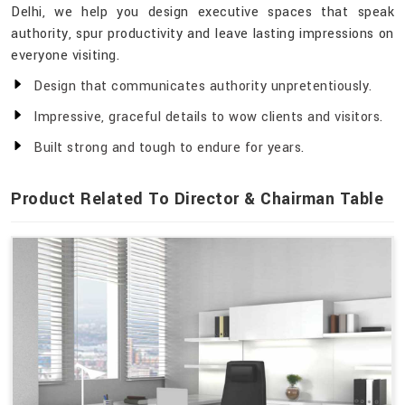
Delhi, we help you design executive spaces that speak
authority, spur productivity and leave lasting impressions on
everyone visiting.
Design that communicates authority unpretentiously.
Impressive, graceful details to wow clients and visitors.
Built strong and tough to endure for years.
Product Related To Director & Chairman Table