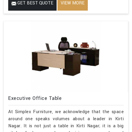
GET BEST QUOTE
VIEW MORE
Executive Office Table
At Simplex Furniture, we acknowledge that the space
around one speaks volumes about a leader in Kirti
Nagar. It is not just a table in Kirti Nagar; it is a big