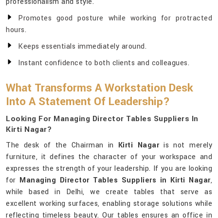
professionalism and style.
Promotes good posture while working for protracted
hours.
Keeps essentials immediately around.
Instant confidence to both clients and colleagues.
What Transforms A Workstation Desk
Into A Statement Of Leadership?
Looking For Managing Director Tables Suppliers In
Kirti Nagar?
The desk of the Chairman in
Kirti Nagar
is not merely
furniture, it defines the character of your workspace and
expresses the strength of your leadership. If you are looking
for
Managing Director Tables Suppliers in Kirti Nagar
,
while based in Delhi, we create tables that serve as
excellent working surfaces, enabling storage solutions while
reflecting timeless beauty. Our tables ensures an office in