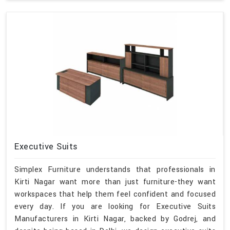
Executive Suits
Simplex Furniture understands that professionals in
Kirti Nagar want more than just furniture-they want
workspaces that help them feel confident and focused
every day. If you are looking for Executive Suits
Manufacturers in Kirti Nagar, backed by Godrej, and