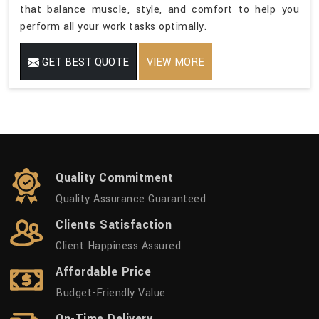
that balance muscle, style, and comfort to help you
perform all your work tasks optimally.
GET BEST QUOTE
VIEW MORE
Quality Commitment
Quality Assurance Guaranteed
Clients Satisfaction
Client Happiness Assured
Affordable Price
Budget-Friendly Value
On-Time Delivery