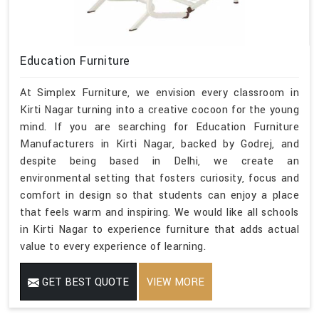
Education Furniture
At Simplex Furniture, we envision every classroom in
Kirti Nagar turning into a creative cocoon for the young
mind. If you are searching for Education Furniture
Manufacturers in Kirti Nagar, backed by Godrej, and
despite being based in Delhi, we create an
environmental setting that fosters curiosity, focus and
comfort in design so that students can enjoy a place
that feels warm and inspiring. We would like all schools
in Kirti Nagar to experience furniture that adds actual
value to every experience of learning.
GET BEST QUOTE
VIEW MORE