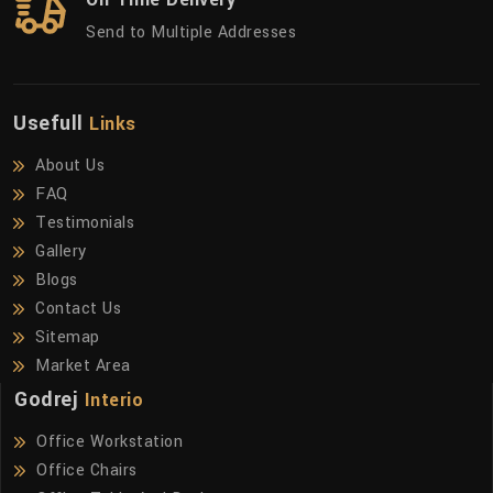
Send to Multiple Addresses
Usefull
Links
About Us
FAQ
Testimonials
Gallery
Blogs
Contact Us
Sitemap
Market Area
Godrej
Interio
Office Workstation
Office Chairs