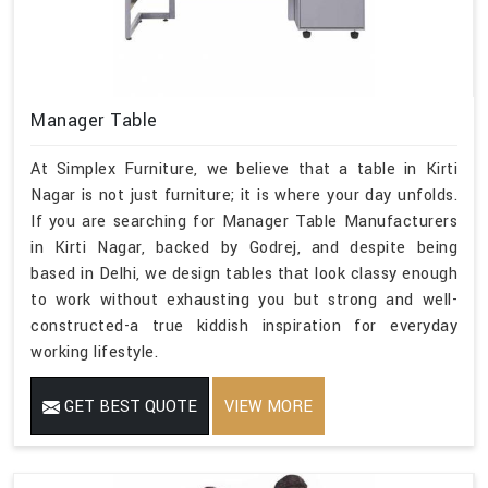
Manager Table
At Simplex Furniture, we believe that a table in Kirti
Nagar is not just furniture; it is where your day unfolds.
If you are searching for Manager Table Manufacturers
in Kirti Nagar, backed by Godrej, and despite being
based in Delhi, we design tables that look classy enough
to work without exhausting you but strong and well-
constructed-a true kiddish inspiration for everyday
working lifestyle.
GET BEST QUOTE
VIEW MORE