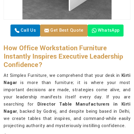
Call Us
Get Best Quote
WhatsApp
How Office Workstation Furniture
Instantly Inspires Executive Leadership
Confidence?
At Simplex Furniture, we comprehend that your desk in
Kirti
Nagar
is more than furniture; it is where your most
important decisions are made, strategies come alive, and
your leadership manifests itself every day. If you are
searching for
Director Table Manufacturers in Kirti
Nagar
, backed by Godrej, and despite being based in Delhi,
we create tables that inspires, and command-while easily
projecting authority and mysteriously instilling confidence.