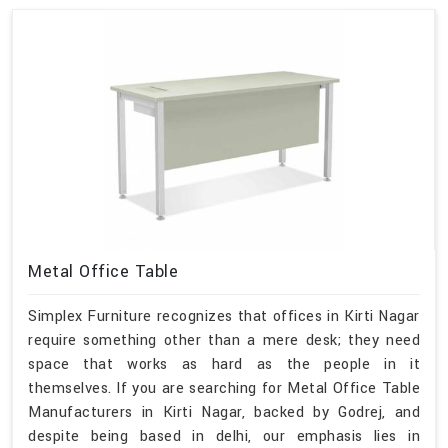
Metal Office Table
Simplex Furniture recognizes that offices in Kirti Nagar
require something other than a mere desk; they need
space that works as hard as the people in it
themselves. If you are searching for Metal Office Table
Manufacturers in Kirti Nagar, backed by Godrej, and
despite being based in delhi, our emphasis lies in