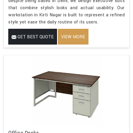
despite being based in Delhi, we design executive suits
that combine stylish looks and actual usability. Our
workstation in Kirti Nagar is built to represent a refined
style yet ease the daily routine of its users.
GET BEST QUOTE
VIEW MORE
Office Desks