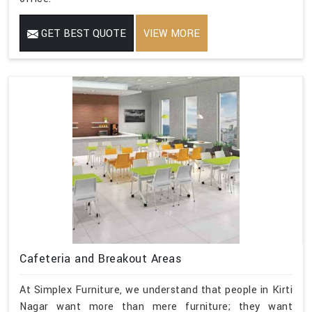
GET BEST QUOTE
VIEW MORE
Cafeteria and Breakout Areas
At Simplex Furniture, we understand that people in Kirti
Nagar want more than mere furniture; they want