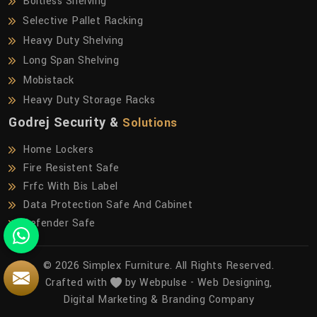
Boltless Shelving
Selective Pallet Racking
Heavy Duty Shelving
Long Span Shelving
Mobistack
Heavy Duty Storage Racks
Godrej Security &
Solutions
Home Lockers
Fire Resistent Safe
Frfc With Bis Label
Data Protection Safe And Cabinet
Defender Safe
© 2026 Simplex Furniture. All Rights Reserved.
Crafted with
by Webpulse -
Web Designing,
Digital Marketing &
Branding Company