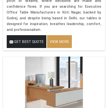
pitch of dreams, where decisions are made and
confidence flows. If you are searching for Executive
Office Table Manufacturers in Kirti Nagar, backed by
Godrej, and despite being based in Delhi, our tables is
designed for inspiration, breathes leadership, comfort,
and professionalism.
GET BEST QUOTE
VIEW MORE