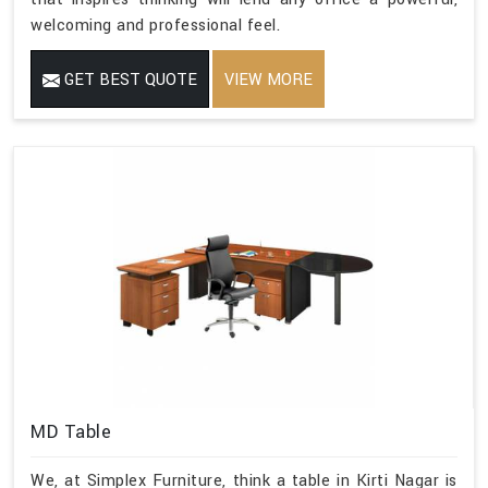
welcoming and professional feel.
GET BEST QUOTE
VIEW MORE
MD Table
We, at Simplex Furniture, think a table in Kirti Nagar is