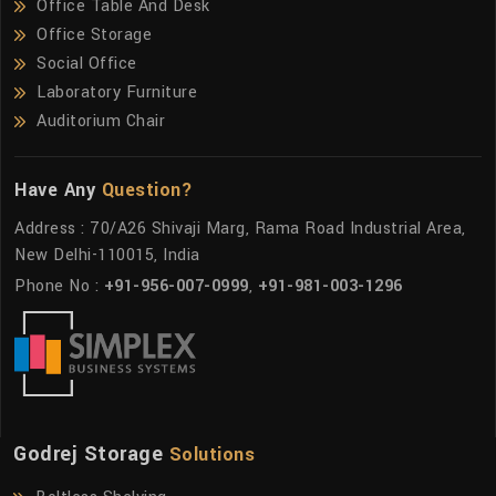
Office Table And Desk
Office Storage
Social Office
Laboratory Furniture
Auditorium Chair
Have Any
Question?
Address : 70/A26 Shivaji Marg, Rama Road Industrial Area,
New Delhi-110015, India
Phone No :
+91-956-007-0999
,
+91-981-003-1296
Godrej Storage
Solutions