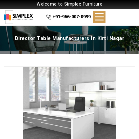
Welcome to Simplex Furniture
+91-956-007-0999
Director Table Manufacturers In Kirti Nagar