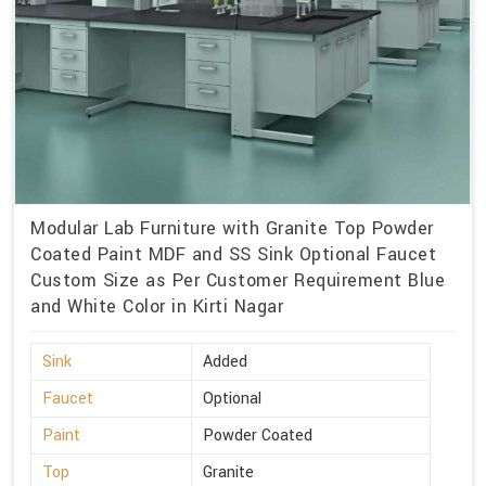
Modular Lab Furniture with Granite Top Powder
Coated Paint MDF and SS Sink Optional Faucet
Custom Size as Per Customer Requirement Blue
and White Color in Kirti Nagar
Sink
Added
Faucet
Optional
Paint
Powder Coated
Top
Granite