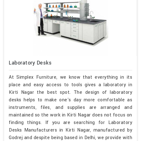
Laboratory Desks
At Simplex Furniture, we know that everything in its
place and easy access to tools gives a laboratory in
Kirti Nagar the best spot. The design of laboratory
desks helps to make one's day more comfortable as
instruments, files, and supplies are arranged and
maintained so the work in Kirti Nagar does not focus on
finding things. If you are searching for Laboratory
Desks Manufacturers in Kirti Nagar, manufactured by
Godrej and despite being based in Delhi, we provide with