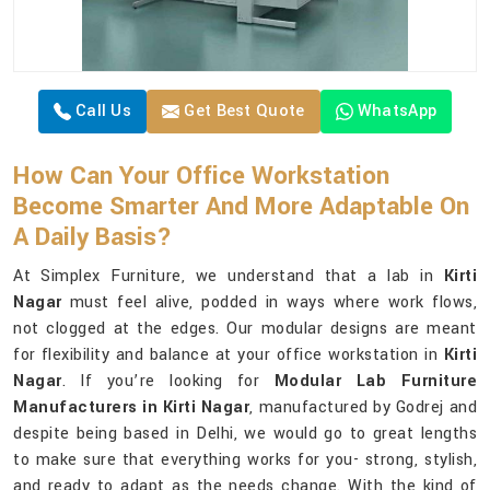
Call Us
Get Best Quote
WhatsApp
How Can Your Office Workstation
Become Smarter And More Adaptable On
A Daily Basis?
At Simplex Furniture, we understand that a lab in
Kirti
Nagar
must feel alive, podded in ways where work flows,
not clogged at the edges. Our modular designs are meant
for flexibility and balance at your office workstation in
Kirti
Nagar
. If you’re looking for
Modular Lab Furniture
Manufacturers in Kirti Nagar
, manufactured by Godrej and
despite being based in Delhi, we would go to great lengths
to make sure that everything works for you- strong, stylish,
and ready to adapt as the needs change. With the kind of