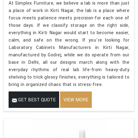
At Simplex Furniture, we believe a lab is more than just
a place of work in Kirti Nagar, the lab is a place where
focus meets patience meets precision-for each one of
those days. If we classify storage on the right side,
everything in Kirti Nagar would start to become easier,
calm, and safe on the wrong. If you're looking for
Laboratory Cabinets Manufacturers in Kirti Nagar,
manufactured by Godrej, while we do operate from our
base in Delhi, all our designs march along with the
everyday rhythms of real lab life-from heavy-duty
shelving to trick glossy finishes, everything is tailored to
bring in organized chaos that is stress-free.
GET BEST QUOTE
VIEW MORE