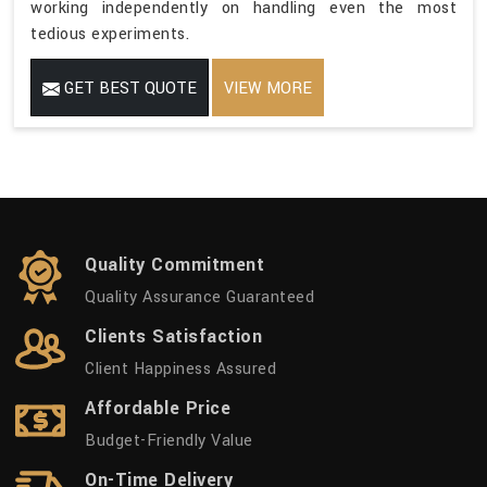
working independently on handling even the most
tedious experiments.
GET BEST QUOTE
VIEW MORE
Quality Commitment
Quality Assurance Guaranteed
Clients Satisfaction
Client Happiness Assured
Affordable Price
Budget-Friendly Value
On-Time Delivery