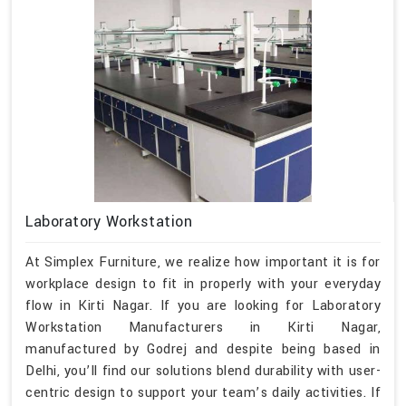
Laboratory Workstation
At Simplex Furniture, we realize how important it is for
workplace design to fit in properly with your everyday
flow in Kirti Nagar. If you are looking for Laboratory
Workstation Manufacturers in Kirti Nagar,
manufactured by Godrej and despite being based in
Delhi, you’ll find our solutions blend durability with user-
centric design to support your team’s daily activities. If