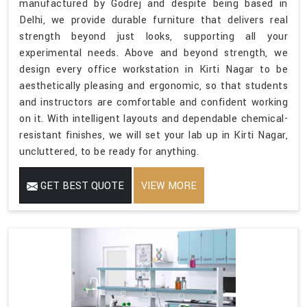
manufactured by Godrej and despite being based in
Delhi, we provide durable furniture that delivers real
strength beyond just looks, supporting all your
experimental needs. Above and beyond strength, we
design every office workstation in Kirti Nagar to be
aesthetically pleasing and ergonomic, so that students
and instructors are comfortable and confident working
on it. With intelligent layouts and dependable chemical-
resistant finishes, we will set your lab up in Kirti Nagar,
uncluttered, to be ready for anything.
GET BEST QUOTE
VIEW MORE