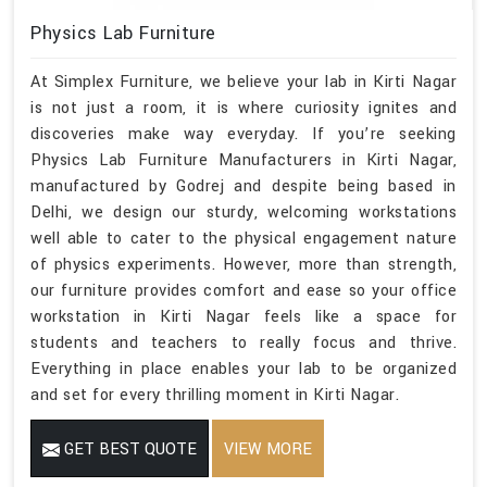
Physics Lab Furniture
At Simplex Furniture, we believe your lab in Kirti Nagar
is not just a room, it is where curiosity ignites and
discoveries make way everyday. If you’re seeking
Physics Lab Furniture Manufacturers in Kirti Nagar,
manufactured by Godrej and despite being based in
Delhi, we design our sturdy, welcoming workstations
well able to cater to the physical engagement nature
of physics experiments. However, more than strength,
our furniture provides comfort and ease so your office
workstation in Kirti Nagar feels like a space for
students and teachers to really focus and thrive.
Everything in place enables your lab to be organized
and set for every thrilling moment in Kirti Nagar.
GET BEST QUOTE
VIEW MORE