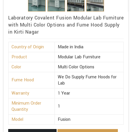
Laboratory Covalent Fusion Modular Lab Furniture
with Multi Color Options and Fume Hood Supply
in Kirti Nagar
Country of Origin
Made in India
Product
Modular Lab Furniture
Color
Multi Color Options
We Do Supply Fume Hoods for
Fume Hood
Lab
Warranty
1 Year
Minimum Order
1
Quantity
Model
Fusion