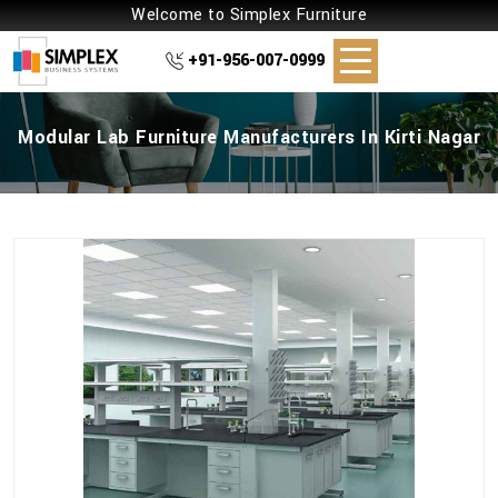
Welcome to Simplex Furniture
+91-956-007-0999
Modular Lab Furniture Manufacturers In Kirti Nagar