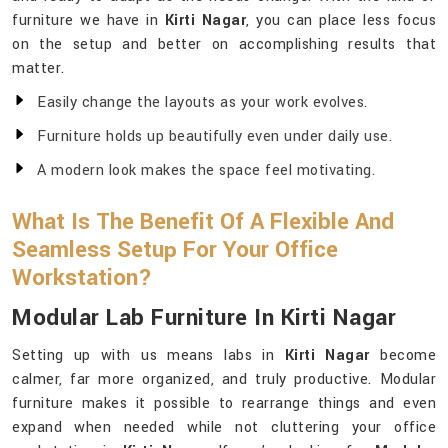
furniture we have in
Kirti Nagar
, you can place less focus
on the setup and better on accomplishing results that
matter.
Easily change the layouts as your work evolves.
Furniture holds up beautifully even under daily use.
A modern look makes the space feel motivating.
What Is The Benefit Of A Flexible And
Seamless Setup For Your Office
Workstation?
Modular Lab Furniture In Kirti Nagar
Setting up with us means labs in
Kirti Nagar
become
calmer, far more organized, and truly productive. Modular
furniture makes it possible to rearrange things and even
expand when needed while not cluttering your office