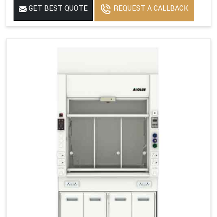
GET BEST QUOTE
REQUEST A CALLBACK