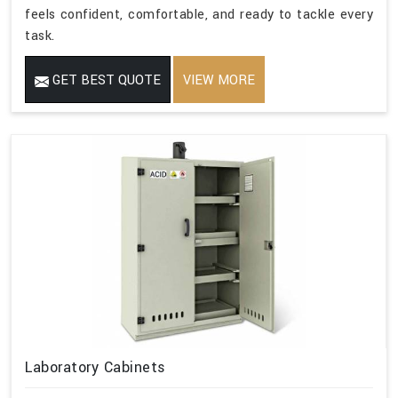
feels confident, comfortable, and ready to tackle every
task.
GET BEST QUOTE
VIEW MORE
Laboratory Cabinets