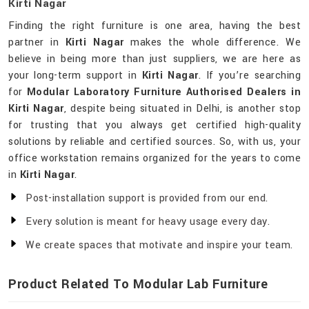
Kirti Nagar
Finding the right furniture is one area, having the best
partner in
Kirti Nagar
makes the whole difference. We
believe in being more than just suppliers, we are here as
your long-term support in
Kirti Nagar
. If you’re searching
for
Modular Laboratory Furniture Authorised Dealers in
Kirti Nagar
, despite being situated in Delhi, is another stop
for trusting that you always get certified high-quality
solutions by reliable and certified sources. So, with us, your
office workstation remains organized for the years to come
in
Kirti Nagar
.
Post-installation support is provided from our end.
Every solution is meant for heavy usage every day.
We create spaces that motivate and inspire your team.
Product Related To Modular Lab Furniture