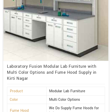
Laboratory Fusion Modular Lab Furniture with
Multi Color Options and Fume Hood Supply in
Kirti Nagar
Product
Modular Lab Furniture
Color
Multi Color Options
We Do Supply Fume Hoods for
Fume Hood