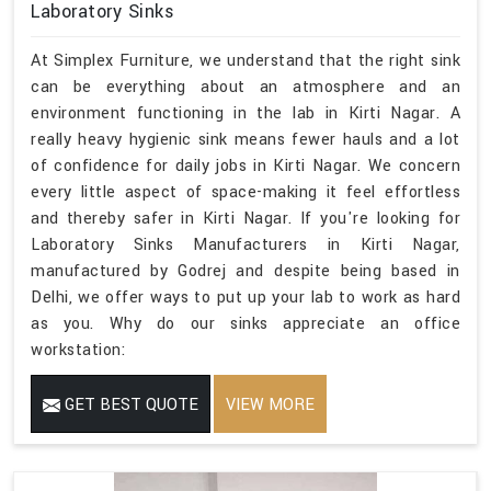
Laboratory Sinks
At Simplex Furniture, we understand that the right sink
can be everything about an atmosphere and an
environment functioning in the lab in Kirti Nagar. A
really heavy hygienic sink means fewer hauls and a lot
of confidence for daily jobs in Kirti Nagar. We concern
every little aspect of space-making it feel effortless
and thereby safer in Kirti Nagar. If you're looking for
Laboratory Sinks Manufacturers in Kirti Nagar,
manufactured by Godrej and despite being based in
Delhi, we offer ways to put up your lab to work as hard
as you. Why do our sinks appreciate an office
workstation:
GET BEST QUOTE
VIEW MORE