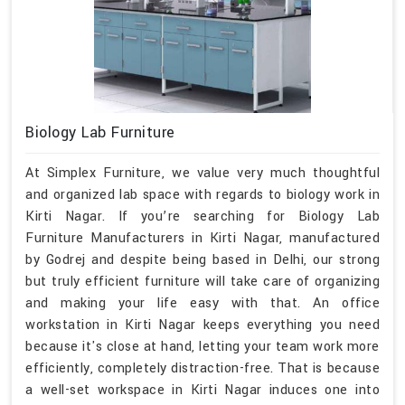
Biology Lab Furniture
At Simplex Furniture, we value very much thoughtful
and organized lab space with regards to biology work in
Kirti Nagar. If you’re searching for Biology Lab
Furniture Manufacturers in Kirti Nagar, manufactured
by Godrej and despite being based in Delhi, our strong
but truly efficient furniture will take care of organizing
and making your life easy with that. An office
workstation in Kirti Nagar keeps everything you need
because it's close at hand, letting your team work more
efficiently, completely distraction-free. That is because
a well-set workspace in Kirti Nagar induces one into