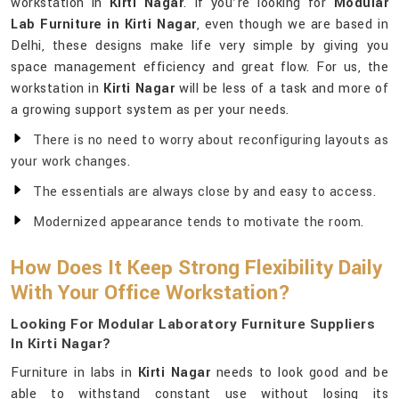
workstation in
Kirti Nagar
. If you’re looking for
Modular
Lab Furniture in Kirti Nagar
, even though we are based in
Delhi, these designs make life very simple by giving you
space management efficiency and great flow. For us, the
workstation in
Kirti Nagar
will be less of a task and more of
a growing support system as per your needs.
There is no need to worry about reconfiguring layouts as
your work changes.
The essentials are always close by and easy to access.
Modernized appearance tends to motivate the room.
How Does It Keep Strong Flexibility Daily
With Your Office Workstation?
Looking For Modular Laboratory Furniture Suppliers
In Kirti Nagar?
Furniture in labs in
Kirti Nagar
needs to look good and be
able to withstand constant use without losing its