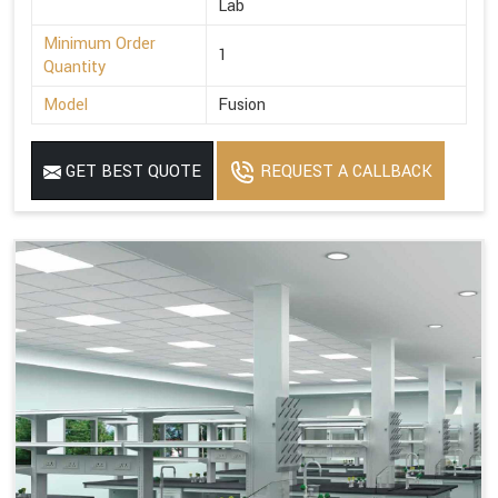
Lab
Minimum Order
1
Quantity
Model
Fusion
GET BEST QUOTE
REQUEST A CALLBACK