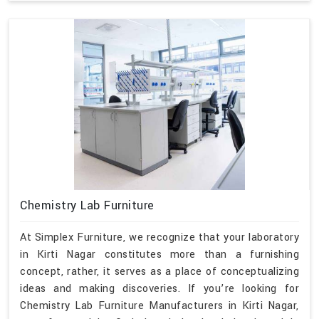
Chemistry Lab Furniture
At Simplex Furniture, we recognize that your laboratory
in Kirti Nagar constitutes more than a furnishing
concept, rather, it serves as a place of conceptualizing
ideas and making discoveries. If you’re looking for
Chemistry Lab Furniture Manufacturers in Kirti Nagar,