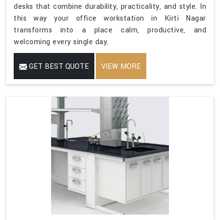
desks that combine durability, practicality, and style. In
this way your office workstation in Kirti Nagar
transforms into a place calm, productive, and
welcoming every single day.
GET BEST QUOTE
VIEW MORE