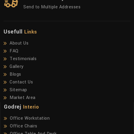
Send to Multiple Addresses
Usefull
Links
About Us
FAQ
Testimonials
Gallery
Blogs
Contact Us
Sitemap
Market Area
Godrej
Interio
Office Workstation
Office Chairs
Office Table And Desk