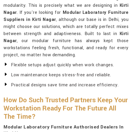
modularity. This is precisely what we are designing in
Kirti
Nagar
. If you're looking for
Modular Laboratory Furniture
Suppliers in Kirti Nagar
, although our base is in Delhi, you
might choose our solutions, which are totally perfect mixes
between strength and adaptiveness. Built to last in
Kirti
Nagar
, our modular furniture has always kept those
workstations feeling fresh, functional, and ready for every
project, no matter how demanding.
Flexible setups adjust quickly when work changes.
Low maintenance keeps stress-free and reliable.
Practical designs save time and increase efficiency.
How Do Such Trusted Partners Keep Your
Workstation Ready For The Future All
The Time?
Modular Laboratory Furniture Authorised Dealers In