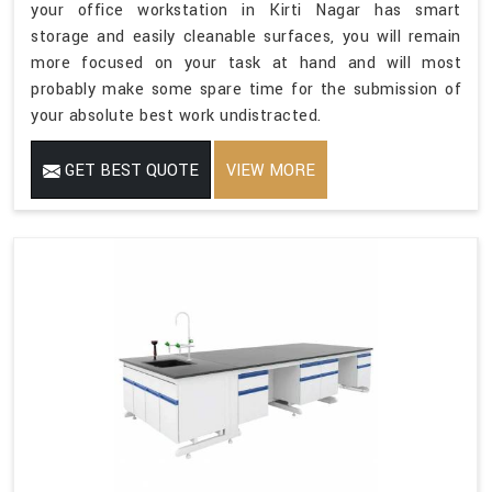
your office workstation in Kirti Nagar has smart
storage and easily cleanable surfaces, you will remain
more focused on your task at hand and will most
probably make some spare time for the submission of
your absolute best work undistracted.
GET BEST QUOTE
VIEW MORE