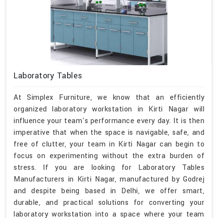
Laboratory Tables
At Simplex Furniture, we know that an efficiently
organized laboratory workstation in Kirti Nagar will
influence your team's performance every day. It is then
imperative that when the space is navigable, safe, and
free of clutter, your team in Kirti Nagar can begin to
focus on experimenting without the extra burden of
stress. If you are looking for Laboratory Tables
Manufacturers in Kirti Nagar, manufactured by Godrej
and despite being based in Delhi, we offer smart,
durable, and practical solutions for converting your
laboratory workstation into a space where your team