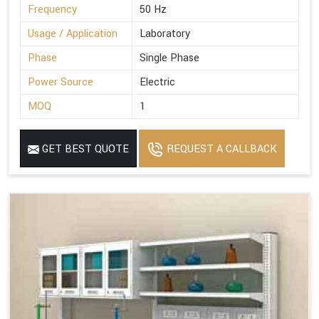
Frequency
50 Hz
Usage / Application
Laboratory
Phase
Single Phase
Power Source
Electric
MOQ
1
GET BEST QUOTE
REQUEST A CALLBACK