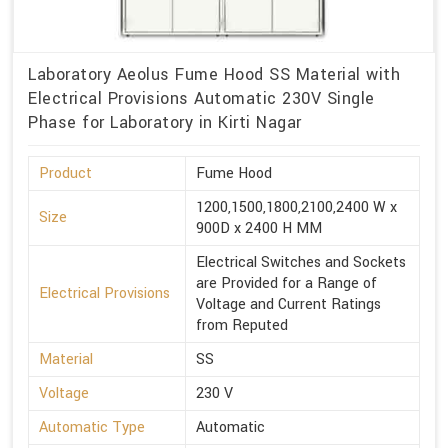
Laboratory Aeolus Fume Hood SS Material with
Electrical Provisions Automatic 230V Single
Phase for Laboratory in Kirti Nagar
Product
Fume Hood
1200,1500,1800,2100,2400 W x
Size
900D x 2400 H MM
Electrical Switches and Sockets
are Provided for a Range of
Electrical Provisions
Voltage and Current Ratings
from Reputed
Material
SS
Voltage
230 V
Automatic Type
Automatic