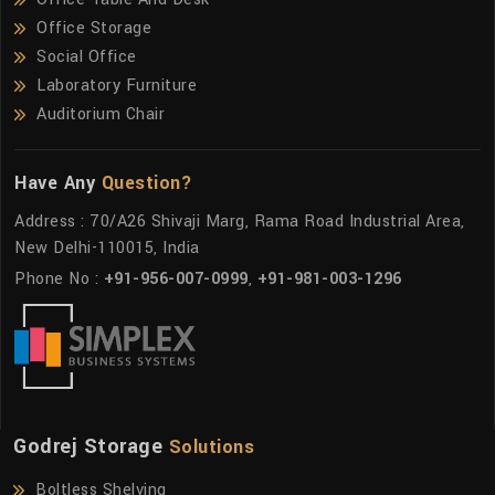
Office Storage
Social Office
Laboratory Furniture
Auditorium Chair
Have Any
Question?
Address : 70/A26 Shivaji Marg, Rama Road Industrial Area,
New Delhi-110015, India
Phone No :
+91-956-007-0999
,
+91-981-003-1296
Godrej Storage
Solutions
Boltless Shelving