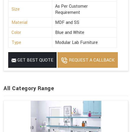
As Per Customer
Size
Requirement
Material
MDF and SS
Color
Blue and White
Type
Modular Lab Furniture
GET BEST QUOTE
REQUEST A CALLBACK
All Category Range