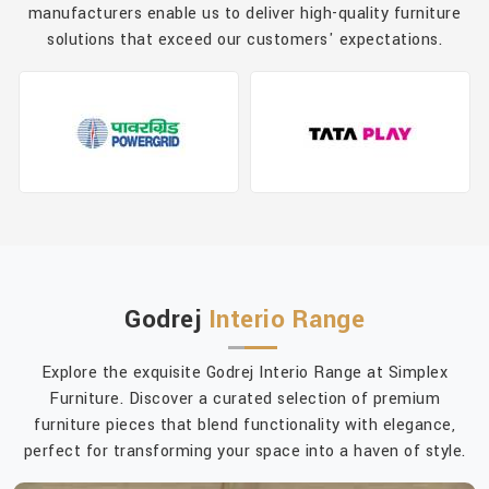
manufacturers enable us to deliver high-quality furniture
solutions that exceed our customers' expectations.
Godrej
Interio Range
Explore the exquisite Godrej Interio Range at Simplex
Furniture. Discover a curated selection of premium
furniture pieces that blend functionality with elegance,
perfect for transforming your space into a haven of style.