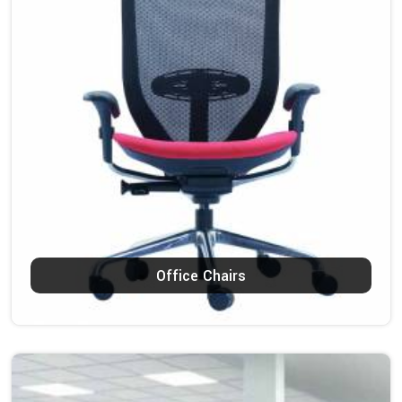
Office Chairs