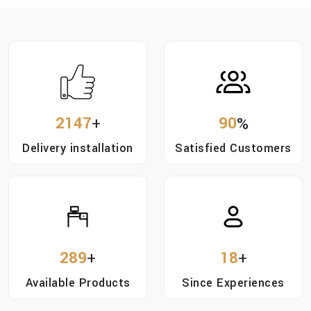
2147
+
90
%
Delivery installation
Satisfied Customers
289
+
18
+
Available Products
Since Experiences