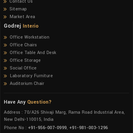
Contact Us
Sitemap
Market Area
Godrej
Interio
Office Workstation
Office Chairs
Office Table And Desk
Office Storage
Social Office
Laboratory Furniture
Auditorium Chair
Have Any
Question?
Address : 70/A26 Shivaji Marg, Rama Road Industrial Area,
New Delhi-110015, India
Phone No :
+91-956-007-0999
,
+91-981-003-1296