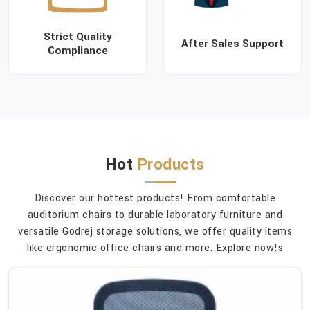
Strict Quality
After Sales Support
Compliance
Hot
Products
Discover our hottest products! From comfortable
auditorium chairs to durable laboratory furniture and
versatile Godrej storage solutions, we offer quality items
like ergonomic office chairs and more. Explore now!s