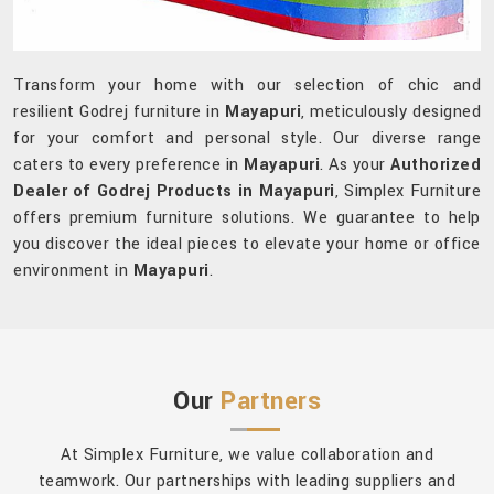
Transform your home with our selection of chic and
resilient Godrej furniture in
Mayapuri
, meticulously designed
for your comfort and personal style. Our diverse range
caters to every preference in
Mayapuri
. As your
Authorized
Dealer of Godrej Products in Mayapuri
, Simplex Furniture
offers premium furniture solutions. We guarantee to help
you discover the ideal pieces to elevate your home or office
environment in
Mayapuri
.
Our
Partners
At Simplex Furniture, we value collaboration and
teamwork. Our partnerships with leading suppliers and