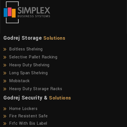
Godrej Storage
Solutions
Boltless Shelving
Selective Pallet Racking
Heavy Duty Shelving
Long Span Shelving
Mobistack
Heavy Duty Storage Racks
Godrej Security &
Solutions
Home Lockers
Fire Resistent Safe
Frfc With Bis Label