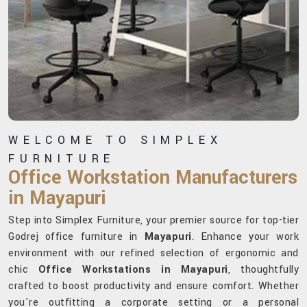
WELCOME TO SIMPLEX
FURNITURE
Office Workstation Manufacturers
in Mayapuri
Step into Simplex Furniture, your premier source for top-tier
Godrej office furniture in
Mayapuri
. Enhance your work
environment with our refined selection of ergonomic and
chic
Office Workstations in Mayapuri
, thoughtfully
crafted to boost productivity and ensure comfort. Whether
you're outfitting a corporate setting or a personal