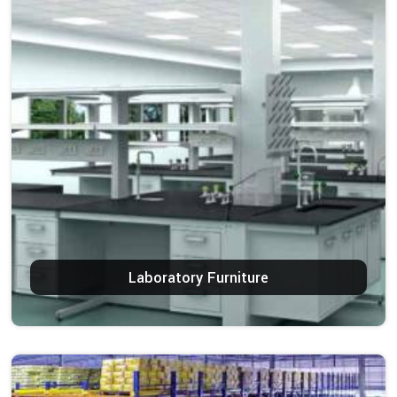
Laboratory Furniture