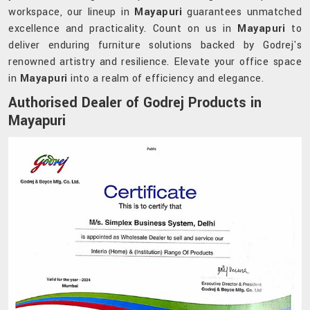
workspace, our lineup in
Mayapuri
guarantees unmatched
excellence and practicality. Count on us in
Mayapuri
to
deliver enduring furniture solutions backed by Godrej's
renowned artistry and resilience. Elevate your office space
in
Mayapuri
into a realm of efficiency and elegance.
Authorised Dealer of Godrej Products in
Mayapuri