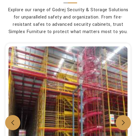
Explore our range of Godrej Security & Storage Solutions
for unparalleled safety and organization. From fire-
resistant safes to advanced security cabinets, trust
Simplex Furniture to protect what matters most to you.