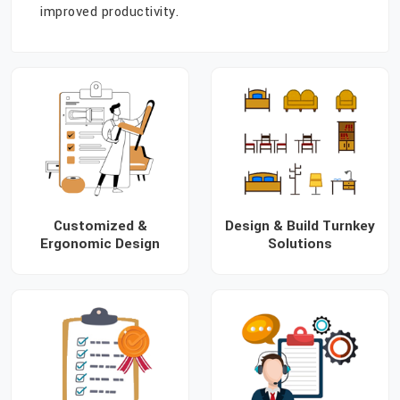
improved productivity.
Customized &
Design & Build Turnkey
Ergonomic Design
Solutions