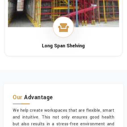
Long Span Shelving
Our
Advantage
We help create workspaces that are flexible, smart
and intuitive. This not only ensures good health
but also results in a stress-free environment and