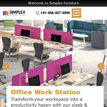
Welcome to Simplex Furniture
+91-956-007-0999
Previous
Nex