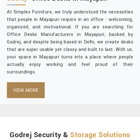
At Simplex Furniture, we truly understood the necessities
that people in Mayapuri require in an office - welcoming,
organized, and motivational. If you are searching for
Office Desks Manufacturers in Mayapuri, backed by
Godrej, and despite being based in Delhi, we create desks
that are super usable yet classy and built to last. With us,
your space in Mayapuri turns into a place where people
actually enjoy working and feel proud of their
surroundings.
VIEW MORE
Godrej Security &
Storage Solutions