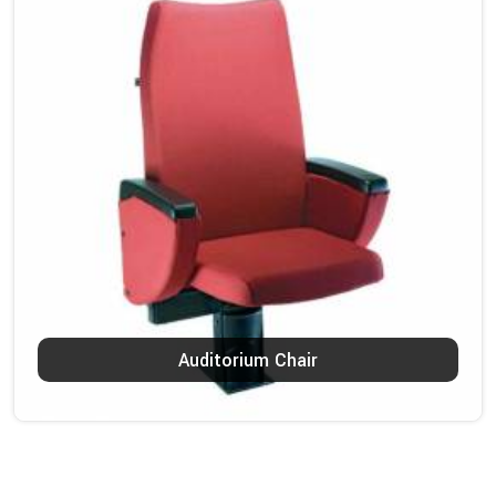
Auditorium Chair