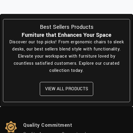
Best Sellers Products
Furniture that Enhances Your Space
Discover our top picks! From ergonomic chairs to sleek
desks, our best sellers blend style with functionality.
Elevate your workspace with furniture loved by
countless satisfied customers. Explore our curated
collection today.
VIEW ALL PRODUCTS
Quality Commitment