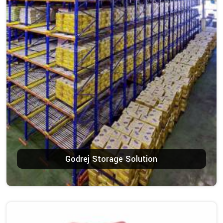
Godrej Storage Solution