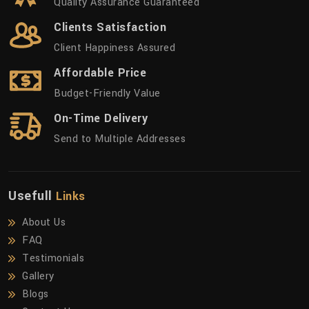
Quality Assurance Guaranteed
Clients Satisfaction
Client Happiness Assured
Affordable Price
Budget-Friendly Value
On-Time Delivery
Send to Multiple Addresses
Usefull
Links
About Us
FAQ
Testimonials
Gallery
Blogs