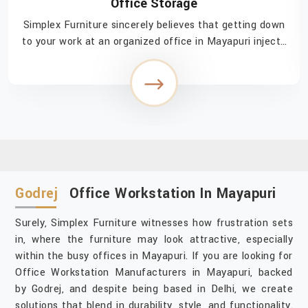
Office Storage
Simplex Furniture sincerely believes that getting down
to your work at an organized office in Mayapuri injects
a feeling of easy accomplishment in navigating through
the day. If you are searching for ...
Godrej
Office Workstation In Mayapuri
Surely, Simplex Furniture witnesses how frustration sets
in, where the furniture may look attractive, especially
within the busy offices in Mayapuri. If you are looking for
Office Workstation Manufacturers in Mayapuri, backed
by Godrej, and despite being based in Delhi, we create
solutions that blend in durability, style, and functionality.