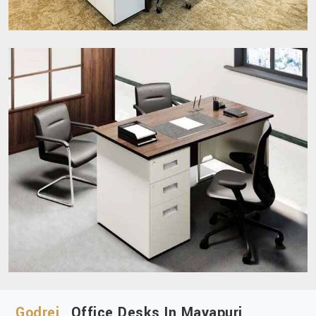
Godrej
Office Desks In Mayapuri