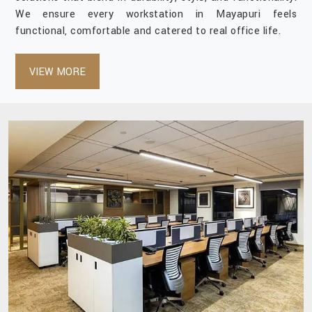
We ensure every workstation in Mayapuri feels
functional, comfortable and catered to real office life.
VIEW MORE