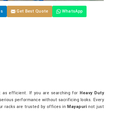
Us
Get Best Quote
WhatsApp
 as efficient. If you are searching for
Heavy Duty
r serious performance without sacrificing looks. Every
ur racks are trusted by offices in
Mayapuri
not just