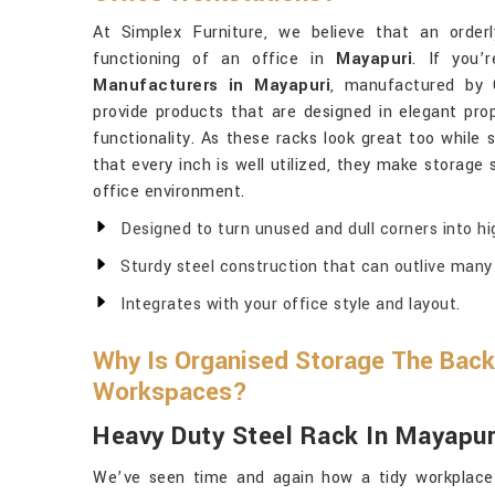
At Simplex Furniture, we believe that an order
functioning of an office in
Mayapuri
. If you’
Manufacturers in Mayapuri
, manufactured by 
provide products that are designed in elegant pro
functionality. As these racks look great too while 
that every inch is well utilized, they make storage
office environment.
Designed to turn unused and dull corners into hi
Sturdy steel construction that can outlive many 
Integrates with your office style and layout.
Why Is Organised Storage The Back
Workspaces?
Heavy Duty Steel Rack In Mayapur
We’ve seen time and again how a tidy workplac