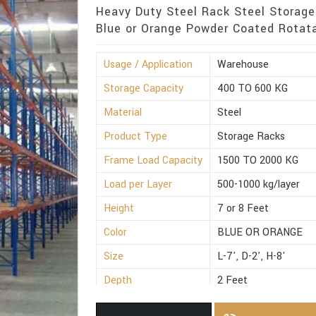
Heavy Duty Steel Rack Steel Storage
Blue or Orange Powder Coated Rotata
Usage / Application
Warehouse
Storage Capacity
400 TO 600 KG
Material
Steel
Product Type
Storage Racks
Frame Load Capacity
1500 TO 2000 KG
Load per Layer
500-1000 kg/layer
Height
7 or 8 Feet
Color
BLUE OR ORANGE
Size
L-7', D-2', H-8'
Depth
2 Feet
Weight
300 to 500 Kg