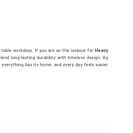
rtable workdays. If you are on the lookout for
Heavy
lend long-lasting durability with timeless design. By
 everything has its home, and every day feels easier