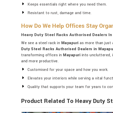
Keeps essentials right where you need them.
Resistant to rust, damage and time.
How Do We Help Offices Stay Organ
Heavy Duty Steel Racks Authorised Dealers In
We see a steel rack in
Mayapuri
as more than just a
Duty Steel Racks Authorised Dealers in Mayapu
transforming offices in
Mayapuri
into uncluttered, 
and more productive.
Customised for your space and how you work.
Elevates your interiors while serving a vital funct
Quality that supports your team for years to co
Product Related To Heavy Duty St