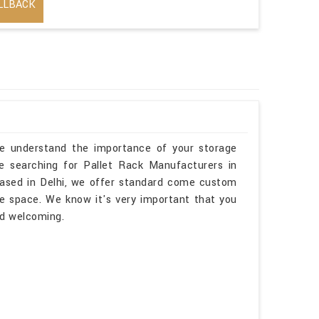
LLBACK
we understand the importance of your storage
re searching for Pallet Rack Manufacturers in
ased in Delhi, we offer standard come custom
me space. We know it's very important that you
nd welcoming.