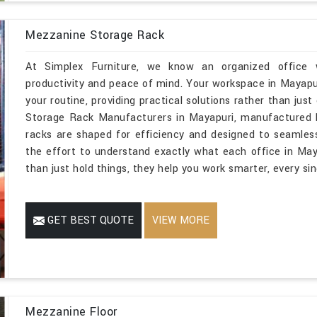
Mezzanine Storage Rack
At Simplex Furniture, we know an organized office w
productivity and peace of mind. Your workspace in Mayapu
your routine, providing practical solutions rather than just
Storage Rack Manufacturers in Mayapuri, manufactured b
racks are shaped for efficiency and designed to seamles
the effort to understand exactly what each office in May
than just hold things, they help you work smarter, every sin
GET BEST QUOTE
VIEW MORE
Mezzanine Floor