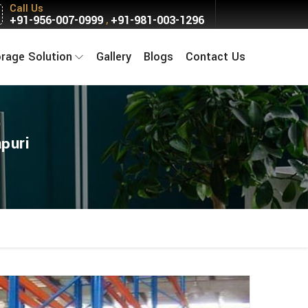
Call Us
+91-956-007-0999
+91-981-003-1296
,
orage Solution
Gallery
Blogs
Contact Us
puri