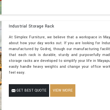
Industrial Storage Rack
At Simplex Furniture, we believe that a workspace in May
about how your day works out. If you are looking for Ind
manufactured by Godrej, though our manufacturing facilit
that each rack is durable, sturdy and purposefully mad
storage racks are developed to simplify your life in Mayapu
easily handle heavy weights and change your office wor
feel easy.
GET BEST QUOTE
VIEW MORE