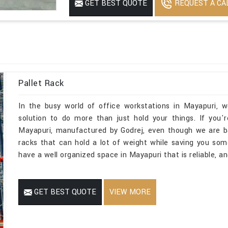
REQUEST A CA
GET BEST QUOTE
No Of Level
5
Dynamic Load
1500 to 2000
Is It Rotatable
Rotatable
Powder Coated
Yes
Pallet Rack
In the busy world of office workstations in Mayapuri, 
solution to do more than just hold your things. If you'
Mayapuri, manufactured by Godrej, even though we are b
racks that can hold a lot of weight while saving you so
have a well organized space in Mayapuri that is reliable, a
GET BEST QUOTE
VIEW MORE