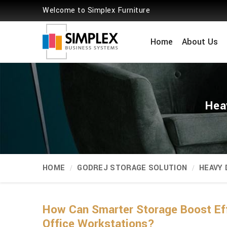
Welcome to Simplex Furniture
Home
About Us
Hea
HOME
GODREJ STORAGE SOLUTION
HEAVY
How Can Smarter Storage Boost Ef
Office Workstations?