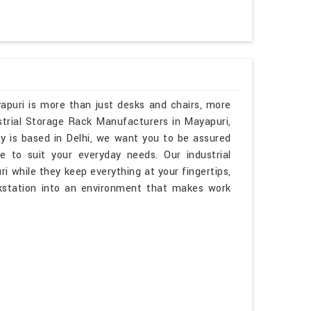
apuri is more than just desks and chairs, more
ustrial Storage Rack Manufacturers in Mayapuri,
y is based in Delhi, we want you to be assured
e to suit your everyday needs. Our industrial
ri while they keep everything at your fingertips,
kstation into an environment that makes work