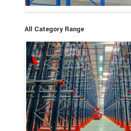
All Category Range