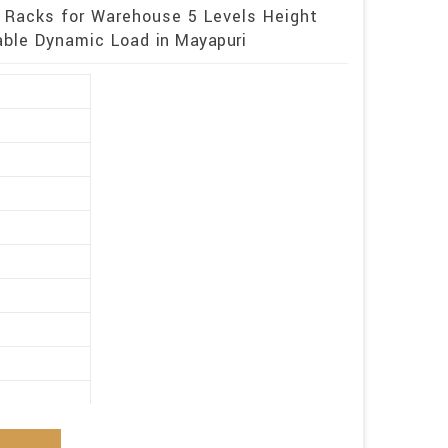
 Racks for Warehouse 5 Levels Height
ble Dynamic Load in Mayapuri