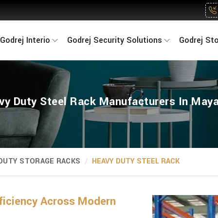
Godrej Interio
Godrej Security Solutions
Godrej St
vy Duty Steel Rack Manufacturers In Maya
 DUTY STORAGE RACKS
HEAVY DUTY STEEL RACK
ficiency Across Modern