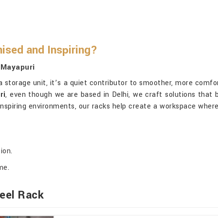
ised and Inspiring?
 Mayapuri
 storage unit, it’s a quiet contributor to smoother, more comfo
ri
, even though we are based in Delhi, we craft solutions that b
inspiring environments, our racks help create a workspace where
ion.
me.
eel Rack