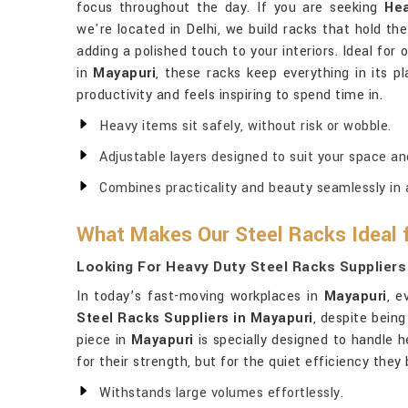
focus throughout the day. If you are seeking
Hea
we're located in Delhi, we build racks that hold th
adding a polished touch to your interiors. Ideal for
in
Mayapuri
, these racks keep everything in its p
productivity and feels inspiring to spend time in.
Heavy items sit safely, without risk or wobble.
Adjustable layers designed to suit your space an
Combines practicality and beauty seamlessly in a
What Makes Our Steel Racks Ideal 
Looking For Heavy Duty Steel Racks Suppliers
In today’s fast-moving workplaces in
Mayapuri
, e
Steel Racks Suppliers in Mayapuri
, despite being
piece in
Mayapuri
is specially designed to handle h
for their strength, but for the quiet efficiency the
Withstands large volumes effortlessly.