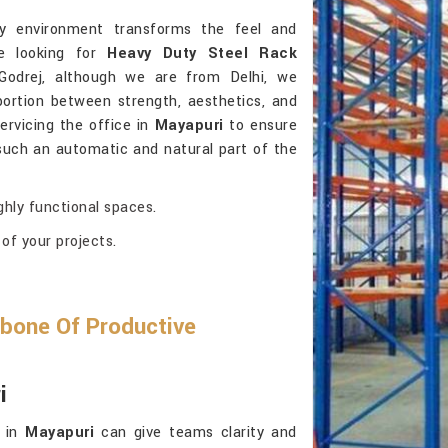
ly environment transforms the feel and
re looking for
Heavy Duty Steel Rack
Godrej, although we are from Delhi, we
portion between strength, aesthetics, and
servicing the office in
Mayapuri
to ensure
 such an automatic and natural part of the
ghly functional spaces.
of your projects.
bone Of Productive
i
e in
Mayapuri
can give teams clarity and