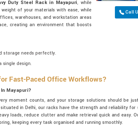
vy Duty Steel Rack in Mayapuri
, while
e weight of your materials with ease, while
Call 
 offices, warehouses, and workstation areas
lace, creating an environment that boosts
d storage needs perfectly.
 single design.
for Fast-Paced Office Workflows?
 In Mayapuri?
very moment counts, and your storage solutions should be just
 situated in Delhi, our racks have the strength and reliability fo
eavy loads, reduce clutter and make retrieval quick and easy. O
y bring, keeping every task organised and running smoothly.