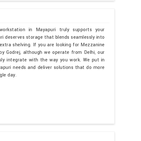
orkstation in Mayapuri truly supports your
ri deserves storage that blends seamlessly into
 extra shelving. If you are looking for Mezzanine
y Godrej, although we operate from Delhi, our
sly integrate with the way you work. We put in
apuri needs and deliver solutions that do more
gle day.