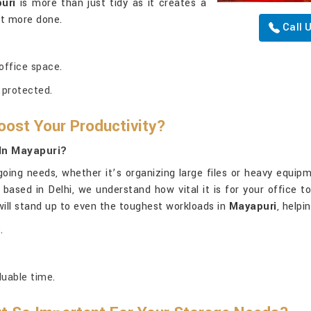
uri
is more than just tidy as it creates a
et more done.
Call 
 office space.
 protected.
oost Your Productivity?
In Mayapuri?
oing needs, whether it’s organizing large files or heavy equip
g based in Delhi, we understand how vital it is for your office 
will stand up to even the toughest workloads in
Mayapuri
, helpi
.
luable time.