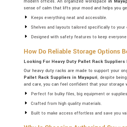
modern offices. An organized workspace
in Mayap
sense of calm that lifts your mood and helps you g
Keeps everything neat and accessible.
Shelves and layouts tailored specifically to your
Designed with safety features to keep everyone
How Do Reliable Storage Options B
Looking For Heavy Duty Pallet Rack Suppliers 
Our heavy duty racks are made to support your ong
Pallet Rack Suppliers in Mayapuri
, despite bein
and care, you can feel confident that your storage 
Perfect for bulky files, big equipment or supplies
Crafted from high quality materials.
Built to make access effortless and save you va