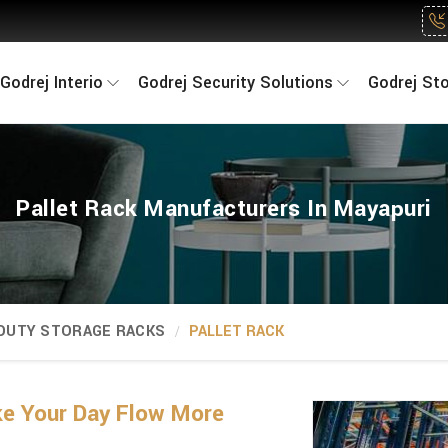
Godrej Interio
Godrej Security Solutions
Godrej St
Pallet Rack Manufacturers In Mayapuri
 DUTY STORAGE RACKS
PALLET RACK
ke Your Day Flow More