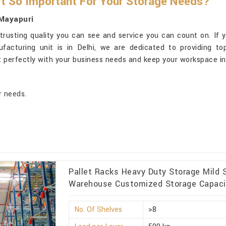
t So Important For Your Storage Needs?
 Mayapuri
trusting quality you can see and service you can count on. If 
ufacturing unit is in Delhi, we are dedicated to providing to
t perfectly with your business needs and keep your workspace i
r needs.
Pallet Racks Heavy Duty Storage Mild S
Warehouse Customized Storage Capacit
No. Of Shelves
>8