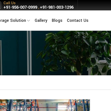
Call Us
+91-956-007-0999
+91-981-003-1296
,
orage Solution
Gallery
Blogs
Contact Us