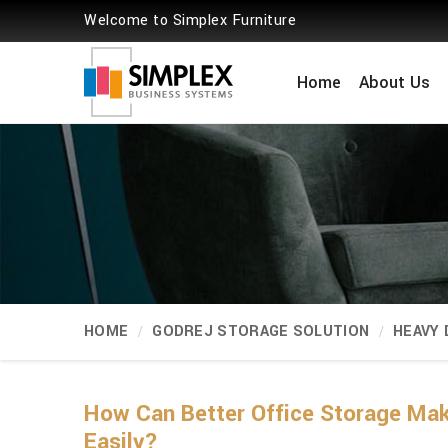
Welcome to Simplex Furniture
Home
About Us
HOME
GODREJ STORAGE SOLUTION
HEAVY
How Can Better Office Storage Ma
Easily?