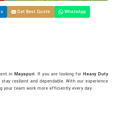
Us
Get Best Quote
WhatsApp
ment in
Mayapuri
. If you are looking for
Heavy Duty
to stay resilient and dependable. With our experience
ng your team work more efficiently every day.