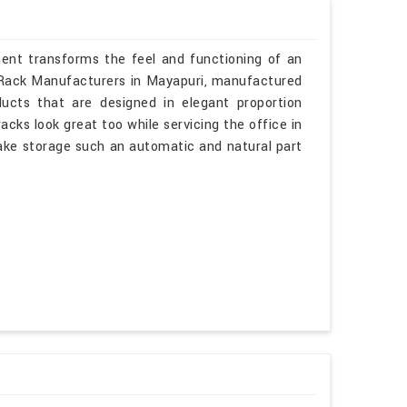
ment transforms the feel and functioning of an
el Rack Manufacturers in Mayapuri, manufactured
ucts that are designed in elegant proportion
acks look great too while servicing the office in
make storage such an automatic and natural part