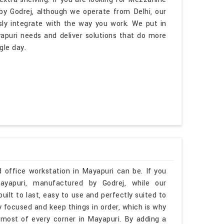
y Godrej, although we operate from Delhi, our
sly integrate with the way you work. We put in
apuri needs and deliver solutions that do more
gle day.
 office workstation in Mayapuri can be. If you
ayapuri, manufactured by Godrej, while our
uilt to last, easy to use and perfectly suited to
y focused and keep things in order, which is why
most of every corner in Mayapuri. By adding a