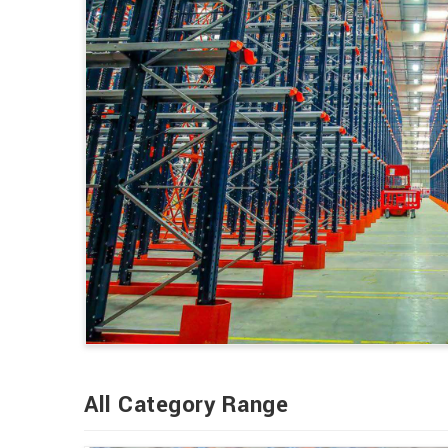
All Category Range