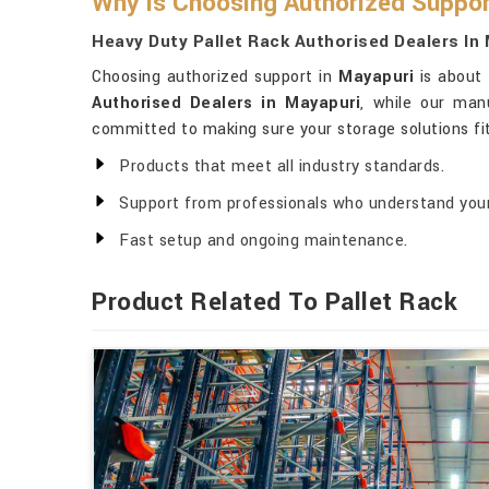
Why Is Choosing Authorized Suppor
Heavy Duty Pallet Rack Authorised Dealers In
Choosing authorized support in
Mayapuri
is about 
Authorised Dealers in Mayapuri
, while our man
committed to making sure your storage solutions fi
Products that meet all industry standards.
Support from professionals who understand you
Fast setup and ongoing maintenance.
Product Related To Pallet Rack