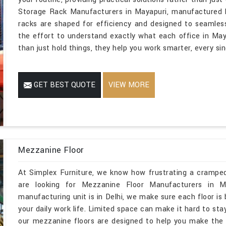
Storage Rack Manufacturers in Mayapuri, manufactured b
racks are shaped for efficiency and designed to seamles
the effort to understand exactly what each office in May
than just hold things, they help you work smarter, every sin
GET BEST QUOTE
VIEW MORE
Mezzanine Floor
At Simplex Furniture, we know how frustrating a cramped
are looking for Mezzanine Floor Manufacturers in M
manufacturing unit is in Delhi, we make sure each floor is b
your daily work life. Limited space can make it hard to sta
our mezzanine floors are designed to help you make the 