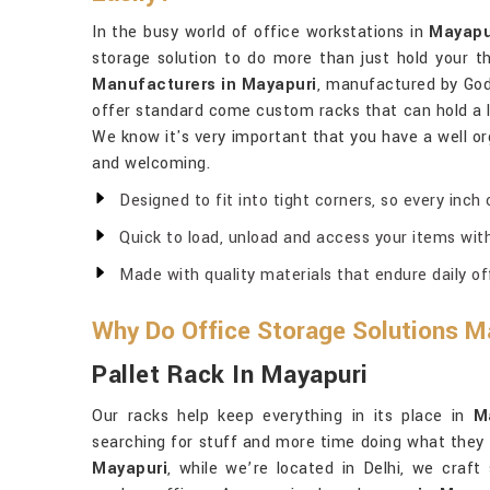
In the busy world of office workstations in
Mayapu
storage solution to do more than just hold your th
Manufacturers in Mayapuri
, manufactured by God
offer standard come custom racks that can hold a l
We know it's very important that you have a well o
and welcoming.
Designed to fit into tight corners, so every inch
Quick to load, unload and access your items wit
Made with quality materials that endure daily o
Why Do Office Storage Solutions M
Pallet Rack In Mayapuri
Our racks help keep everything in its place in
M
searching for stuff and more time doing what they 
Mayapuri
, while we’re located in Delhi, we craft