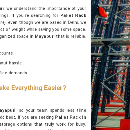
ri
, we understand the importance of your
ings. If you're searching for
Pallet Rack
rej, even though we are based in Delhi, we
ot of weight while saving you some space.
rganized space in
Mayapuri
that is reliable,
 counts.
hout hassle.
ffice demands.
ake Everything Easier?
ayapuri
, so your team spends less time
do best. If you are seeking
Pallet Rack in
 storage options that truly work for busy,