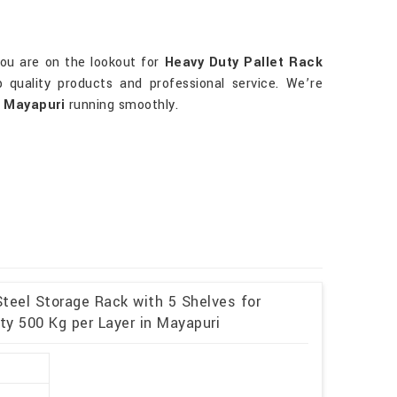
you are on the lookout for
Heavy Duty Pallet Rack
p quality products and professional service. We’re
n
Mayapuri
running smoothly.
teel Storage Rack with 5 Shelves for
y 500 Kg per Layer in Mayapuri