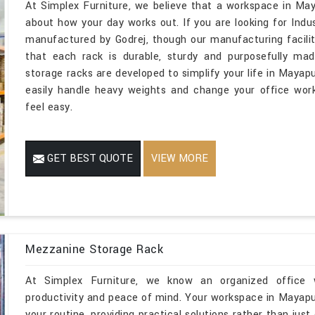
At Simplex Furniture, we believe that a workspace in May
about how your day works out. If you are looking for Ind
manufactured by Godrej, though our manufacturing facilit
that each rack is durable, sturdy and purposefully mad
storage racks are developed to simplify your life in Mayapu
easily handle heavy weights and change your office wor
feel easy.
GET BEST QUOTE
VIEW MORE
Mezzanine Storage Rack
At Simplex Furniture, we know an organized office w
productivity and peace of mind. Your workspace in Mayapu
your routine, providing practical solutions rather than just