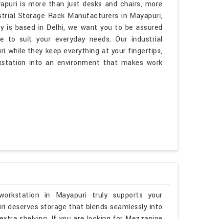
apuri is more than just desks and chairs, more
ustrial Storage Rack Manufacturers in Mayapuri,
y is based in Delhi, we want you to be assured
e to suit your everyday needs. Our industrial
ri while they keep everything at your fingertips,
kstation into an environment that makes work
orkstation in Mayapuri truly supports your
ri deserves storage that blends seamlessly into
 extra shelving. If you are looking for Mezzanine