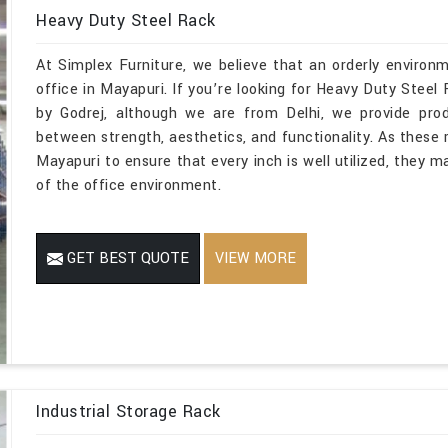
Heavy Duty Steel Rack
At Simplex Furniture, we believe that an orderly environ
office in Mayapuri. If you’re looking for Heavy Duty Ste
by Godrej, although we are from Delhi, we provide prod
between strength, aesthetics, and functionality. As these r
Mayapuri to ensure that every inch is well utilized, they 
of the office environment.
GET BEST QUOTE
VIEW MORE
Industrial Storage Rack