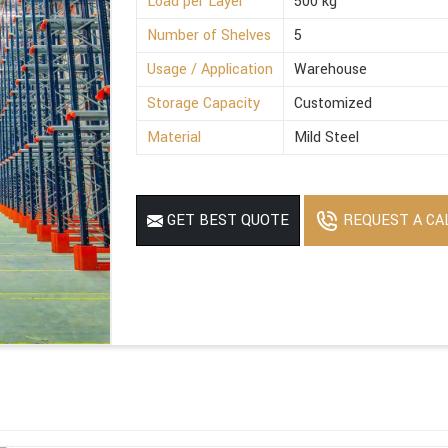
Load per Layer
500 kg
Number of Shelves
5
Usage / Application
Warehouse
Storage Capacity
Customized
Material
Mild Steel
REQUEST A CA
GET BEST QUOTE