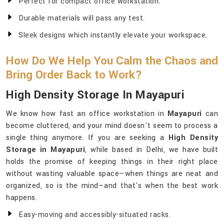
Perfect for compact office workstation.
Durable materials will pass any test.
Sleek designs which instantly elevate your workspace.
How Do We Help You Calm the Chaos and
Bring Order Back to Work?
High Density Storage In Mayapuri
We know how fast an office workstation in
Mayapuri
can
become cluttered, and your mind doesn't seem to process a
single thing anymore. If you are seeking a
High Density
Storage in Mayapuri
, while based in Delhi, we have built
holds the promise of keeping things in their right place
without wasting valuable space—when things are neat and
organized, so is the mind—and that's when the best work
happens.
Easy-moving and accessibly-situated racks.