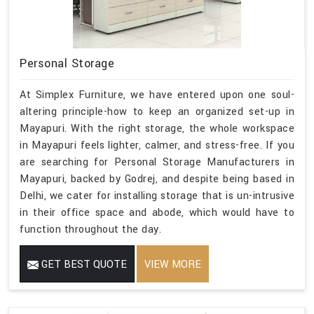
Personal Storage
At Simplex Furniture, we have entered upon one soul-
altering principle-how to keep an organized set-up in
Mayapuri. With the right storage, the whole workspace
in Mayapuri feels lighter, calmer, and stress-free. If you
are searching for Personal Storage Manufacturers in
Mayapuri, backed by Godrej, and despite being based in
Delhi, we cater for installing storage that is un-intrusive
in their office space and abode, which would have to
function throughout the day.
GET BEST QUOTE
VIEW MORE