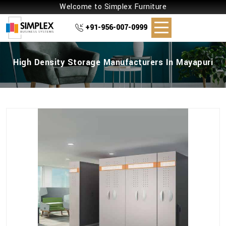
Welcome to Simplex Furniture
+91-956-007-0999
High Density Storage Manufacturers In Mayapuri