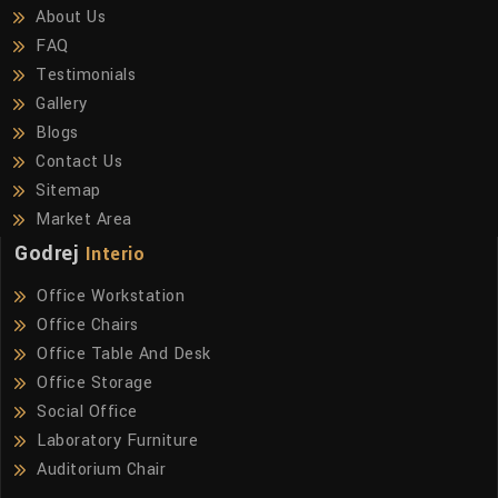
About Us
FAQ
Testimonials
Gallery
Blogs
Contact Us
Sitemap
Market Area
Godrej
Interio
Office Workstation
Office Chairs
Office Table And Desk
Office Storage
Social Office
Laboratory Furniture
Auditorium Chair