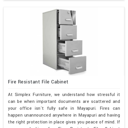
Fire Resistant File Cabinet
At Simplex Furniture, we understand how stressful it
can be when important documents are scattered and
your office isn't fully safe in Mayapuri. Fires can
happen unannounced anywhere in Mayapuri and having
the right protection in place gives you peace of mind. If