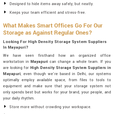
Designed to hide items away safely, but neatly.
Keeps your team efficient and stress-free.
What Makes Smart Offices Go For Our
Storage as Against Regular Ones?
Looking For High Density Storage System Suppliers
In Mayapuri?
We have seen firsthand how an organized office
workstation in
Mayapuri
can change a whole team. If you
are looking for
High Density Storage System Suppliers in
Mayapuri
, even though we’re based in Delhi, our systems
optimally employ available space, from files to tools to
equipment and make sure that your storage system not
only spends best but works for your brand, your people, and
your daily rhythm.
Store more without crowding your workspace.