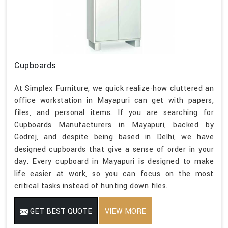
Cupboards
At Simplex Furniture, we quick realize-how cluttered an
office workstation in Mayapuri can get with papers,
files, and personal items. If you are searching for
Cupboards Manufacturers in Mayapuri, backed by
Godrej, and despite being based in Delhi, we have
designed cupboards that give a sense of order in your
day. Every cupboard in Mayapuri is designed to make
life easier at work, so you can focus on the most
critical tasks instead of hunting down files.
GET BEST QUOTE
VIEW MORE