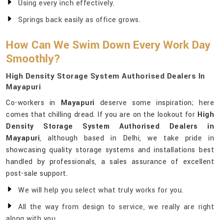
Using every inch effectively.
Springs back easily as office grows.
How Can We Swim Down Every Work Day
Smoothly?
High Density Storage System Authorised Dealers In
Mayapuri
Co-workers in
Mayapuri
deserve some inspiration; here
comes that chilling dread. If you are on the lookout for
High
Density Storage System Authorised Dealers in
Mayapuri
, although based in Delhi, we take pride in
showcasing quality storage systems and installations best
handled by professionals, a sales assurance of excellent
post-sale support.
We will help you select what truly works for you.
All the way from design to service, we really are right
along with you.