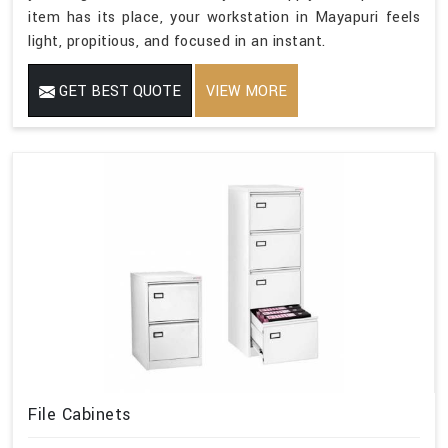
item has its place, your workstation in Mayapuri feels
light, propitious, and focused in an instant.
GET BEST QUOTE
VIEW MORE
File Cabinets