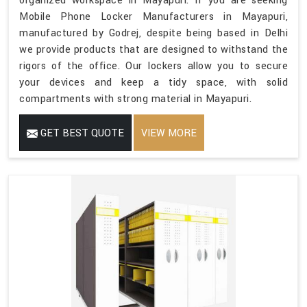
organized workspace in Mayapuri. If you are seeking
Mobile Phone Locker Manufacturers in Mayapuri,
manufactured by Godrej, despite being based in Delhi
we provide products that are designed to withstand the
rigors of the office. Our lockers allow you to secure
your devices and keep a tidy space, with solid
compartments with strong material in Mayapuri.
GET BEST QUOTE
VIEW MORE