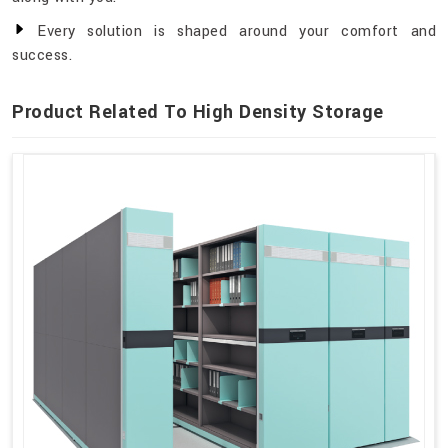
Every solution is shaped around your comfort and
success.
Product Related To High Density Storage