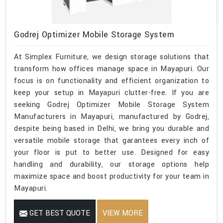
Godrej Optimizer Mobile Storage System
At Simplex Furniture, we design storage solutions that
transform how offices manage space in Mayapuri. Our
focus is on functionality and efficient organization to
keep your setup in Mayapuri clutter-free. If you are
seeking Godrej Optimizer Mobile Storage System
Manufacturers in Mayapuri, manufactured by Godrej,
despite being based in Delhi, we bring you durable and
versatile mobile storage that garantees every inch of
your floor is put to better use. Designed for easy
handling and durability, our storage options help
maximize space and boost productivity for your team in
Mayapuri.
GET BEST QUOTE
VIEW MORE