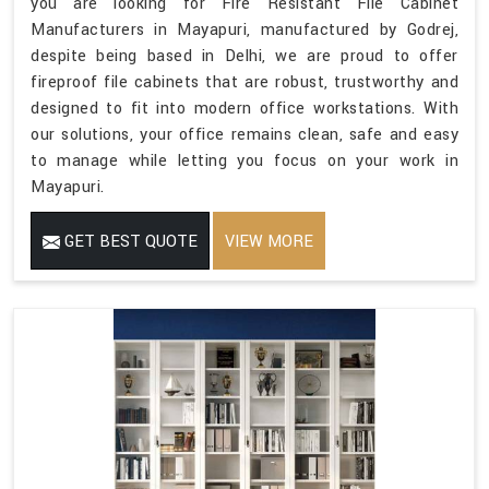
you are looking for Fire Resistant File Cabinet
Manufacturers in Mayapuri, manufactured by Godrej,
despite being based in Delhi, we are proud to offer
fireproof file cabinets that are robust, trustworthy and
designed to fit into modern office workstations. With
our solutions, your office remains clean, safe and easy
to manage while letting you focus on your work in
Mayapuri.
GET BEST QUOTE
VIEW MORE