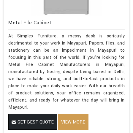
Metal File Cabinet
At Simplex Furniture, a messy desk is seriously
detrimental to your work in Mayapuri. Papers, files, and
stationery can be an impediment in Mayapuri to
focusing in this part of the world. If you’re looking for
Metal File Cabinet Manufacturers in Mayapuri,
manufactured by Godrej, despite being based in Delhi,
we have reliable, strong, and built-to-last products in
place to make your daily work easier. With our breadth
of product solutions, your office remains organized,
efficient, and ready for whatever the day will bring in
Mayapuri.
GET BEST QUOTE
VIEW MORE