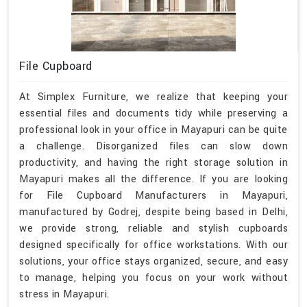
File Cupboard
At Simplex Furniture, we realize that keeping your
essential files and documents tidy while preserving a
professional look in your office in Mayapuri can be quite
a challenge. Disorganized files can slow down
productivity, and having the right storage solution in
Mayapuri makes all the difference. If you are looking
for File Cupboard Manufacturers in Mayapuri,
manufactured by Godrej, despite being based in Delhi,
we provide strong, reliable and stylish cupboards
designed specifically for office workstations. With our
solutions, your office stays organized, secure, and easy
to manage, helping you focus on your work without
stress in Mayapuri.