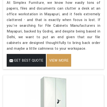
At Simplex Furniture, we know how easily tons of
papers, files and documents can clutter a desk at an
office workstation in Mayapuri, and it feels extremely
clattered - and that is exactly when focus is lost. If
you're searching for File Cabinets Manufacturers in
Mayapuri, backed by Godrej, and despite being based in
Delhi, we want to put an end given that our file
cabinets are designed thoughtfully to bring back order
and maybe a little calmness to your workspace.
GET BEST QUOTE
VIEW MORE