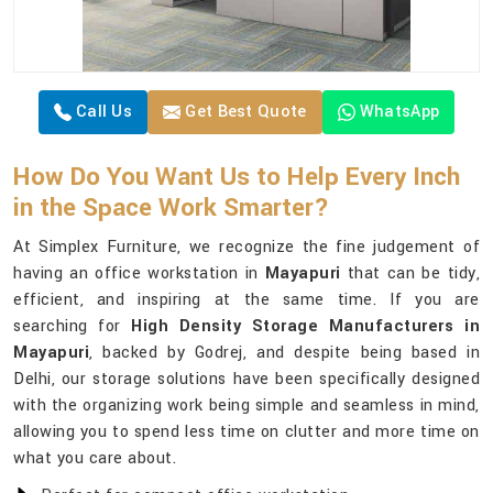
Call Us
Get Best Quote
WhatsApp
How Do You Want Us to Help Every Inch
in the Space Work Smarter?
At Simplex Furniture, we recognize the fine judgement of
having an office workstation in
Mayapuri
that can be tidy,
efficient, and inspiring at the same time. If you are
searching for
High Density Storage Manufacturers in
Mayapuri
, backed by Godrej, and despite being based in
Delhi, our storage solutions have been specifically designed
with the organizing work being simple and seamless in mind,
allowing you to spend less time on clutter and more time on
what you care about.