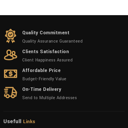
Quality Commitment
Quality Assurance Guaranteed
Clients Satisfaction
Client Happiness Assured
Affordable Price
Budget-Friendly Value
On-Time Delivery
Send to Multiple Addresses
Usefull
Links