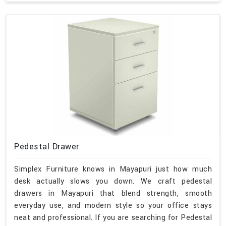
Pedestal Drawer
Simplex Furniture knows in Mayapuri just how much
desk actually slows you down. We craft pedestal
drawers in Mayapuri that blend strength, smooth
everyday use, and modern style so your office stays
neat and professional. If you are searching for Pedestal