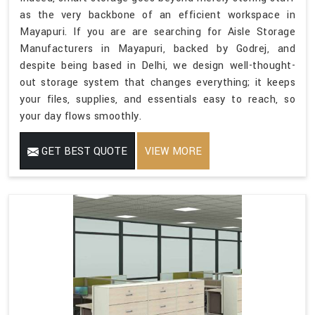
as the very backbone of an efficient workspace in
Mayapuri. If you are are searching for Aisle Storage
Manufacturers in Mayapuri, backed by Godrej, and
despite being based in Delhi, we design well-thought-
out storage system that changes everything; it keeps
your files, supplies, and essentials easy to reach, so
your day flows smoothly.
GET BEST QUOTE
VIEW MORE