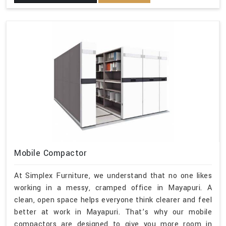
Mobile Compactor
At Simplex Furniture, we understand that no one likes
working in a messy, cramped office in Mayapuri. A
clean, open space helps everyone think clearer and feel
better at work in Mayapuri. That’s why our mobile
compactors are designed to give you more room in