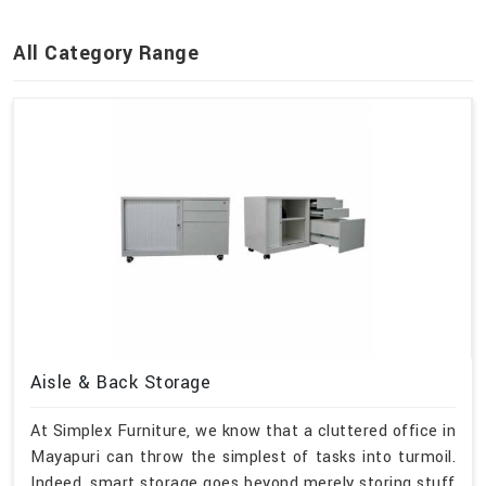
All Category Range
Aisle & Back Storage
At Simplex Furniture, we know that a cluttered office in
Mayapuri can throw the simplest of tasks into turmoil.
Indeed, smart storage goes beyond merely storing stuff