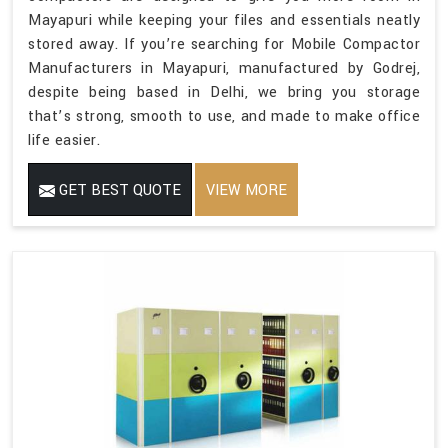
Mayapuri while keeping your files and essentials neatly
stored away. If you’re searching for Mobile Compactor
Manufacturers in Mayapuri, manufactured by Godrej,
despite being based in Delhi, we bring you storage
that’s strong, smooth to use, and made to make office
life easier.
GET BEST QUOTE
VIEW MORE