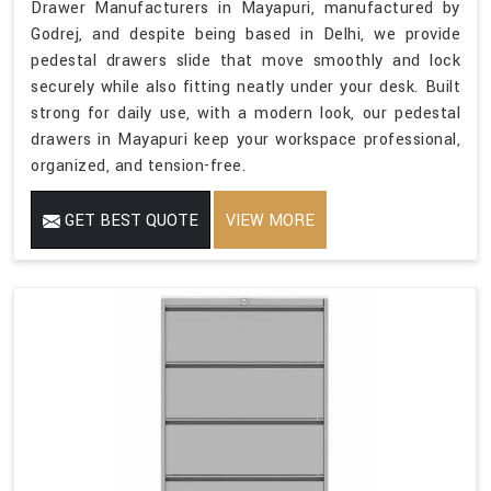
Drawer Manufacturers in Mayapuri, manufactured by
Godrej, and despite being based in Delhi, we provide
pedestal drawers slide that move smoothly and lock
securely while also fitting neatly under your desk. Built
strong for daily use, with a modern look, our pedestal
drawers in Mayapuri keep your workspace professional,
organized, and tension-free.
GET BEST QUOTE
VIEW MORE