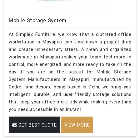
Mobile Storage System
At Simplex Furniture, we know that a cluttered office
workstation in Mayapuri can slow down a project drag
and create unnecessary stress. A clean and organized
workspace in Mayapuri makes your team feel more in
control, more energized, and more ready to take on the
day. If you are on the lookout for Mobile Storage
System Manufacturers in Mayapuri, manufactured by
Godrej, and despite being based in Delhi, we bring you
intelligent, durable, and user-friendly storage solutions
that keep your office more tidy while making everything
you need accessible in an instant.
GET BEST QUOTE
VIEW MORE