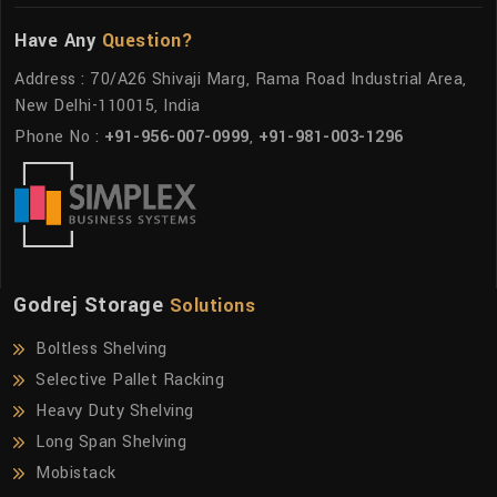
Have Any
Question?
Address : 70/A26 Shivaji Marg, Rama Road Industrial Area,
New Delhi-110015, India
Phone No :
+91-956-007-0999
,
+91-981-003-1296
Godrej Storage
Solutions
Boltless Shelving
Selective Pallet Racking
Heavy Duty Shelving
Long Span Shelving
Mobistack