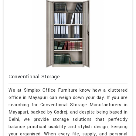
Conventional Storage
We at Simplex Office Furniture know how a cluttered
office in Mayapuri can weigh down your day. If you are
searching for Conventional Storage Manufacturers in
Mayapuri, backed by Godrej, and despite being based in
Delhi, we provide storage solutions that perfectly
balance practical usability and stylish design, keeping
your organised. When every file, supply, and personal