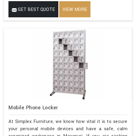
GET BEST QUOTE
VIEW MORE
Mobile Phone Locker
At Simplex Furniture, we know how vital it is to secure
your personal mobile devices and have a safe, calm