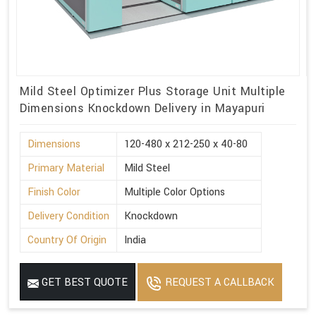
Mild Steel Optimizer Plus Storage Unit Multiple
Dimensions Knockdown Delivery in Mayapuri
Dimensions
120-480 x 212-250 x 40-80
Primary Material
Mild Steel
Finish Color
Multiple Color Options
Delivery Condition
Knockdown
Country Of Origin
India
GET BEST QUOTE
REQUEST A CALLBACK