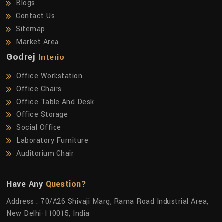
Blogs
Contact Us
Sitemap
Market Area
Godrej
Interio
Office Workstation
Office Chairs
Office Table And Desk
Office Storage
Social Office
Laboratory Furniture
Auditorium Chair
Have Any
Question?
Address : 70/A26 Shivaji Marg, Rama Road Industrial Area,
New Delhi-110015, India