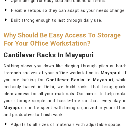
Open design for easy load and unload of items.
Flexible setups so they can adapt as your needs change.
Built strong enough to last through daily use.
Why Should Be Easy Access To Storage
For Your Office Workstation?
Cantilever Racks In Mayapuri
Nothing slows you down like digging through piles or hard-
to-reach shelves at your office workstation in
Mayapuri
. If
you are looking for
Cantilever Racks in Mayapuri
, while
certainly based in Delhi, we build racks that bring quick,
clear access for all your materials. Our aim is to help make
your storage simple and hassle-free so that every day in
Mayapuri
can be spent with being organized in your office
and productive to finish work.
Adjusts to all sizes of materials with adjustable space.