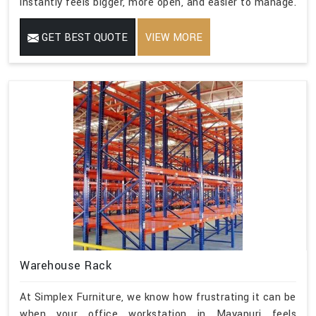
instantly feels bigger, more open, and easier to manage.
GET BEST QUOTE
VIEW MORE
Warehouse Rack
At Simplex Furniture, we know how frustrating it can be
when your office workstation in Mayapuri feels