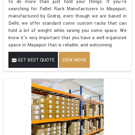
to do more than just hold your things. If you're
searching for Pallet Rack Manufacturers in Mayapuri,
manufactured by Godrej, even though we are based in
Delhi, we offer standard come custom racks that can
hold a lot of weight while saving you some space. We
know it's very important that you have a well organized
space in Mayapuri that is reliable, and welcoming.
GET BEST QUOTE
VIEW MORE