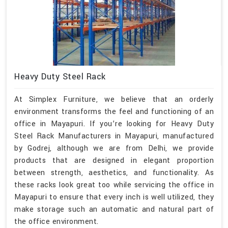
Heavy Duty Steel Rack
At Simplex Furniture, we believe that an orderly
environment transforms the feel and functioning of an
office in Mayapuri. If you’re looking for Heavy Duty
Steel Rack Manufacturers in Mayapuri, manufactured
by Godrej, although we are from Delhi, we provide
products that are designed in elegant proportion
between strength, aesthetics, and functionality. As
these racks look great too while servicing the office in
Mayapuri to ensure that every inch is well utilized, they
make storage such an automatic and natural part of
the office environment.