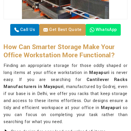
Call Us
Get Best Quote
WhatsApp
How Can Smarter Storage Make Your
Office Workstation More Functional?
Finding an appropriate storage for those oddly shaped or
long items at your office workstation in
Mayapuri
is never
easy. If you are searching for
Cantilever Racks
Manufacturers in Mayapuri
, manufactured by Godrej, even
if our base is in Delhi, we offer you racks that keep storage
and access to these items effortless. Our designs ensure a
tidy and efficient workspace at your office in
Mayapuri
so
you can focus on completing your task rather than
searching for what you need.