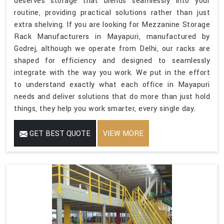
deserves storage that blends seamlessly into your
routine, providing practical solutions rather than just
extra shelving. If you are looking for Mezzanine Storage
Rack Manufacturers in Mayapuri, manufactured by
Godrej, although we operate from Delhi, our racks are
shaped for efficiency and designed to seamlessly
integrate with the way you work. We put in the effort
to understand exactly what each office in Mayapuri
needs and deliver solutions that do more than just hold
things, they help you work smarter, every single day.
GET BEST QUOTE
VIEW MORE