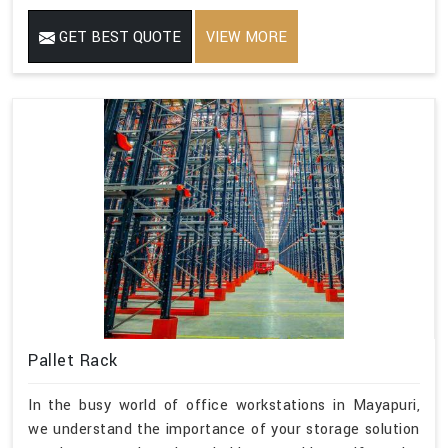
GET BEST QUOTE
VIEW MORE
Pallet Rack
In the busy world of office workstations in Mayapuri,
we understand the importance of your storage solution