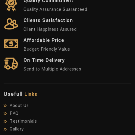
Quality Commitment
Quality Assurance Guaranteed
Clients Satisfaction
Client Happiness Assured
Affordable Price
Budget-Friendly Value
On-Time Delivery
Send to Multiple Addresses
Usefull
Links
About Us
FAQ
Testimonials
Gallery