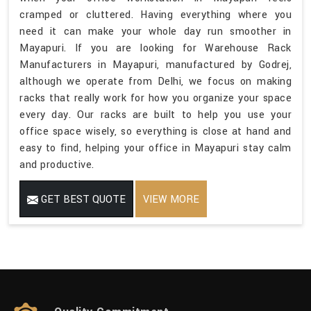
cramped or cluttered. Having everything where you
need it can make your whole day run smoother in
Mayapuri. If you are looking for Warehouse Rack
Manufacturers in Mayapuri, manufactured by Godrej,
although we operate from Delhi, we focus on making
racks that really work for how you organize your space
every day. Our racks are built to help you use your
office space wisely, so everything is close at hand and
easy to find, helping your office in Mayapuri stay calm
and productive.
GET BEST QUOTE
VIEW MORE