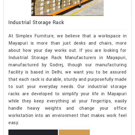
Industrial Storage Rack
At Simplex Furniture, we believe that a workspace in
Mayapuri is more than just desks and chairs, more
about how your day works out. If you are looking for
Industrial Storage Rack Manufacturers in Mayapuri,
manufactured by Godrej, though our manufacturing
facility is based in Delhi, we want you to be assured
that each rack is durable, sturdy and purposefully made
to suit your everyday needs. Our industrial storage
racks are developed to simplify your life in Mayapuri
while they keep everything at your fingertips, easily
handle heavy weights and change your office
workstation into an environment that makes work feel
easy.