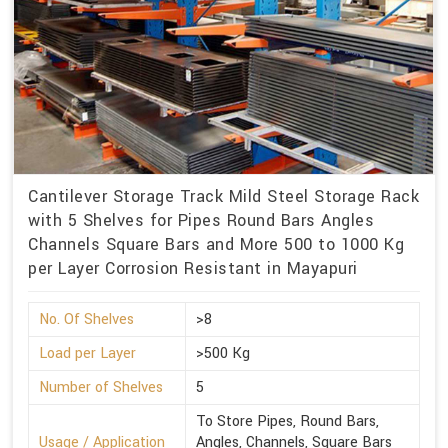
Cantilever Storage Track Mild Steel Storage Rack
with 5 Shelves for Pipes Round Bars Angles
Channels Square Bars and More 500 to 1000 Kg
per Layer Corrosion Resistant in Mayapuri
No. Of Shelves
>8
Load per Layer
>500 Kg
Number of Shelves
5
To Store Pipes, Round Bars,
Usage / Application
Angles, Channels, Square Bars