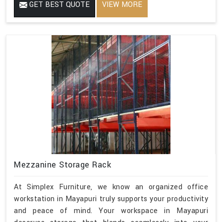
GET BEST QUOTE
VIEW MORE
Mezzanine Storage Rack
At Simplex Furniture, we know an organized office
workstation in Mayapuri truly supports your productivity
and peace of mind. Your workspace in Mayapuri