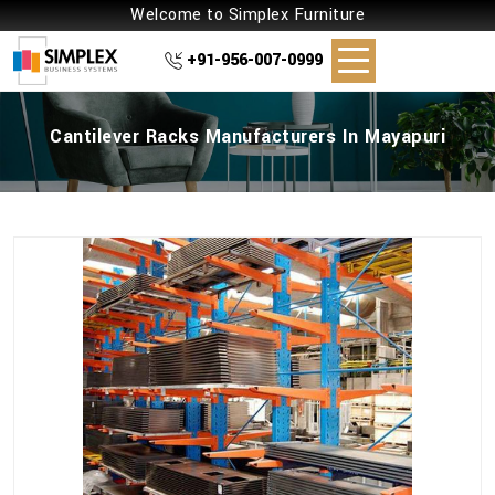
Welcome to Simplex Furniture
+91-956-007-0999
Cantilever Racks Manufacturers In Mayapuri