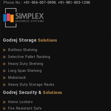
Phone No :
+91-956-007-0999
,
+91-981-003-1296
Godrej Storage
Solutions
Boltless Shelving
Selective Pallet Racking
Heavy Duty Shelving
Long Span Shelving
Mobistack
Heavy Duty Storage Racks
Godrej Security &
Solutions
Home Lockers
Fire Resistent Safe