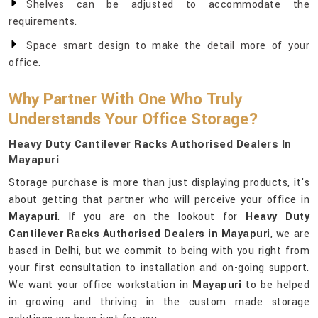
Shelves can be adjusted to accommodate the
requirements.
Space smart design to make the detail more of your
office.
Why Partner With One Who Truly
Understands Your Office Storage?
Heavy Duty Cantilever Racks Authorised Dealers In
Mayapuri
Storage purchase is more than just displaying products, it's
about getting that partner who will perceive your office in
Mayapuri
. If you are on the lookout for
Heavy Duty
Cantilever Racks Authorised Dealers in Mayapuri
, we are
based in Delhi, but we commit to being with you right from
your first consultation to installation and on-going support.
We want your office workstation in
Mayapuri
to be helped
in growing and thriving in the custom made storage