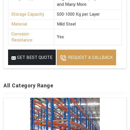
and Many More
Storage Capacity
500-1000 Kg per Layer
Material
Mild Steel
Corrosion
Yes
Resistance
GET BEST QUOTE
REQUEST A CALLBACK
All Category Range