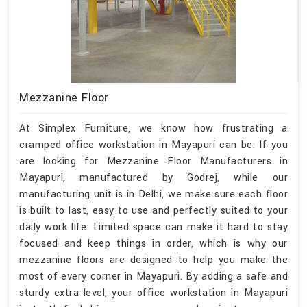
Mezzanine Floor
At Simplex Furniture, we know how frustrating a
cramped office workstation in Mayapuri can be. If you
are looking for Mezzanine Floor Manufacturers in
Mayapuri, manufactured by Godrej, while our
manufacturing unit is in Delhi, we make sure each floor
is built to last, easy to use and perfectly suited to your
daily work life. Limited space can make it hard to stay
focused and keep things in order, which is why our
mezzanine floors are designed to help you make the
most of every corner in Mayapuri. By adding a safe and
sturdy extra level, your office workstation in Mayapuri