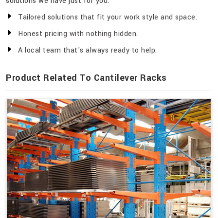
solutions we have just for you.
Tailored solutions that fit your work style and space.
Honest pricing with nothing hidden.
A local team that's always ready to help.
Product Related To Cantilever Racks