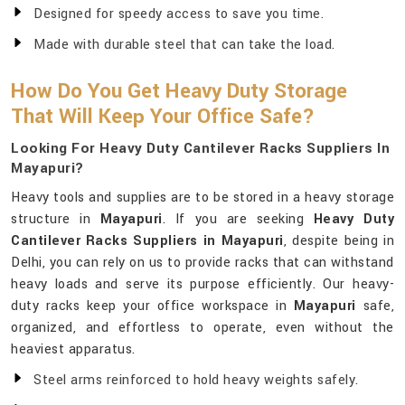
Designed for speedy access to save you time.
Made with durable steel that can take the load.
How Do You Get Heavy Duty Storage
That Will Keep Your Office Safe?
Looking For Heavy Duty Cantilever Racks Suppliers In
Mayapuri?
Heavy tools and supplies are to be stored in a heavy storage
structure in
Mayapuri
. If you are seeking
Heavy Duty
Cantilever Racks Suppliers in Mayapuri
, despite being in
Delhi, you can rely on us to provide racks that can withstand
heavy loads and serve its purpose efficiently. Our heavy-
duty racks keep your office workspace in
Mayapuri
safe,
organized, and effortless to operate, even without the
heaviest apparatus.
Steel arms reinforced to hold heavy weights safely.