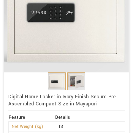
Digital Home Locker in Ivory Finish Secure Pre
Assembled Compact Size in Mayapuri
Feature
Details
Net Weight (kg)
13