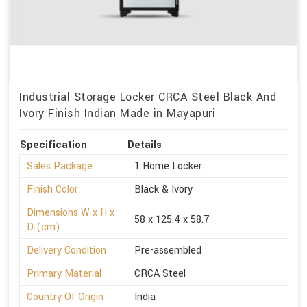
Industrial Storage Locker CRCA Steel Black And
Ivory Finish Indian Made in Mayapuri
Specification
Details
Sales Package
1 Home Locker
Finish Color
Black & Ivory
Dimensions W x H x
58 x 125.4 x 58.7
D (cm)
Delivery Condition
Pre-assembled
Primary Material
CRCA Steel
Country Of Origin
India