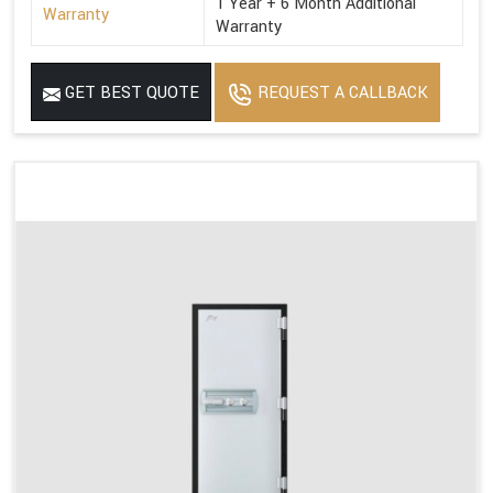
1 Year + 6 Month Additional
Warranty
Warranty
GET BEST QUOTE
REQUEST A CALLBACK