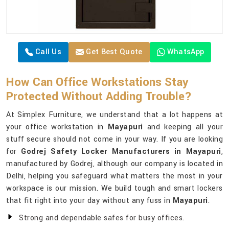
Call Us
Get Best Quote
WhatsApp
How Can Office Workstations Stay
Protected Without Adding Trouble?
At Simplex Furniture, we understand that a lot happens at
your office workstation in
Mayapuri
and keeping all your
stuff secure should not come in your way. If you are looking
for
Godrej Safety Locker Manufacturers in Mayapuri
,
manufactured by Godrej, although our company is located in
Delhi, helping you safeguard what matters the most in your
workspace is our mission. We build tough and smart lockers
that fit right into your day without any fuss in
Mayapuri
.
Strong and dependable safes for busy offices.