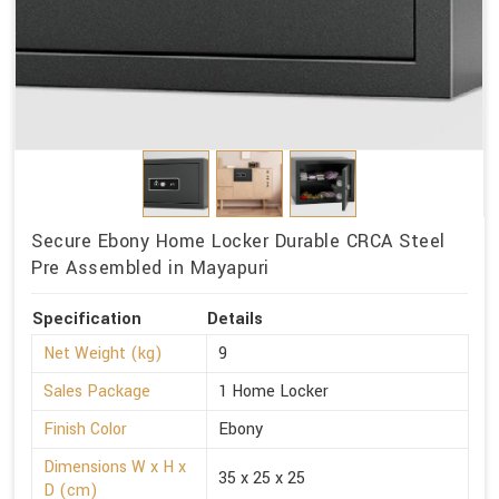
Secure Ebony Home Locker Durable CRCA Steel
Pre Assembled in Mayapuri
Specification
Details
Net Weight (kg)
9
Sales Package
1 Home Locker
Finish Color
Ebony
Dimensions W x H x
35 x 25 x 25
D (cm)