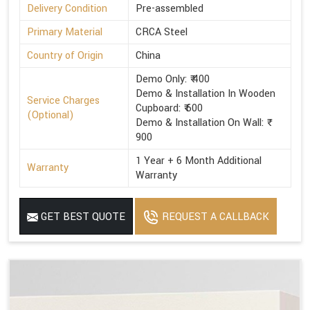
Delivery Condition
Pre-assembled
Primary Material
CRCA Steel
Country of Origin
China
Demo Only: ₹ 400
Demo & Installation In Wooden
Service Charges
Cupboard: ₹ 600
(Optional)
Demo & Installation On Wall: ₹
900
1 Year + 6 Month Additional
Warranty
Warranty
GET BEST QUOTE
REQUEST A CALLBACK