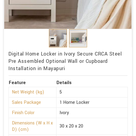
Digital Home Locker in Ivory Secure CRCA Steel
Pre Assembled Optional Wall or Cupboard
Installation in Mayapuri
Feature
Details
Net Weight (kg)
5
Sales Package
1 Home Locker
Finish Color
Ivory
Dimensions (W x H x
30 x 20 x 20
D) (cm)