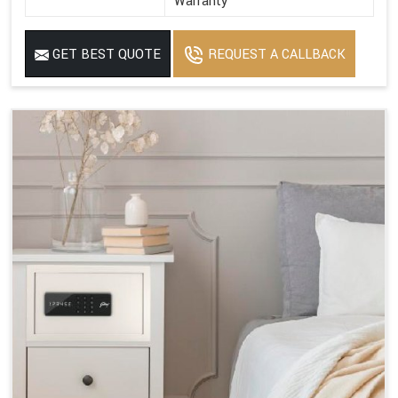
Warranty
GET BEST QUOTE
REQUEST A CALLBACK