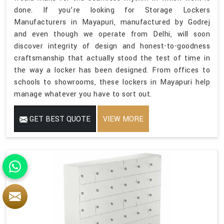
done. If you’re looking for Storage Lockers
Manufacturers in Mayapuri, manufactured by Godrej
and even though we operate from Delhi, will soon
discover integrity of design and honest-to-goodness
craftsmanship that actually stood the test of time in
the way a locker has been designed. From offices to
schools to showrooms, these lockers in Mayapuri help
manage whatever you have to sort out.
GET BEST QUOTE
VIEW MORE