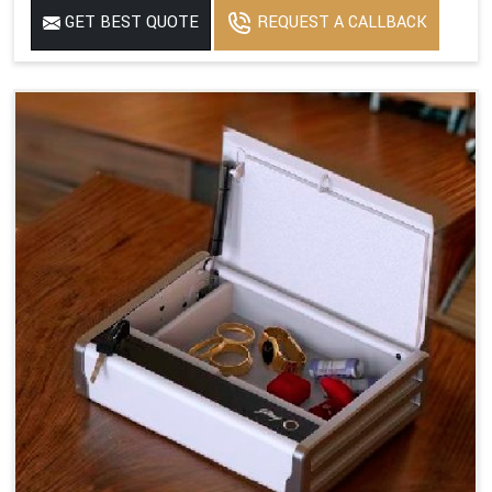
GET BEST QUOTE
REQUEST A CALLBACK