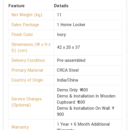
Feature
Details
Net Weight (kg)
11
Sales Package
1 Home Locker
Finish Color
Ivory
Dimensions (W x H x
42 x 20 x 37
D) (cm)
Delivery Condition
Pre-assembled
Primary Material
CRCA Steel
Country of Origin
India/China
Demo Only: ₹ 400
Demo & Installation In Wooden
Service Charges
Cupboard: ₹ 600
(Optional)
Demo & Installation On Wall: ₹
900
1 Year + 6 Month Additional
Warranty