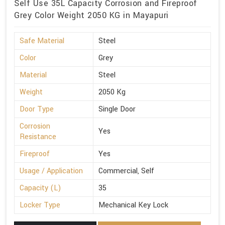
Self Use 35L Capacity Corrosion and Fireproof
Grey Color Weight 2050 KG in Mayapuri
Safe Material
Steel
Color
Grey
Material
Steel
Weight
2050 Kg
Door Type
Single Door
Corrosion
Yes
Resistance
Fireproof
Yes
Usage / Application
Commercial, Self
Capacity (L)
35
Locker Type
Mechanical Key Lock