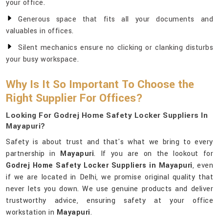
your office.
Generous space that fits all your documents and
valuables in offices.
Silent mechanics ensure no clicking or clanking disturbs
your busy workspace.
Why Is It So Important To Choose the
Right Supplier For Offices?
Looking For Godrej Home Safety Locker Suppliers In
Mayapuri?
Safety is about trust and that's what we bring to every
partnership in
Mayapuri
. If you are on the lookout for
Godrej Home Safety Locker Suppliers in Mayapuri
, even
if we are located in Delhi, we promise original quality that
never lets you down. We use genuine products and deliver
trustworthy advice, ensuring safety at your office
workstation in
Mayapuri
.