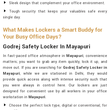
Sleek design that complement your office environment.
Tough security that keeps your valuables safe every
single day.
What Makes Lockers a Smart Buddy for
Your Busy Office Days?
Godrej Safety Locker In Mayapuri
In fast-paced office atmosphere in
Mayapuri
, convenience
matters; you want to grab any item quickly, lock it up, and
move out. If you are searching for
Godrej Safety Locker in
Mayapuri
, while we are stationed in Delhi, they would
provide quick access along with intense security such that
you were always in control here. Our lockers are just
designed for convenient use by all workers in your office
workstation in
Mayapuri
.
Choose the perfect lock type, digital or conventional, for