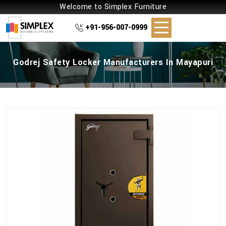
Welcome to Simplex Furniture
+91-956-007-0999
Godrej Safety Locker Manufacturers In Mayapuri