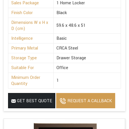
Sales Package
1 Home Locker
Finish Color
Black
Dimensions W x H x
59.6 x 48.6 x 51
D (cm)
Intelligence
Basic
Primary Metal
CRCA Steel
Storage Type
Drawer Storage
Suitable For
Office
Minimum Order
1
Quantity
GET BEST QUOTE
REQUEST A CALLBACK