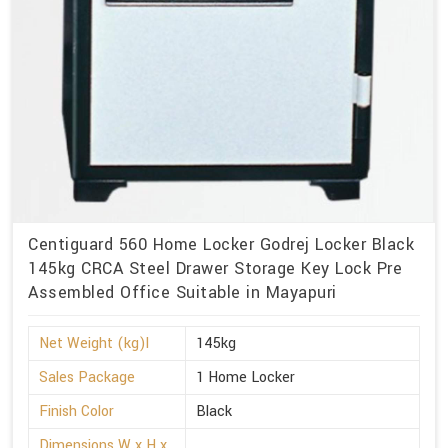
Centiguard 560 Home Locker Godrej Locker Black
145kg CRCA Steel Drawer Storage Key Lock Pre
Assembled Office Suitable in Mayapuri
Net Weight (kg)l
145kg
Sales Package
1 Home Locker
Finish Color
Black
Dimensions W x H x