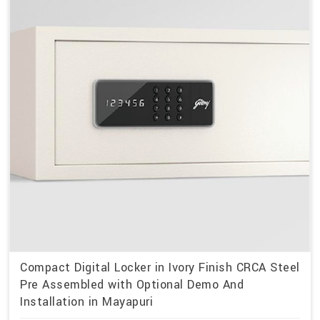
Compact Digital Locker in Ivory Finish CRCA Steel
Pre Assembled with Optional Demo And
Installation in Mayapuri