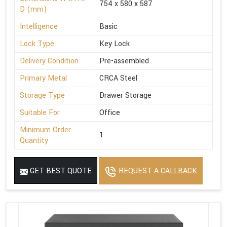
754 x 580 x 587
D (mm)
Intelligence
Basic
Lock Type
Key Lock
Delivery Condition
Pre-assembled
Primary Metal
CRCA Steel
Storage Type
Drawer Storage
Suitable For
Office
Minimum Order
1
Quantity
GET BEST QUOTE
REQUEST A CALLBACK