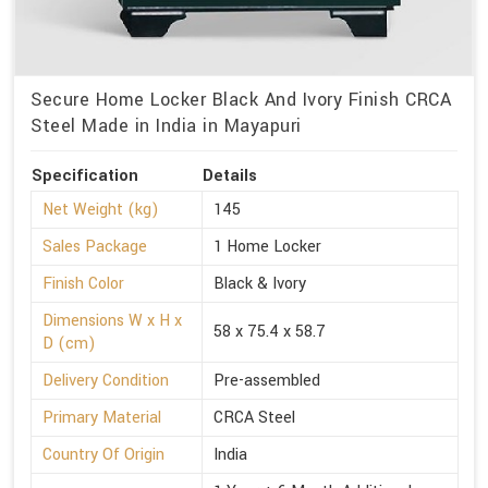
Secure Home Locker Black And Ivory Finish CRCA
Steel Made in India in Mayapuri
Specification
Details
Net Weight (kg)
145
Sales Package
1 Home Locker
Finish Color
Black & Ivory
Dimensions W x H x
58 x 75.4 x 58.7
D (cm)
Delivery Condition
Pre-assembled
Primary Material
CRCA Steel
Country Of Origin
India