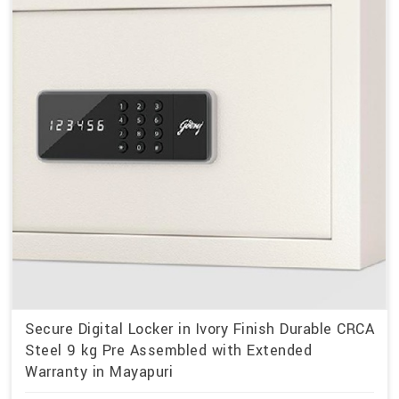
Secure Digital Locker in Ivory Finish Durable CRCA
Steel 9 kg Pre Assembled with Extended
Warranty in Mayapuri