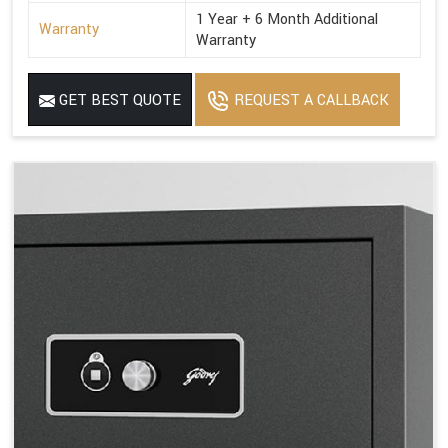
1 Year + 6 Month Additional
Warranty
Warranty
GET BEST QUOTE
REQUEST A CALLBACK