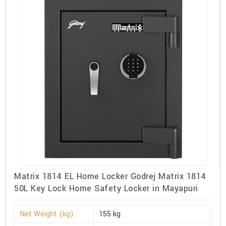
Matrix 1814 EL Home Locker Godrej Matrix 1814
50L Key Lock Home Safety Locker in Mayapuri
Net Weight (kg)
155 kg