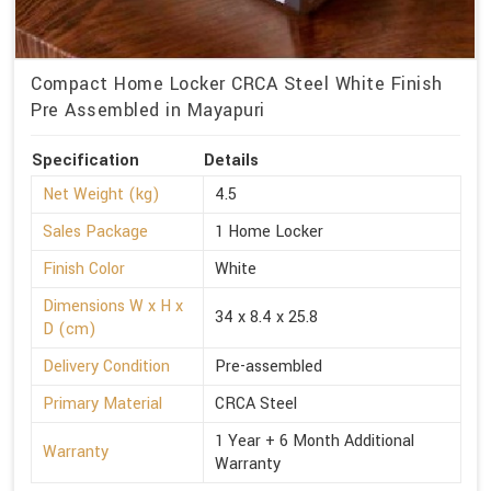
Compact Home Locker CRCA Steel White Finish
Pre Assembled in Mayapuri
Specification
Details
Net Weight (kg)
4.5
Sales Package
1 Home Locker
Finish Color
White
Dimensions W x H x
34 x 8.4 x 25.8
D (cm)
Delivery Condition
Pre-assembled
Primary Material
CRCA Steel
1 Year + 6 Month Additional
Warranty
Warranty