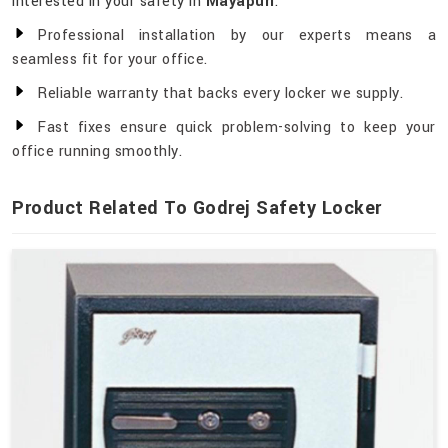
interested in your safety in
Mayapuri
.
Professional installation by our experts means a
seamless fit for your office.
Reliable warranty that backs every locker we supply.
Fast fixes ensure quick problem-solving to keep your
office running smoothly.
Product Related To Godrej Safety Locker