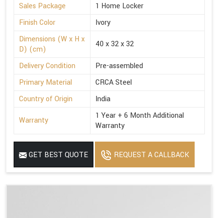
Sales Package
1 Home Locker
Finish Color
Ivory
Dimensions (W x H x
40 x 32 x 32
D) (cm)
Delivery Condition
Pre-assembled
Primary Material
CRCA Steel
Country of Origin
India
1 Year + 6 Month Additional
Warranty
Warranty
GET BEST QUOTE
REQUEST A CALLBACK