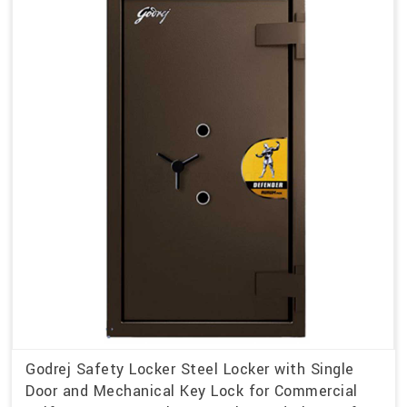
Godrej Safety Locker Steel Locker with Single
Door and Mechanical Key Lock for Commercial