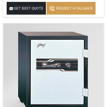
GET BEST QUOTE
REQUEST A CALLBACK