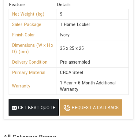
Feature
Details
Net Weight (kg)
9
Sales Package
1 Home Locker
Finish Color
Ivory
Dimensions (W x H x
35 x 25 x 25
D) (cm)
Delivery Condition
Pre-assembled
Primary Material
CRCA Steel
1 Year + 6 Month Additional
Warranty
Warranty
GET BEST QUOTE
REQUEST A CALLBACK
All Category Range