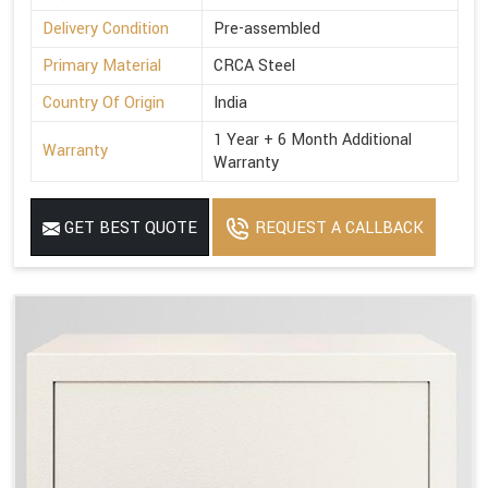
Delivery Condition
Pre-assembled
Primary Material
CRCA Steel
Country Of Origin
India
1 Year + 6 Month Additional
Warranty
Warranty
GET BEST QUOTE
REQUEST A CALLBACK