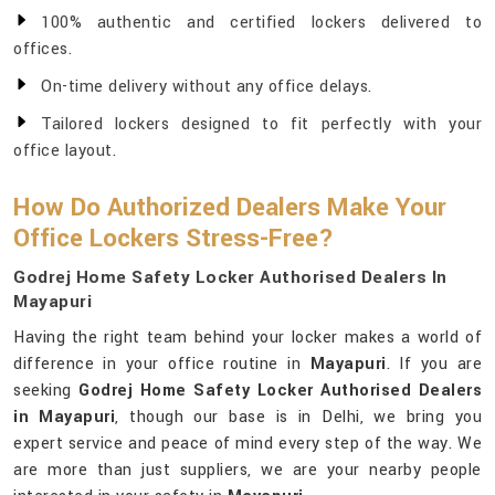
100% authentic and certified lockers delivered to
offices.
On-time delivery without any office delays.
Tailored lockers designed to fit perfectly with your
office layout.
How Do Authorized Dealers Make Your
Office Lockers Stress-Free?
Godrej Home Safety Locker Authorised Dealers In
Mayapuri
Having the right team behind your locker makes a world of
difference in your office routine in
Mayapuri
. If you are
seeking
Godrej Home Safety Locker Authorised Dealers
in Mayapuri
, though our base is in Delhi, we bring you
expert service and peace of mind every step of the way. We
are more than just suppliers, we are your nearby people