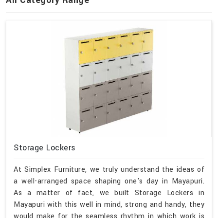
Storage Lockers
At Simplex Furniture, we truly understand the ideas of
a well-arranged space shaping one's day in Mayapuri.
As a matter of fact, we built Storage Lockers in
Mayapuri with this well in mind, strong and handy, they
would make for the seamless rhythm in which work is