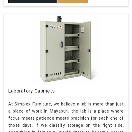
Laboratory Cabinets
At Simplex Furniture, we believe a lab is more than just
a place of work in Mayapuri, the lab is a place where
focus meets patience meets precision-for each one of
those days. If we classify storage on the right side,