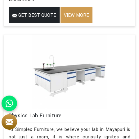
GET BEST QUOTE
VIEW MORE
Physics Lab Furniture
At Simplex Furniture, we believe your lab in Mayapuri is
not just a room, it is where curiosity ignites and