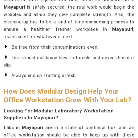
Mayapuri
is safely secured, the real work would begin-the
wobbles and all-so they give complete strength. Also, the
cleaning-up has to be a kind of time-consuming process to
ensure a healthier, fresher workplace in
Mayapuri
,
maintained for whatever is next.
Be free from their contaminations even.
Life should not know how to tumble and never should it
slip.
Always end up starting afresh.
How Does Modular Design Help Your
Office Workstation Grow With Your Lab?
Looking For Modular Laboratory Workstation
Suppliers In Mayapuri?
Labs in
Mayapuri
are in a state of continual flux, and an
office workstation should be able to keep up with these