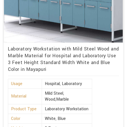
Laboratory Workstation with Mild Steel Wood and
Marble Material for Hospital and Laboratory Use
3 Feet Height Standard Width White and Blue
Color in Mayapuri
Usage
Hospital, Laboratory
Mild Steel,
Material
Wood,Marble
Product Type
Laboratory Workstation
Color
White, Blue