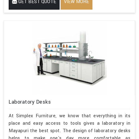
GET BEST QUOTE
VIEW MORE
Laboratory Desks
At Simplex Furniture, we know that everything in its
place and easy access to tools gives a laboratory in
Mayapuri the best spot. The design of laboratory desks
helps to make one's day more comfortable as