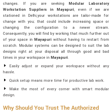
changes. If you are seeking
Modular Laboratory
Workstation Suppliers in Mayapuri
, even if we are
stationed in Delhi,your workstations are tailor-made for
change with you; that could include increasing space or
changing the configuration to a newer stream.
Consequently, you will find by working that much further out
of your space in
Mayapuri
without having to restart from
scratch. Modular systems can be designed to suit the lab
designs right at your disposal all through good and bad
times in your workspace in
Mayapuri
.
Easily adjust or expand your workspace without any
hassle.
Quick setup means more time for productive lab work.
Make the most of every corner with smart modular
design.
Why Should You Trust The Authorized