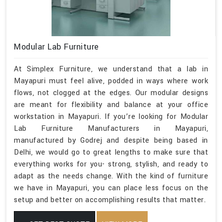
Modular Lab Furniture
At Simplex Furniture, we understand that a lab in
Mayapuri must feel alive, podded in ways where work
flows, not clogged at the edges. Our modular designs
are meant for flexibility and balance at your office
workstation in Mayapuri. If you’re looking for Modular
Lab Furniture Manufacturers in Mayapuri,
manufactured by Godrej and despite being based in
Delhi, we would go to great lengths to make sure that
everything works for you- strong, stylish, and ready to
adapt as the needs change. With the kind of furniture
we have in Mayapuri, you can place less focus on the
setup and better on accomplishing results that matter.