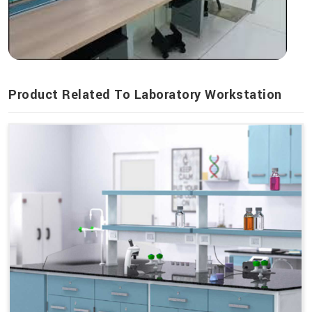
Product Related To Laboratory Workstation