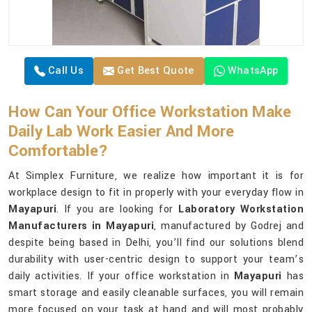
Call Us
Get Best Quote
WhatsApp
How Can Your Office Workstation Make
Daily Lab Work Easier And More
Comfortable?
At Simplex Furniture, we realize how important it is for
workplace design to fit in properly with your everyday flow in
Mayapuri
. If you are looking for
Laboratory Workstation
Manufacturers in Mayapuri
, manufactured by Godrej and
despite being based in Delhi, you’ll find our solutions blend
durability with user-centric design to support your team’s
daily activities. If your office workstation in
Mayapuri
has
smart storage and easily cleanable surfaces, you will remain
more focused on your task at hand and will most probably