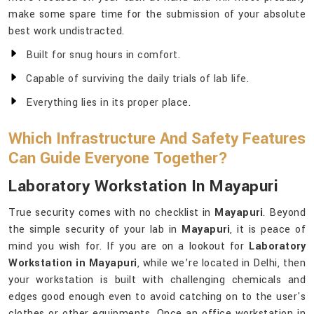
make some spare time for the submission of your absolute
best work undistracted.
Built for snug hours in comfort.
Capable of surviving the daily trials of lab life.
Everything lies in its proper place.
Which Infrastructure And Safety Features
Can Guide Everyone Together?
Laboratory Workstation In Mayapuri
True security comes with no checklist in
Mayapuri
. Beyond
the simple security of your lab in
Mayapuri
, it is peace of
mind you wish for. If you are on a lookout for
Laboratory
Workstation in Mayapuri
, while we’re located in Delhi, then
your workstation is built with challenging chemicals and
edges good enough even to avoid catching on to the user's
clothes or other equipments. Once an office workstation in