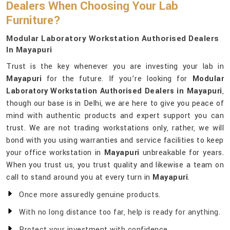
Dealers When Choosing Your Lab
Furniture?
Modular Laboratory Workstation Authorised Dealers
In Mayapuri
Trust is the key whenever you are investing your lab in
Mayapuri
for the future. If you’re looking for
Modular
Laboratory Workstation Authorised Dealers in Mayapuri
,
though our base is in Delhi, we are here to give you peace of
mind with authentic products and expert support you can
trust. We are not trading workstations only, rather, we will
bond with you using warranties and service facilities to keep
your office workstation in
Mayapuri
unbreakable for years.
When you trust us, you trust quality and likewise a team on
call to stand around you at every turn in
Mayapuri
.
Once more assuredly genuine products.
With no long distance too far, help is ready for anything.
Protect your investment with confidence.