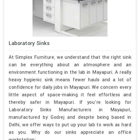
Laboratory Sinks
At Simplex Furniture, we understand that the right sink
can be everything about an atmosphere and an
environment functioning in the lab in Mayapuri. A really
heavy hygienic sink means fewer hauls and a lot of
confidence for daily jobs in Mayapuri. We concern every
little aspect of space-making it feel effortless and
thereby safer in Mayapuri. If you're looking for
Laboratory Sinks Manufacturers in Mayapuri,
manufactured by Godrej and despite being based in
Delhi, we offer ways to put up your lab to work as hard
as you. Why do our sinks appreciate an office
workstation: