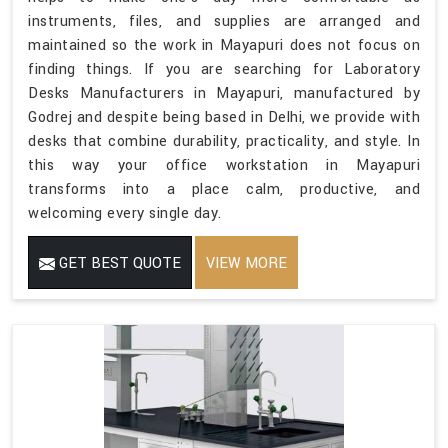
instruments, files, and supplies are arranged and
maintained so the work in Mayapuri does not focus on
finding things. If you are searching for Laboratory
Desks Manufacturers in Mayapuri, manufactured by
Godrej and despite being based in Delhi, we provide with
desks that combine durability, practicality, and style. In
this way your office workstation in Mayapuri
transforms into a place calm, productive, and
welcoming every single day.
GET BEST QUOTE
VIEW MORE