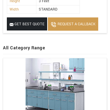
Height
3 Feet
Width
STANDARD
GET BEST QUOTE
REQUEST A CALLBACK
All Category Range