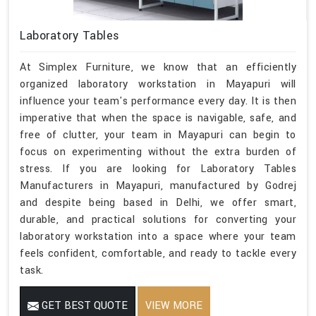
Laboratory Tables
At Simplex Furniture, we know that an efficiently
organized laboratory workstation in Mayapuri will
influence your team's performance every day. It is then
imperative that when the space is navigable, safe, and
free of clutter, your team in Mayapuri can begin to
focus on experimenting without the extra burden of
stress. If you are looking for Laboratory Tables
Manufacturers in Mayapuri, manufactured by Godrej
and despite being based in Delhi, we offer smart,
durable, and practical solutions for converting your
laboratory workstation into a space where your team
feels confident, comfortable, and ready to tackle every
task.
GET BEST QUOTE
VIEW MORE