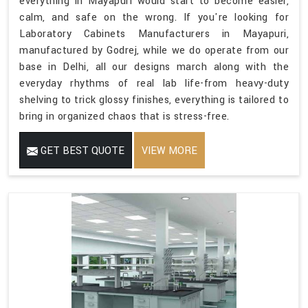
everything in Mayapuri would start to become easier,
calm, and safe on the wrong. If you're looking for
Laboratory Cabinets Manufacturers in Mayapuri,
manufactured by Godrej, while we do operate from our
base in Delhi, all our designs march along with the
everyday rhythms of real lab life-from heavy-duty
shelving to trick glossy finishes, everything is tailored to
bring in organized chaos that is stress-free.
GET BEST QUOTE
VIEW MORE