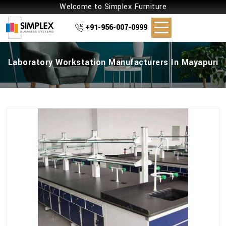
Welcome to Simplex Furniture
+91-956-007-0999
Laboratory Workstation Manufacturers In Mayapuri