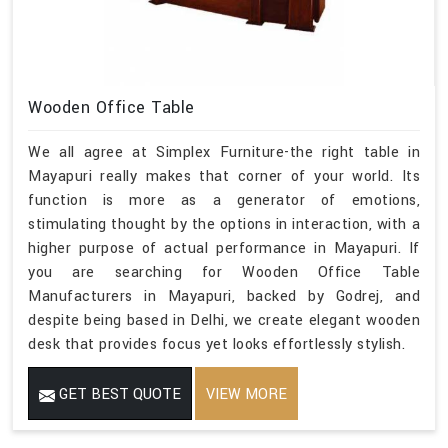
Wooden Office Table
We all agree at Simplex Furniture-the right table in
Mayapuri really makes that corner of your world. Its
function is more as a generator of emotions,
stimulating thought by the options in interaction, with a
higher purpose of actual performance in Mayapuri. If
you are searching for Wooden Office Table
Manufacturers in Mayapuri, backed by Godrej, and
despite being based in Delhi, we create elegant wooden
desk that provides focus yet looks effortlessly stylish.
GET BEST QUOTE
VIEW MORE