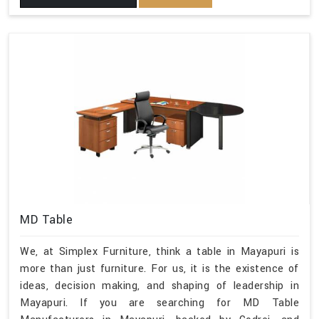
MD Table
We, at Simplex Furniture, think a table in Mayapuri is
more than just furniture. For us, it is the existence of
ideas, decision making, and shaping of leadership in
Mayapuri. If you are searching for MD Table