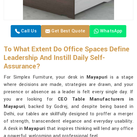
Call Us
Get Best Quote
WhatsApp
To What Extent Do Office Spaces Define
Leadership And Instill Daily Self-
Assurance?
For Simplex Furniture, your desk in
Mayapuri
is a stage
where decisions are made, strategies are drawn, and your
presence or absence as a leader is felt every single day. If
you are looking for
CEO Table Manufacturers in
Mayapuri
, backed by Godrej, and despite being based in
Delhi, our tables are skillfully designed to proffer a merger
of strength, transcendent elegance and everyday usability.
A desk in
Mayapuri
that inspires thinking will lend any office
a powerful, welcoming and professional feel.