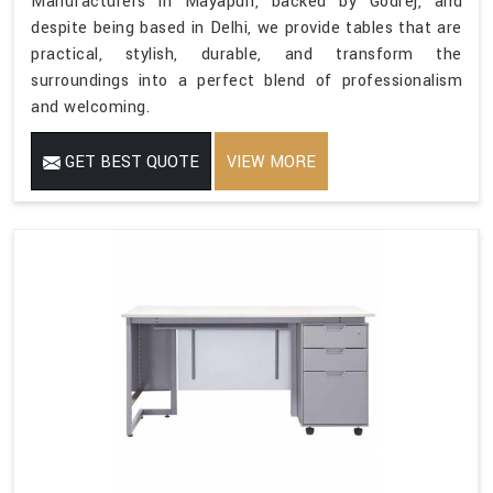
Manufacturers in Mayapuri, backed by Godrej, and
despite being based in Delhi, we provide tables that are
practical, stylish, durable, and transform the
surroundings into a perfect blend of professionalism
and welcoming.
GET BEST QUOTE
VIEW MORE