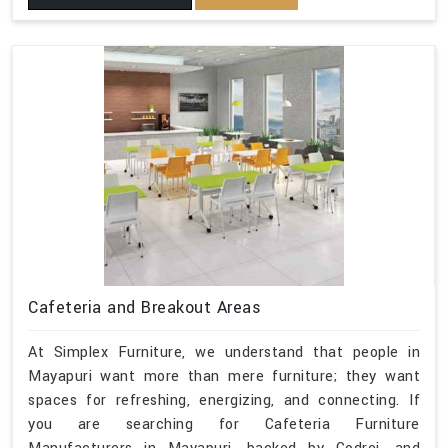
Cafeteria and Breakout Areas
At Simplex Furniture, we understand that people in
Mayapuri want more than mere furniture; they want
spaces for refreshing, energizing, and connecting. If
you are searching for Cafeteria Furniture