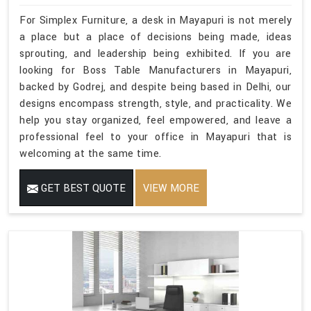
For Simplex Furniture, a desk in Mayapuri is not merely
a place but a place of decisions being made, ideas
sprouting, and leadership being exhibited. If you are
looking for Boss Table Manufacturers in Mayapuri,
backed by Godrej, and despite being based in Delhi, our
designs encompass strength, style, and practicality. We
help you stay organized, feel empowered, and leave a
professional feel to your office in Mayapuri that is
welcoming at the same time.
GET BEST QUOTE
VIEW MORE