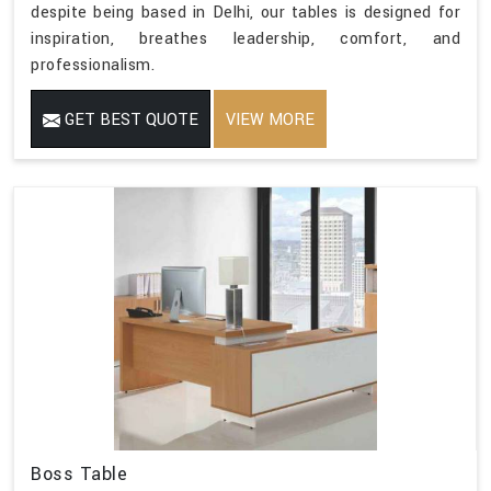
despite being based in Delhi, our tables is designed for
inspiration, breathes leadership, comfort, and
professionalism.
GET BEST QUOTE
VIEW MORE
Boss Table