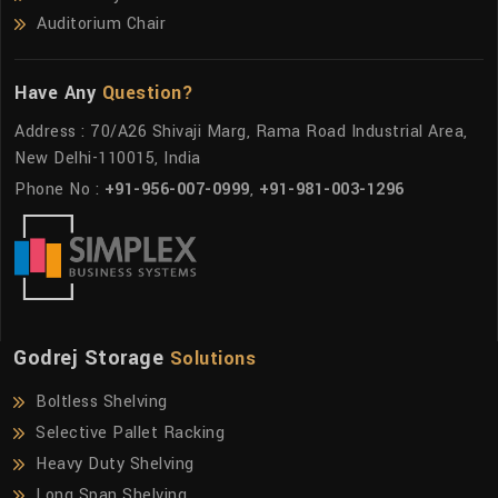
Auditorium Chair
Have Any
Question?
Address : 70/A26 Shivaji Marg, Rama Road Industrial Area,
New Delhi-110015, India
Phone No :
+91-956-007-0999
,
+91-981-003-1296
Godrej Storage
Solutions
Boltless Shelving
Selective Pallet Racking
Heavy Duty Shelving
Long Span Shelving