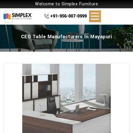
Welcome to Simplex Furniture
+91-956-007-0999
CEO Table Manufacturers In Mayapuri