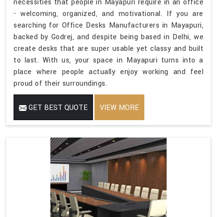
necessities that people in Mayapuri require in an office
- welcoming, organized, and motivational. If you are
searching for Office Desks Manufacturers in Mayapuri,
backed by Godrej, and despite being based in Delhi, we
create desks that are super usable yet classy and built
to last. With us, your space in Mayapuri turns into a
place where people actually enjoy working and feel
proud of their surroundings.
GET BEST QUOTE
VIEW MORE