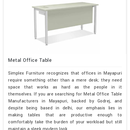
Metal Office Table
Simplex Furniture recognizes that offices in Mayapuri
require something other than a mere desk; they need
space that works as hard as the people in it
themselves. If you are searching for Metal Office Table
Manufacturers in Mayapuri, backed by Godrej, and
despite being based in delhi, our emphasis lies in
making tables that are productive enough to
comfortably take the burden of your workload but still
maintain a sleek modern look.