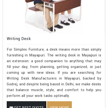
Writing Desk
For Simplex Furniture, a desk means more than simply
furnishing in Mayapuri. The writing desk in Mayapuri is
an extension: a good companion to anything that may
fill your day, from planning, getting organized, or just
coming up with new ideas. If you are searching for
Writing Desk Manufacturers in Mayapuri, backed by
Godrej, and despite being based in Delhi, we make desks
that balance muscle, style, and comfort to help you
perform all your work tasks optimally.
GET BEST QUOTE
VIEW MORE