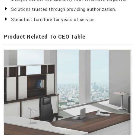
Solutions trusted through providing authorization.
Steadfast furniture for years of service.
Product Related To CEO Table