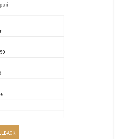
puri
r
450
d
ge
LLBACK