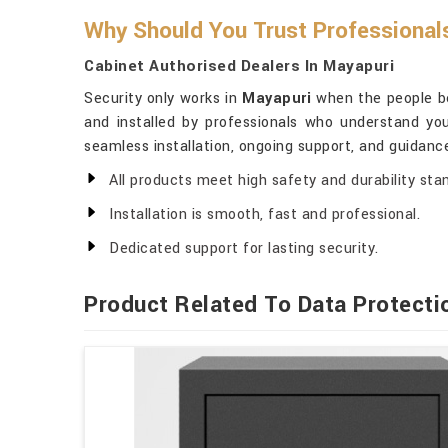
Why Should You Trust Professional
Cabinet Authorised Dealers In Mayapuri
Security only works in
Mayapuri
when the people beh
and installed by professionals who understand yo
seamless installation, ongoing support, and guidanc
All products meet high safety and durability sta
Installation is smooth, fast and professional.
Dedicated support for lasting security.
Product Related To Data Protecti