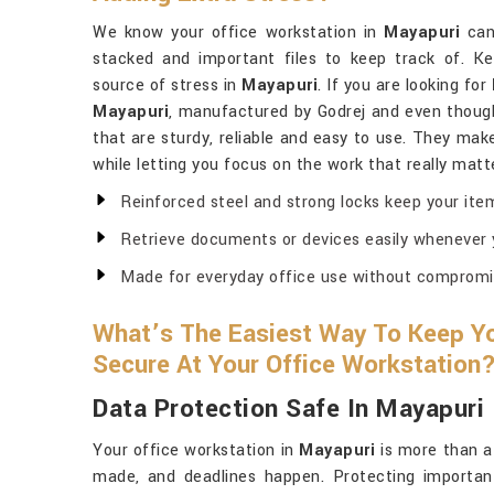
We know your office workstation in
Mayapuri
can 
stacked and important files to keep track of. K
source of stress in
Mayapuri
. If you are looking for
Mayapuri
, manufactured by Godrej and even thoug
that are sturdy, reliable and easy to use. They make
while letting you focus on the work that really matt
Reinforced steel and strong locks keep your ite
Retrieve documents or devices easily whenever
Made for everyday office use without compromisi
What’s The Easiest Way To Keep Yo
Secure At Your Office Workstation
Data Protection Safe In Mayapuri
Your office workstation in
Mayapuri
is more than a
made, and deadlines happen. Protecting importan