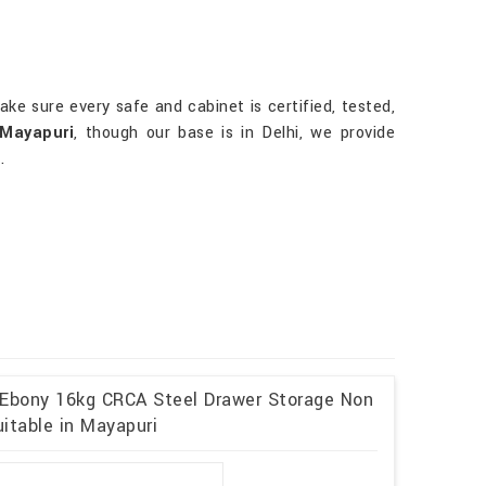
ake sure every safe and cabinet is certified, tested,
 Mayapuri
, though our base is in Delhi, we provide
.
 Ebony 16kg CRCA Steel Drawer Storage Non
itable in Mayapuri