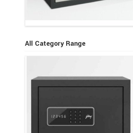
All Category Range