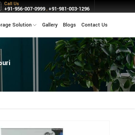
Call Us
+91-956-007-0999
+91-981-003-1296
,
orage Solution
Gallery
Blogs
Contact Us
puri