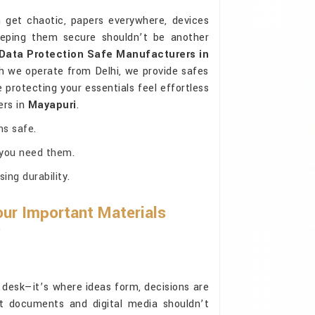
get chaotic, papers everywhere, devices
eeping them secure shouldn’t be another
Data Protection Safe Manufacturers in
h we operate from Delhi, we provide safes
 protecting your essentials feel effortless
ers in
Mayapuri
.
ms safe.
 you need them.
ng durability.
ur Important Materials
?
 desk—it’s where ideas form, decisions are
t documents and digital media shouldn’t