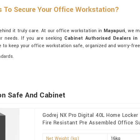
s To Secure Your Office Workstation?
ind it truly care. At our office workstation in
Mayapuri
, we m
ur needs. If you are seeking
Cabinet Authorised Dealers in
e to keep your office workstation safe, organized and worry-free
ndards.
on Safe And Cabinet
Godrej NX Pro Digital 40L Home Locker
Fire Resistant Pre Assembled Office Su
Net Weight (kg)
16kg