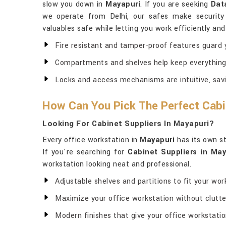
slow you down in
Mayapuri
. If you are seeking
Dat
we operate from Delhi, our safes make security
valuables safe while letting you work efficiently and
Fire resistant and tamper-proof features guard y
Compartments and shelves help keep everything
Locks and access mechanisms are intuitive, savi
How Can You Pick The Perfect Cabi
Looking For Cabinet Suppliers In Mayapuri?
Every office workstation in
Mayapuri
has its own st
If you're searching for
Cabinet Suppliers in May
workstation looking neat and professional.
Adjustable shelves and partitions to fit your wor
Maximize your office workstation without clutte
Modern finishes that give your office workstation