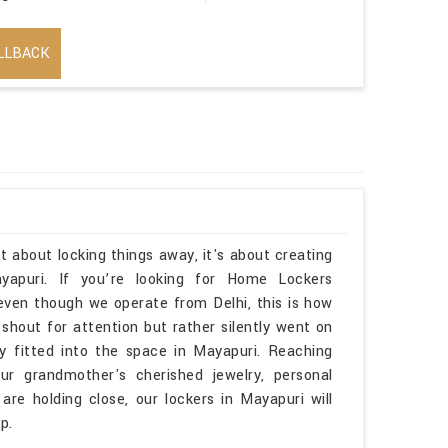
LLBACK
t about locking things away, it's about creating
apuri. If you’re looking for Home Lockers
ven though we operate from Delhi, this is how
 shout for attention but rather silently went on
lly fitted into the space in Mayapuri. Reaching
r grandmother's cherished jewelry, personal
are holding close, our lockers in Mayapuri will
p.