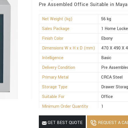
Pre Assembled Office Suitable in Maya
Net Weight (kg)
56 kg
Sales Package
1 Home Locke
Finish Color
Ebony
Dimensions W x H x D (mm)
470 X 490 X 
Intelligence
Basic
Delivery Condition
Pre Assemble
Primary Metal
CRCA Steel
Storage Type
Drawer Stora
Suitable For
Office
Minimum Order Quantity
1
REQUEST A CA
GET BEST QUOTE