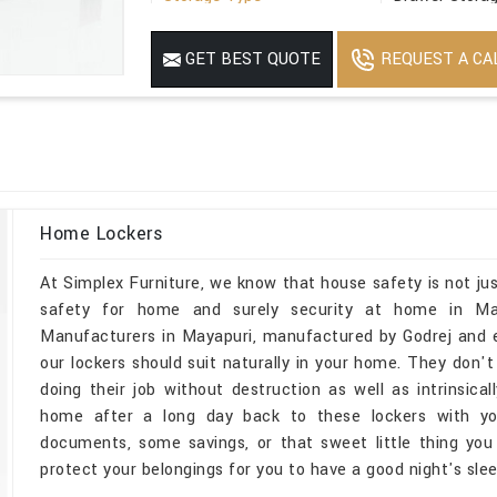
Suitable For
Office
REQUEST A CA
GET BEST QUOTE
Minimum Order Quantity
1
Home Lockers
At Simplex Furniture, we know that house safety is not jus
safety for home and surely security at home in May
Manufacturers in Mayapuri, manufactured by Godrej and e
our lockers should suit naturally in your home. They don't
doing their job without destruction as well as intrinsica
home after a long day back to these lockers with you
documents, some savings, or that sweet little thing you 
protect your belongings for you to have a good night's slee