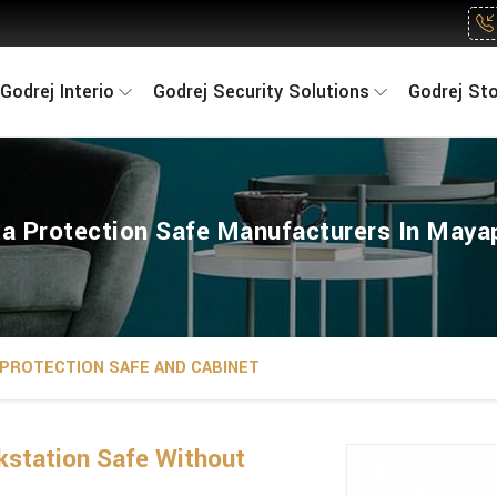
Godrej Interio
Godrej Security Solutions
Godrej St
a Protection Safe Manufacturers In Maya
 PROTECTION SAFE AND CABINET
kstation Safe Without