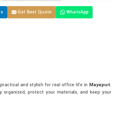
Us
Get Best Quote
WhatsApp
actical and stylish for real office life in
Mayapuri
.
ay organized, protect your materials, and keep your