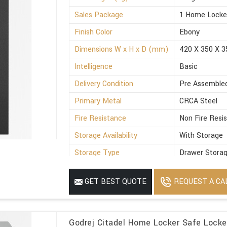
Sales Package
1 Home Locke
Finish Color
Ebony
Dimensions W x H x D (mm)
420 X 350 X 3
Intelligence
Basic
Delivery Condition
Pre Assemble
Primary Metal
CRCA Steel
Fire Resistance
Non Fire Resi
Storage Availability
With Storage
Storage Type
Drawer Stora
Suitable For
Office
REQUEST A CA
GET BEST QUOTE
Minimum Order Quantity
1
Godrej Citadel Home Locker Safe Locke