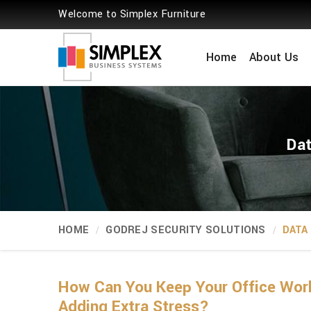
Welcome to Simplex Furniture
Home
About Us
Dat
HOME
GODREJ SECURITY SOLUTIONS
DATA
How Can You Keep Your Office Wor
Adding Extra Stress?