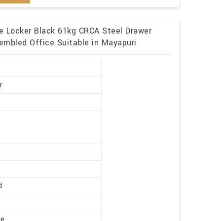
me Locker Black 61kg CRCA Steel Drawer
embled Office Suitable in Mayapuri
r
d
ge