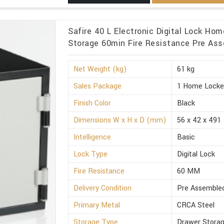
Safire 40 L Electronic Digital Lock Ho
Storage 60min Fire Resistance Pre Ass
Net Weight (kg)
61 kg
Sales Package
1 Home Locke
Finish Color
Black
Dimensions W x H x D (mm)
56 x 42 x 491
Intelligence
Basic
Lock Type
Digital Lock
Fire Resistance
60 MM
Delivery Condition
Pre Assemble
Primary Metal
CRCA Steel
Storage Type
Drawer Stora