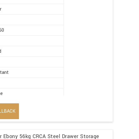
r
50
d
stant
ge
LLBACK
r Ebony 56kg CRCA Steel Drawer Storage