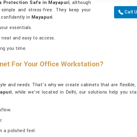
a Protection Safe in Mayapuri
, although
 simple and stress-free. They keep your
Call 
 confidently in
Mayapuri
.
our essentials.
 neat and easy to access.
ng you time.
net For Your Office Workstation?
yle and needs. That’s why we create cabinets that are flexible, pr
apuri
, while we’re located in Delhi, our solutions help you st
kflow.
r.
 a polished feel.