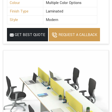
Colour
Multiple Color Options
Finish Type
Laminated
Style
Modern
GET BEST QUOTE
REQUEST A CALLBACK