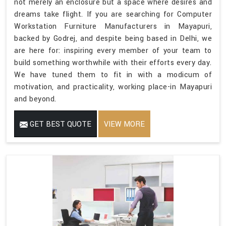
not merely an enclosure but a space where desires and
dreams take flight. If you are searching for Computer
Workstation Furniture Manufacturers in Mayapuri,
backed by Godrej, and despite being based in Delhi, we
are here for: inspiring every member of your team to
build something worthwhile with their efforts every day.
We have tuned them to fit in with a modicum of
motivation, and practicality, working place-in Mayapuri
and beyond.
GET BEST QUOTE
VIEW MORE