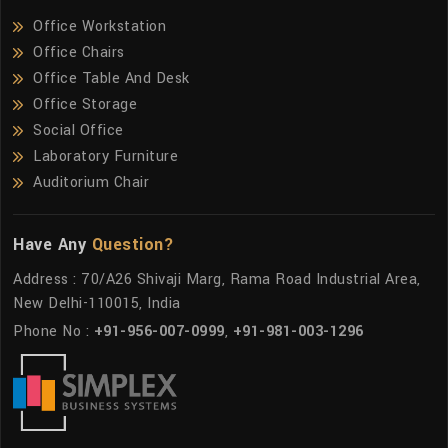
Office Workstation
Office Chairs
Office Table And Desk
Office Storage
Social Office
Laboratory Furniture
Auditorium Chair
Have Any
Question?
Address : 70/A26 Shivaji Marg, Rama Road Industrial Area,
New Delhi-110015, India
Phone No :
+91-956-007-0999
,
+91-981-003-1296