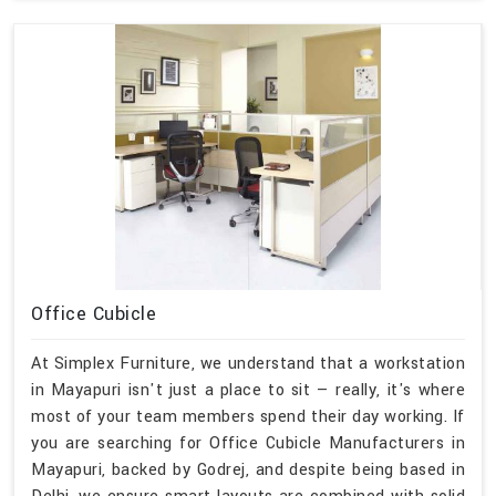
Office Cubicle
At Simplex Furniture, we understand that a workstation
in Mayapuri isn't just a place to sit — really, it's where
most of your team members spend their day working. If
you are searching for Office Cubicle Manufacturers in
Mayapuri, backed by Godrej, and despite being based in