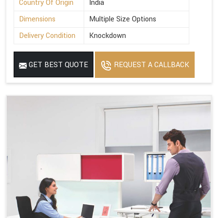
Country Of Origin
India
Dimensions
Multiple Size Options
Delivery Condition
Knockdown
GET BEST QUOTE
REQUEST A CALLBACK