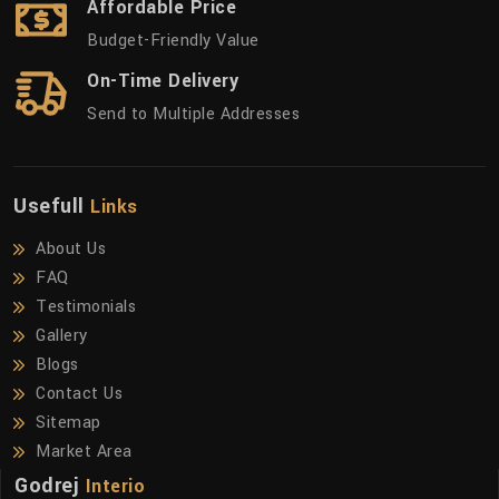
Affordable Price
Budget-Friendly Value
On-Time Delivery
Send to Multiple Addresses
Usefull
Links
About Us
FAQ
Testimonials
Gallery
Blogs
Contact Us
Sitemap
Market Area
Godrej
Interio