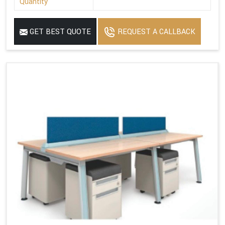
Quantity
GET BEST QUOTE
REQUEST A CALLBACK