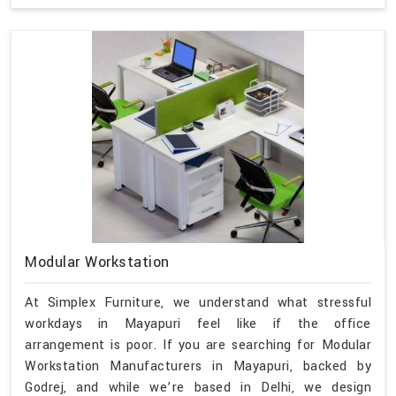
Modular Workstation
At Simplex Furniture, we understand what stressful
workdays in Mayapuri feel like if the office
arrangement is poor. If you are searching for Modular
Workstation Manufacturers in Mayapuri, backed by
Godrej, and while we’re based in Delhi, we design