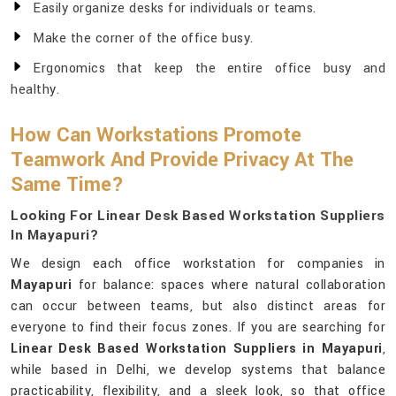
Easily organize desks for individuals or teams.
Make the corner of the office busy.
Ergonomics that keep the entire office busy and
healthy.
How Can Workstations Promote
Teamwork And Provide Privacy At The
Same Time?
Looking For Linear Desk Based Workstation Suppliers
In Mayapuri?
We design each office workstation for companies in
Mayapuri
for balance: spaces where natural collaboration
can occur between teams, but also distinct areas for
everyone to find their focus zones. If you are searching for
Linear Desk Based Workstation Suppliers in Mayapuri
,
while based in Delhi, we develop systems that balance
practicability, flexibility, and a sleek look, so that office