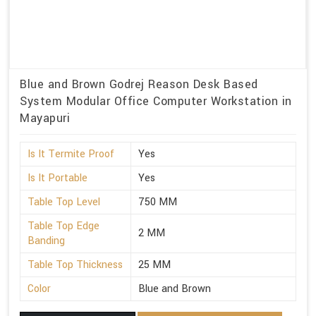
Blue and Brown Godrej Reason Desk Based
System Modular Office Computer Workstation in
Mayapuri
Is It Termite Proof
Yes
Is It Portable
Yes
Table Top Level
750 MM
Table Top Edge
2 MM
Banding
Table Top Thickness
25 MM
Color
Blue and Brown