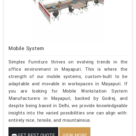
Mobile System
Simplex Furniture thrives on evolving trends in the
office environment in Mayapuri. This is where the
strength of our mobile systems, custom-built to be
adaptable and movable in workspaces in Mayapuri. If
you are looking for Mobile Workstation System
Manufacturers in Mayapuri, backed by Godrej, and
despite being based in Delhi, we provide knowledgeable
insights into the varied possibilities one can align with:
entirely nice, tensile, and mountainous.
GET BEST QUOTE
VIEW MORE