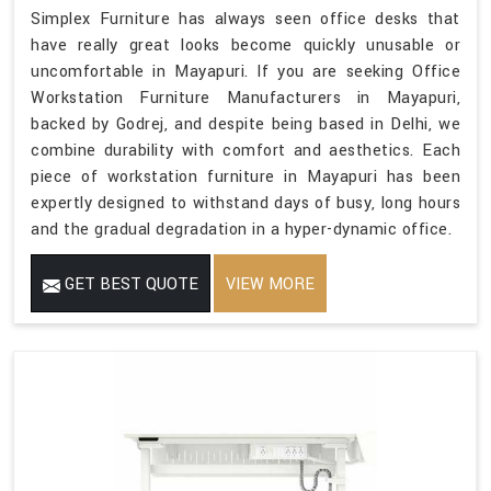
Simplex Furniture has always seen office desks that
have really great looks become quickly unusable or
uncomfortable in Mayapuri. If you are seeking Office
Workstation Furniture Manufacturers in Mayapuri,
backed by Godrej, and despite being based in Delhi, we
combine durability with comfort and aesthetics. Each
piece of workstation furniture in Mayapuri has been
expertly designed to withstand days of busy, long hours
and the gradual degradation in a hyper-dynamic office.
GET BEST QUOTE
VIEW MORE