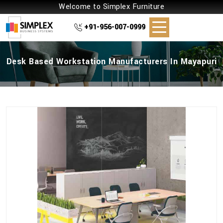
Welcome to Simplex Furniture
+91-956-007-0999
Desk Based Workstation Manufacturers In Mayapuri