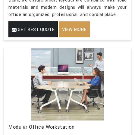
Delhi, we ensure smart layouts are combined with solid
materials and modern designs will always make your
office an organized, professional, and cordial place.
GET BEST QUOTE
VIEW MORE
Modular Office Workstation