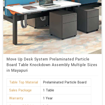
Move Up Desk System Prelaminated Particle
Board Table Knockdown Assembly Multiple Sizes
in Mayapuri
Table Top Material
Prelaminated Particle Board
Sales Package
1 Table
Warranty
1 Year