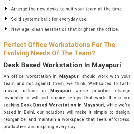
Arrange the new desks to suit your team all the time.
Solid systems built for everyday use.
New-age, clean aesthetics that brighten the office.
Perfect Office Workstations For The
Evolving Needs Of The Team?
Desk Based Workstation In Mayapuri
An office workstation in
Mayapuri
should work with your
team and not against them, we think. Well-suited to fast-
moving offices in
Mayapuri
where priorities change
invariably or will just require setups that work. If you are
seeking
Desk Based Workstation in Mayapuri
, while we’re
based in Delhi, our solutions will make it simple to design,
reorganize, and maintain a workspace that feels effortless,
productive, and inspiring every day.