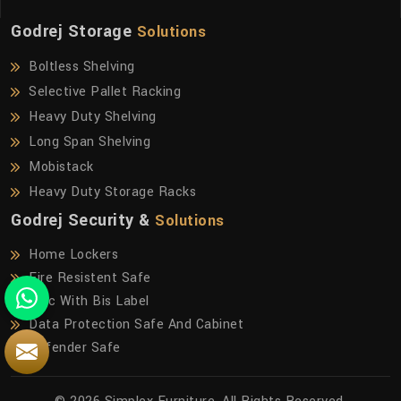
Godrej Storage
Solutions
Boltless Shelving
Selective Pallet Racking
Heavy Duty Shelving
Long Span Shelving
Mobistack
Heavy Duty Storage Racks
Godrej Security &
Solutions
Home Lockers
Fire Resistent Safe
Frfc With Bis Label
Data Protection Safe And Cabinet
Defender Safe