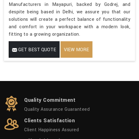
Manufacturers in Mayapuri, backed by Godrej, and
despite being based in Delhi, we assure you that our
solutions will create a perfect balance of functionality
and comfort in your workspace with a modern look,
fitting to a growing organization.
GET BEST QUOTE
VIEW MORE
Quality Commitment
Quality Assurance Guaranteed
Clients Satisfaction
Client Happiness Assured