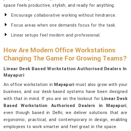
space feels productive, stylish, and ready for anything.
Encourage collaborative working without hindrance.
Focus areas when one demands focus for the task.
Linear setups feel modern and professional.
How Are Modern Office Workstations
Changing The Game For Growing Teams?
Linear Desk Based Workstation Authorised Dealers In
Mayapuri
An office workstation in
Mayapuri
must also grow with your
business, and our desk-based systems have been designed
with that in mind. If you are on the lookout for
Linear Desk
Based Workstation Authorised Dealers in Mayapuri
,
even though based in Delhi, we deliver solutions that are
ergonomic, practical, and contemporary in design, enabling
employees to work smarter and feel great in the space.