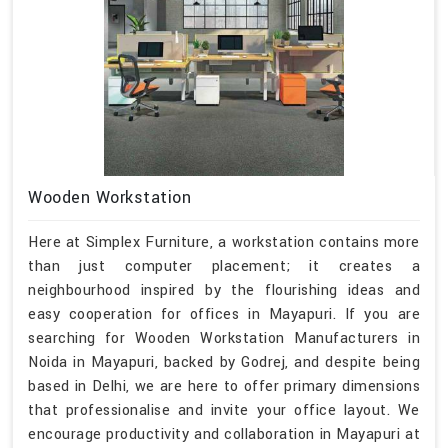
Wooden Workstation
Here at Simplex Furniture, a workstation contains more
than just computer placement; it creates a
neighbourhood inspired by the flourishing ideas and
easy cooperation for offices in Mayapuri. If you are
searching for Wooden Workstation Manufacturers in
Noida in Mayapuri, backed by Godrej, and despite being
based in Delhi, we are here to offer primary dimensions
that professionalise and invite your office layout. We
encourage productivity and collaboration in Mayapuri at