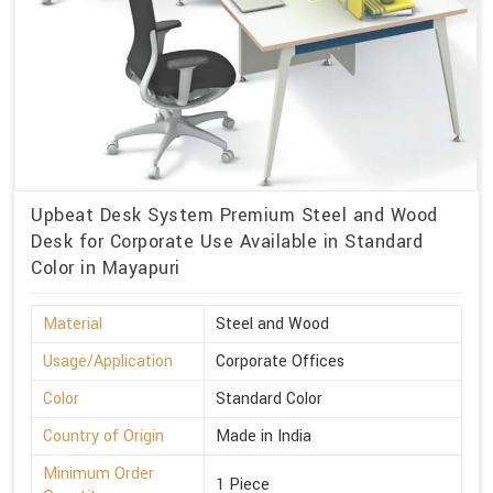
Upbeat Desk System Premium Steel and Wood
Desk for Corporate Use Available in Standard
Color in Mayapuri
Material
Steel and Wood
Usage/Application
Corporate Offices
Color
Standard Color
Country of Origin
Made in India
Minimum Order
1 Piece