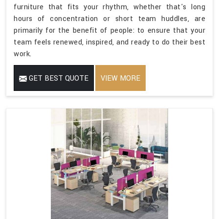
furniture that fits your rhythm, whether that's long
hours of concentration or short team huddles, are
primarily for the benefit of people: to ensure that your
team feels renewed, inspired, and ready to do their best
work.
GET BEST QUOTE
VIEW MORE