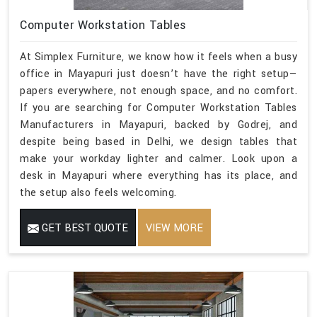
Computer Workstation Tables
At Simplex Furniture, we know how it feels when a busy
office in Mayapuri just doesn’t have the right setup—
papers everywhere, not enough space, and no comfort.
If you are searching for Computer Workstation Tables
Manufacturers in Mayapuri, backed by Godrej, and
despite being based in Delhi, we design tables that
make your workday lighter and calmer. Look upon a
desk in Mayapuri where everything has its place, and
the setup also feels welcoming.
GET BEST QUOTE
VIEW MORE