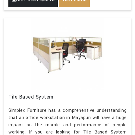
Tile Based System
Simplex Furniture has a comprehensive understanding
that an office workstation in Mayapuri will have a huge
impact on the morale and performance of people
working. If you are looking for Tile Based System