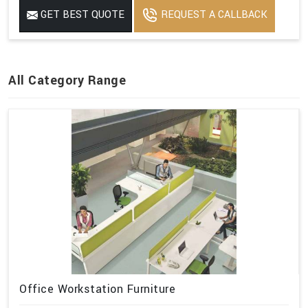
GET BEST QUOTE
REQUEST A CALLBACK
All Category Range
Office Workstation Furniture