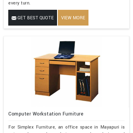
every turn.
GET BEST QUOTE
VIEW MORE
Computer Workstation Furniture
For Simplex Furniture, an office space in Mayapuri is