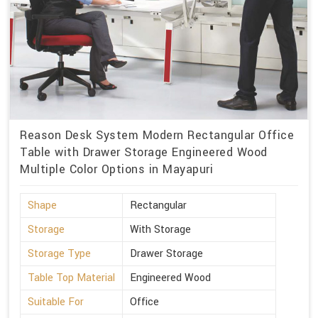
Reason Desk System Modern Rectangular Office
Table with Drawer Storage Engineered Wood
Multiple Color Options in Mayapuri
Shape
Rectangular
Storage
With Storage
Storage Type
Drawer Storage
Table Top Material
Engineered Wood
Suitable For
Office