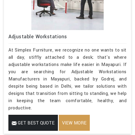
Adjustable Workstations
At Simplex Furniture, we recognize no one wants to sit
all day, stiffly attached to a desk; that's where
adjustable workstations make life easier in Mayapuri. If
you are searching for Adjustable Workstations
Manufacturers in Mayapuri, backed by Godrej, and
despite being based in Delhi, we tailor solutions with
designs that transition from sitting to standing, we help
in keeping the team comfortable, healthy, and
productive.
GET BEST QUOTE
VIEW MORE