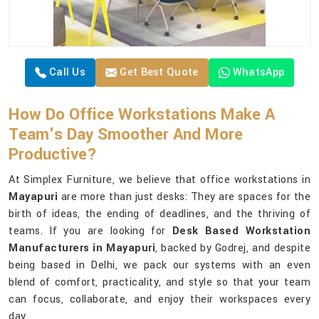
Call Us
Get Best Quote
WhatsApp
How Do Office Workstations Make A
Team's Day Smoother And More
Productive?
At Simplex Furniture, we believe that office workstations in
Mayapuri
are more than just desks: They are spaces for the
birth of ideas, the ending of deadlines, and the thriving of
teams. If you are looking for
Desk Based Workstation
Manufacturers in Mayapuri
, backed by Godrej, and despite
being based in Delhi, we pack our systems with an even
blend of comfort, practicality, and style so that your team
can focus, collaborate, and enjoy their workspaces every
day.