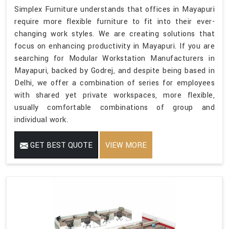
Simplex Furniture understands that offices in Mayapuri
require more flexible furniture to fit into their ever-
changing work styles. We are creating solutions that
focus on enhancing productivity in Mayapuri. If you are
searching for Modular Workstation Manufacturers in
Mayapuri, backed by Godrej, and despite being based in
Delhi, we offer a combination of series for employees
with shared yet private workspaces, more flexible,
usually comfortable combinations of group and
individual work.
GET BEST QUOTE
VIEW MORE