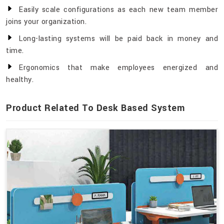
Easily scale configurations as each new team member
joins your organization.
Long-lasting systems will be paid back in money and
time.
Ergonomics that make employees energized and
healthy.
Product Related To Desk Based System