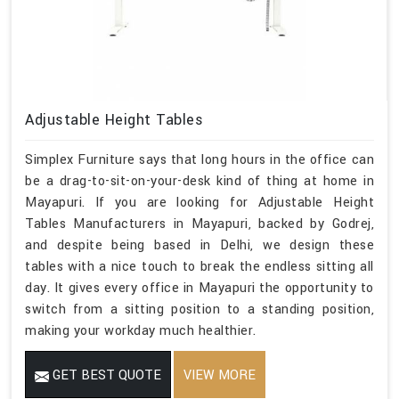
Adjustable Height Tables
Simplex Furniture says that long hours in the office can
be a drag-to-sit-on-your-desk kind of thing at home in
Mayapuri. If you are looking for Adjustable Height
Tables Manufacturers in Mayapuri, backed by Godrej,
and despite being based in Delhi, we design these
tables with a nice touch to break the endless sitting all
day. It gives every office in Mayapuri the opportunity to
switch from a sitting position to a standing position,
making your workday much healthier.
GET BEST QUOTE
VIEW MORE