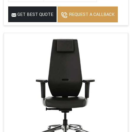
GET BEST QUOTE
REQUEST A CALLBACK