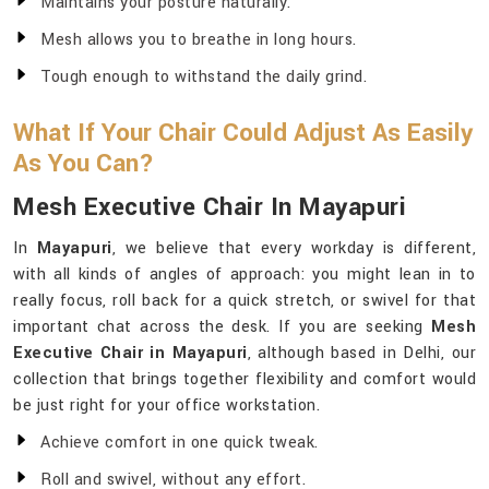
Maintains your posture naturally.
Mesh allows you to breathe in long hours.
Tough enough to withstand the daily grind.
What If Your Chair Could Adjust As Easily
As You Can?
Mesh Executive Chair In Mayapuri
In
Mayapuri
, we believe that every workday is different,
with all kinds of angles of approach: you might lean in to
really focus, roll back for a quick stretch, or swivel for that
important chat across the desk. If you are seeking
Mesh
Executive Chair in Mayapuri
, although based in Delhi, our
collection that brings together flexibility and comfort would
be just right for your office workstation.
Achieve comfort in one quick tweak.
Roll and swivel, without any effort.