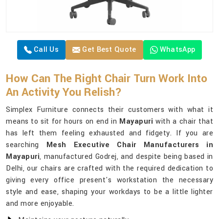
Call Us
Get Best Quote
WhatsApp
How Can The Right Chair Turn Work Into
An Activity You Relish?
Simplex Furniture connects their customers with what it
means to sit for hours on end in
Mayapuri
with a chair that
has left them feeling exhausted and fidgety. If you are
searching
Mesh Executive Chair Manufacturers in
Mayapuri
, manufactured Godrej, and despite being based in
Delhi, our chairs are crafted with the required dedication to
giving every office present's workstation the necessary
style and ease, shaping your workdays to be a little lighter
and more enjoyable.