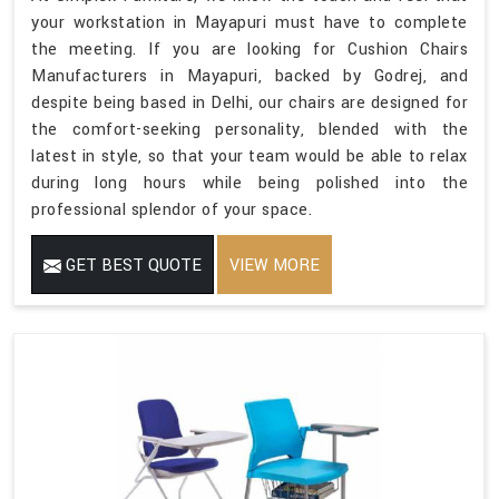
your workstation in Mayapuri must have to complete
the meeting. If you are looking for Cushion Chairs
Manufacturers in Mayapuri, backed by Godrej, and
despite being based in Delhi, our chairs are designed for
the comfort-seeking personality, blended with the
latest in style, so that your team would be able to relax
during long hours while being polished into the
professional splendor of your space.
GET BEST QUOTE
VIEW MORE