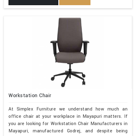
Workstation Chair
At Simplex Furniture we understand how much an
office chair at your workplace in Mayapuri matters. If
you are looking for Workstation Chair Manufacturers in
Mayapuri, manufactured Godrej, and despite being