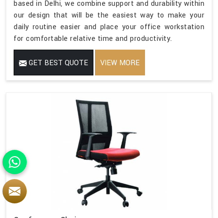
based in Delhi, we combine support and durability within
our design that will be the easiest way to make your
daily routine easier and place your office workstation
for comfortable relative time and productivity.
GET BEST QUOTE
VIEW MORE