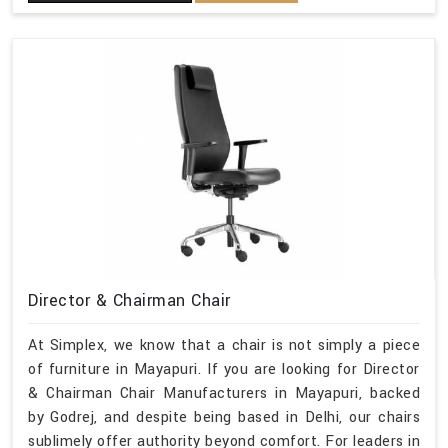
Director & Chairman Chair
At Simplex, we know that a chair is not simply a piece
of furniture in Mayapuri. If you are looking for Director
& Chairman Chair Manufacturers in Mayapuri, backed
by Godrej, and despite being based in Delhi, our chairs
sublimely offer authority beyond comfort. For leaders in