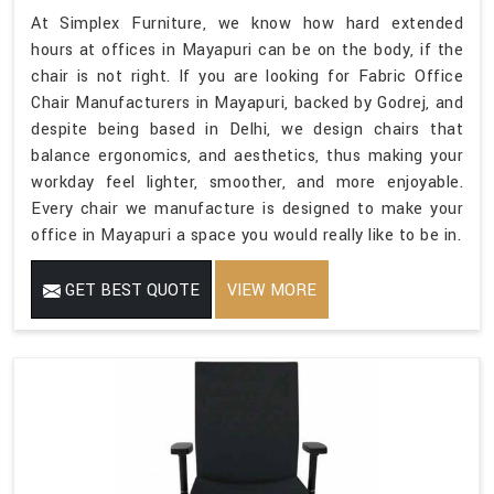
At Simplex Furniture, we know how hard extended
hours at offices in Mayapuri can be on the body, if the
chair is not right. If you are looking for Fabric Office
Chair Manufacturers in Mayapuri, backed by Godrej, and
despite being based in Delhi, we design chairs that
balance ergonomics, and aesthetics, thus making your
workday feel lighter, smoother, and more enjoyable.
Every chair we manufacture is designed to make your
office in Mayapuri a space you would really like to be in.
GET BEST QUOTE
VIEW MORE