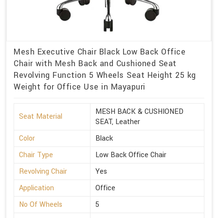
Mesh Executive Chair Black Low Back Office
Chair with Mesh Back and Cushioned Seat
Revolving Function 5 Wheels Seat Height 25 kg
Weight for Office Use in Mayapuri
MESH BACK & CUSHIONED
Seat Material
SEAT, Leather
Color
Black
Chair Type
Low Back Office Chair
Revolving Chair
Yes
Application
Office
No Of Wheels
5