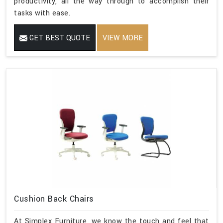
productivity, all the way through to accomplish their
tasks with ease.
GET BEST QUOTE
VIEW MORE
Cushion Back Chairs
At Simplex Furniture, we know the touch and feel that