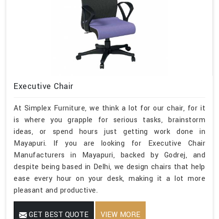
Executive Chair
At Simplex Furniture, we think a lot for our chair, for it
is where you grapple for serious tasks, brainstorm
ideas, or spend hours just getting work done in
Mayapuri. If you are looking for Executive Chair
Manufacturers in Mayapuri, backed by Godrej, and
despite being based in Delhi, we design chairs that help
ease every hour on your desk, making it a lot more
pleasant and productive.
GET BEST QUOTE
VIEW MORE