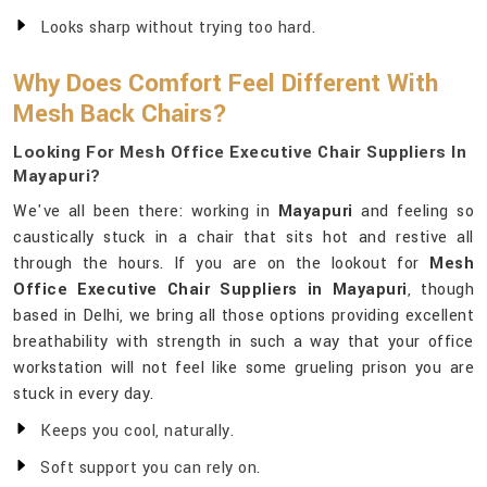
Looks sharp without trying too hard.
Why Does Comfort Feel Different With
Mesh Back Chairs?
Looking For Mesh Office Executive Chair Suppliers In
Mayapuri?
We've all been there: working in
Mayapuri
and feeling so
caustically stuck in a chair that sits hot and restive all
through the hours. If you are on the lookout for
Mesh
Office Executive Chair Suppliers in Mayapuri
, though
based in Delhi, we bring all those options providing excellent
breathability with strength in such a way that your office
workstation will not feel like some grueling prison you are
stuck in every day.
Keeps you cool, naturally.
Soft support you can rely on.