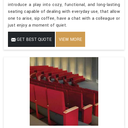
introduce a play into cozy, functional, and long-lasting
seating capable of dealing with everyday use, that allow
one to arise, sip coffee, have a chat with a colleague or
just enjoy a moment of quiet.
GET BEST QUOTE
VIEW MORE