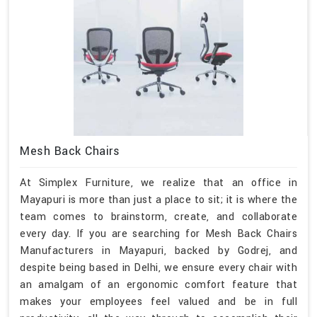
Mesh Back Chairs
At Simplex Furniture, we realize that an office in
Mayapuri is more than just a place to sit; it is where the
team comes to brainstorm, create, and collaborate
every day. If you are searching for Mesh Back Chairs
Manufacturers in Mayapuri, backed by Godrej, and
despite being based in Delhi, we ensure every chair with
an amalgam of an ergonomic comfort feature that
makes your employees feel valued and be in full