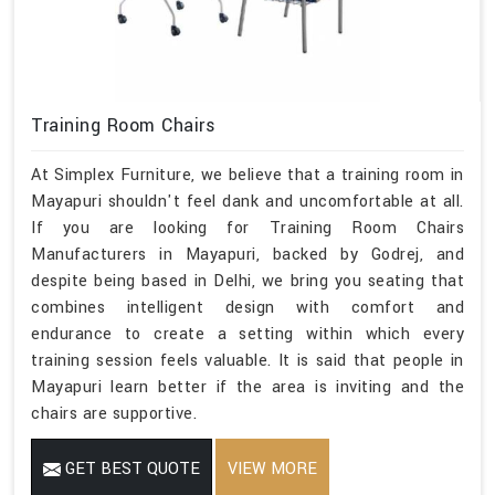
Training Room Chairs
At Simplex Furniture, we believe that a training room in
Mayapuri shouldn't feel dank and uncomfortable at all.
If you are looking for Training Room Chairs
Manufacturers in Mayapuri, backed by Godrej, and
despite being based in Delhi, we bring you seating that
combines intelligent design with comfort and
endurance to create a setting within which every
training session feels valuable. It is said that people in
Mayapuri learn better if the area is inviting and the
chairs are supportive.
GET BEST QUOTE
VIEW MORE