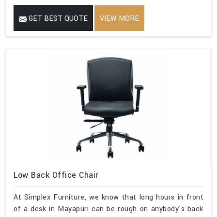
GET BEST QUOTE
VIEW MORE
Low Back Office Chair
At Simplex Furniture, we know that long hours in front
of a desk in Mayapuri can be rough on anybody's back