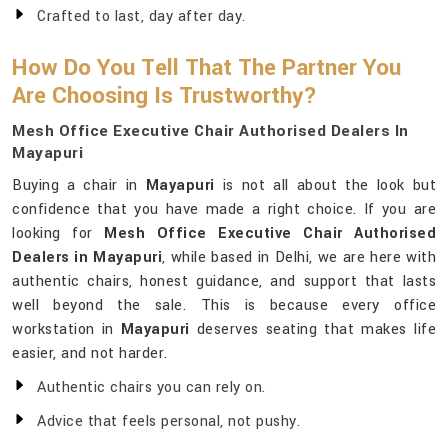
Crafted to last, day after day.
How Do You Tell That The Partner You
Are Choosing Is Trustworthy?
Mesh Office Executive Chair Authorised Dealers In
Mayapuri
Buying a chair in
Mayapuri
is not all about the look but
confidence that you have made a right choice. If you are
looking for
Mesh Office Executive Chair Authorised
Dealers in Mayapuri
, while based in Delhi, we are here with
authentic chairs, honest guidance, and support that lasts
well beyond the sale. This is because every office
workstation in
Mayapuri
deserves seating that makes life
easier, and not harder.
Authentic chairs you can rely on.
Advice that feels personal, not pushy.