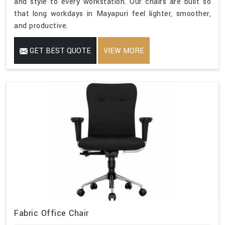
and style to every workstation. Our chairs are built so
that long workdays in Mayapuri feel lighter, smoother,
and productive.
GET BEST QUOTE
VIEW MORE
Fabric Office Chair