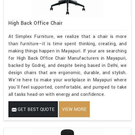
High Back Office Chair
At Simplex Furniture, we realize that a chair is more
than furniture—it is time spent thinking, creating, and
making things happen in Mayapuri. If your are searching
for High Back Office Chair Manufacturers in Mayapuri,
backed by Godrej, and despite being based in Delhi, we
design chairs that are ergonomic, durable, and stylish.
We're here to make your workplace in Mayapuri where
you'll feel supported, comfortable, and pumped to take
all tasks head-on with energy and confidence.
GET BEST QUOTE
VIEW MORE