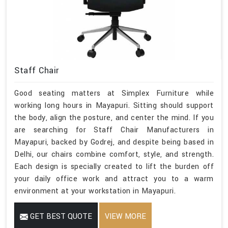
Staff Chair
Good seating matters at Simplex Furniture while
working long hours in Mayapuri. Sitting should support
the body, align the posture, and center the mind. If you
are searching for Staff Chair Manufacturers in
Mayapuri, backed by Godrej, and despite being based in
Delhi, our chairs combine comfort, style, and strength.
Each design is specially created to lift the burden off
your daily office work and attract you to a warm
environment at your workstation in Mayapuri.
GET BEST QUOTE
VIEW MORE