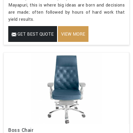
Mayapuri, this is where big ideas are born and decisions
are made; often followed by hours of hard work that
yield results.
GET BEST QUOTE
VIEW MORE
Boss Chair