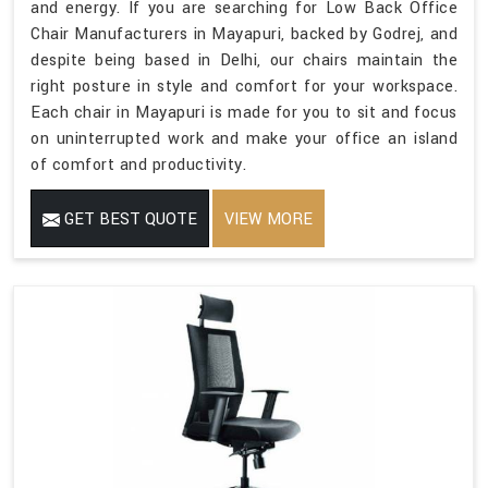
and energy. If you are searching for Low Back Office
Chair Manufacturers in Mayapuri, backed by Godrej, and
despite being based in Delhi, our chairs maintain the
right posture in style and comfort for your workspace.
Each chair in Mayapuri is made for you to sit and focus
on uninterrupted work and make your office an island
of comfort and productivity.
GET BEST QUOTE
VIEW MORE