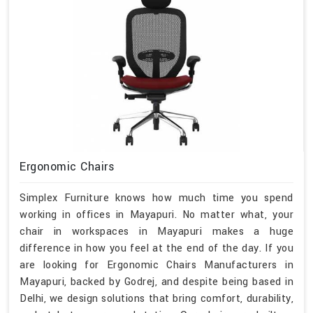
Ergonomic Chairs
Simplex Furniture knows how much time you spend
working in offices in Mayapuri. No matter what, your
chair in workspaces in Mayapuri makes a huge
difference in how you feel at the end of the day. If you
are looking for Ergonomic Chairs Manufacturers in
Mayapuri, backed by Godrej, and despite being based in
Delhi, we design solutions that bring comfort, durability,