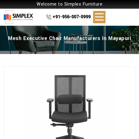
Welcome to Simplex Furniture
+91-956-007-0999
Mesh Executive Chair Manufacturers In Mayapuri