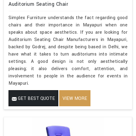
Auditorium Seating Chair
Simplex Furniture understands the fact regarding good
chairs and their importance in Mayapuri when one
speaks about space aesthetics. If you are looking for
Auditorium Seating Chair Manufacturers in Mayapuri,
backed by Godrej, and despite being based in Delhi, we
have what it takes to turn auditoriums into intimate
settings. A good design is not only aesthetically
pleasing; it also delivers comfort, attention, and
involvement to people in the audience for events in
Mayapuri.
GET BEST QUOTE
VIEW MORE