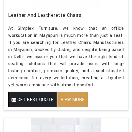
Leather And Leatherette Chairs
At Simplex Furniture, we know that an office
workstation in Mayapuri is much more than just a seat.
If you are searching for Leather Chairs Manufacturers
in Mayapuri, backed by Godrej, and despite being based
in Delhi, we assure you that we have the right kind of
seating solutions that will provide users with long-
lasting comfort, premium quality, and a sophisticated
demeanor for every workstation, creating a dignified
yet warm ambience with utmost comfort.
GET BEST QUOTE
VIEW MORE