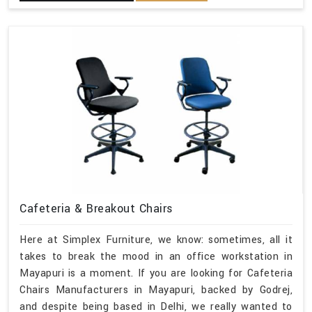
Cafeteria & Breakout Chairs
Here at Simplex Furniture, we know: sometimes, all it
takes to break the mood in an office workstation in
Mayapuri is a moment. If you are looking for Cafeteria
Chairs Manufacturers in Mayapuri, backed by Godrej,
and despite being based in Delhi, we really wanted to