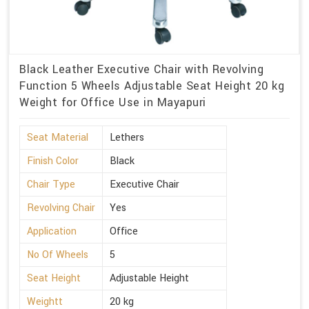
Black Leather Executive Chair with Revolving
Function 5 Wheels Adjustable Seat Height 20 kg
Weight for Office Use in Mayapuri
Seat Material
Lethers
Finish Color
Black
Chair Type
Executive Chair
Revolving Chair
Yes
Application
Office
No Of Wheels
5
Seat Height
Adjustable Height
Weightt
20 kg