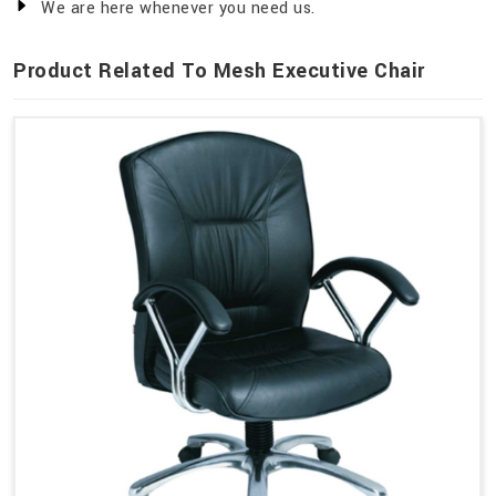
We are here whenever you need us.
Product Related To Mesh Executive Chair