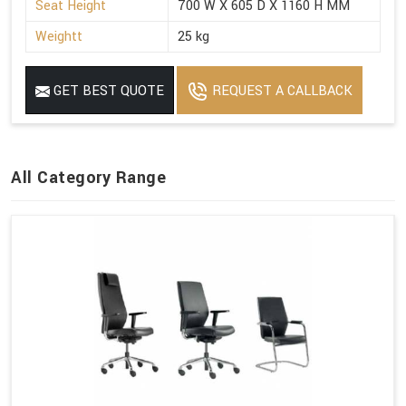
Seat Height
700 W X 605 D X 1160 H MM
Weightt
25 kg
GET BEST QUOTE
REQUEST A CALLBACK
All Category Range