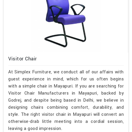
Visitor Chair
At Simplex Furniture, we conduct all of our affairs with
guest experience in mind, which for us often begins
with a simple chair in Mayapuri. If you are searching for
Visitor Chair Manufacturers in Mayapuri, backed by
Godrej, and despite being based in Delhi, we believe in
designing chairs combining comfort, durability, and
style. The right visitor chair in Mayapuri will convert an
otherwise-drab little meeting into a cordial session,
leaving a good impression.