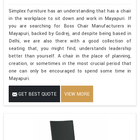
Simplex furniture has an understanding that has a chair
in the workplace to sit down and work in Mayapuri. If
you are searching for Boss Chair Manufacturers in
Mayapuri, backed by Godrej, and despite being based in
Delhi, we are also there with a good collection of
seating that, you might find, understands leadership
better than yourself. A chair in the place of planning,
creation, or sometimes in the most crucial period that
one can only be encouraged to spend some time in
Mayapuri.
GET BEST QUOTE
VIEW MORE