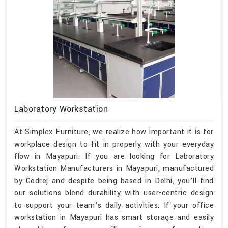
Laboratory Workstation
At Simplex Furniture, we realize how important it is for
workplace design to fit in properly with your everyday
flow in Mayapuri. If you are looking for Laboratory
Workstation Manufacturers in Mayapuri, manufactured
by Godrej and despite being based in Delhi, you’ll find
our solutions blend durability with user-centric design
to support your team’s daily activities. If your office
workstation in Mayapuri has smart storage and easily