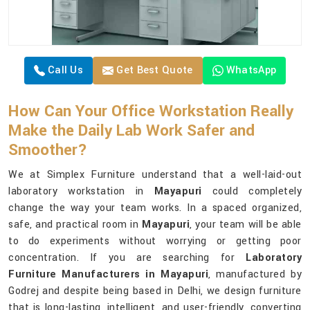
Call Us
Get Best Quote
WhatsApp
How Can Your Office Workstation Really
Make the Daily Lab Work Safer and
Smoother?
We at Simplex Furniture understand that a well-laid-out
laboratory workstation in
Mayapuri
could completely
change the way your team works. In a spaced organized,
safe, and practical room in
Mayapuri
, your team will be able
to do experiments without worrying or getting poor
concentration. If you are searching for
Laboratory
Furniture Manufacturers in Mayapuri
, manufactured by
Godrej and despite being based in Delhi, we design furniture
that is long-lasting, intelligent, and user-friendly, converting