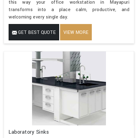
this way your office workstation in Mayapuri
transforms into a place calm, productive, and
welcoming every single day.
GET BEST QUOTE
VIEW MORE
Laboratory Sinks