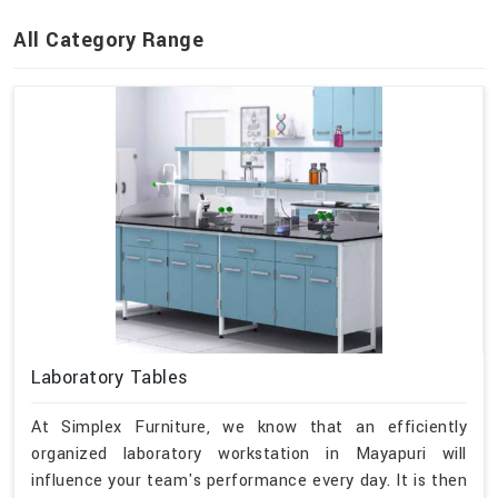
All Category Range
Laboratory Tables
At Simplex Furniture, we know that an efficiently
organized laboratory workstation in Mayapuri will
influence your team's performance every day. It is then