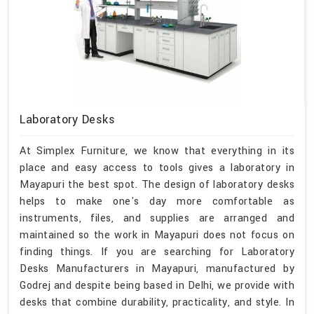
Laboratory Desks
At Simplex Furniture, we know that everything in its
place and easy access to tools gives a laboratory in
Mayapuri the best spot. The design of laboratory desks
helps to make one's day more comfortable as
instruments, files, and supplies are arranged and
maintained so the work in Mayapuri does not focus on
finding things. If you are searching for Laboratory
Desks Manufacturers in Mayapuri, manufactured by
Godrej and despite being based in Delhi, we provide with
desks that combine durability, practicality, and style. In