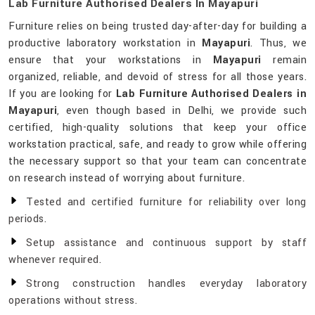
Lab Furniture Authorised Dealers In Mayapuri
Furniture relies on being trusted day-after-day for building a
productive laboratory workstation in
Mayapuri
. Thus, we
ensure that your workstations in
Mayapuri
remain
organized, reliable, and devoid of stress for all those years.
If you are looking for
Lab Furniture Authorised Dealers in
Mayapuri
, even though based in Delhi, we provide such
certified, high-quality solutions that keep your office
workstation practical, safe, and ready to grow while offering
the necessary support so that your team can concentrate
on research instead of worrying about furniture.
Tested and certified furniture for reliability over long
periods.
Setup assistance and continuous support by staff
whenever required.
Strong construction handles everyday laboratory
operations without stress.