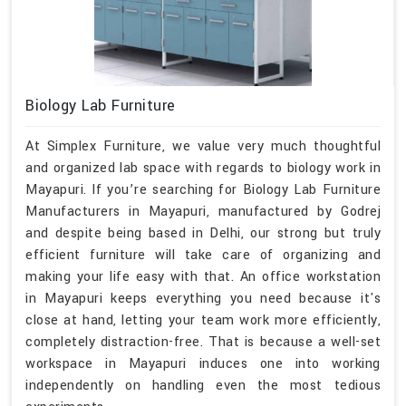
Biology Lab Furniture
At Simplex Furniture, we value very much thoughtful
and organized lab space with regards to biology work in
Mayapuri. If you’re searching for Biology Lab Furniture
Manufacturers in Mayapuri, manufactured by Godrej
and despite being based in Delhi, our strong but truly
efficient furniture will take care of organizing and
making your life easy with that. An office workstation
in Mayapuri keeps everything you need because it's
close at hand, letting your team work more efficiently,
completely distraction-free. That is because a well-set
workspace in Mayapuri induces one into working
independently on handling even the most tedious