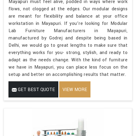
Mayapuri must feel alive, podded in ways where work
flows, not clogged at the edges. Our modular designs
are meant for flexibility and balance at your office
workstation in Mayapuri. If you’re looking for Modular
Lab Furniture Manufacturers in Mayapuri,
manufactured by Godrej and despite being based in
Delhi, we would go to great lengths to make sure that
everything works for you- strong, stylish, and ready to
adapt as the needs change. With the kind of furniture
we have in Mayapuri, you can place less focus on the
setup and better on accomplishing results that matter.
GET BEST QUOTE
VIEW MORE