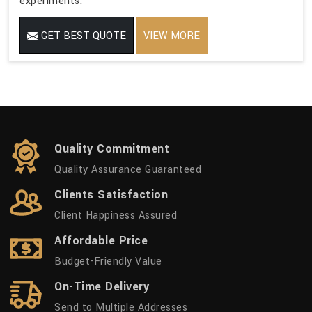
experiments.
GET BEST QUOTE
VIEW MORE
Quality Commitment
Quality Assurance Guaranteed
Clients Satisfaction
Client Happiness Assured
Affordable Price
Budget-Friendly Value
On-Time Delivery
Send to Multiple Addresses