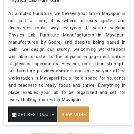
Physics Lab Furniture
At Simplex Furniture, we believe your lab in Mayapuri is
not just a room, it is where curiosity ignites and
discoveries make way everyday. If you’re seeking
Physics Lab Furniture Manufacturers in Mayapuri,
manufactured by Godrej and despite being based in
Delhi, we design our sturdy, welcoming workstations
well able to cater to the physical engagement nature
of physics experiments. However, more than strength,
our furniture provides comfort and ease so your office
workstation in Mayapuri feels like a space for students
and teachers to really focus and thrive. Everything in
place enables your lab to be organized and set for
every thrilling moment in Mayapuri.
GET BEST QUOTE
VIEW MORE