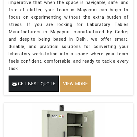
imperative that when the space is navigable, safe, and
free of clutter, your team in Mayapuri can begin to
focus on experimenting without the extra burden of
stress. If you are looking for Laboratory Tables
Manufacturers in Mayapuri, manufactured by Godrej
and despite being based in Delhi, we offer smart,
durable, and practical solutions for converting your
laboratory workstation into a space where your team
feels confident, comfortable, and ready to tackle every
task.
GET BEST QUOTE
VIEW MORE