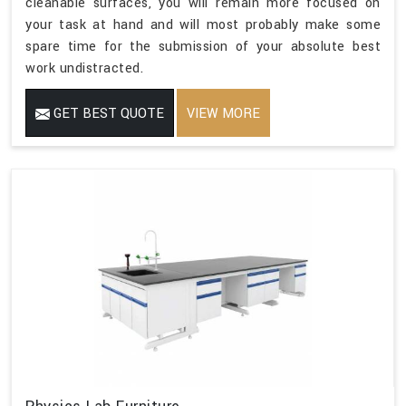
cleanable surfaces, you will remain more focused on
your task at hand and will most probably make some
spare time for the submission of your absolute best
work undistracted.
GET BEST QUOTE
VIEW MORE