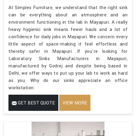
At Simplex Furniture, we understand that the right sink
can be everything about an atmosphere and an
environment functioning in the lab in Mayapuri. A really
heavy hygienic sink means fewer hauls and a lot of
confidence for daily jobs in Mayapuri. We concern every
little aspect of space-making it feel effortless and
thereby safer in Mayapuri. If you're looking for
Laboratory Sinks Manufacturers in Mayapuri,
manufactured by Godrej and despite being based in
Delhi, we offer ways to put up your lab to work as hard
as you. Why do our sinks appreciate an office
workstation:
GET BEST QUOTE
VIEW MORE