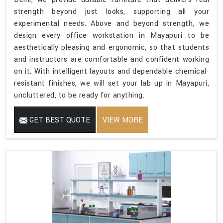
strength beyond just looks, supporting all your
experimental needs. Above and beyond strength, we
design every office workstation in Mayapuri to be
aesthetically pleasing and ergonomic, so that students
and instructors are comfortable and confident working
on it. With intelligent layouts and dependable chemical-
resistant finishes, we will set your lab up in Mayapuri,
uncluttered, to be ready for anything.
GET BEST QUOTE
VIEW MORE