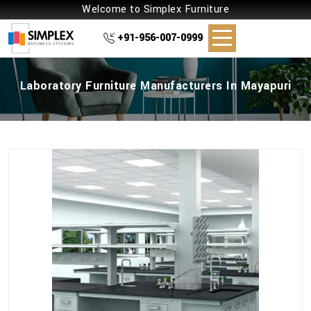
Welcome to Simplex Furniture
+91-956-007-0999
Laboratory Furniture Manufacturers In Mayapuri