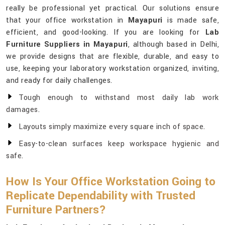
really be professional yet practical. Our solutions ensure
that your office workstation in
Mayapuri
is made safe,
efficient, and good-looking. If you are looking for
Lab
Furniture Suppliers in Mayapuri
, although based in Delhi,
we provide designs that are flexible, durable, and easy to
use, keeping your laboratory workstation organized, inviting,
and ready for daily challenges.
Tough enough to withstand most daily lab work
damages.
Layouts simply maximize every square inch of space.
Easy-to-clean surfaces keep workspace hygienic and
safe.
How Is Your Office Workstation Going to
Replicate Dependability with Trusted
Furniture Partners?