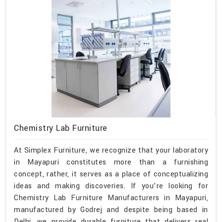
Chemistry Lab Furniture
At Simplex Furniture, we recognize that your laboratory
in Mayapuri constitutes more than a furnishing
concept, rather, it serves as a place of conceptualizing
ideas and making discoveries. If you’re looking for
Chemistry Lab Furniture Manufacturers in Mayapuri,
manufactured by Godrej and despite being based in
Delhi, we provide durable furniture that delivers real