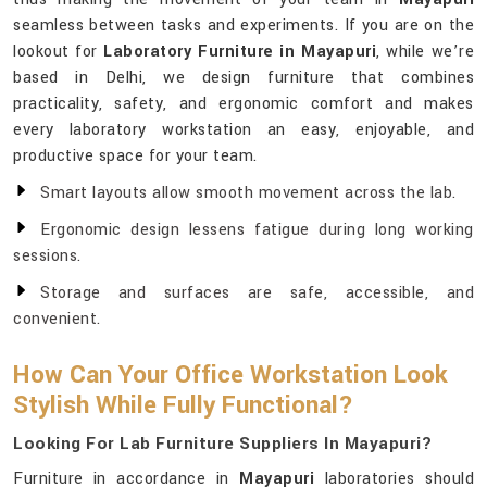
seamless between tasks and experiments. If you are on the
lookout for
Laboratory Furniture in Mayapuri
, while we’re
based in Delhi, we design furniture that combines
practicality, safety, and ergonomic comfort and makes
every laboratory workstation an easy, enjoyable, and
productive space for your team.
Smart layouts allow smooth movement across the lab.
Ergonomic design lessens fatigue during long working
sessions.
Storage and surfaces are safe, accessible, and
convenient.
How Can Your Office Workstation Look
Stylish While Fully Functional?
Looking For Lab Furniture Suppliers In Mayapuri?
Furniture in accordance in
Mayapuri
laboratories should