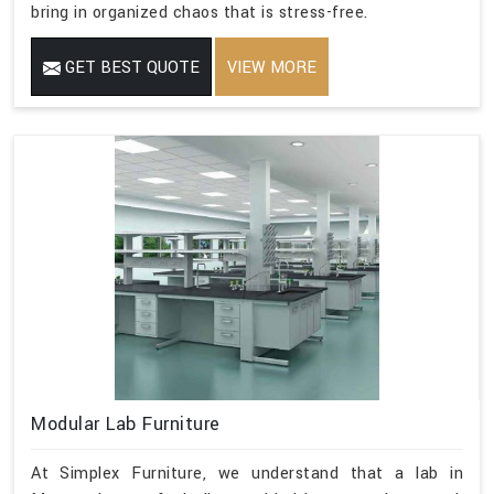
bring in organized chaos that is stress-free.
GET BEST QUOTE
VIEW MORE
Modular Lab Furniture
At Simplex Furniture, we understand that a lab in