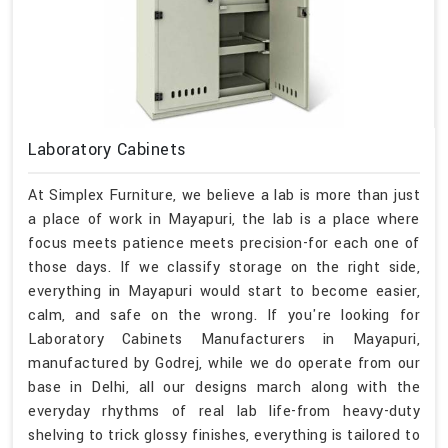
Laboratory Cabinets
At Simplex Furniture, we believe a lab is more than just
a place of work in Mayapuri, the lab is a place where
focus meets patience meets precision-for each one of
those days. If we classify storage on the right side,
everything in Mayapuri would start to become easier,
calm, and safe on the wrong. If you're looking for
Laboratory Cabinets Manufacturers in Mayapuri,
manufactured by Godrej, while we do operate from our
base in Delhi, all our designs march along with the
everyday rhythms of real lab life-from heavy-duty
shelving to trick glossy finishes, everything is tailored to