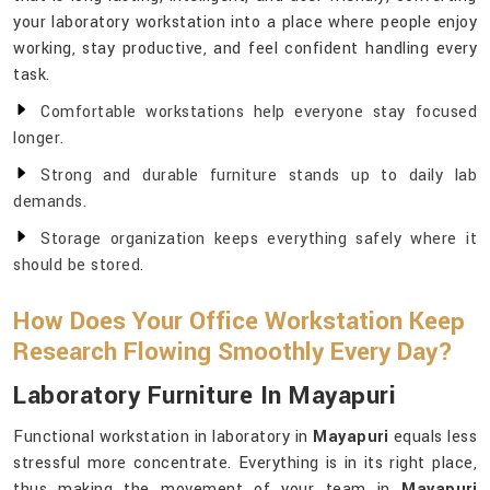
your laboratory workstation into a place where people enjoy
working, stay productive, and feel confident handling every
task.
Comfortable workstations help everyone stay focused
longer.
Strong and durable furniture stands up to daily lab
demands.
Storage organization keeps everything safely where it
should be stored.
How Does Your Office Workstation Keep
Research Flowing Smoothly Every Day?
Laboratory Furniture In Mayapuri
Functional workstation in laboratory in
Mayapuri
equals less
stressful more concentrate. Everything is in its right place,
thus making the movement of your team in
Mayapuri