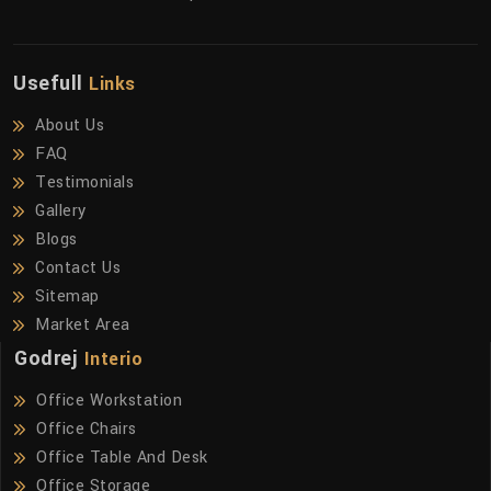
Usefull
Links
About Us
FAQ
Testimonials
Gallery
Blogs
Contact Us
Sitemap
Market Area
Godrej
Interio
Office Workstation
Office Chairs
Office Table And Desk
Office Storage