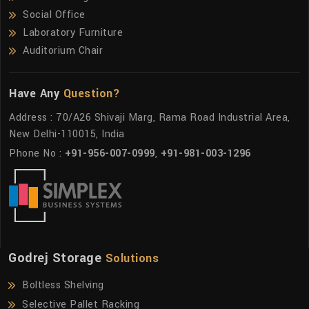
Social Office
Laboratory Furniture
Auditorium Chair
Have Any
Question?
Address : 70/A26 Shivaji Marg, Rama Road Industrial Area,
New Delhi-110015, India
Phone No :
+91-956-007-0999
,
+91-981-003-1296
Godrej Storage
Solutions
Boltless Shelving
Selective Pallet Racking