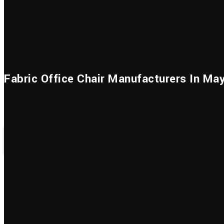
Home
About Us
Godrej 
Fabric Office Chair Manufacturers In Ma
HOME
GODREJ INTERIO
OFFICE CHAIRS
FABRIC OFF
How Office Seating Makes Your Workday 
Productive?
At Simplex Furniture, we know how hard extended hours at o