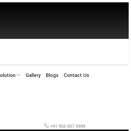
olution
Gallery
Blogs
Contact Us
+91-956-007-0999