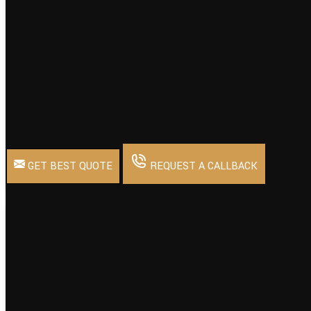
Back Type
Mesh Back
Design Type
Standard
Usage/Application
Seating
Chair Type
Mesh
Minimum Order Quantity
1
GET BEST QUOTE
REQUEST A CALLBACK