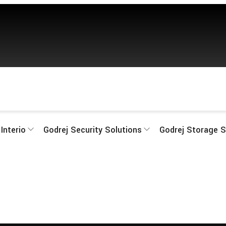
Interio
Godrej Security Solutions
Godrej Storage S