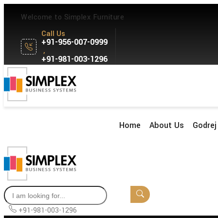
Welcome to Simplex Furniture
Call Us
+91-956-007-0999
,
+91-981-003-1296
Home
About Us
Godrej 
+91-981-003-1296