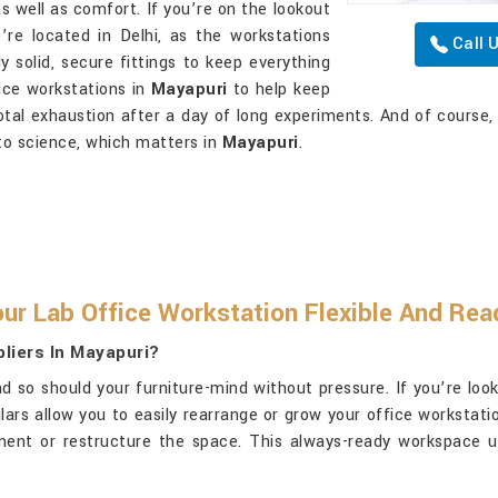
s well as comfort. If you’re on the lookout
e’re located in Delhi, as the workstations
Call 
y solid, secure fittings to keep everything
fice workstations in
Mayapuri
to help keep
total exhaustion after a day of long experiments. And of course
to science, which matters in
Mayapuri
.
ur Lab Office Workstation Flexible And Re
liers In Mayapuri?
 so should your furniture-mind without pressure. If you’re loo
ulars allow you to easily rearrange or grow your office workstat
t or restructure the space. This always-ready workspace uti