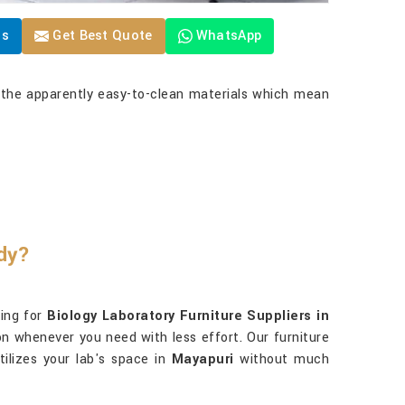
Us
Get Best Quote
WhatsApp
, the apparently easy-to-clean materials which mean
ady?
king for
Biology Laboratory Furniture Suppliers in
ion whenever you need with less effort. Our furniture
lizes your lab's space in
Mayapuri
without much