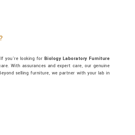
?
 If you're looking for
Biology Laboratory Furniture
 care. With assurances and expert care, our genuine
eyond selling furniture, we partner with your lab in