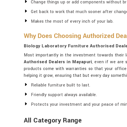
Change things up or add components without br
Get back to work that much sooner after chang
Makes the most of every inch of your lab.
Why Does Choosing Authorized Deal
Biology Laboratory Furniture Authorised Deal
Most importantly in the investment towards their l
Authorised Dealers in Mayapuri
, even if we are 
products come with warranties so that your office
helping it grow, ensuring that but every day somet
Reliable furniture built to last.
Friendly support always available.
Protects your investment and your peace of min
All Category Range