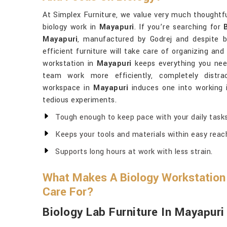
At Simplex Furniture, we value very much thoughtfu
biology work in
Mayapuri
. If you’re searching for
Mayapuri
, manufactured by Godrej and despite be
efficient furniture will take care of organizing and
workstation in
Mayapuri
keeps everything you need
team work more efficiently, completely distra
workspace in
Mayapuri
induces one into working 
tedious experiments.
Tough enough to keep pace with your daily tasks
Keeps your tools and materials within easy reac
Supports long hours at work with less strain.
What Makes A Biology Workstation 
Care For?
Biology Lab Furniture In Mayapuri