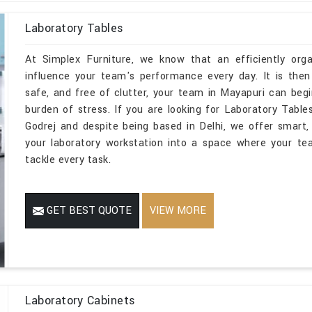
Laboratory Tables
At Simplex Furniture, we know that an efficiently orga
influence your team's performance every day. It is then
safe, and free of clutter, your team in Mayapuri can beg
burden of stress. If you are looking for Laboratory Tab
Godrej and despite being based in Delhi, we offer smart, 
your laboratory workstation into a space where your te
tackle every task.
GET BEST QUOTE
VIEW MORE
Laboratory Cabinets