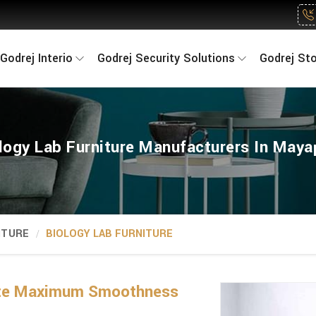
Godrej Interio
Godrej Security Solutions
Godrej St
logy Lab Furniture Manufacturers In Maya
ITURE
BIOLOGY LAB FURNITURE
tate Maximum Smoothness