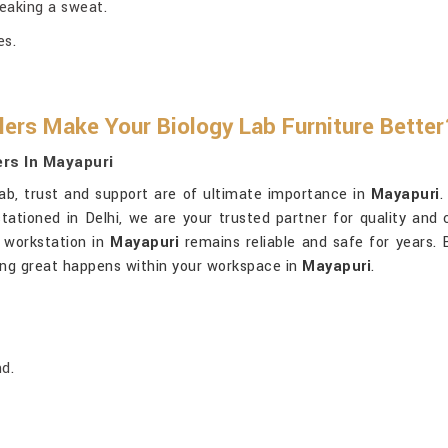
eaking a sweat.
es.
ers Make Your Biology Lab Furniture Better
ers In Mayapuri
ab, trust and support are of ultimate importance in
Mayapuri
.
stationed in Delhi, we are your trusted partner for quality and
 workstation in
Mayapuri
remains reliable and safe for years. B
hing great happens within your workspace in
Mayapuri
.
d.