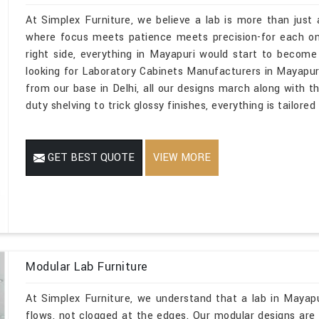
At Simplex Furniture, we believe a lab is more than just 
where focus meets patience meets precision-for each one
right side, everything in Mayapuri would start to become
looking for Laboratory Cabinets Manufacturers in Mayapur
from our base in Delhi, all our designs march along with t
duty shelving to trick glossy finishes, everything is tailored
GET BEST QUOTE
VIEW MORE
Modular Lab Furniture
At Simplex Furniture, we understand that a lab in Mayap
flows, not clogged at the edges. Our modular designs are m