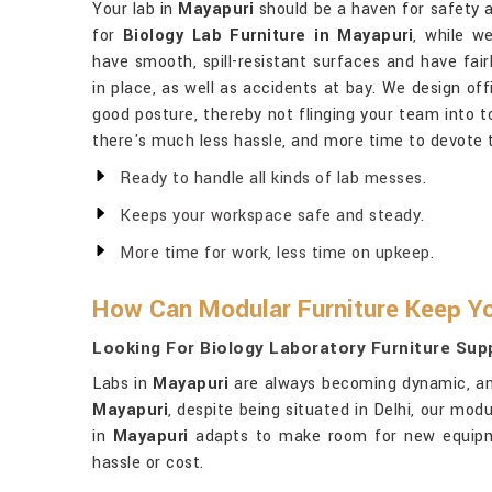
Your lab in
Mayapuri
should be a haven for safety a
for
Biology Lab Furniture in Mayapuri
, while w
have smooth, spill-resistant surfaces and have fairl
in place, as well as accidents at bay. We design of
good posture, thereby not flinging your team into 
there's much less hassle, and more time to devote 
Ready to handle all kinds of lab messes.
Keeps your workspace safe and steady.
More time for work, less time on upkeep.
How Can Modular Furniture Keep Yo
Looking For Biology Laboratory Furniture Supp
Labs in
Mayapuri
are always becoming dynamic, and
Mayapuri
, despite being situated in Delhi, our mod
in
Mayapuri
adapts to make room for new equipmen
hassle or cost.