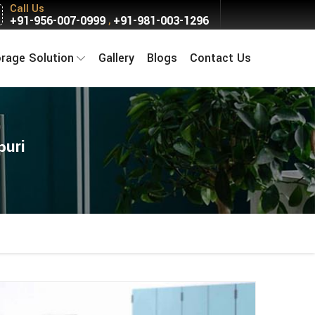
Call Us
+91-956-007-0999
+91-981-003-1296
,
orage Solution
Gallery
Blogs
Contact Us
puri