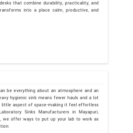
esks that combine durability, practicality, and
transforms into a place calm, productive, and
 can be everything about an atmosphere and an
heavy hygienic sink means fewer hauls and a lot
little aspect of space-making it feel effortless
Laboratory Sinks Manufacturers in Mayapuri,
, we offer ways to put up your lab to work as
tion: