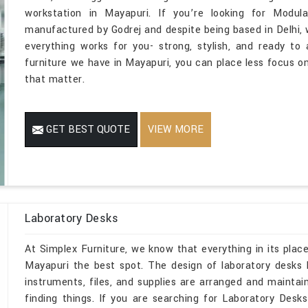
workstation in Mayapuri. If you’re looking for Modul
manufactured by Godrej and despite being based in Delhi,
everything works for you- strong, stylish, and ready t
furniture we have in Mayapuri, you can place less focus o
that matter.
GET BEST QUOTE
VIEW MORE
Laboratory Desks
At Simplex Furniture, we know that everything in its place
Mayapuri the best spot. The design of laboratory desks
instruments, files, and supplies are arranged and mainta
finding things. If you are searching for Laboratory Des