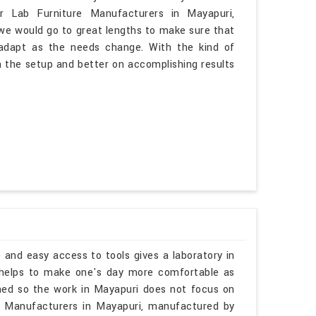
ar Lab Furniture Manufacturers in Mayapuri,
 we would go to great lengths to make sure that
o adapt as the needs change. With the kind of
n the setup and better on accomplishing results
 and easy access to tools gives a laboratory in
 helps to make one's day more comfortable as
ined so the work in Mayapuri does not focus on
ks Manufacturers in Mayapuri, manufactured by