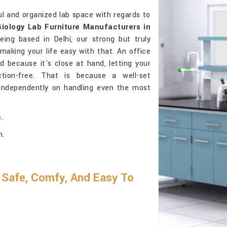
l and organized lab space with regards to
Biology Lab Furniture Manufacturers in
ing based in Delhi, our strong but truly
 making your life easy with that. An office
 because it's close at hand, letting your
ction-free. That is because a well-set
independently on handling even the most
.
h.
Safe, Comfy, And Easy To