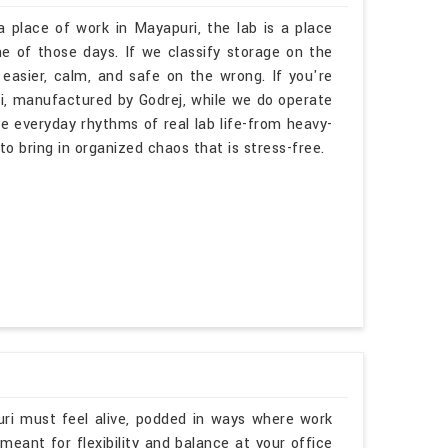
a place of work in Mayapuri, the lab is a place
 of those days. If we classify storage on the
 easier, calm, and safe on the wrong. If you're
i, manufactured by Godrej, while we do operate
he everyday rhythms of real lab life-from heavy-
 to bring in organized chaos that is stress-free.
uri must feel alive, podded in ways where work
eant for flexibility and balance at your office