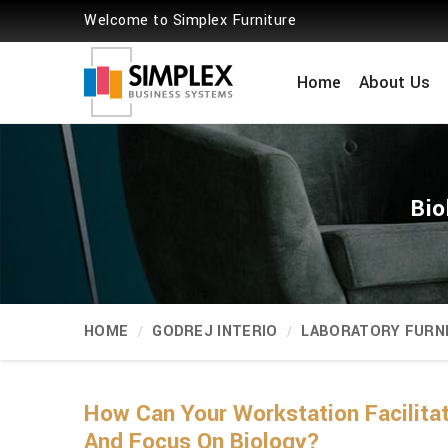
Welcome to Simplex Furniture
Home
About Us
Bio
HOME
GODREJ INTERIO
LABORATORY FURN
How Can Your Workstation Facili
And Focus On Biology?