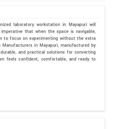
nized laboratory workstation in Mayapuri will
 imperative that when the space is navigable,
in to focus on experimenting without the extra
les Manufacturers in Mayapuri, manufactured by
durable, and practical solutions for converting
am feels confident, comfortable, and ready to