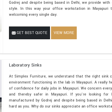
Godrej and despite being based in Delhi, we provide with d
style. In this way your office workstation in Mayapuri 
welcoming every single day.
GET BEST QUOTE
VIEW MORE
Laboratory Sinks
At Simplex Furniture, we understand that the right sink
environment functioning in the lab in Mayapuri. A really 
of confidence for daily jobs in Mayapuri. We concern every 
and thereby safer in Mayapuri. If you're looking for 
manufactured by Godrej and despite being based in Delhi
hard as you. Why do our sinks appreciate an office worksta