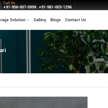
Call Us
+91-956-007-0999
+91-981-003-1296
,
orage Solution
Gallery
Blogs
Contact Us
uri