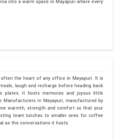
teria into a warm space in Mayapuri where every
often the heart of any office in Mayapuri. It is
meals, laugh and recharge before heading back
s plates; it hosts memories and joyous little
ble Manufacturers in Mayapuri, manufactured by
bine warmth, strength and comfort so that your
osting team lunches to smaller ones for coffee
al as the conversations it hosts.