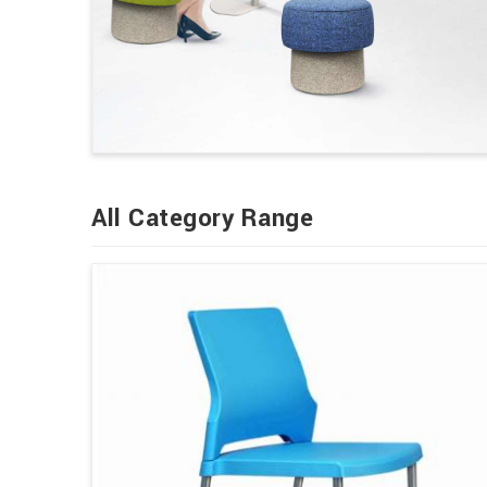
All Category Range