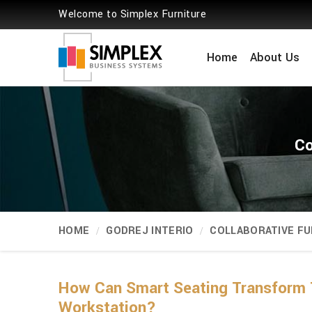
Welcome to Simplex Furniture
Home
About Us
Co
HOME
GODREJ INTERIO
COLLABORATIVE FU
How Can Smart Seating Transform 
Workstation?