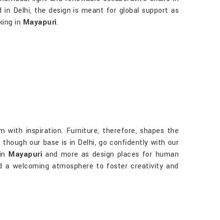
d in Delhi, the design is meant for global support as
king in
Mayapuri
.
 with inspiration. Furniture, therefore, shapes the
, though our base is in Delhi, go confidently with our
 in
Mayapuri
and more as design places for human
and a welcoming atmosphere to foster creativity and