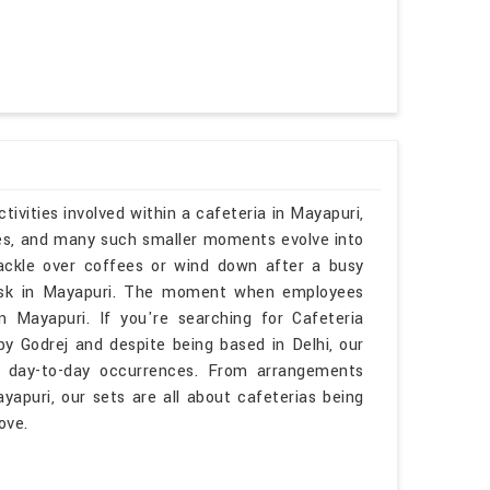
ivities involved within a cafeteria in Mayapuri,
ies, and many such smaller moments evolve into
ackle over coffees or wind down after a busy
esk in Mayapuri. The moment when employees
 Mayapuri. If you're searching for Cafeteria
y Godrej and despite being based in Delhi, our
h day-to-day occurrences. From arrangements
yapuri, our sets are all about cafeterias being
ove.