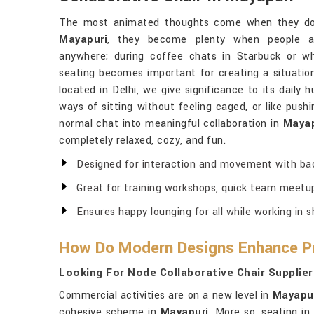
The most animated thoughts come when they do 
Mayapuri
, they become plenty when people as
anywhere; during coffee chats in Starbuck or w
seating becomes important for creating a situation
located in Delhi, we give significance to its daily 
ways of sitting without feeling caged, or like push
normal chat into meaningful collaboration in
Mayap
completely relaxed, cozy, and fun.
Designed for interaction and movement with bac
Great for training workshops, quick team meetu
Ensures happy lounging for all while working in 
How Do Modern Designs Enhance Pr
Looking For Node Collaborative Chair Supplier
Commercial activities are on a new level in
Mayapu
cohesive scheme in
Mayapuri
. More so, seating in