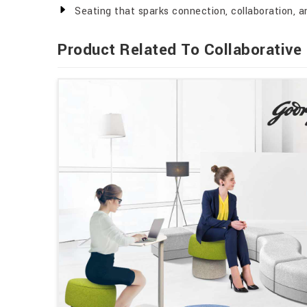
Seating that sparks connection, collaboration, an
Product Related To Collaborative 