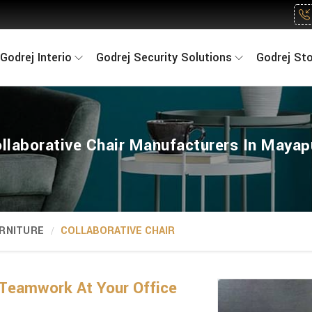
Godrej Interio
Godrej Security Solutions
Godrej St
llaborative Chair Manufacturers In Mayap
RNITURE
COLLABORATIVE CHAIR
Teamwork At Your Office