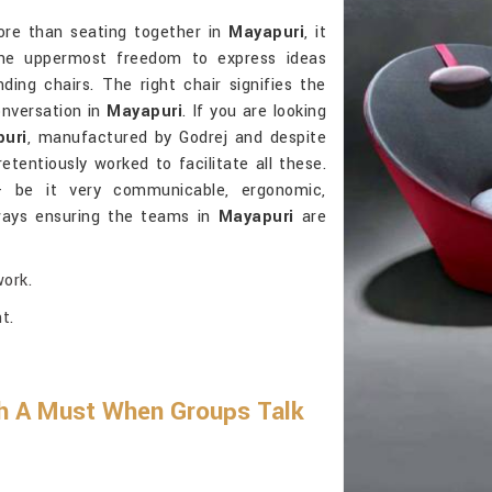
more than seating together in
Mayapuri
, it
 the uppermost freedom to express ideas
ding chairs. The right chair signifies the
onversation in
Mayapuri
. If you are looking
puri
, manufactured by Godrej and despite
etentiously worked to facilitate all these.
- be it very communicable, ergonomic,
lways ensuring the teams in
Mayapuri
are
ork.
t.
h A Must When Groups Talk