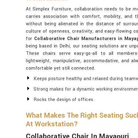
At Simplex Furniture, collaboration needs to be 
carries association with comfort, mobility, and
without being alienated in the distance of surroun
culture of openness, creativity, and easy-flowing c
for
Collaborative Chair Manufacturers in Maya
being based in Delhi, our seating solutions are unpr
These chairs serve easy-go-all to all members
lightweight, manipulative, accommodative, and a
comfortable yet still connected.
Keeps posture healthy and relaxed during teamw
Strong makes for a dynamic working environmen
Rocks the design of offices.
What Makes The Right Seating Suc
At Workstation?
Collaborative Chair In Mayapuri