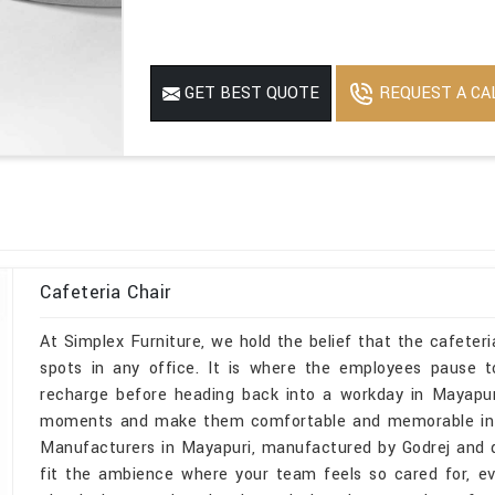
REQUEST A CA
GET BEST QUOTE
Cafeteria Chair
At Simplex Furniture, we hold the belief that the cafeter
spots in any office. It is where the employees pause 
recharge before heading back into a workday in Mayapur
moments and make them comfortable and memorable in May
Manufacturers in Mayapuri, manufactured by Godrej and des
fit the ambience where your team feels so cared for, e