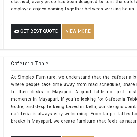
classical, every piece has been designed to turn the cafe
employee enjoys coming together between working hours.
GET BEST QUOTE
VIEW MORE
Cafeteria Table
At Simplex Furniture, we understand that the cafeteria is 
where people take time away from mad schedules, share 
to their desks in Mayapuri. A good table not just host
moments in Mayapuri. If you’re looking for Cafeteria Ta
Godrej and despite being based in Delhi, our designs com
cafeteria is always very welcoming. From larger tables h
breaks in Mayapuri, we create furniture that feels as natur