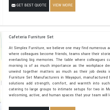
GET BEST QUOTE
VIEW MORE
Cafeteria Furniture Set
At Simplex Furniture, we believe one may find numerous act
where colleagues become friends, teams share their stor
everlasting big memories. The table where colleagues c
morning is of as much importance as the workplace d
unwind together matters as much as their job desks in
Furniture Set Manufacturers in Mayapuri, manufactured b
solutions add strength, comfort, and warmth into suc
catering to large groups to intimate setups for two in Ma
welcoming, active, and human spaces that your team will l