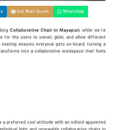
Us
Get Best Quote
WhatsApp
eking
Collaborative Chair in Mayapuri
, while we’re
e for the users to swivel, glide, and allow different
se seating ensures everyone gets on-board, turning a
ansforms into a collaborative workspace that feels
 a preferred cool attitude with an edited-appointed
ndividual light and renewable collaborative chairs in