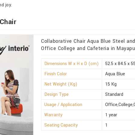
d joy.
Chair
Collaborative Chair Aqua Blue Steel an
Office College and Cafeteria in Mayapu
Dimensions W x H x D (cm)
52.5 x 84.5 x 5
Finish Color
Aqua Blue
Net Weight (Kg)
15 Kg
Design Type
Standard
Usage / Application
Office,College,
Warranty
1 year
Seating Capacity
1