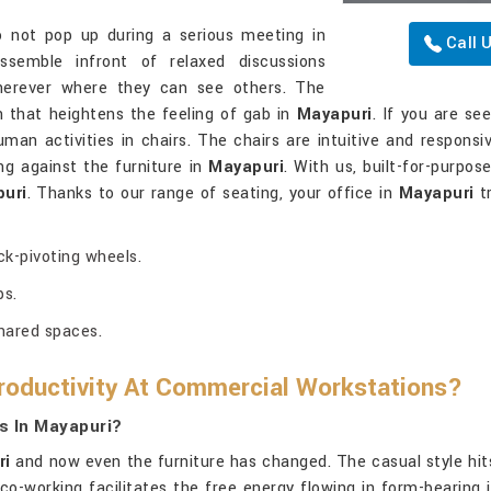
not pop up during a serious meeting in
Call 
semble infront of relaxed discussions
herever where they can see others. The
 that heightens the feeling of gab in
Mayapuri
. If you are se
human activities in chairs. The chairs are intuitive and responsiv
ing against the furniture in
Mayapuri
. With us, built-for-purpo
uri
. Thanks to our range of seating, your office in
Mayapuri
tr
k-pivoting wheels.
ps.
shared spaces.
oductivity At Commercial Workstations?
s In Mayapuri?
ri
and now even the furniture has changed. The casual style hits
 co-working facilitates the free energy flowing in form-bearing i