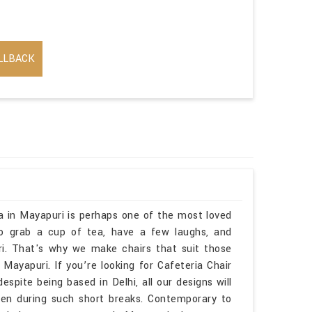
LLBACK
ia in Mayapuri is perhaps one of the most loved
to grab a cup of tea, have a few laughs, and
i. That's why we make chairs that suit those
apuri. If you’re looking for Cafeteria Chair
pite being based in Delhi, all our designs will
ven during such short breaks. Contemporary to