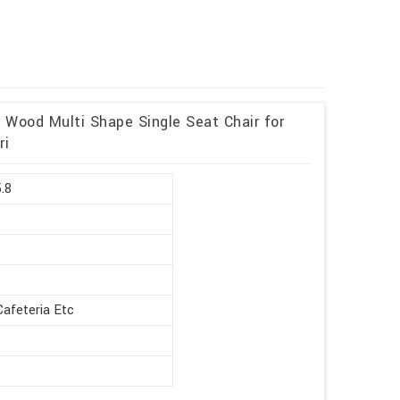
d Wood Multi Shape Single Seat Chair for
ri
5.8
Cafeteria Etc