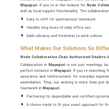
Mayapuri
. If you're in the lookout for
Node Collab
well as local support functionality. The collaboratio
Easy to shift for spontaneous teamwork.
Handles long hours of daily office use.
Adds vibrancy and freshness to work culture.
What Makes Our Solutions So Diffe
Node Collaborative Chair Authorised Dealers 
Collaboration in
Mayapuri
is not just meetings, bu
perfect instance in
Mayapuri
. If you're searching 
assurance and reinforcement for everyday experie
assimilation. Thus, our seating is more than just 
teamwork in
Mayapuri
.
Partnering for dependable and certified systems
A choice made to fit your exact approach for the