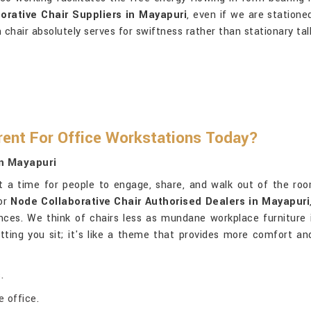
orative Chair Suppliers in Mayapuri
, even if we are statione
n chair absolutely serves for swiftness rather than stationary tal
rent For Office Workstations Today?
In Mayapuri
t a time for people to engage, share, and walk out of the room
for
Node Collaborative Chair Authorised Dealers in Mayapuri
nces. We think of chairs less as mundane workplace furniture
letting you sit; it's like a theme that provides more comfort 
.
 office.