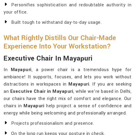
Personifies sophistication and redoubtable authority in
your office.
Built tough to withstand day-to-day usage.
What Rightly Distills Our Chair-Made
Experience Into Your Workstation?
Executive Chair In Mayapuri
In
Mayapuri
, a power chair is a tremendous hype for
ambiance! It supports, focuses, and lets you work without
distractions in workspaces in
Mayapuri
. If you are seeking
an
Executive Chair in Mayapuri
, while we’re based in Delhi,
our chairs have the right mix of comfort and elegance. Our
chairs in
Mayapuri
help project a sense of confidence and
energy while being welcoming and professionally arranged.
Projects professionalism and presence.
On the long run keeps your posture in check.