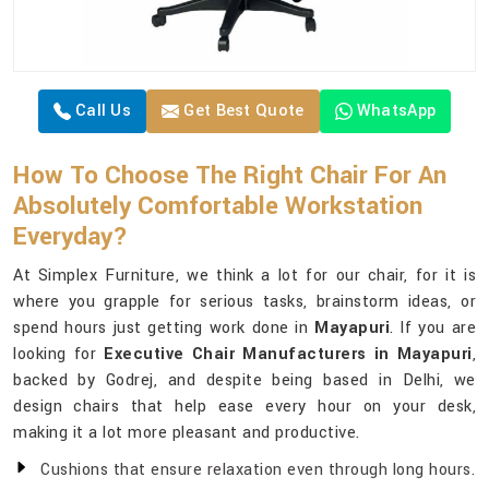
Call Us
Get Best Quote
WhatsApp
How To Choose The Right Chair For An
Absolutely Comfortable Workstation
Everyday?
At Simplex Furniture, we think a lot for our chair, for it is
where you grapple for serious tasks, brainstorm ideas, or
spend hours just getting work done in
Mayapuri
. If you are
looking for
Executive Chair Manufacturers in Mayapuri
,
backed by Godrej, and despite being based in Delhi, we
design chairs that help ease every hour on your desk,
making it a lot more pleasant and productive.
Cushions that ensure relaxation even through long hours.