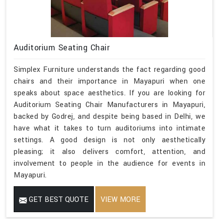
Auditorium Seating Chair
Simplex Furniture understands the fact regarding good
chairs and their importance in Mayapuri when one
speaks about space aesthetics. If you are looking for
Auditorium Seating Chair Manufacturers in Mayapuri,
backed by Godrej, and despite being based in Delhi, we
have what it takes to turn auditoriums into intimate
settings. A good design is not only aesthetically
pleasing; it also delivers comfort, attention, and
involvement to people in the audience for events in
Mayapuri.
GET BEST QUOTE
VIEW MORE