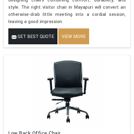
designing chairs combining comfort, durability, and
style. The right visitor chair in Mayapuri will convert an
otherwise-drab little meeting into a cordial session,
leaving a good impression.
GET BEST QUOTE
VIEW MORE
Low Back Office Chair