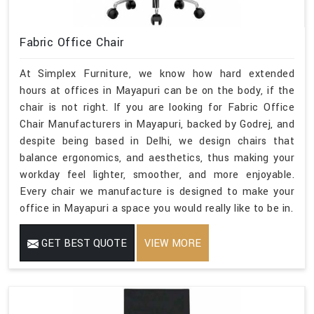
Fabric Office Chair
At Simplex Furniture, we know how hard extended
hours at offices in Mayapuri can be on the body, if the
chair is not right. If you are looking for Fabric Office
Chair Manufacturers in Mayapuri, backed by Godrej, and
despite being based in Delhi, we design chairs that
balance ergonomics, and aesthetics, thus making your
workday feel lighter, smoother, and more enjoyable.
Every chair we manufacture is designed to make your
office in Mayapuri a space you would really like to be in.
GET BEST QUOTE
VIEW MORE