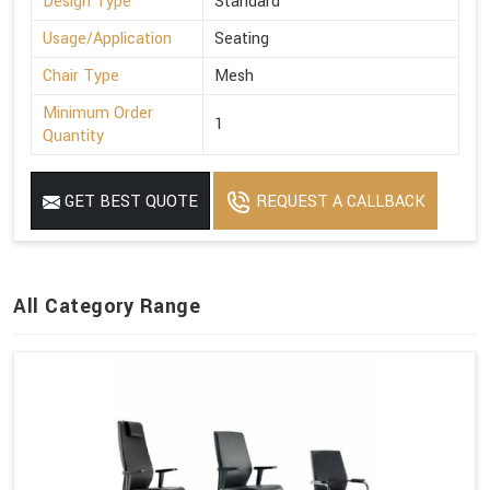
Design Type
Standard
Usage/Application
Seating
Chair Type
Mesh
Minimum Order
1
Quantity
GET BEST QUOTE
REQUEST A CALLBACK
All Category Range