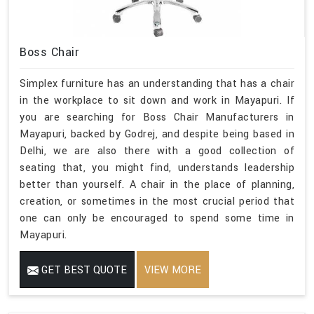
Boss Chair
Simplex furniture has an understanding that has a chair
in the workplace to sit down and work in Mayapuri. If
you are searching for Boss Chair Manufacturers in
Mayapuri, backed by Godrej, and despite being based in
Delhi, we are also there with a good collection of
seating that, you might find, understands leadership
better than yourself. A chair in the place of planning,
creation, or sometimes in the most crucial period that
one can only be encouraged to spend some time in
Mayapuri.
GET BEST QUOTE
VIEW MORE