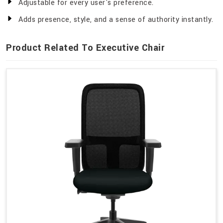
Adjustable for every user's preference.
Adds presence, style, and a sense of authority instantly.
Product Related To Executive Chair