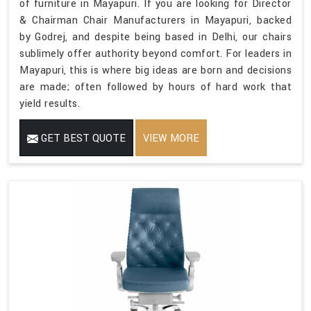
of furniture in Mayapuri. If you are looking for Director
& Chairman Chair Manufacturers in Mayapuri, backed
by Godrej, and despite being based in Delhi, our chairs
sublimely offer authority beyond comfort. For leaders in
Mayapuri, this is where big ideas are born and decisions
are made; often followed by hours of hard work that
yield results.
GET BEST QUOTE
VIEW MORE