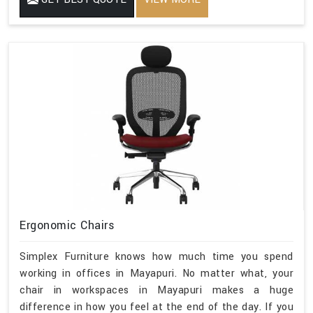
Ergonomic Chairs
Simplex Furniture knows how much time you spend
working in offices in Mayapuri. No matter what, your
chair in workspaces in Mayapuri makes a huge
difference in how you feel at the end of the day. If you