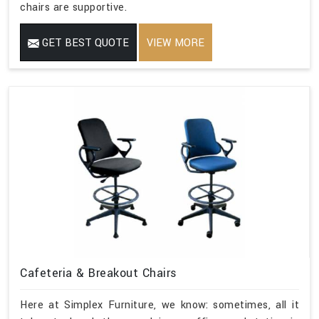
chairs are supportive.
GET BEST QUOTE
VIEW MORE
Cafeteria & Breakout Chairs
Here at Simplex Furniture, we know: sometimes, all it