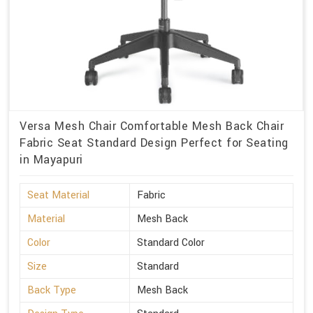
Versa Mesh Chair Comfortable Mesh Back Chair
Fabric Seat Standard Design Perfect for Seating
in Mayapuri
Seat Material
Fabric
Material
Mesh Back
Color
Standard Color
Size
Standard
Back Type
Mesh Back