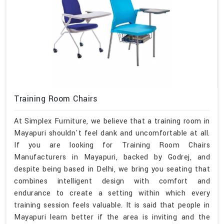
Training Room Chairs
At Simplex Furniture, we believe that a training room in
Mayapuri shouldn't feel dank and uncomfortable at all.
If you are looking for Training Room Chairs
Manufacturers in Mayapuri, backed by Godrej, and
despite being based in Delhi, we bring you seating that
combines intelligent design with comfort and
endurance to create a setting within which every
training session feels valuable. It is said that people in
Mayapuri learn better if the area is inviting and the