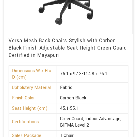
Versa Mesh Back Chairs Stylish with Carbon
Black Finish Adjustable Seat Height Green Guard
Certified in Mayapuri
Dimensions W x H x
76.1 x 97.3-114.8 x 76.1
D (cm)
Upholstery Material
Fabric
Finish Color
Carbon Black
Seat Height (cm)
45.1-55.1
GreenGuard, Indoor Advantage,
Certifications
BIFMA Level 2
Sales Package
1 Chair