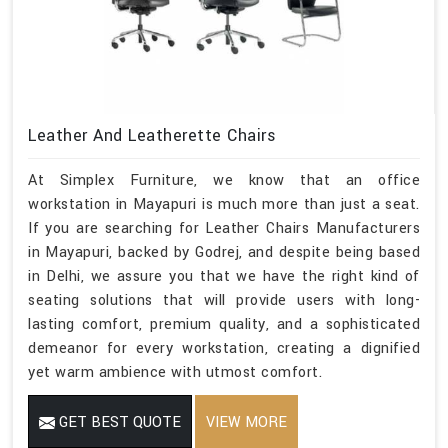
Leather And Leatherette Chairs
At Simplex Furniture, we know that an office
workstation in Mayapuri is much more than just a seat.
If you are searching for Leather Chairs Manufacturers
in Mayapuri, backed by Godrej, and despite being based
in Delhi, we assure you that we have the right kind of
seating solutions that will provide users with long-
lasting comfort, premium quality, and a sophisticated
demeanor for every workstation, creating a dignified
yet warm ambience with utmost comfort.
GET BEST QUOTE
VIEW MORE