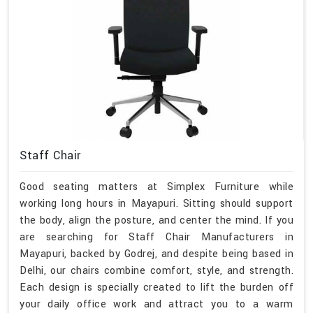
Staff Chair
Good seating matters at Simplex Furniture while
working long hours in Mayapuri. Sitting should support
the body, align the posture, and center the mind. If you
are searching for Staff Chair Manufacturers in
Mayapuri, backed by Godrej, and despite being based in
Delhi, our chairs combine comfort, style, and strength.
Each design is specially created to lift the burden off
your daily office work and attract you to a warm