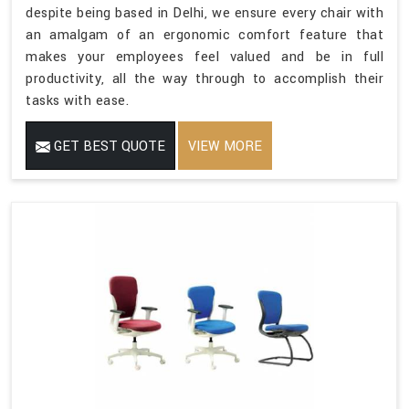
despite being based in Delhi, we ensure every chair with
an amalgam of an ergonomic comfort feature that
makes your employees feel valued and be in full
productivity, all the way through to accomplish their
tasks with ease.
GET BEST QUOTE
VIEW MORE