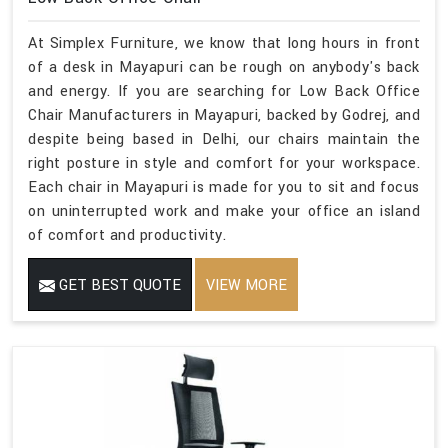
At Simplex Furniture, we know that long hours in front
of a desk in Mayapuri can be rough on anybody's back
and energy. If you are searching for Low Back Office
Chair Manufacturers in Mayapuri, backed by Godrej, and
despite being based in Delhi, our chairs maintain the
right posture in style and comfort for your workspace.
Each chair in Mayapuri is made for you to sit and focus
on uninterrupted work and make your office an island
of comfort and productivity.
GET BEST QUOTE
VIEW MORE