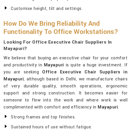
Customise height, tilt and settings.
How Do We Bring Reliability And
Functionality To Office Workstations?
Looking For Office Executive Chair Suppliers In
Mayapuri?
We believe that buying an executive chair for your comfort
and productivity in
Mayapuri
is quite a huge investment. If
you are seeking
Office Executive Chair Suppliers in
Mayapuri
, although based in Delhi, we manufacture chairs
of very durable quality, smooth operations, ergonomic
support and strong construction. It becomes easier for
someone to flow into the work and where work is well
complimented with comfort and efficiency in
Mayapuri
.
Strong frames and top finishes.
Sustained hours of use without fatigue.