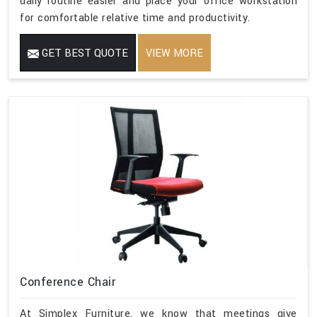
daily routine easier and place your office workstation
for comfortable relative time and productivity.
GET BEST QUOTE
VIEW MORE
Conference Chair
At Simplex Furniture, we know that meetings give