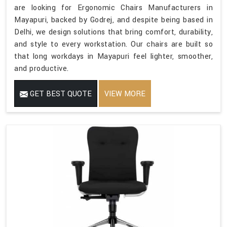
are looking for Ergonomic Chairs Manufacturers in
Mayapuri, backed by Godrej, and despite being based in
Delhi, we design solutions that bring comfort, durability,
and style to every workstation. Our chairs are built so
that long workdays in Mayapuri feel lighter, smoother,
and productive.
GET BEST QUOTE
VIEW MORE