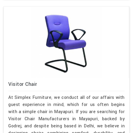
Visitor Chair
At Simplex Furniture, we conduct all of our affairs with
guest experience in mind, which for us often begins
with a simple chair in Mayapuri. If you are searching for
Visitor Chair Manufacturers in Mayapuri, backed by
Godrej, and despite being based in Delhi, we believe in