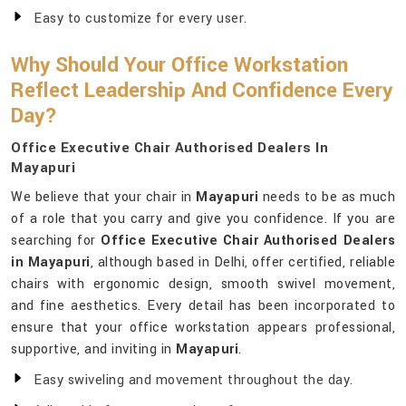
Easy to customize for every user.
Why Should Your Office Workstation
Reflect Leadership And Confidence Every
Day?
Office Executive Chair Authorised Dealers In
Mayapuri
We believe that your chair in
Mayapuri
needs to be as much
of a role that you carry and give you confidence. If you are
searching for
Office Executive Chair Authorised Dealers
in Mayapuri
, although based in Delhi, offer certified, reliable
chairs with ergonomic design, smooth swivel movement,
and fine aesthetics. Every detail has been incorporated to
ensure that your office workstation appears professional,
supportive, and inviting in
Mayapuri
.
Easy swiveling and movement throughout the day.