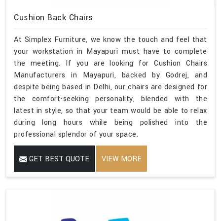
Cushion Back Chairs
At Simplex Furniture, we know the touch and feel that
your workstation in Mayapuri must have to complete
the meeting. If you are looking for Cushion Chairs
Manufacturers in Mayapuri, backed by Godrej, and
despite being based in Delhi, our chairs are designed for
the comfort-seeking personality, blended with the
latest in style, so that your team would be able to relax
during long hours while being polished into the
professional splendor of your space.
GET BEST QUOTE
VIEW MORE