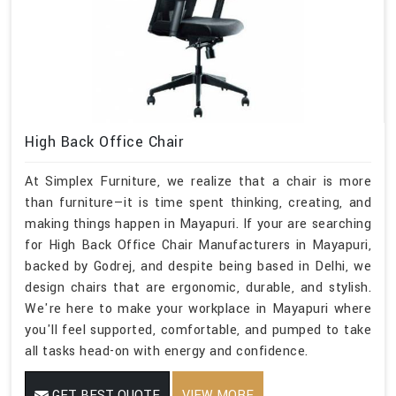
High Back Office Chair
At Simplex Furniture, we realize that a chair is more
than furniture—it is time spent thinking, creating, and
making things happen in Mayapuri. If your are searching
for High Back Office Chair Manufacturers in Mayapuri,
backed by Godrej, and despite being based in Delhi, we
design chairs that are ergonomic, durable, and stylish.
We're here to make your workplace in Mayapuri where
you'll feel supported, comfortable, and pumped to take
all tasks head-on with energy and confidence.
GET BEST QUOTE
VIEW MORE