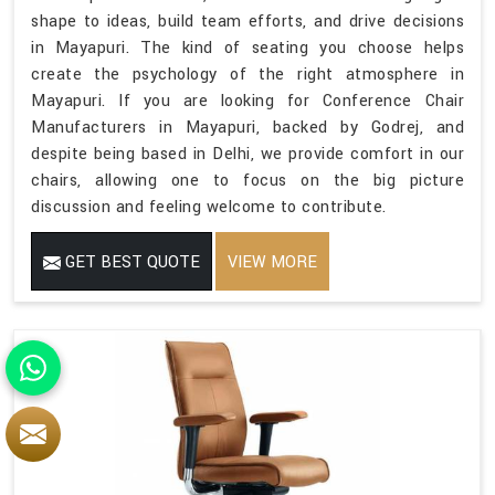
shape to ideas, build team efforts, and drive decisions
in Mayapuri. The kind of seating you choose helps
create the psychology of the right atmosphere in
Mayapuri. If you are looking for Conference Chair
Manufacturers in Mayapuri, backed by Godrej, and
despite being based in Delhi, we provide comfort in our
chairs, allowing one to focus on the big picture
discussion and feeling welcome to contribute.
GET BEST QUOTE
VIEW MORE