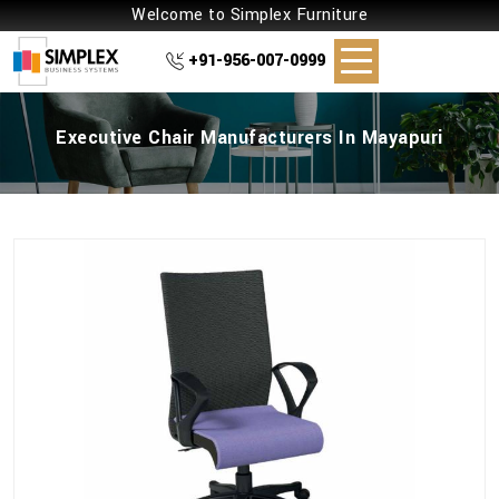
Welcome to Simplex Furniture
+91-956-007-0999
Executive Chair Manufacturers In Mayapuri