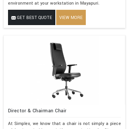
environment at your workstation in Mayapuri.
GET BEST QUOTE
VIEW MORE
Director & Chairman Chair
At Simplex, we know that a chair is not simply a piece