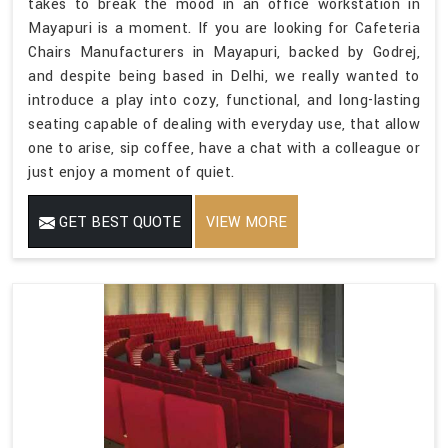
takes to break the mood in an office workstation in
Mayapuri is a moment. If you are looking for Cafeteria
Chairs Manufacturers in Mayapuri, backed by Godrej,
and despite being based in Delhi, we really wanted to
introduce a play into cozy, functional, and long-lasting
seating capable of dealing with everyday use, that allow
one to arise, sip coffee, have a chat with a colleague or
just enjoy a moment of quiet.
GET BEST QUOTE
VIEW MORE