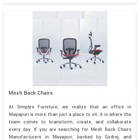
Mesh Back Chairs
At Simplex Furniture, we realize that an office in
Mayapuri is more than just a place to sit; it is where the
team comes to brainstorm, create, and collaborate
every day. If you are searching for Mesh Back Chairs
Manufacturers in Mayapuri, backed by Godrej, and