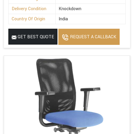
Delivery Condition
Knockdown
Country Of Origin
India
GET BEST QUOTE
REQUEST A CALLBACK