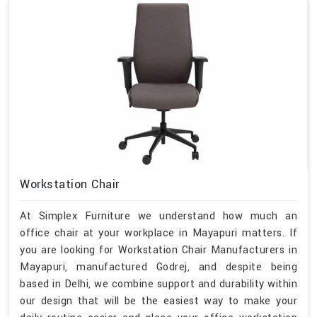
Workstation Chair
At Simplex Furniture we understand how much an
office chair at your workplace in Mayapuri matters. If
you are looking for Workstation Chair Manufacturers in
Mayapuri, manufactured Godrej, and despite being
based in Delhi, we combine support and durability within
our design that will be the easiest way to make your