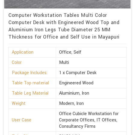
Computer Workstation Tables Multi Color
Computer Desk with Engineered Wood Top and
Aluminium Iron Legs Tube Diameter 25 MM
Thickness for Office and Self Use in Mayapuri
Application
Office, Self
Color
Multi
Package Includes:
1 x Computer Desk
Table Top material
Engineered Wood
Table Leg Material
Aluminium, Iron
Weight
Modern, Iron
Office Cubicle Workstation for
User Case
Corporate Offices, IT Offices,
Consultancy Firms