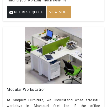
making your workday much healthier.
GET BEST QUOTE
VIEW MORE
Modular Workstation
At Simplex Furniture, we understand what stressful
workdays in Mayapuri feel like if the office