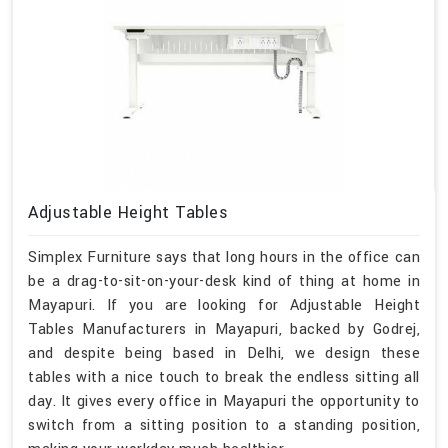
Adjustable Height Tables
Simplex Furniture says that long hours in the office can
be a drag-to-sit-on-your-desk kind of thing at home in
Mayapuri. If you are looking for Adjustable Height
Tables Manufacturers in Mayapuri, backed by Godrej,
and despite being based in Delhi, we design these
tables with a nice touch to break the endless sitting all
day. It gives every office in Mayapuri the opportunity to
switch from a sitting position to a standing position,