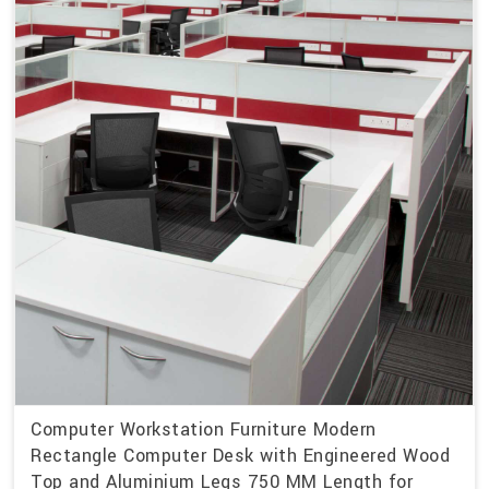
Computer Workstation Furniture Modern
Rectangle Computer Desk with Engineered Wood
Top and Aluminium Legs 750 MM Length for