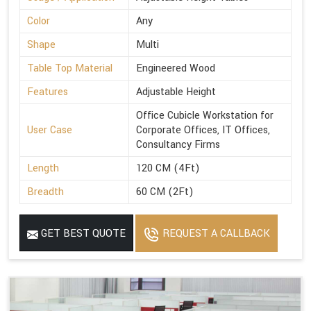
Color
Any
Shape
Multi
Table Top Material
Engineered Wood
Features
Adjustable Height
Office Cubicle Workstation for
User Case
Corporate Offices, IT Offices,
Consultancy Firms
Length
120 CM (4Ft)
Breadth
60 CM (2Ft)
GET BEST QUOTE
REQUEST A CALLBACK