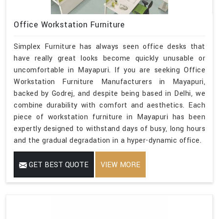
Office Workstation Furniture
Simplex Furniture has always seen office desks that
have really great looks become quickly unusable or
uncomfortable in Mayapuri. If you are seeking Office
Workstation Furniture Manufacturers in Mayapuri,
backed by Godrej, and despite being based in Delhi, we
combine durability with comfort and aesthetics. Each
piece of workstation furniture in Mayapuri has been
expertly designed to withstand days of busy, long hours
and the gradual degradation in a hyper-dynamic office.
GET BEST QUOTE
VIEW MORE