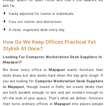
enough space for quiet focus and that’s the balance we
aim for.
Easily adjusted for teams or individuals.
Cuts out clutter and distraction.
A clean, organized desk every day.
How Do We Keep Offices Practical Yet
Stylish At Once?
Looking For Computer Workstation Desk Suppliers In
Mayapuri?
We know every office in
Mayapuri
wants furniture that
looks sharp but also works hard when the day gets tough. If
you are looking for
Computer Workstation Desk Suppliers
in Mayapuri
, though based in Delhi, we create desks that
are both durable enough to last and yet modern enough to
lift the look of your space. That’s what we deliver: furniture
that turns ordinary offices in
Mayapuri
into places people