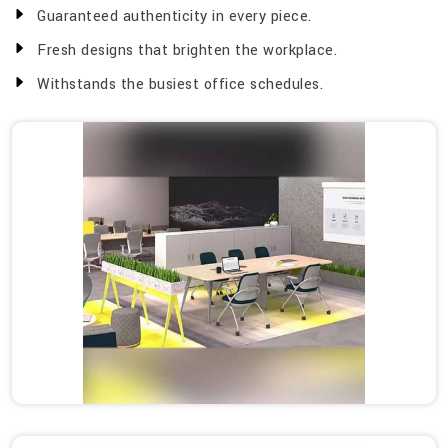
Guaranteed authenticity in every piece.
Fresh designs that brighten the workplace.
Withstands the busiest office schedules.