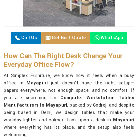
Call Us
Get Best Quote
WhatsApp
How Can The Right Desk Change Your
Everyday Office Flow?
At Simplex Furniture, we know how it feels when a busy
office in
Mayapuri
just doesn’t have the right setup—
papers everywhere, not enough space, and no comfort. If
you are searching for
Computer Workstation Tables
Manufacturers in Mayapuri
, backed by Godrej, and despite
being based in Delhi, we design tables that make your
workday lighter and calmer. Look upon a desk in
Mayapuri
where everything has its place, and the setup also feels
welcoming.