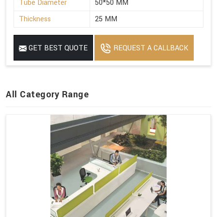
Tube Diameter
50*50 MM
Thickness
25 MM
GET BEST QUOTE
REQUEST A CALLBACK
All Category Range