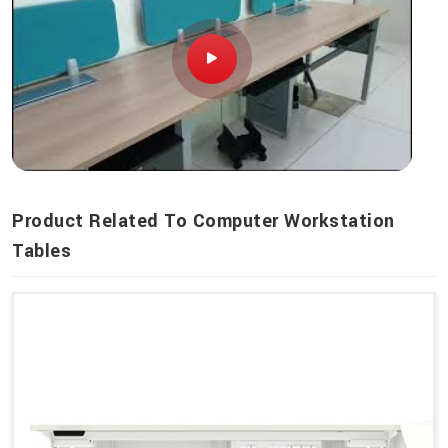
Product Related To Computer Workstation
Tables