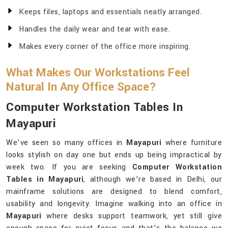
Keeps files, laptops and essentials neatly arranged.
Handles the daily wear and tear with ease.
Makes every corner of the office more inspiring.
What Makes Our Workstations Feel
Natural In Any Office Space?
Computer Workstation Tables In
Mayapuri
We’ve seen so many offices in
Mayapuri
where furniture
looks stylish on day one but ends up being impractical by
week two. If you are seeking
Computer Workstation
Tables in Mayapuri
, although we’re based in Delhi, our
mainframe solutions are designed to blend comfort,
usability and longevity. Imagine walking into an office in
Mayapuri
where desks support teamwork, yet still give