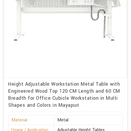
Height Adjustable Workstation Metal Table with
Engineered Wood Top 120 CM Length and 60 CM
Breadth for Office Cubicle Workstation in Multi
Shapes and Colors in Mayapuri
Material
Metal
Usage / Application
Adjustable Height Tables