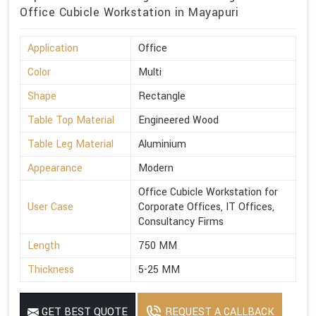
Office Cubicle Workstation in Mayapuri
Application
Office
Color
Multi
Shape
Rectangle
Table Top Material
Engineered Wood
Table Leg Material
Aluminium
Appearance
Modern
Office Cubicle Workstation for
User Case
Corporate Offices, IT Offices,
Consultancy Firms
Length
750 MM
Thickness
5-25 MM
GET BEST QUOTE
REQUEST A CALLBACK