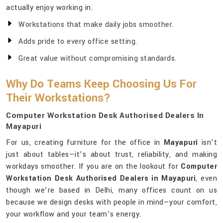
actually enjoy working in.
Workstations that make daily jobs smoother.
Adds pride to every office setting.
Great value without compromising standards.
Why Do Teams Keep Choosing Us For
Their Workstations?
Computer Workstation Desk Authorised Dealers In
Mayapuri
For us, creating furniture for the office in
Mayapuri
isn’t
just about tables—it’s about trust, reliability, and making
workdays smoother. If you are on the lookout for
Computer
Workstation Desk Authorised Dealers in Mayapuri
, even
though we’re based in Delhi, many offices count on us
because we design desks with people in mind—your comfort,
your workflow and your team’s energy.