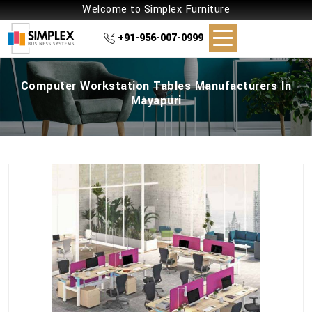
Welcome to Simplex Furniture
+91-956-007-0999
Computer Workstation Tables Manufacturers In
Mayapuri