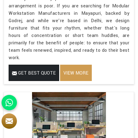
arrangement is poor. If you are searching for Modular
Workstation Manufacturers in Mayapuri, backed by
Godrej, and while we’re based in Delhi, we design
furniture that fits your rhythm, whether that's long
hours of concentration or short team huddles, are
primarily for the benefit of people: to ensure that your
team feels renewed, inspired, and ready to do their best
work.
GET BEST QUOTE
VIEW MORE