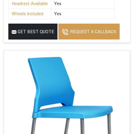
Headrest Available
Yes
Wheels Included
Yes
GET BEST QUOTE
REQUEST A CALLBACK