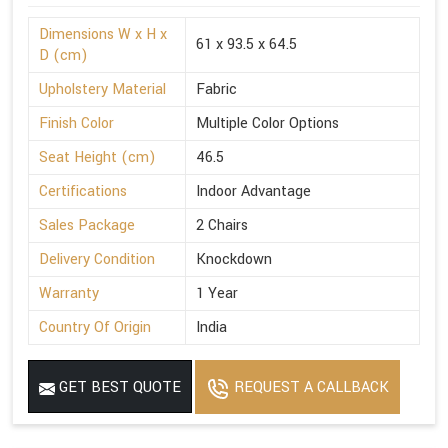
Dimensions W x H x
61 x 93.5 x 64.5
D (cm)
Upholstery Material
Fabric
Finish Color
Multiple Color Options
Seat Height (cm)
46.5
Certifications
Indoor Advantage
Sales Package
2 Chairs
Delivery Condition
Knockdown
Warranty
1 Year
Country Of Origin
India
GET BEST QUOTE
REQUEST A CALLBACK