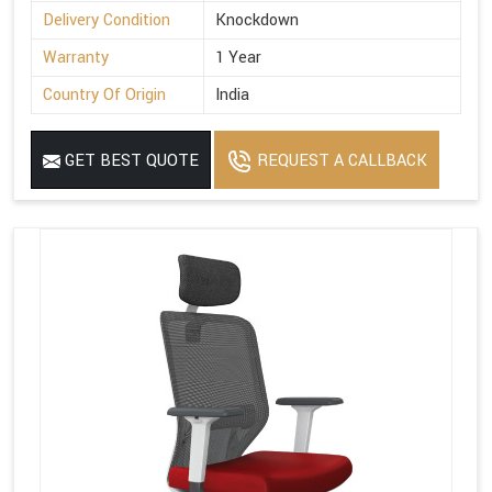
Delivery Condition
Knockdown
Warranty
1 Year
Country Of Origin
India
GET BEST QUOTE
REQUEST A CALLBACK