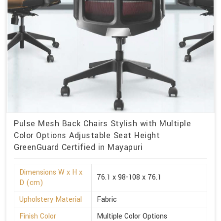
Pulse Mesh Back Chairs Stylish with Multiple
Color Options Adjustable Seat Height
GreenGuard Certified in Mayapuri
Dimensions W x H x
76.1 x 98-108 x 76.1
D (cm)
Upholstery Material
Fabric
Finish Color
Multiple Color Options