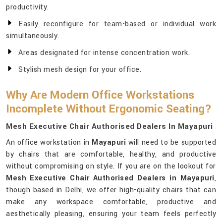
productivity.
Easily reconfigure for team-based or individual work
simultaneously.
Areas designated for intense concentration work.
Stylish mesh design for your office.
Why Are Modern Office Workstations
Incomplete Without Ergonomic Seating?
Mesh Executive Chair Authorised Dealers In Mayapuri
An office workstation in
Mayapuri
will need to be supported
by chairs that are comfortable, healthy, and productive
without compromising on style. If you are on the lookout for
Mesh Executive Chair Authorised Dealers in Mayapuri
,
though based in Delhi, we offer high-quality chairs that can
make any workspace comfortable, productive and
aesthetically pleasing, ensuring your team feels perfectly