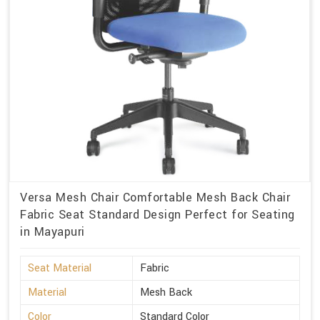
Versa Mesh Chair Comfortable Mesh Back Chair
Fabric Seat Standard Design Perfect for Seating
in Mayapuri
Seat Material
Fabric
Material
Mesh Back
Color
Standard Color