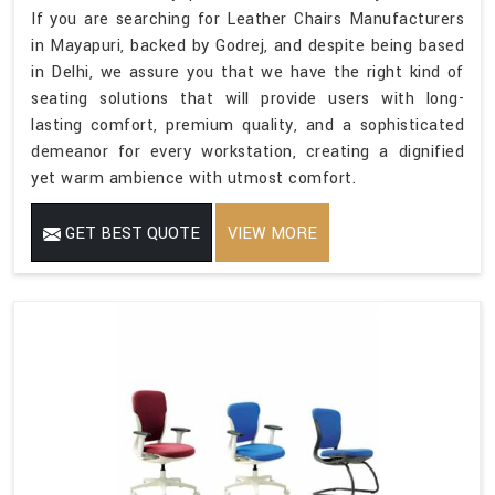
If you are searching for Leather Chairs Manufacturers
in Mayapuri, backed by Godrej, and despite being based
in Delhi, we assure you that we have the right kind of
seating solutions that will provide users with long-
lasting comfort, premium quality, and a sophisticated
demeanor for every workstation, creating a dignified
yet warm ambience with utmost comfort.
GET BEST QUOTE
VIEW MORE