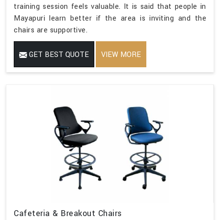
training session feels valuable. It is said that people in
Mayapuri learn better if the area is inviting and the
chairs are supportive.
GET BEST QUOTE
VIEW MORE
Cafeteria & Breakout Chairs