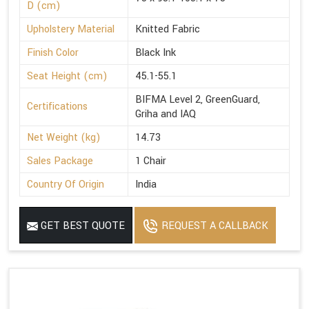
D (cm)
Upholstery Material
Knitted Fabric
Finish Color
Black Ink
Seat Height (cm)
45.1-55.1
BIFMA Level 2, GreenGuard,
Certifications
Griha and IAQ
Net Weight (kg)
14.73
Sales Package
1 Chair
Country Of Origin
India
GET BEST QUOTE
REQUEST A CALLBACK