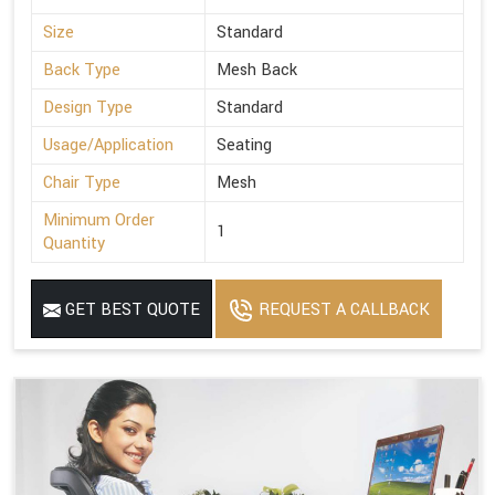
Size
Standard
Back Type
Mesh Back
Design Type
Standard
Usage/Application
Seating
Chair Type
Mesh
Minimum Order
1
Quantity
GET BEST QUOTE
REQUEST A CALLBACK