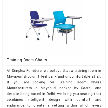
Training Room Chairs
At Simplex Furniture, we believe that a training room in
Mayapuri shouldn't feel dank and uncomfortable at all.
If you are looking for Training Room Chairs
Manufacturers in Mayapuri, backed by Godrej, and
despite being based in Delhi, we bring you seating that
combines intelligent design with comfort and
endurance to create a setting within which every