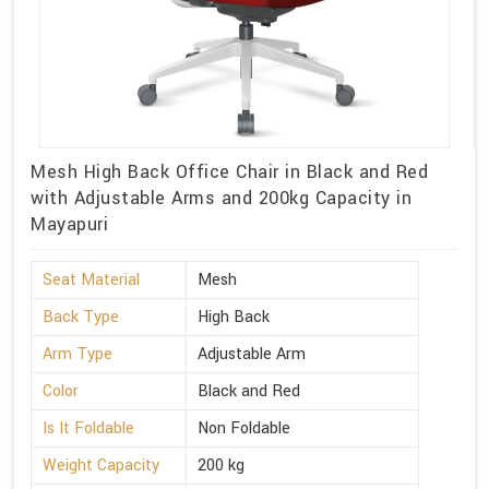
Mesh High Back Office Chair in Black and Red
with Adjustable Arms and 200kg Capacity in
Mayapuri
Seat Material
Mesh
Back Type
High Back
Arm Type
Adjustable Arm
Color
Black and Red
Is It Foldable
Non Foldable
Weight Capacity
200 kg