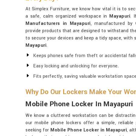
At Simplex Furniture, we know how vital it is to se
a safe, calm organized workspace in
Mayapuri
. 
Manufacturers in Mayapuri
, manufactured by G
provide products that are designed to withstand the 
to secure your devices and keep a tidy space, with 
Mayapuri
.
Keeps phones safe from theft or accidental fall
Easy locking and unlocking for everyone.
Fits perfectly, saving valuable workstation space
Why Do Our Lockers Make Your Wor
Mobile Phone Locker In Mayapuri
We know a cluttered workstation can be distractin
our mobile phone lockers offer a simple, reliable 
seeking for
Mobile Phone Locker in Mayapuri
, al