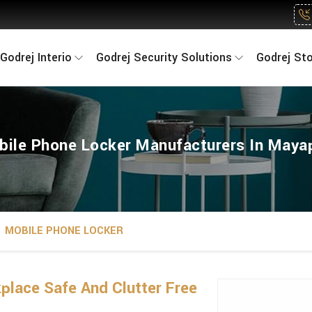
Godrej Interio
Godrej Security Solutions
Godrej St
ile Phone Locker Manufacturers In Maya
MOBILE PHONE LOCKER
lace Safe And Clutter Free