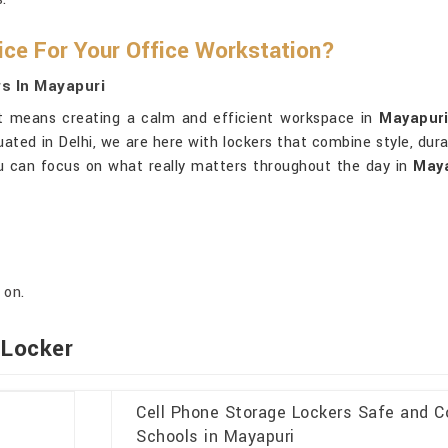
ice For Your Office Workstation?
s In Mayapuri
, it means creating a calm and efficient workspace in
Mayapur
tuated in Delhi, we are here with lockers that combine style, dura
ou can focus on what really matters throughout the day in
Maya
 on.
 Locker
Cell Phone Storage Lockers Safe and C
Schools in Mayapuri