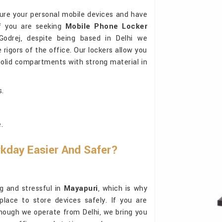
cure your personal mobile devices and have
If you are seeking
Mobile Phone Locker
odrej, despite being based in Delhi we
rigors of the office. Our lockers allow you
solid compartments with strong material in
s.
.
kday Easier And Safer?
g and stressful in
Mayapuri
, which is why
place to store devices safely. If you are
though we operate from Delhi, we bring you