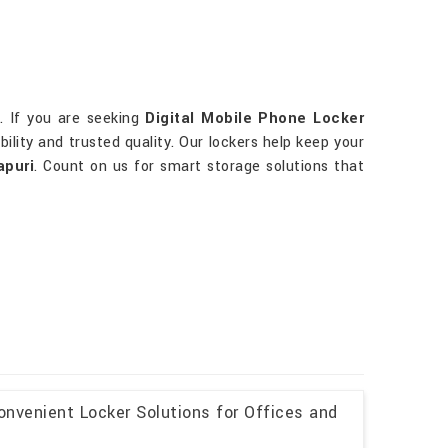
i
. If you are seeking
Digital Mobile Phone Locker
bility and trusted quality. Our lockers help keep your
puri
. Count on us for smart storage solutions that
onvenient Locker Solutions for Offices and