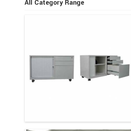
All Category Range