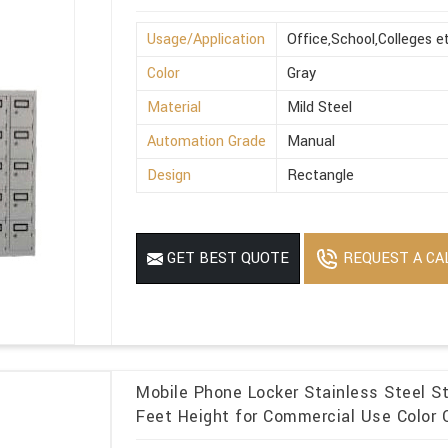
Usage/Application
Office,School,Colleges e
Color
Gray
Material
Mild Steel
Automation Grade
Manual
Design
Rectangle
REQUEST A CA
GET BEST QUOTE
Mobile Phone Locker Stainless Steel S
Feet Height for Commercial Use Color O