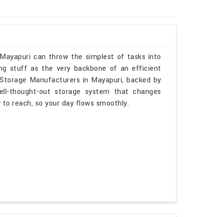
 Mayapuri can throw the simplest of tasks into
ng stuff as the very backbone of an efficient
e Storage Manufacturers in Mayapuri, backed by
ell-thought-out storage system that changes
sy to reach, so your day flows smoothly.