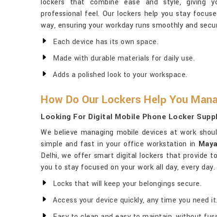
lockers that combine ease and style, giving y
professional feel. Our lockers help you stay focus
way, ensuring your workday runs smoothly and secur
Each device has its own space.
Made with durable materials for daily use.
Adds a polished look to your workspace.
How Do Our Lockers Help You Mana
Looking For Digital Mobile Phone Locker Suppl
We believe managing mobile devices at work shou
simple and fast in your office workstation in
Maya
Delhi, we offer smart digital lockers that provide 
you to stay focused on your work all day, every day.
Locks that will keep your belongings secure.
Access your device quickly, any time you need it
Easy to clean and easy to maintain, without fuss