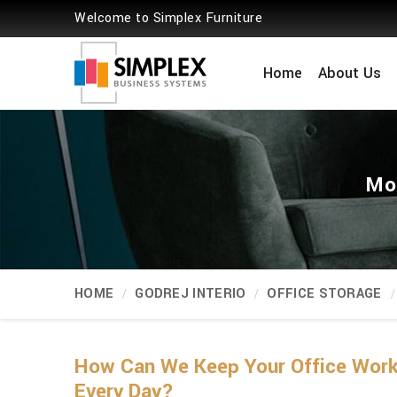
Welcome to Simplex Furniture
Home
About Us
Mob
HOME
GODREJ INTERIO
OFFICE STORAGE
How Can We Keep Your Office Workp
Every Day?