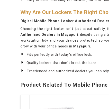
Why Are Our Lockers The Right Cho
Digital Mobile Phone Locker Authorised Dealer
Choosing the right locker isn't just about safety
Authorised Dealers in Mayapuri
, despite being si
workstation tidy and your devices protected, so y
grow with your office needs in
Mayapuri
.
Fits perfectly with today’s office look.
Quality lockers that don’t break the bank.
Experienced and authorized dealers you can rely
Product Related To Mobile Phone