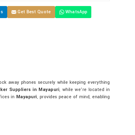
Us
Get Best Quote
WhatsApp
u lock away phones securely while keeping everything
ker Suppliers in Mayapuri
, while we’re located in
fices in
Mayapuri
, provides peace of mind, enabling