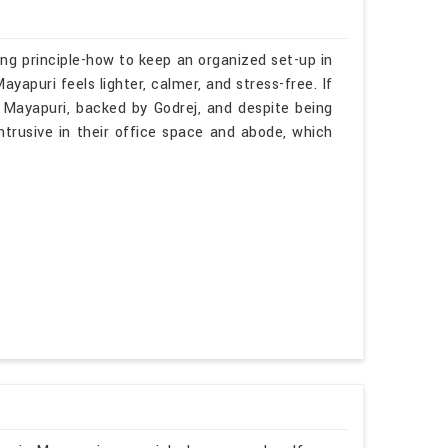
ng principle-how to keep an organized set-up in
yapuri feels lighter, calmer, and stress-free. If
 Mayapuri, backed by Godrej, and despite being
intrusive in their office space and abode, which