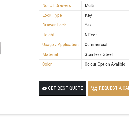
No. Of Drawers
Multi
Lock Type
Key
Drawer Lock
Yes
Height
6 Feet
Usage / Application
Commercial
Material
Stainless Steel
Color
Colour Option Availble
REQUEST A CA
GET BEST QUOTE