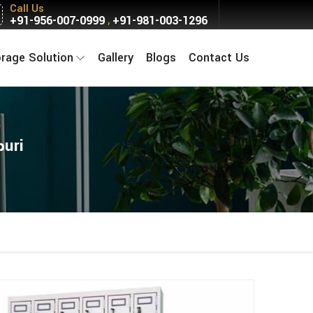
Call Us
+91-956-007-0999
+91-981-003-1296
,
orage Solution
Gallery
Blogs
Contact Us
puri