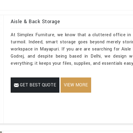
Aisle & Back Storage
At Simplex Furniture, we know that a cluttered office in
turmoil. Indeed, smart storage goes beyond merely stori
workspace in Mayapuri. If you are are searching for Aisl
Godrej, and despite being based in Delhi, we design w
everything; it keeps your files, supplies, and essentials ea
GET BEST QUOTE
VIEW MORE