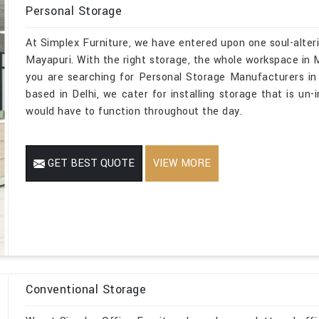
Personal Storage
At Simplex Furniture, we have entered upon one soul-alteri
Mayapuri. With the right storage, the whole workspace in Ma
you are searching for Personal Storage Manufacturers in
based in Delhi, we cater for installing storage that is un-
would have to function throughout the day.
GET BEST QUOTE
VIEW MORE
Conventional Storage