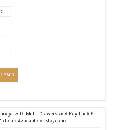
tc
LLBACK
torage with Multi Drawers and Key Lock 6
ptions Available in Mayapuri