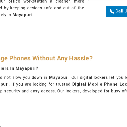
our office workstation a cleaner, more
ed by keeping devices safe and out of the
Call 
ely in
Mayapuri
.
ge Phones Without Any Hassle?
iers In Mayapuri?
ld not slow you down in
Mayapuri
. Our digital lockers let yo
puri
. If you are looking for trusted
Digital Mobile Phone Loc
top security and easy access. Our lockers, developed for busy of
.
.