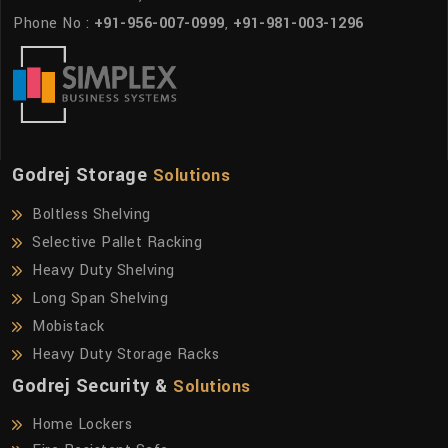
Phone No :
+91-956-007-0999
,
+91-981-003-1296
Godrej Storage
Solutions
Boltless Shelving
Selective Pallet Racking
Heavy Duty Shelving
Long Span Shelving
Mobistack
Heavy Duty Storage Racks
Godrej Security &
Solutions
Home Lockers