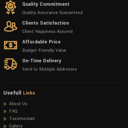
Quality Commitment
Quality Assurance Guaranteed
Clients Satisfaction
Client Happiness Assured
Affordable Price
Budget-Friendly Value
On-Time Delivery
Send to Multiple Addresses
Usefull
Links
About Us
FAQ
Testimonials
Gallery