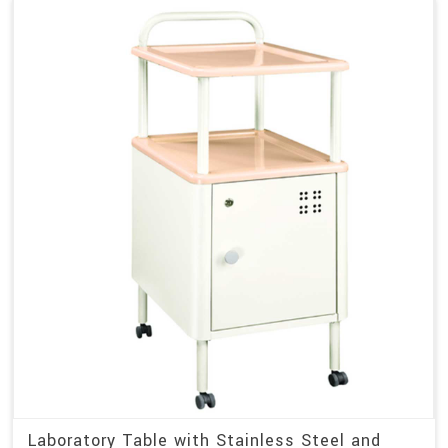
Laboratory Table with Stainless Steel and