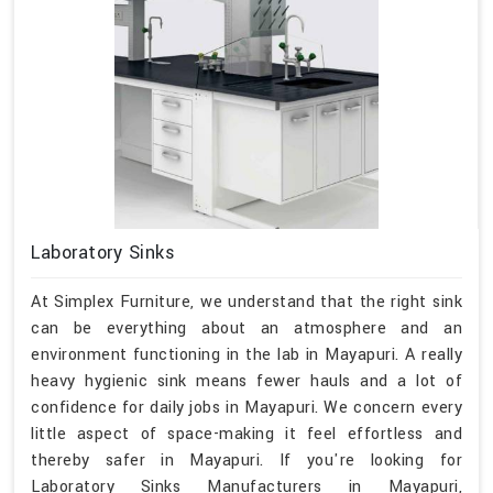
Laboratory Sinks
At Simplex Furniture, we understand that the right sink
can be everything about an atmosphere and an
environment functioning in the lab in Mayapuri. A really
heavy hygienic sink means fewer hauls and a lot of
confidence for daily jobs in Mayapuri. We concern every
little aspect of space-making it feel effortless and
thereby safer in Mayapuri. If you're looking for
Laboratory Sinks Manufacturers in Mayapuri,