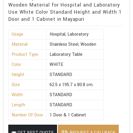
Wooden Material for Hospital and Laboratory
Use White Color Standard Height and Width 1
Door and 1 Cabinet in Mayapuri
Usage
Hospital, Laboratory
Material
Stainless Steel, Wooden
Product Type
Laboratory Table
Color
WHITE
Height
STANDARD
Size
62.5 x 195.7 x 80.8 cm.
Width
STANDARD
Length
STANDARD
Number Of Door
1 Door & 1 Cabinet
GET BEST QUOTE
REQUEST A CALLBACK