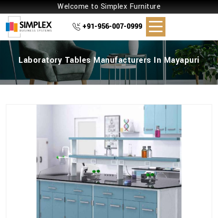
Welcome to Simplex Furniture
+91-956-007-0999
Laboratory Tables Manufacturers In Mayapuri