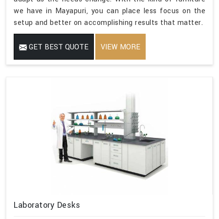
we have in Mayapuri, you can place less focus on the
setup and better on accomplishing results that matter.
GET BEST QUOTE
VIEW MORE
Laboratory Desks