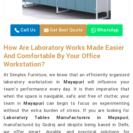
Call Us
Get Best Quote
WhatsApp
How Are Laboratory Works Made Easier
And Comfortable By Your Office
Workstation?
At Simplex Furniture, we know that an efficiently organized
laboratory workstation in
Mayapuri
will influence your
team's performance every day. It is then imperative that
when the space is navigable, safe, and free of clutter, your
team in
Mayapuri
can begin to focus on experimenting
without the extra burden of stress. If you are looking for
Laboratory Tables Manufacturers in Mayapuri
,
manufactured by Godrej and despite being based in Delhi,
we offer smart, durable, and practical solutions for