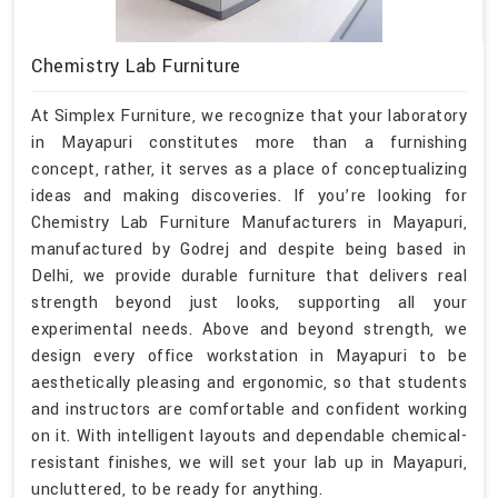
Chemistry Lab Furniture
At Simplex Furniture, we recognize that your laboratory
in Mayapuri constitutes more than a furnishing
concept, rather, it serves as a place of conceptualizing
ideas and making discoveries. If you’re looking for
Chemistry Lab Furniture Manufacturers in Mayapuri,
manufactured by Godrej and despite being based in
Delhi, we provide durable furniture that delivers real
strength beyond just looks, supporting all your
experimental needs. Above and beyond strength, we
design every office workstation in Mayapuri to be
aesthetically pleasing and ergonomic, so that students
and instructors are comfortable and confident working
on it. With intelligent layouts and dependable chemical-
resistant finishes, we will set your lab up in Mayapuri,
uncluttered, to be ready for anything.