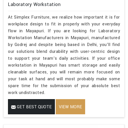
Laboratory Workstation
At Simplex Furniture, we realize how important it is for
workplace design to fit in properly with your everyday
flow in Mayapuri. If you are looking for Laboratory
Workstation Manufacturers in Mayapuri, manufactured
by Godrej and despite being based in Delhi, you’ll find
our solutions blend durability with user-centric design
to support your team’s daily activities. If your office
workstation in Mayapuri has smart storage and easily
cleanable surfaces, you will remain more focused on
your task at hand and will most probably make some
spare time for the submission of your absolute best
work undistracted.
GET BEST QUOTE
VIEW MORE