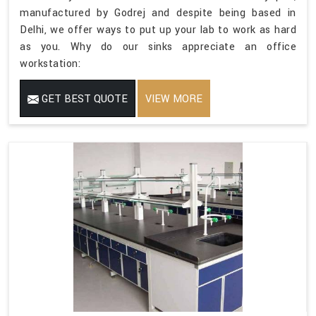
manufactured by Godrej and despite being based in
Delhi, we offer ways to put up your lab to work as hard
as you. Why do our sinks appreciate an office
workstation:
GET BEST QUOTE
VIEW MORE