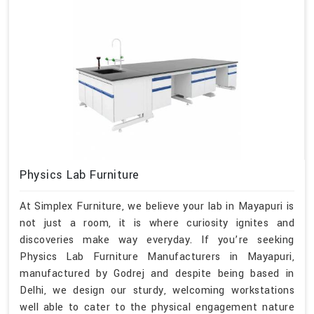
Physics Lab Furniture
At Simplex Furniture, we believe your lab in Mayapuri is
not just a room, it is where curiosity ignites and
discoveries make way everyday. If you’re seeking
Physics Lab Furniture Manufacturers in Mayapuri,
manufactured by Godrej and despite being based in
Delhi, we design our sturdy, welcoming workstations
well able to cater to the physical engagement nature