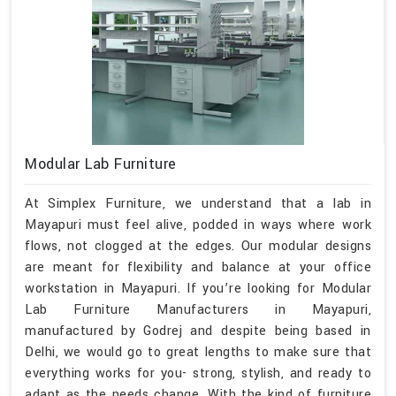
Modular Lab Furniture
At Simplex Furniture, we understand that a lab in
Mayapuri must feel alive, podded in ways where work
flows, not clogged at the edges. Our modular designs
are meant for flexibility and balance at your office
workstation in Mayapuri. If you’re looking for Modular
Lab Furniture Manufacturers in Mayapuri,
manufactured by Godrej and despite being based in
Delhi, we would go to great lengths to make sure that
everything works for you- strong, stylish, and ready to
adapt as the needs change. With the kind of furniture