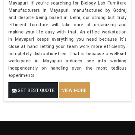
Mayapuri. If you’re searching for Biology Lab Furniture
Manufacturers in Mayapuri, manufactured by Godrej
and despite being based in Delhi, our strong but truly
efficient furniture will take care of organizing and
making your life easy with that. An office workstation
in Mayapuri keeps everything you need because it's
close at hand, letting your team work more efficiently,
completely distraction-free. That is because a well-set
workspace in Mayapuri induces one into working
independently on handling even the most tedious
experiments.
GET BEST QUOTE
VIEW MORE