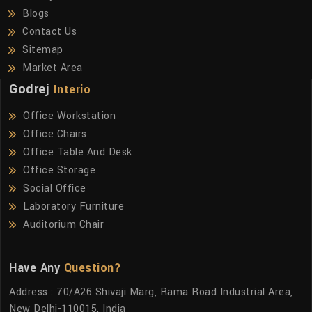
Blogs
Contact Us
Sitemap
Market Area
Godrej
Interio
Office Workstation
Office Chairs
Office Table And Desk
Office Storage
Social Office
Laboratory Furniture
Auditorium Chair
Have Any
Question?
Address : 70/A26 Shivaji Marg, Rama Road Industrial Area,
New Delhi-110015, India