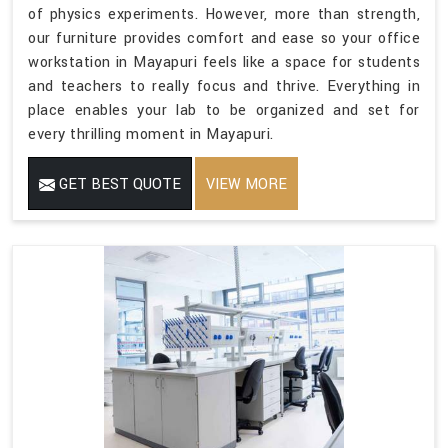
of physics experiments. However, more than strength,
our furniture provides comfort and ease so your office
workstation in Mayapuri feels like a space for students
and teachers to really focus and thrive. Everything in
place enables your lab to be organized and set for
every thrilling moment in Mayapuri.
GET BEST QUOTE
VIEW MORE