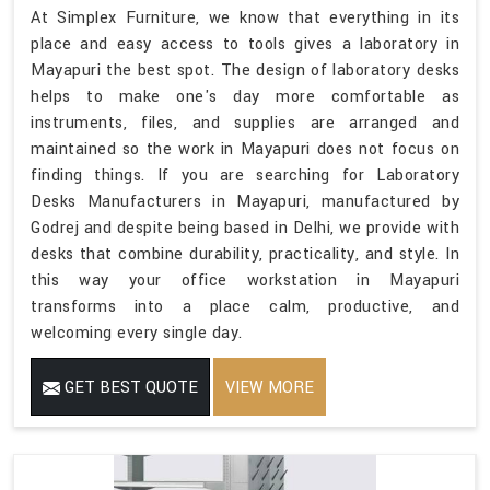
At Simplex Furniture, we know that everything in its
place and easy access to tools gives a laboratory in
Mayapuri the best spot. The design of laboratory desks
helps to make one's day more comfortable as
instruments, files, and supplies are arranged and
maintained so the work in Mayapuri does not focus on
finding things. If you are searching for Laboratory
Desks Manufacturers in Mayapuri, manufactured by
Godrej and despite being based in Delhi, we provide with
desks that combine durability, practicality, and style. In
this way your office workstation in Mayapuri
transforms into a place calm, productive, and
welcoming every single day.
GET BEST QUOTE
VIEW MORE