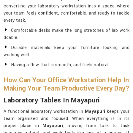
converting your laboratory workstation into a space where
your team feels confident, comfortable, and ready to tackle
every task.
Comfortable desks make the long stretches of lab work
doable.
Durable materials keep your furniture looking and
working well.
Having a flow that is smooth, and feels natural.
How Can Your Office Workstation Help In
Making Your Team Productive Every Day?
Laboratory Tables In Mayapuri
A functional laboratory workstation in
Mayapuri
keeps your
team organized and focused. When everything is in its
proper place in
Mayapuri
, moving from task to task
becomes natural, and work feels like less of a burden. If