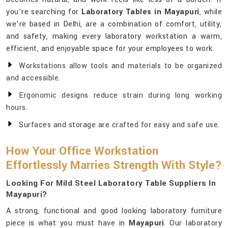
you’re searching for
Laboratory Tables in Mayapuri
, while
we’re based in Delhi, are a combination of comfort, utility,
and safety, making every laboratory workstation a warm,
efficient, and enjoyable space for your employees to work.
Workstations allow tools and materials to be organized
and accessible.
Ergonomic designs reduce strain during long working
hours.
Surfaces and storage are crafted for easy and safe use.
How Your Office Workstation
Effortlessly Marries Strength With Style?
Looking For Mild Steel Laboratory Table Suppliers In
Mayapuri?
A strong, functional and good looking laboratory furniture
piece is what you must have in
Mayapuri
. Our laboratory