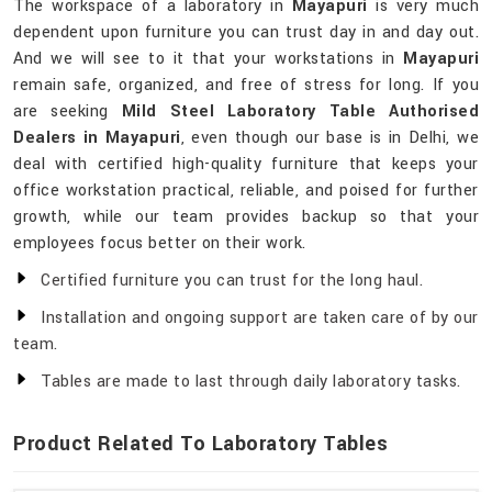
The workspace of a laboratory in
Mayapuri
is very much
dependent upon furniture you can trust day in and day out.
And we will see to it that your workstations in
Mayapuri
remain safe, organized, and free of stress for long. If you
are seeking
Mild Steel Laboratory Table Authorised
Dealers in Mayapuri
, even though our base is in Delhi, we
deal with certified high-quality furniture that keeps your
office workstation practical, reliable, and poised for further
growth, while our team provides backup so that your
employees focus better on their work.
Certified furniture you can trust for the long haul.
Installation and ongoing support are taken care of by our
team.
Tables are made to last through daily laboratory tasks.
Product Related To Laboratory Tables