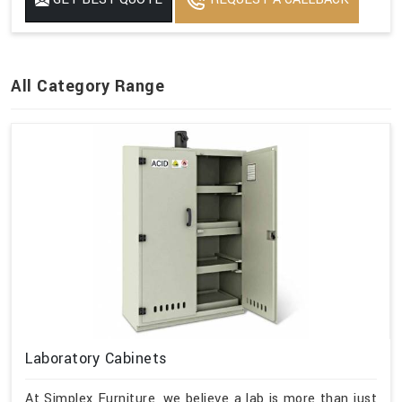
All Category Range
Laboratory Cabinets
At Simplex Furniture, we believe a lab is more than just