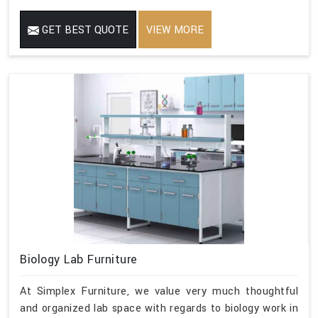
GET BEST QUOTE
VIEW MORE
Biology Lab Furniture
At Simplex Furniture, we value very much thoughtful
and organized lab space with regards to biology work in