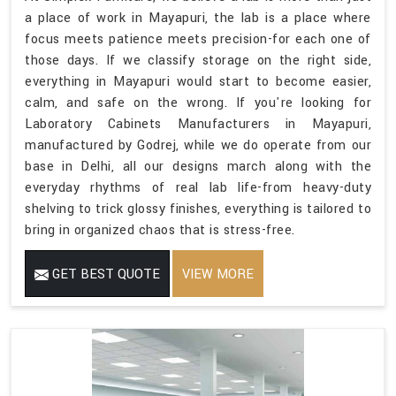
a place of work in Mayapuri, the lab is a place where
focus meets patience meets precision-for each one of
those days. If we classify storage on the right side,
everything in Mayapuri would start to become easier,
calm, and safe on the wrong. If you're looking for
Laboratory Cabinets Manufacturers in Mayapuri,
manufactured by Godrej, while we do operate from our
base in Delhi, all our designs march along with the
everyday rhythms of real lab life-from heavy-duty
shelving to trick glossy finishes, everything is tailored to
bring in organized chaos that is stress-free.
GET BEST QUOTE
VIEW MORE