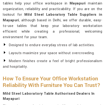
tables help your office workspace in
Mayapuri
maintain
organization, reliability and practicability. If you are on the
lookout for
Mild Steel Laboratory Table Suppliers in
Mayapuri
, although based in Delhi, we offer durable, easy-
to-use tables that keep your laboratory workstation
efficient while creating a professional, welcoming
environment for your team.
Designed to endure everyday stress of lab activities.
Layouts maximize your space without overcrowding.
Modern finishes create a feel of bright professionalism
and hospitality.
How To Ensure Your Office Workstation
Reliability With Furniture You Can Trust?
Mild Steel Laboratory Table Authorised Dealers In
Mayapuri